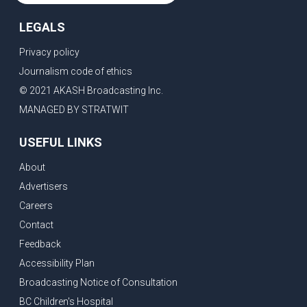
LEGALS
Privacy policy
Journalism code of ethics
© 2021 AKASH Broadcasting Inc.
MANAGED BY STRATWIT
USEFUL LINKS
About
Advertisers
Careers
Contact
Feedback
Accessibility Plan
Broadcasting Notice of Consultation
BC Children's Hospital