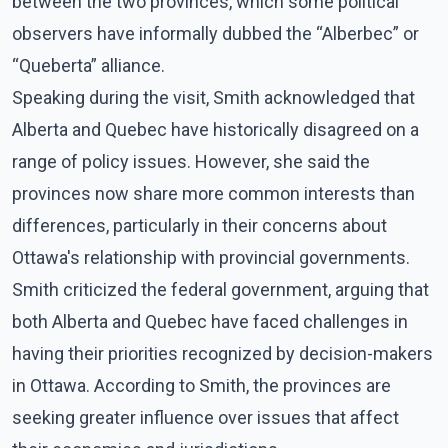
between the two provinces, which some political
observers have informally dubbed the “Alberbec” or
“Queberta” alliance.
Speaking during the visit, Smith acknowledged that
Alberta and Quebec have historically disagreed on a
range of policy issues. However, she said the
provinces now share more common interests than
differences, particularly in their concerns about
Ottawa's relationship with provincial governments.
Smith criticized the federal government, arguing that
both Alberta and Quebec have faced challenges in
having their priorities recognized by decision-makers
in Ottawa. According to Smith, the provinces are
seeking greater influence over issues that affect