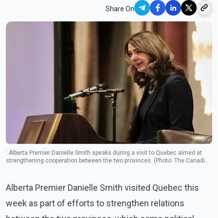
Share On
: Alberta Premier Danielle Smith speaks during a visit to Quebec aimed at
strengthening cooperation between the two provinces. (Photo: The Canadian
Press)
Alberta Premier Danielle Smith visited Quebec this
week as part of efforts to strengthen relations