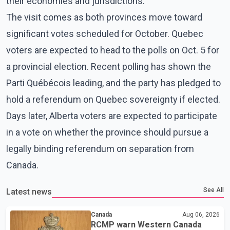
their economies and jurisdictions.
The visit comes as both provinces move toward
significant votes scheduled for October. Quebec
voters are expected to head to the polls on Oct. 5 for
a provincial election. Recent polling has shown the
Parti Québécois leading, and the party has pledged to
hold a referendum on Quebec sovereignty if elected.
Days later, Alberta voters are expected to participate
in a vote on whether the province should pursue a
legally binding referendum on separation from
Canada.
See All
Latest news
Canada
Aug 06, 2026
RCMP warn Western Canada