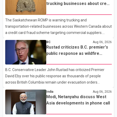
trucking businesses about credit
card fraud scheme
The Saskatchewan RCMP is warning trucking and
transportation-related businesses across Western Canada about
a credit card fraud scheme targeting commercial suppliers.
According to an RCMP news release, suspects are contacting
BC
Aug 06, 2026
businesses by phone and using fraudulent credit cards to
Rustad criticizes B.C. premier's
purchase truck tires, engine oil, trailer parts and other high-value
public response as wildfire
items. Police say the fraud typically begins with a phone order
evacuations continue
and payment by credit card. The initial transaction may appear
B.C. Conservative Leader John Rustad has criticized Premier
as approved or pending, prompting businesses to ship the goods
David Eby over his public response as thousands of people
by courier. After the shipment is delivered, the credit ca
across British Columbia remain under evacuation orders
because of ongoing wildfires. Rustad said it was unacceptable
India
Aug 06, 2026
that the premier had not addressed the public while many
Modi, Netanyahu discuss West
residents remain displaced and families are uncertain whether
Asia developments in phone call
their homes have survived. He described the situation as a
failure of leadership, saying people affected by the fires expect