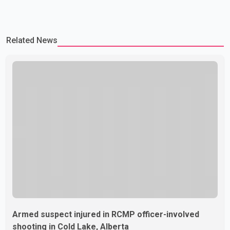
Related News
Armed suspect injured in RCMP officer-involved
shooting in Cold Lake, Alberta