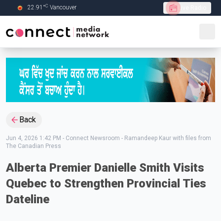
C
22.91
°
Vancouver
Live Radio
Skip to Main content
Back
Jun 4, 2026 1:42 PM
-
Connect Newsroom - Ramandeep Kaur with files from
The Canadian Press
Alberta Premier Danielle Smith Visits
Quebec to Strengthen Provincial Ties
Dateline