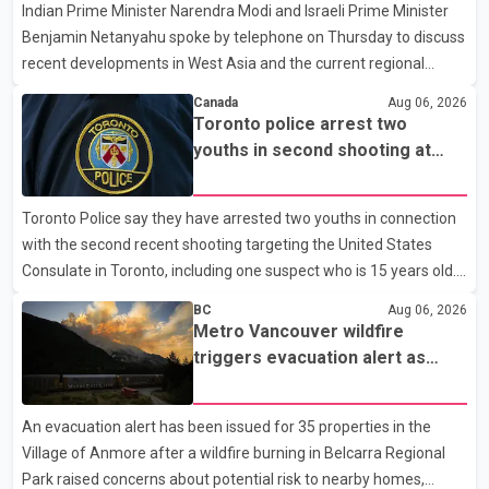
Indian Prime Minister Narendra Modi and Israeli Prime Minister
clear answers and support from the province's top elected
Benjamin Netanyahu spoke by telephone on Thursday to discuss
official. According to statements released by the B.C. Conserva
recent developments in West Asia and the current regional
situation. According to information released by Indian
Canada
Aug 06, 2026
authorities, the two leaders also reviewed ongoing cooperation
Toronto police arrest two
under the India–Israel Strategic Partnership. They reaffirmed
youths in second shooting at
their commitment to strengthening bilateral cooperation across
U.S. Consulate
multiple sectors. The conversation comes as both countries
Toronto Police say they have arrested two youths in connection
continue regular high-level engagement on regional and bilateral
with the second recent shooting targeting the United States
issues. Prime Minister Modi last spoke with Netan
Consulate in Toronto, including one suspect who is 15 years old.
Speaking at a news conference Thursday, Toronto Police Chief
BC
Aug 06, 2026
Myron Demkiw said the arrests relate to the July 27 shooting.
Metro Vancouver wildfire
The two suspects are facing multiple charges, including allegedly
triggers evacuation alert as
breaching court-ordered release conditions. Police have not
Fraser Canyon residents begin
released their identities because of legal restrictions, including
returning home
An evacuation alert has been issued for 35 properties in the
provisions that protect the identity of young persons. According
Village of Anmore after a wildfire burning in Belcarra Regional
to Toronto Police, investigator
Park raised concerns about potential risk to nearby homes,