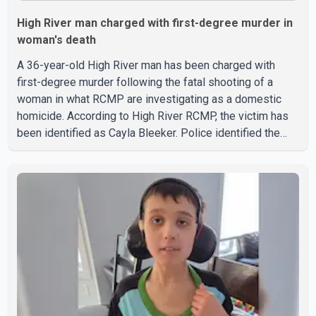
High River man charged with first-degree murder in
woman's death
A 36-year-old High River man has been charged with
first-degree murder following the fatal shooting of a
woman in what RCMP are investigating as a domestic
homicide. According to High River RCMP, the victim has
been identified as Cayla Bleeker. Police identified the
accused as Jarrett Stobbe, 36. Both were residents of
High River. RCMP said officers responded to two
separate calls from a residence on 112 Street East on
Tuesday. Police said Stobbe first contacted RCMP at
about 6 p.m., making allegations against Bleeker that
investigators later determined were unfounded. A
second emergency call