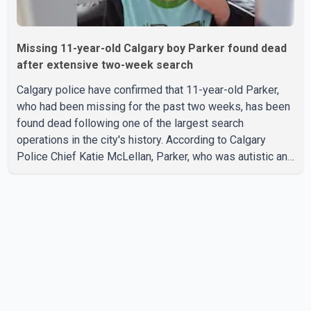
Missing 11-year-old Calgary boy Parker found dead
after extensive two-week search
Calgary police have confirmed that 11-year-old Parker,
who had been missing for the past two weeks, has been
found dead following one of the largest search
operations in the city's history. According to Calgary
Police Chief Katie McLellan, Parker, who was autistic and
non-verbal, disappeared from a day home on July 16. His
body was discovered at about 2:30 p.m. Wednesday
inside a small pipe located approximately 137 to 152
metres into a tunnel near Deerfoot Trail. The location is
about one kilometre from Connaught Drive N.W., where he
was last seen. Police said the discovery followed a
public