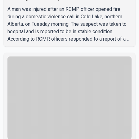
A man was injured after an RCMP officer opened fire
during a domestic violence call in Cold Lake, northern
Alberta, on Tuesday morning. The suspect was taken to
hospital and is reported to be in stable condition.
According to RCMP, officers responded to a report of a
domestic violence incident involving a weapon in the
5600 block of 54 Street at approximately 9:45 a.m. When
officers arrived, they encountered an armed suspect.
During the confrontation, one officer discharged their
service firearm, striking the suspect. The injured man was
transported to a nearby hospital, where he remains in st