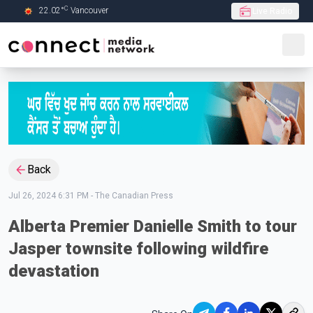
C
22.02
°
Vancouver
Live Radio
Skip to Main content
Back
Jul 26, 2024 6:31 PM
-
The Canadian Press
Alberta Premier Danielle Smith to tour
Jasper townsite following wildfire
devastation