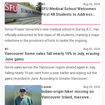
BC
Aug 05, 2026
SFU Medical School Welcomes
First 48 Students to Address
B.C.'s Doctor Shortage
Simon Fraser University's new medical school in Surrey, B.C., has
officially welcomed its first class of 48 students, marking a major
milestone in the province's efforts to tackle the ongoing
shortage of family doctors and primary care providers. The
BC
Aug 05, 2026
inaugural group began orientation on Wednesday and will follow
Vancouver home sales fall nearly 10% in July, erasing
an accelerated, year-round medical program that allows
June gains
students to earn their Doctor of Medicine (MD) degree in three
Home sales across the Vancouver region slowed again in July,
years instead of the traditional four. The first graduates are
falling nearly 10 per cent from a year earlier and wiping out the
expected to begin residency training as early as 2029. B.C.
gains recorded in June. According to Greater Vancouver
Premier David Eby described the new school as
Realtors, a total of 2,061 residential properties were sold last
Canada
Aug 05, 2026
month, down 9.8 per cent compared with July 2025. Sales were
Indian-origin hiker missing on
also 18.6 per cent below the region's 10-year seasonal average.
Vancouver Island, massive
Andrew Lis, Chief Economist and Vice-President of Data
search operation underway