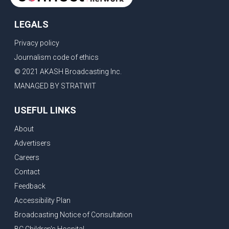
LEGALS
Privacy policy
Journalism code of ethics
© 2021 AKASH Broadcasting Inc.
MANAGED BY STRATWIT
USEFUL LINKS
About
Advertisers
Careers
Contact
Feedback
Accessibility Plan
Broadcasting Notice of Consultation