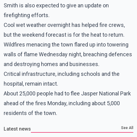
Smith is also expected to give an update on
firefighting efforts.
Cool wet weather overnight has helped fire crews,
but the weekend forecast is for the heat to return.
Wildfires menacing the town flared up into towering
walls of flame Wednesday night, breaching defences
and destroying homes and businesses.
Critical infrastructure, including schools and the
hospital, remain intact.
About 25,000 people had to flee Jasper National Park
ahead of the fires Monday, including about 5,000
residents of the town.
See All
Latest news