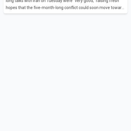
long talks with Iran on Tuesday were "very good," raising fresh
hopes that the five-month-long conflict could soon move toward
a resolution. Following Trump's remarks, oil prices fell across
Asian markets while stock markets rallied, reflecting growing
investor optimism. Markets are anticipating a possible
agreement that could help restore shipping through the strategic
Strait of Hormuz, a vital route for global energy supplies. Trump
has previously warned that failure to reach a deal with Iran could
lead to large-scale military act