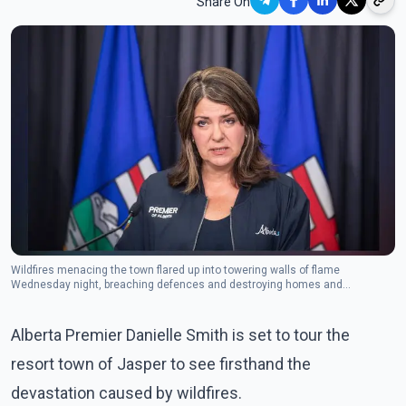
Share On
Wildfires menacing the town flared up into towering walls of flame
Wednesday night, breaching defences and destroying homes and
businesses.(Photo: The Canadian Press)
Alberta Premier Danielle Smith is set to tour the
resort town of Jasper to see firsthand the
devastation caused by wildfires.