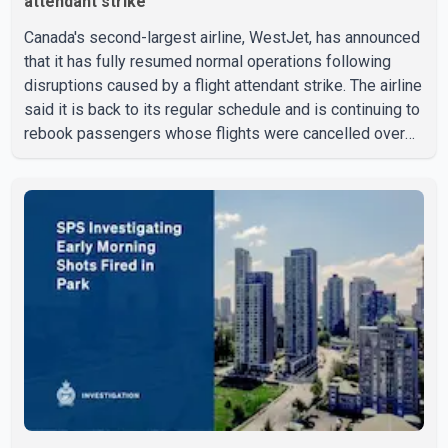
attendant strike
Canada's second-largest airline, WestJet, has announced
that it has fully resumed normal operations following
disruptions caused by a flight attendant strike. The airline
said it is back to its regular schedule and is continuing to
rebook passengers whose flights were cancelled over
the weekend. According to WestJet, all scheduled flights
on Wednesday are operating without disruption. The
airline also thanked customers for their patience as it
worked to restore services throughout the week. Data
from aviation analytics firm Cirium shows that after more
than 900 flights were cancelled between S