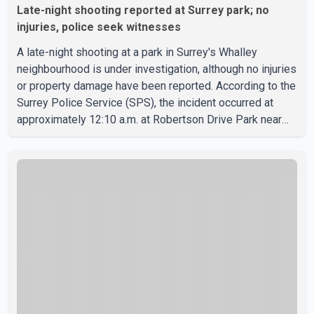
Late-night shooting reported at Surrey park; no
injuries, police seek witnesses
A late-night shooting at a park in Surrey's Whalley
neighbourhood is under investigation, although no injuries
or property damage have been reported. According to the
Surrey Police Service (SPS), the incident occurred at
approximately 12:10 a.m. at Robertson Drive Park near
127 Street and 92 Avenue. A witness told police that a
large crowd gathered at the park quickly dispersed after
gunshots were heard. SPS confirmed that officers
located evidence of a shooting at the scene. However, no
suspects have been identified, and investigators have
not determined a possible motive. Police are asking a