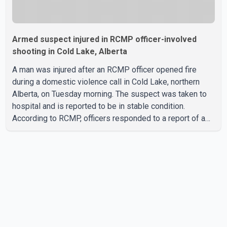
Armed suspect injured in RCMP officer-involved
shooting in Cold Lake, Alberta
A man was injured after an RCMP officer opened fire
during a domestic violence call in Cold Lake, northern
Alberta, on Tuesday morning. The suspect was taken to
hospital and is reported to be in stable condition.
According to RCMP, officers responded to a report of a
domestic violence incident involving a weapon in the
5600 block of 54 Street at approximately 9:45 a.m. When
officers arrived, they encountered an armed suspect.
During the confrontation, one officer discharged their
service firearm, striking the suspect. The injured man was
transported to a nearby hospital, where he remains in st