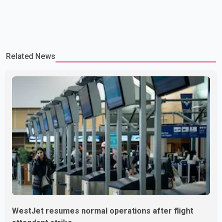
Related News
WestJet resumes normal operations after flight