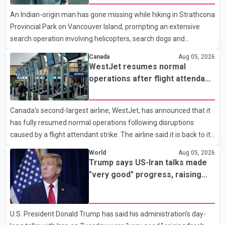
Analytics at Greater Vancouver Realtors, said the real estate
An Indian-origin man has gone missing while hiking in Strathcona
market has followed a pattern of "one step forward and one
Provincial Park on Vancouver Island, prompting an extensive
step back" over the past several years, with the Jun
search operation involving helicopters, search dogs and
specialized rescue teams. According to RCMP, 25-year-old
Canada
Aug 05, 2026
Keshav Jindal was last seen hiking on Mount Albert Edward on
WestJet resumes normal
the afternoon of Aug. 3. He has not been seen or heard from
operations after flight attendant
since. RCMP said Jindal is approximately 5-foot-7 in height.
strike
Comox Valley Search and Rescue spokesperson Paul Berry said
Canada's second-largest airline, WestJet, has announced that it
Jindal was hiking toward the summit with a companion when the
has fully resumed normal operations following disruptions
two became separated along the trail. He failed to return
caused by a flight attendant strike. The airline said it is back to its
regular schedule and is continuing to rebook passengers whose
World
Aug 05, 2026
flights were cancelled over the weekend. According to WestJet,
Trump says US-Iran talks made
all scheduled flights on Wednesday are operating without
"very good" progress, raising
disruption. The airline also thanked customers for their patience
hopes of easing tensions
as it worked to restore services throughout the week. Data from
aviation analytics firm Cirium shows that after more than 900
U.S. President Donald Trump has said his administration's day-
flights were cancelled between S