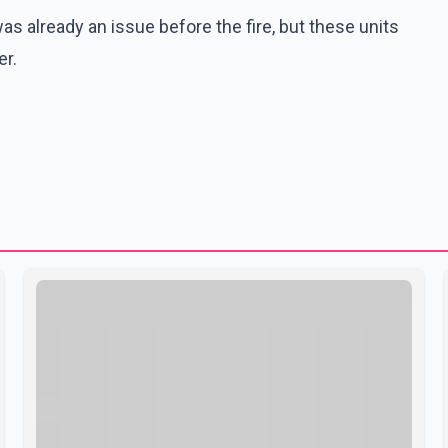
s already an issue before the fire, but these units
er.