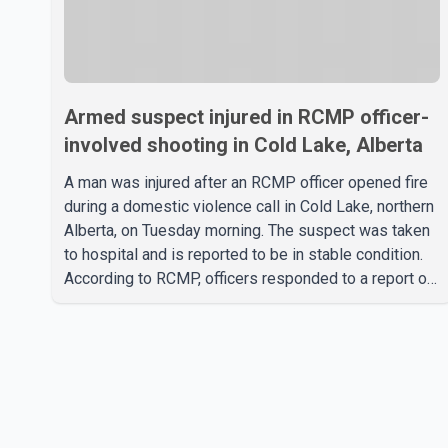
Armed suspect injured in RCMP officer-
involved shooting in Cold Lake, Alberta
A man was injured after an RCMP officer opened fire
during a domestic violence call in Cold Lake, northern
Alberta, on Tuesday morning. The suspect was taken
to hospital and is reported to be in stable condition.
According to RCMP, officers responded to a report of
a domestic violence incident involving a weapon in
the 5600 block of 54 Street at approximately 9:45
a.m. When officers arrived, they encountered an armed
suspect. During the confrontation, one officer
discharged their service firearm, striking the suspect.
The injured man was transported to a nearby hospital,
where he remains in st