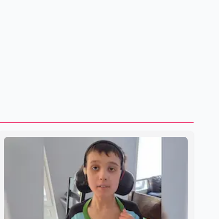
to strengthening bilateral cooperation across multiple
sectors. The conversation comes as both countries
continue regular high-level engagement on regional and
bilateral issues. Prime Minister Modi last spoke with Netan