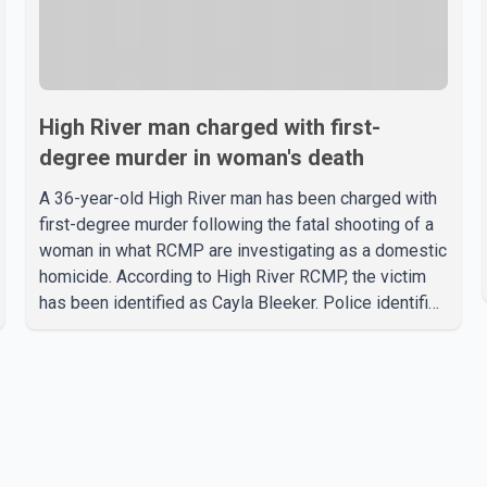
High River man charged with first-
degree murder in woman's death
A 36-year-old High River man has been charged with
first-degree murder following the fatal shooting of a
woman in what RCMP are investigating as a domestic
homicide. According to High River RCMP, the victim
has been identified as Cayla Bleeker. Police identified
the accused as Jarrett Stobbe, 36. Both were
residents of High River. RCMP said officers
responded to two separate calls from a residence on
112 Street East on Tuesday. Police said Stobbe first
contacted RCMP at about 6 p.m., making allegations
against Bleeker that investigators later determined
were unfounded. A second emergency call