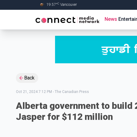
C
19.57
°
Vancouver
Skip to Main content
News
Enterta
Back
Oct 21, 2024 7:12 PM
-
The Canadian Press
Alberta government to build 2
Jasper for $112 million