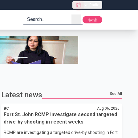
Live Radio
search
ਪੰਜਾਬੀ
Latest news
See All
BC
Aug 06, 2026
Fort St. John RCMP investigate second targeted
drive-by shooting in recent weeks
RCMP are investigating a targeted drive-by shooting in Fort