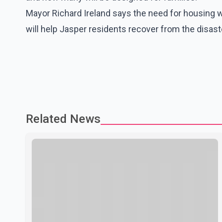
Mayor Richard Ireland says the need for housing wa
will help Jasper residents recover from the disast
Related News