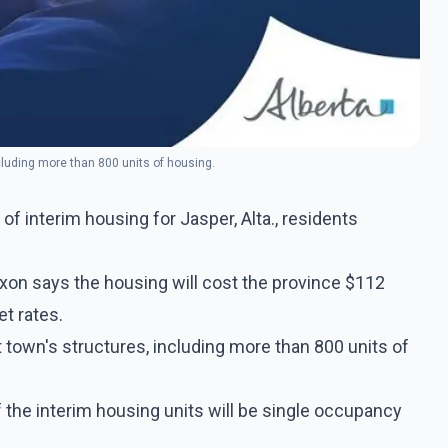
ncluding more than 800 units of housing.
 interim housing for Jasper, Alta., residents
on says the housing will cost the province $112
et rates.
t town's structures, including more than 800 units of
 the interim housing units will be single occupancy