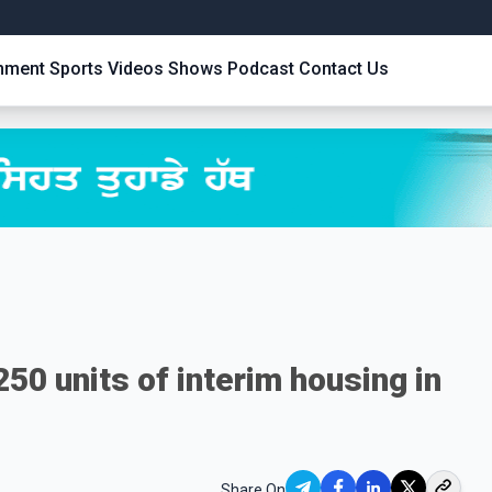
inment
Sports
Videos
Shows
Podcast
Contact Us
50 units of interim housing in
Share On