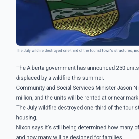
The July wildfire destroyed one-third of the tourist town's structures, i
The Alberta government has announced 250 units of
displaced by a wildfire this summer.
Community and Social Services Minister Jason Nix
million, and the units will be rented at or near mark
The July wildfire destroyed one-third of the touris
housing.
Nixon says it's still being determined how many of
and how many will be designed for families.