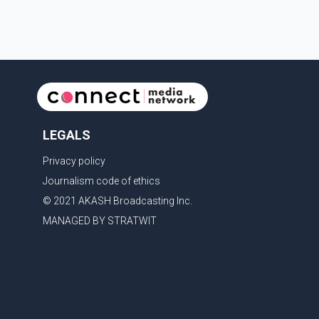
LEGALS
Privacy policy
Journalism code of ethics
© 2021 AKASH Broadcasting Inc.
MANAGED BY STRATWIT