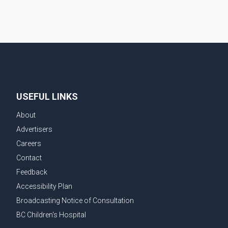
USEFUL LINKS
About
Advertisers
Careers
Contact
Feedback
Accessibility Plan
Broadcasting Notice of Consultation
BC Children's Hospital