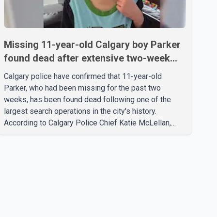
Missing 11-year-old Calgary boy Parker
found dead after extensive two-week
search
Calgary police have confirmed that 11-year-old
Parker, who had been missing for the past two
weeks, has been found dead following one of the
largest search operations in the city's history.
According to Calgary Police Chief Katie McLellan,
Parker, who was autistic and non-verbal, disappeared
from a day home on July 16. His body was
discovered at about 2:30 p.m. Wednesday inside a
small pipe located approximately 137 to 152 metres
into a tunnel near Deerfoot Trail. The location is about
one kilometre from Connaught Drive N.W., where he
was last seen. Police said the discovery followed a
public