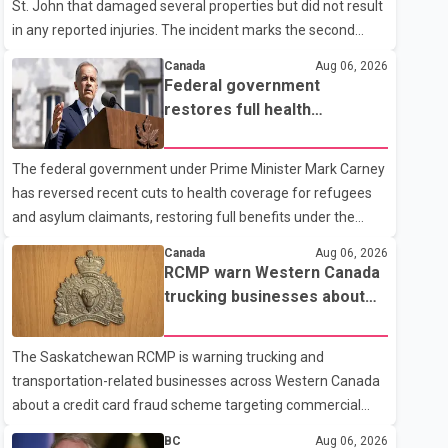
St. John that damaged several properties but did not result
in any reported injuries. The incident marks the second
targeted shooting in the city within the past few weeks.
Canada
Aug 06, 2026
According to Fort St. John RCMP, officers responded to
Federal government
reports of gunfire at about 1:37 a.m. Thursday in the 9800
restores full health
block of 108 Avenue, near the city's downtown area.
coverage for refugees and
Investigators found bullet damage to a travel trailer, two
asylum claimants
The federal government under Prime Minister Mark Carney
nearby homes and a vehicle. Police said no injuries were
has reversed recent cuts to health coverage for refugees
reported. As of publication, investigators have not released
and asylum claimants, restoring full benefits under the
a description of any sus
Interim Federal Health Program. New rules introduced on
Canada
Aug 06, 2026
May 1, 2026 required eligible refugees to pay a $4 co-
RCMP warn Western Canada
payment for prescription medications. The changes also
trucking businesses about
required them to cover 30 per cent of the cost of
credit card fraud scheme
supplemental services, including dental care, vision care,
The Saskatchewan RCMP is warning trucking and
physiotherapy and mental health services. The policy drew
transportation-related businesses across Western Canada
criticism from frontline physicians, human rights
about a credit card fraud scheme targeting commercial
organizations and community advocates, who argued
suppliers. According to an RCMP news release, suspects
BC
Aug 06, 2026