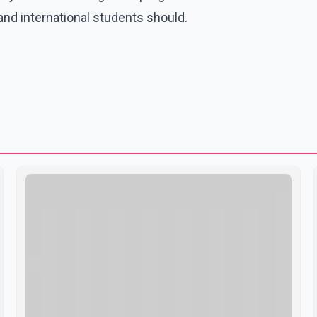
nd international students should.