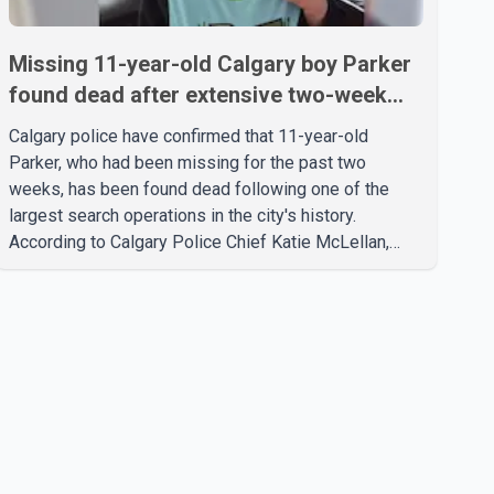
Missing 11-year-old Calgary boy Parker
found dead after extensive two-week
search
Calgary police have confirmed that 11-year-old
Parker, who had been missing for the past two
weeks, has been found dead following one of the
largest search operations in the city's history.
According to Calgary Police Chief Katie McLellan,
Parker, who was autistic and non-verbal, disappeared
from a day home on July 16. His body was
discovered at about 2:30 p.m. Wednesday inside a
small pipe located approximately 137 to 152 metres
into a tunnel near Deerfoot Trail. The location is about
one kilometre from Connaught Drive N.W., where he
was last seen. Police said the discovery followed a
public