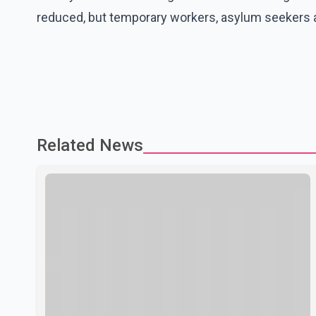
reduced, but temporary workers, asylum seekers a
Related News