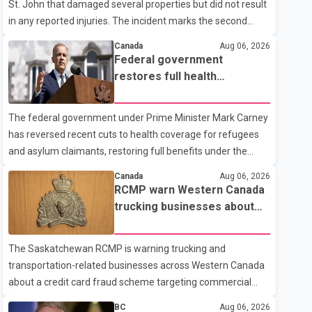
St. John that damaged several properties but did not result
in any reported injuries. The incident marks the second
targeted shooting in the city within the past few weeks.
Canada
Aug 06, 2026
According to Fort St. John RCMP, officers responded to
Federal government
reports of gunfire at about 1:37 a.m. Thursday in the 9800
restores full health
block of 108 Avenue, near the city's downtown area.
coverage for refugees and
Investigators found bullet damage to a travel trailer, two
asylum claimants
The federal government under Prime Minister Mark Carney
nearby homes and a vehicle. Police said no injuries were
has reversed recent cuts to health coverage for refugees
reported. As of publication, investigators have not released
and asylum claimants, restoring full benefits under the
a description of any sus
Interim Federal Health Program. New rules introduced on
Canada
Aug 06, 2026
May 1, 2026 required eligible refugees to pay a $4 co-
RCMP warn Western Canada
payment for prescription medications. The changes also
trucking businesses about
required them to cover 30 per cent of the cost of
credit card fraud scheme
supplemental services, including dental care, vision care,
The Saskatchewan RCMP is warning trucking and
physiotherapy and mental health services. The policy drew
transportation-related businesses across Western Canada
criticism from frontline physicians, human rights
about a credit card fraud scheme targeting commercial
organizations and community advocates, who argued
suppliers. According to an RCMP news release, suspects
BC
Aug 06, 2026