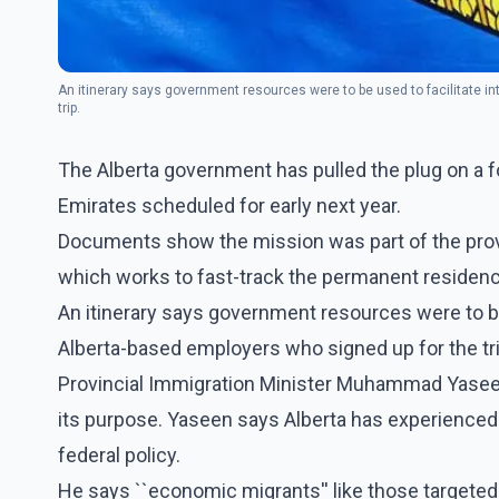
An itinerary says government resources were to be used to facilitate i
trip.
The Alberta government has pulled the plug on a f
Emirates scheduled for early next year.
Documents show the mission was part of the prov
which works to fast-track the permanent residenc
An itinerary says government resources were to be
Alberta-based employers who signed up for the tri
Provincial Immigration Minister Muhammad Yaseen 
its purpose. Yaseen says Alberta has experienced 
federal policy.
He says ``economic migrants'' like those targeted