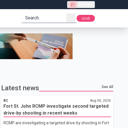
Live Radio
search
ਪੰਜਾਬੀ
Latest news
See All
BC
Aug 06, 2026
Fort St. John RCMP investigate second targeted
drive-by shooting in recent weeks
RCMP are investigating a targeted drive-by shooting in Fort