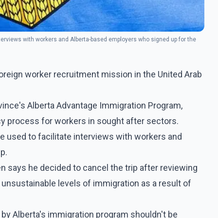
nterviews with workers and Alberta-based employers who signed up for the
oreign worker recruitment mission in the United Arab
ince's Alberta Advantage Immigration Program,
y process for workers in sought after sectors.
 used to facilitate interviews with workers and
p.
says he decided to cancel the trip after reviewing
unsustainable levels of immigration as a result of
 by Alberta's immigration program shouldn't be