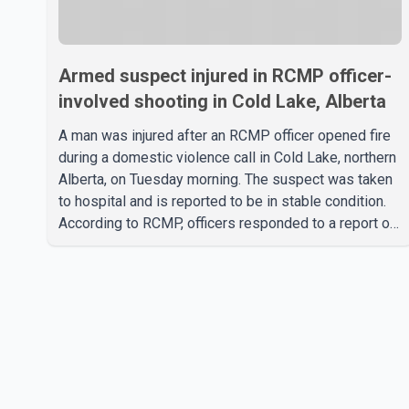
Armed suspect injured in RCMP officer-
involved shooting in Cold Lake, Alberta
A man was injured after an RCMP officer opened fire
during a domestic violence call in Cold Lake, northern
Alberta, on Tuesday morning. The suspect was taken
to hospital and is reported to be in stable condition.
According to RCMP, officers responded to a report of
a domestic violence incident involving a weapon in
the 5600 block of 54 Street at approximately 9:45
a.m. When officers arrived, they encountered an armed
suspect. During the confrontation, one officer
discharged their service firearm, striking the suspect.
The injured man was transported to a nearby hospital,
where he remains in st