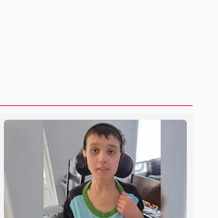
to strengthening bilateral cooperation across multiple
sectors. The conversation comes as both countries
continue regular high-level engagement on regional and
bilateral issues. Prime Minister Modi last spoke with Netan