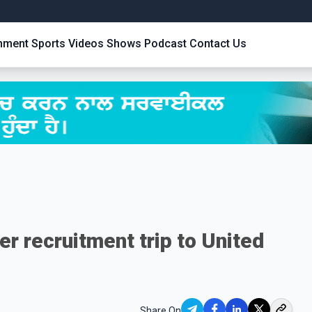
inment
Sports
Videos
Shows
Podcast
Contact Us
r recruitment trip to United
Share On