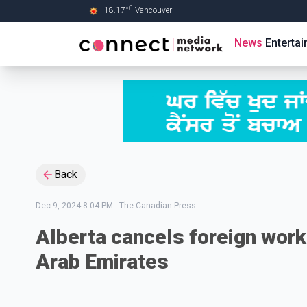
C
18.17
°
Vancouver
Skip to Main content
News
Enterta
Back
Dec 9, 2024 8:04 PM
-
The Canadian Press
Alberta cancels foreign worke
Arab Emirates