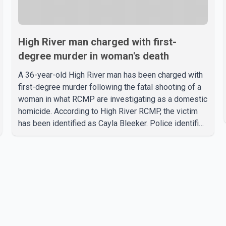
High River man charged with first-
degree murder in woman's death
A 36-year-old High River man has been charged with
first-degree murder following the fatal shooting of a
woman in what RCMP are investigating as a domestic
homicide. According to High River RCMP, the victim
has been identified as Cayla Bleeker. Police identified
the accused as Jarrett Stobbe, 36. Both were
residents of High River. RCMP said officers
responded to two separate calls from a residence on
112 Street East on Tuesday. Police said Stobbe first
contacted RCMP at about 6 p.m., making allegations
against Bleeker that investigators later determined
were unfounded. A second emergency call