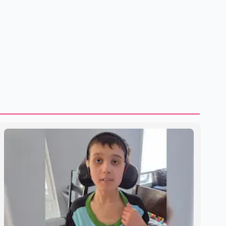
shipping through the strategic Strait of Hormuz, a vital
route for global energy supplies. Trump has previously
warned that failure to reach a deal with Iran could lead to
large-scale military act