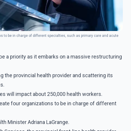
s to be in charge of different specialties, such as primary care and acute
e a priority as it embarks on a massive restructuring
 the provincial health provider and scattering its
s.
s will impact about 250,000 health workers.
ate four organizations to be in charge of different
lth Minister Adriana LaGrange.