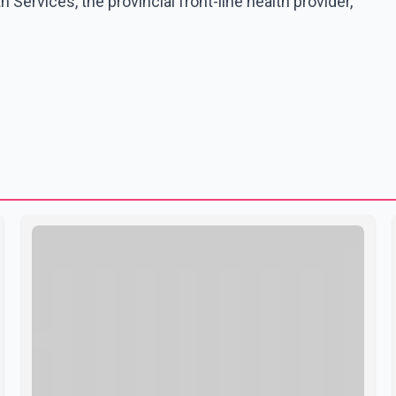
Services, the provincial front-line health provider,