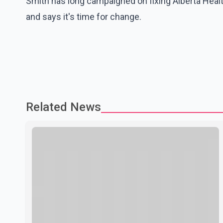
Smith has long campaigned on fixing Alberta Health 
and says it's time for change.
Related News