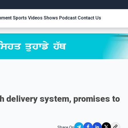
inment
Sports
Videos
Shows
Podcast
Contact Us
h delivery system, promises to
Share On