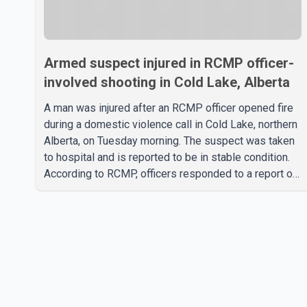
Armed suspect injured in RCMP officer-
involved shooting in Cold Lake, Alberta
A man was injured after an RCMP officer opened fire
during a domestic violence call in Cold Lake, northern
Alberta, on Tuesday morning. The suspect was taken
to hospital and is reported to be in stable condition.
According to RCMP, officers responded to a report of
a domestic violence incident involving a weapon in
the 5600 block of 54 Street at approximately 9:45
a.m. When officers arrived, they encountered an armed
suspect. During the confrontation, one officer
discharged their service firearm, striking the suspect.
The injured man was transported to a nearby hospital,
where he remains in st