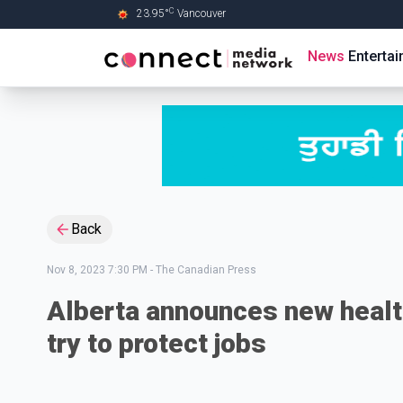
C
23.95
°
Vancouver
Skip to Main content
News
Enterta
Back
Nov 8, 2023 7:30 PM
-
The Canadian Press
Alberta announces new healt
try to protect jobs