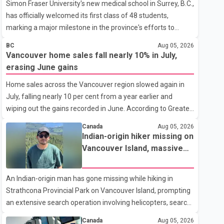
Simon Fraser University's new medical school in Surrey, B.C.,
has officially welcomed its first class of 48 students,
marking a major milestone in the province's efforts to
tackle the ongoing shortage of family doctors and primary
BC
Aug 05, 2026
care providers. The inaugural group began orientation on
Vancouver home sales fall nearly 10% in July,
Wednesday and will follow an accelerated, year-round
erasing June gains
medical program that allows students to earn their Doctor
Home sales across the Vancouver region slowed again in
of Medicine (MD) degree in three years instead of the
July, falling nearly 10 per cent from a year earlier and
traditional four. The first graduates are expected to begin
wiping out the gains recorded in June. According to Greater
residency training as early as 2029. B.C. Premier David Eby
Vancouver Realtors, a total of 2,061 residential properties
described the new school as
Canada
Aug 05, 2026
were sold last month, down 9.8 per cent compared with
Indian-origin hiker missing on
July 2025. Sales were also 18.6 per cent below the region's
Vancouver Island, massive
10-year seasonal average. Andrew Lis, Chief Economist
search operation underway
and Vice-President of Data Analytics at Greater Vancouver
An Indian-origin man has gone missing while hiking in
Realtors, said the real estate market has followed a pattern
Strathcona Provincial Park on Vancouver Island, prompting
of "one step forward and one step back" over the past
an extensive search operation involving helicopters, search
several years, with the Jun
dogs and specialized rescue teams. According to RCMP, 25-
Canada
Aug 05, 2026