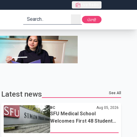
Live Radio
search
ਪੰਜਾਬੀ
Latest news
See All
BC
Aug 05, 2026
SFU Medical School
Welcomes First 48 Students
to Address B.C.'s Doctor
Shortage