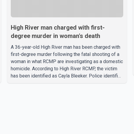
High River man charged with first-
degree murder in woman's death
A 36-year-old High River man has been charged with
first-degree murder following the fatal shooting of a
woman in what RCMP are investigating as a domestic
homicide. According to High River RCMP, the victim
has been identified as Cayla Bleeker. Police identified
the accused as Jarrett Stobbe, 36. Both were
residents of High River. RCMP said officers
responded to two separate calls from a residence on
112 Street East on Tuesday. Police said Stobbe first
contacted RCMP at about 6 p.m., making allegations
against Bleeker that investigators later determined
were unfounded. A second emergency call