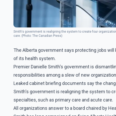
Smith's government is realigning the system to create four organization
care. (Photo: The Canadian Press)
The Alberta government says protecting jobs will b
of its health system.
Premier Danielle Smith's government is dismantling
responsibilities among a slew of new organization
Leaked cabinet briefing documents say the change
Smith's government is realigning the system to cre
specialties, such as primary care and acute care.
All organizations answer to a board chaired by Hea