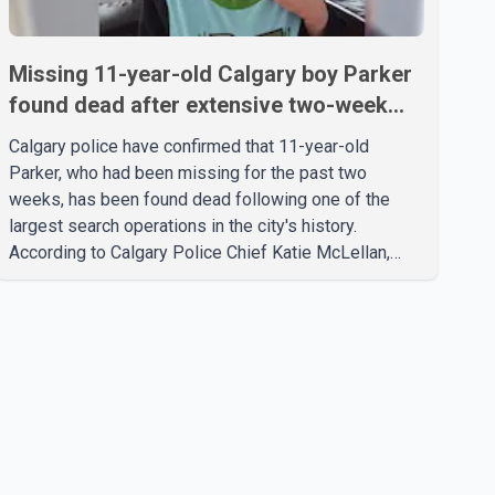
Missing 11-year-old Calgary boy Parker
found dead after extensive two-week
search
Calgary police have confirmed that 11-year-old
Parker, who had been missing for the past two
weeks, has been found dead following one of the
largest search operations in the city's history.
According to Calgary Police Chief Katie McLellan,
Parker, who was autistic and non-verbal, disappeared
from a day home on July 16. His body was
discovered at about 2:30 p.m. Wednesday inside a
small pipe located approximately 137 to 152 metres
into a tunnel near Deerfoot Trail. The location is about
one kilometre from Connaught Drive N.W., where he
was last seen. Police said the discovery followed a
public