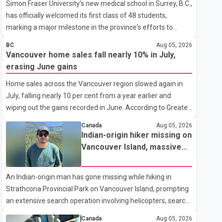
Simon Fraser University's new medical school in Surrey, B.C.,
has officially welcomed its first class of 48 students,
marking a major milestone in the province's efforts to
tackle the ongoing shortage of family doctors and primary
BC
Aug 05, 2026
care providers. The inaugural group began orientation on
Vancouver home sales fall nearly 10% in July,
Wednesday and will follow an accelerated, year-round
erasing June gains
medical program that allows students to earn their Doctor
Home sales across the Vancouver region slowed again in
of Medicine (MD) degree in three years instead of the
July, falling nearly 10 per cent from a year earlier and
traditional four. The first graduates are expected to begin
wiping out the gains recorded in June. According to Greater
residency training as early as 2029. B.C. Premier David Eby
Vancouver Realtors, a total of 2,061 residential properties
described the new school as
Canada
Aug 05, 2026
were sold last month, down 9.8 per cent compared with
Indian-origin hiker missing on
July 2025. Sales were also 18.6 per cent below the region's
Vancouver Island, massive
10-year seasonal average. Andrew Lis, Chief Economist
search operation underway
and Vice-President of Data Analytics at Greater Vancouver
An Indian-origin man has gone missing while hiking in
Realtors, said the real estate market has followed a pattern
Strathcona Provincial Park on Vancouver Island, prompting
of "one step forward and one step back" over the past
an extensive search operation involving helicopters, search
several years, with the Jun
dogs and specialized rescue teams. According to RCMP, 25-
Canada
Aug 05, 2026