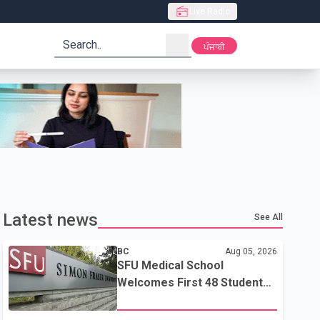
Live Radio
search
ਪੰਜਾਬੀ
Latest news
See All
BC
Aug 05, 2026
SFU Medical School
Welcomes First 48 Students
to Address B.C.'s Doctor
Shortage