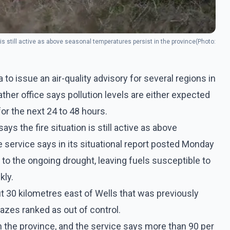
 is still active as above seasonal temperatures persist in the province(Photo:
 issue an air-quality advisory for several regions in
her office says pollution levels are either expected
 for the next 24 to 48 hours.
ys the fire situation is still active as above
 service says in its situational report posted Monday
to the ongoing drought, leaving fuels susceptible to
kly.
t 30 kilometres east of Wells that was previously
lazes ranked as out of control.
in the province, and the service says more than 90 per