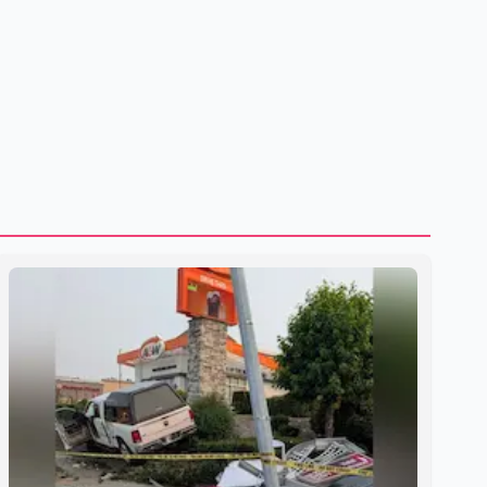
shipping through the strategic Strait of Hormuz, a vital
route for global energy supplies. Trump has previously
warned that failure to reach a deal with Iran could lead to
large-scale military act