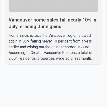
Vancouver home sales fall nearly 10% in
July, erasing June gains
Home sales across the Vancouver region slowed
again in July, falling nearly 10 per cent from a year
earlier and wiping out the gains recorded in June.
According to Greater Vancouver Realtors, a total of
2,061 residential properties were sold last month,
down 9.8 per cent compared with July 2025. Sales
were also 18.6 per cent below the region's 10-year
seasonal average. Andrew Lis, Chief Economist and
Vice-President of Data Analytics at Greater
Vancouver Realtors, said the real estate market has
followed a pattern of "one step forward and one step
back" over the past several years, with the Jun