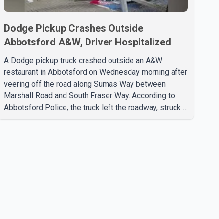
Dodge Pickup Crashes Outside
Abbotsford A&W, Driver Hospitalized
A Dodge pickup truck crashed outside an A&W
restaurant in Abbotsford on Wednesday morning after
veering off the road along Sumas Way between
Marshall Road and South Fraser Way. According to
Abbotsford Police, the truck left the roadway, struck a
light pole and then came to rest on the retaining wall
beneath the restaurant's drive-thru sign. The impact
also knocked down a nearby hotel sign. Police shared
details of the incident at around 8:30 a.m. Officers
cordoned off the restaurant entrance with police tape
while emergency crews responded to the scene. The
driver, who was injured in the c