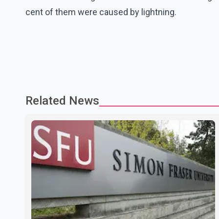
cent of them were caused by lightning.
Related News