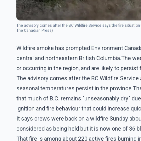
The advisory comes after the BC Wildfire Service says the fire situation
The Canadian Press)
Wildfire smoke has prompted Environment Canada to
central and northeastern British Columbia.The weat
or occurring in the region, and are likely to persist
The advisory comes after the BC Wildfire Service sa
seasonal temperatures persist in the province.The
that much of B.C. remains "unseasonably dry" due 
ignition and fire behaviour that could increase quic
It says crews were back on a wildfire Sunday abou
considered as being held but it is now one of 36 b
That fire is among about 220 active fires burning 