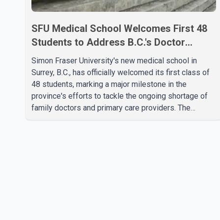
SFU Medical School Welcomes First 48
Students to Address B.C.'s Doctor
Shortage
Simon Fraser University's new medical school in
Surrey, B.C., has officially welcomed its first class of
48 students, marking a major milestone in the
province's efforts to tackle the ongoing shortage of
family doctors and primary care providers. The
inaugural group began orientation on Wednesday and
will follow an accelerated, year-round medical
program that allows students to earn their Doctor of
Medicine (MD) degree in three years instead of the
traditional four. The first graduates are expected to
begin residency training as early as 2029. B.C.
Premier David Eby described the new school as