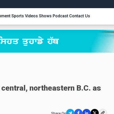
inment
Sports
Videos
Shows
Podcast
Contact Us
n central, northeastern B.C. as
Share On