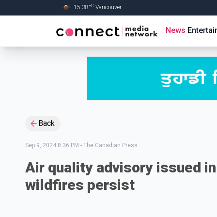
C
15.38
°
Vancouver
Skip to Main content
News
Enterta
Back
Sep 9, 2024 8:36 PM
-
The Canadian Press
Air quality advisory issued i
wildfires persist