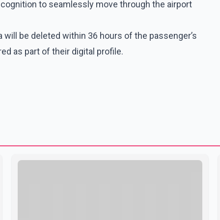
recognition to seamlessly move through the airport
ta will be deleted within 36 hours of the passenger’s
 as part of their digital profile.