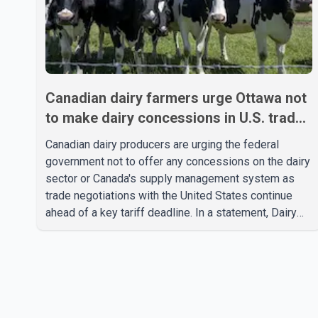
Canadian dairy farmers urge Ottawa not
to make dairy concessions in U.S. trade
talks
Canadian dairy producers are urging the federal
government not to offer any concessions on the dairy
sector or Canada's supply management system as
trade negotiations with the United States continue
ahead of a key tariff deadline. In a statement, Dairy
Farmers of Canada said the country's food
sovereignty "is not for sale" and warned that any
agreement weakening the dairy sector would not be
in Canada's national interest. The organization said
Canada has already made several concessions in
recent months in an effort to advance discussions