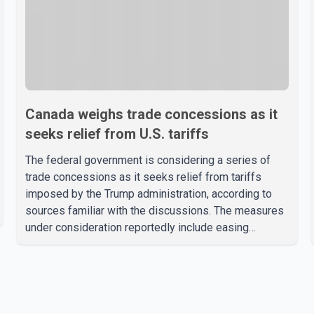
Canada weighs trade concessions as it
seeks relief from U.S. tariffs
The federal government is considering a series of
trade concessions as it seeks relief from tariffs
imposed by the Trump administration, according to
sources familiar with the discussions. The measures
under consideration reportedly include easing
restrictions on the sale of U.S. liquor in some
provinces, removing Canada's retaliatory tariffs on
automobiles and expanding market access for U.S.
dairy products. According to the sources, Prime
Minister Mark Carney's government is attempting to