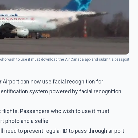
rs who wish to use it must download the Air Canada app and submit a passport
Airport can now use facial recognition for
 identification system powered by facial recognition
ic flights. Passengers who wish to use it must
 photo and a selfie.
ll need to present regular ID to pass through airport