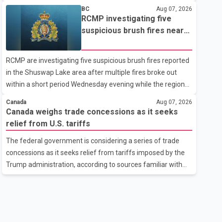
related difficulties. According to the minister, about 1,500
BC
Aug 07, 2026
students have been affected. He said the Punjab
RCMP investigating five
government is closely monitoring the situation to better
suspicious brush fires near
understand the challenges faced by the students and to
Shuswap Lake amid extreme
identify measures that could support them. Dr. Ravjot Singh
wildfire danger
RCMP are investigating five suspicious brush fires reported
said he has written to External Affairs Minister Dr. S.
in the Shuswap Lake area after multiple fires broke out
Jaishankar seeking an urgent meeting on the issue. In the
within a short period Wednesday evening while the region
letter, he urged the Central gover
was under an extreme wildfire danger rating. According to
Canada
Aug 07, 2026
the Columbia Shuswap Regional District, three fires were
Canada weighs trade concessions as it seeks
reported along Squilax–Anglemont Road, each
relief from U.S. tariffs
approximately 100 metres apart. Shortly afterward, two
The federal government is considering a series of trade
additional fires were reported in the nearby Anglemont
concessions as it seeks relief from tariffs imposed by the
Estates area. Officials said the fires were contained quickly
Trump administration, according to sources familiar with
due to the prompt response of local residents and
the discussions. The measures under consideration
firefighters, preventing significant damage.
reportedly include easing restrictions on the sale of U.S.
liquor in some provinces, removing Canada's retaliatory
tariffs on automobiles and expanding market access for