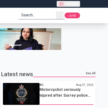
Live Radio
search
ਪੰਜਾਬੀ
Latest news
See All
BC
Aug 07, 2026
Motorcyclist seriously
injured after Surrey police
attempted traffic stop; IIO
investigating