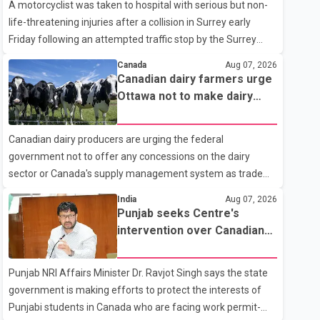
A motorcyclist was taken to hospital with serious but non-
life-threatening injuries after a collision in Surrey early
Friday following an attempted traffic stop by the Surrey
Police Service. According to a Surrey Police Service news
Canada
Aug 07, 2026
release, an officer attempted to stop a speeding motorcycle
Canadian dairy farmers urge
at about 3:30 a.m. near the Trans-Canada Highway and the
Ottawa not to make dairy
104 Avenue off-ramp. Police said the rider fled into
concessions in U.S. trade
oncoming traffic before colliding with a civilian vehicle. The
talks
Canadian dairy producers are urging the federal
motorcyclist was transported to hospital by BC Emergency
government not to offer any concessions on the dairy
Health Services for treatment. Police said no other people
sector or Canada's supply management system as trade
were injured in th
negotiations with the United States continue ahead of a key
India
Aug 07, 2026
tariff deadline. In a statement, Dairy Farmers of Canada
Punjab seeks Centre's
said the country's food sovereignty "is not for sale" and
intervention over Canadian
warned that any agreement weakening the dairy sector
work permit issues affecting
would not be in Canada's national interest. The organization
students
Punjab NRI Affairs Minister Dr. Ravjot Singh says the state
said Canada has already made several concessions in
government is making efforts to protect the interests of
recent months in an effort to advance discussions with the
Punjabi students in Canada who are facing work permit-
United States, but argued that the Trump admin