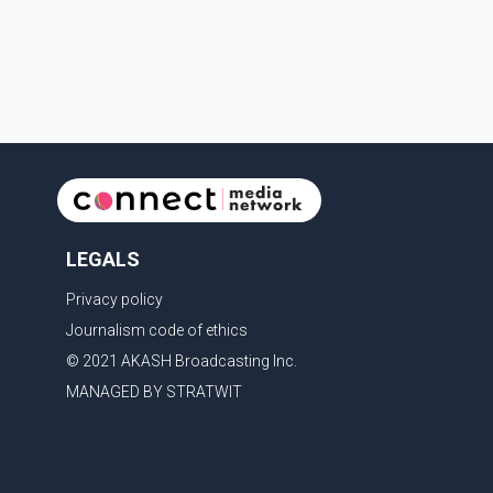
with the United States, but argued that the Trump
admin
LEGALS
Privacy policy
Journalism code of ethics
© 2021 AKASH Broadcasting Inc.
MANAGED BY STRATWIT