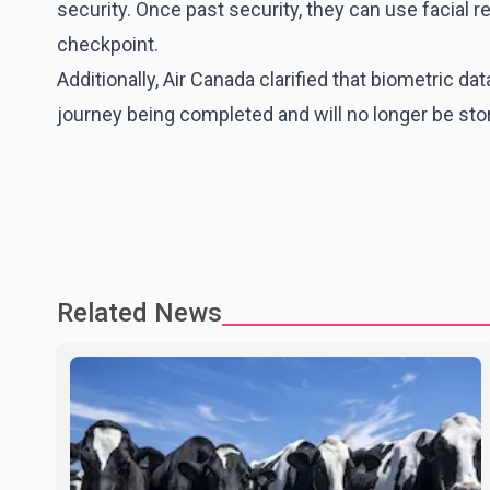
security. Once past security, they can use facial 
checkpoint.
Additionally, Air Canada clarified that biometric da
journey being completed and will no longer be stored
Related News