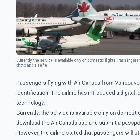
Currently, the service is available only on domestic flights. Passenge
photo and a selfie.
Passengers flying with Air Canada from Vancouver 
identification. The airline has introduced a digital
technology.
Currently, the service is available only on domest
download the Air Canada app and submit a passport
However, the airline stated that passengers will sti