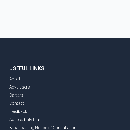
demonstrate to the United States that Canada is
committed to improving bilateral trade relations. One
of
USEFUL LINKS
About
Advertisers
Careers
Contact
Feedback
Accessibility Plan
Broadcasting Notice of Consultation