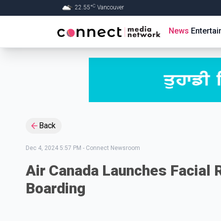
C
22.55
°
Vancouver
Skip to Main content
News
Enterta
Back
Dec 4, 2024 5:57 PM
-
Connect Newsroom
Air Canada Launches Facial 
Boarding