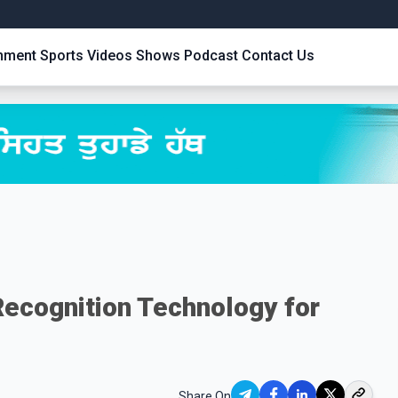
inment
Sports
Videos
Shows
Podcast
Contact Us
Recognition Technology for
Share On