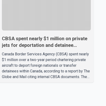
CBSA spent nearly $1 million on private
jets for deportation and detainee
transfers, report says
Canada Border Services Agency (CBSA) spent nearly
$1 million over a two-year period chartering private
aircraft to deport foreign nationals or transfer
detainees within Canada, according to a report by The
Globe and Mail citing internal CBSA documents. The
report says the agency chartered a Dassault Falcon
900EX private jet in January 2022 to deport three
individuals at a cost of approximately $438,000.
According to the internal records reviewed by The
Globe and Mail, the aircraft was used for a single