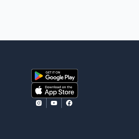
removal operation. The documents also indicate that
in September 2022, CBSA paid $130,432 to