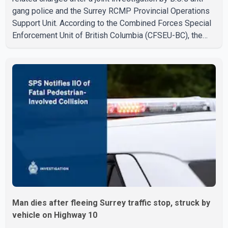
gang police and the Surrey RCMP Provincial Operations
Support Unit. According to the Combined Forces Special
Enforcement Unit of British Columbia (CFSEU-BC), the
investigation began in June. On July 16, officers
executed search warrants at two residences in the
11500 block of 141A Street in Surrey and the 4300 block
of Quarry Road in Coquitlam. Police said investigators
seized several firearms during the searches, including
two Beretta handguns. Officers arrested Sadiq Azimali
Daya at
Man dies after fleeing Surrey traffic stop, struck by
vehicle on Highway 10