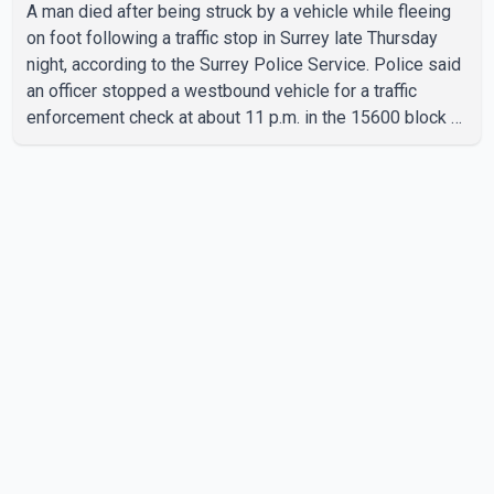
A man died after being struck by a vehicle while fleeing
on foot following a traffic stop in Surrey late Thursday
night, according to the Surrey Police Service. Police said
an officer stopped a westbound vehicle for a traffic
enforcement check at about 11 p.m. in the 15600 block of
56 Avenue, along Highway 10. The driver then exited the
vehicle and fled on foot. According to the Surrey Police
Service, the man was crossing the roadway when he was
struck by an eastbound vehicle. Surrey police officers,
Surrey Fire Service crews and BC Emergency Health
Services paramedics attempted life-saving me