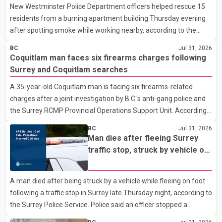
New Westminster Police Department officers helped rescue 15
residents from a burning apartment building Thursday evening
after spotting smoke while working nearby, according to the
police department. Police said officers were in the 800 block of
BC
Jul 31, 2026
5th Avenue at about 6 p.m. when they became aware of the fire.
Coquitlam man faces six firearms charges following
As they approached the building, they saw several older adults
Surrey and Coquitlam searches
leaning out of windows to avoid the smoke. According to a New
A 35-year-old Coquitlam man is facing six firearms-related
Westminster Police Department news release, officers entered
charges after a joint investigation by B.C.'s anti-gang police and
the building alongside crews from New Westminster Fire and
the Surrey RCMP Provincial Operations Support Unit. According
Rescue Service and assisted 15 residents to sa
to the Combined Forces Special Enforcement Unit of British
BC
Jul 31, 2026
Columbia (CFSEU-BC), the investigation began in June. On July
Man dies after fleeing Surrey
16, officers executed search warrants at two residences in the
traffic stop, struck by vehicle on
11500 block of 141A Street in Surrey and the 4300 block of
Highway 10
Quarry Road in Coquitlam. Police said investigators seized
A man died after being struck by a vehicle while fleeing on foot
several firearms during the searches, including two Beretta
following a traffic stop in Surrey late Thursday night, according to
handguns. Officers arrested Sadiq Azimali Daya at
the Surrey Police Service. Police said an officer stopped a
westbound vehicle for a traffic enforcement check at about 11