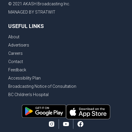
© 2021 AKASH Broadcasting Inc.
MANAGED BY STRATWIT
USEFUL LINKS
About
Advertisers
Careers
Contact
Feedback
Accessibility Plan
Broadcasting Notice of Consultation
BC Children's Hospital