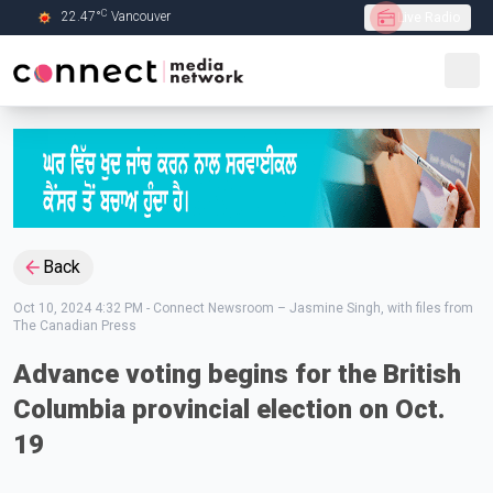
C
22.47
°
Vancouver
Live Radio
Skip to Main content
Back
Oct 10, 2024 4:32 PM
-
Connect Newsroom – Jasmine Singh, with files from
The Canadian Press
Advance voting begins for the British
Columbia provincial election on Oct.
19