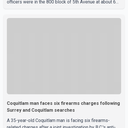
officers were in the 800 block of 5th Avenue at about 6
p.m. when they became aware of the fire. As they
approached the building, they saw several older adults
leaning out of windows to avoid the smoke. According to
a New Westminster Police Department news release,
officers entered the building alongside crews from New
Westminster Fire and Rescue Service and assisted 15
residents to sa
Coquitlam man faces six firearms charges following
Surrey and Coquitlam searches
A 35-year-old Coquitlam man is facing six firearms-
related charges after a joint investigation by B.C.'s anti-