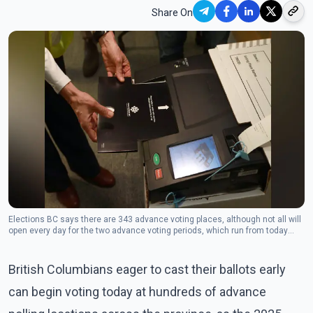
Share On
Elections BC says there are 343 advance voting places, although not all will
open every day for the two advance voting periods, which run from today
until Oct. 13, then on Oct. 15 and 16. (Photo: The Canadian Press)
British Columbians eager to cast their ballots early
can begin voting today at hundreds of advance