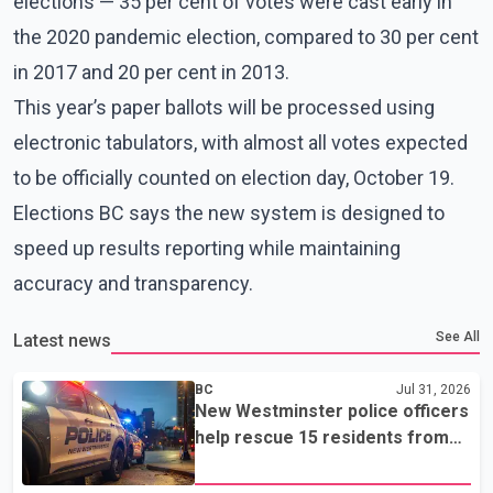
elections — 35 per cent of votes were cast early in
the 2020 pandemic election, compared to 30 per cent
in 2017 and 20 per cent in 2013.
This year’s paper ballots will be processed using
electronic tabulators, with almost all votes expected
to be officially counted on election day, October 19.
Elections BC says the new system is designed to
speed up results reporting while maintaining
accuracy and transparency.
See All
Latest news
BC
Jul 31, 2026
New Westminster police officers
help rescue 15 residents from
apartment fire