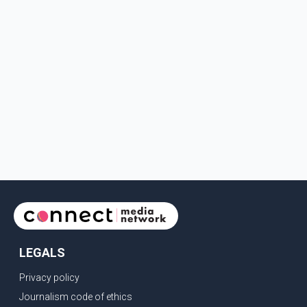
LEGALS
Privacy policy
Journalism code of ethics