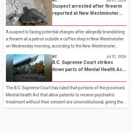
BC
Jul 31, 2026
p.m. in the 15600 block of 56 Avenue, along Highway 10. The
Suspect arrested after firearm
driver then exited the vehicle and fled on foot. According to the
reported at New Westminster
Surrey Police Service, the man was crossing the roadway when
shopping centre
he was struck by an eastbound vehicle. Surrey police officers,
A suspect is facing potential charges after allegedly brandishing
Surrey Fire Service crews and BC Emergency Health Services
a firearm at a patron outside a coffee shop in New Westminster
paramedics attempted life-saving me
on Wednesday morning, according to the New Westminster
Police Department. Police said officers responded to a 9-1-1 call
BC
Jul 31, 2026
at about 6 a.m. on July 30 after receiving reports that a person
B.C. Supreme Court strikes
had pointed a firearm at someone seated on the patio of a
down parts of Mental Health Act
business in the Columbia Square shopping centre. Investigators
allowing treatment without
determined the suspect fled across Columbia Street, passed
consent
The B.C. Supreme Court has ruled that portions of the province's
through a hole in a fence and crossed nearby railway tracks.
Mental Health Act that allow patients to receive psychiatric
Officers searched the area with assistance f
treatment without their consent are unconstitutional, giving the
provincial government six months to amend the legislation.
Justice Lauren Blake found that British Columbia was the only
province in Canada where patients could be subjected to
psychiatric treatment without an assessment of their decision-