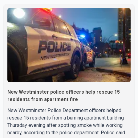
New Westminster police officers help rescue 15
residents from apartment fire
New Westminster Police Department officers helped
rescue 15 residents from a burning apartment building
Thursday evening after spotting smoke while working
nearby, according to the police department. Police said