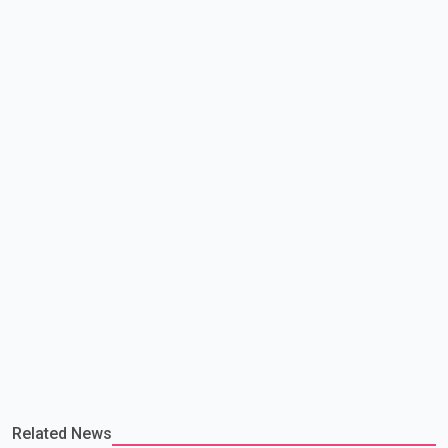
making capacity. The court concluded that the provisions violate
constitutional protections. The ruling comes as the B.C.
government is pursuing plans to expand involunta
Related News