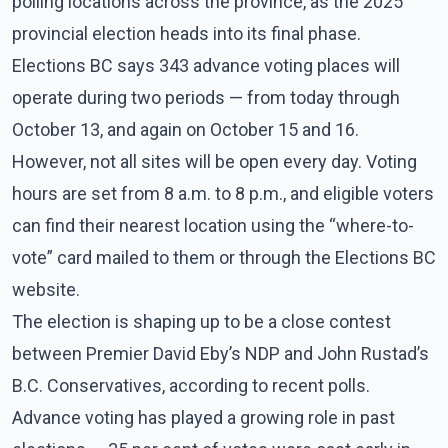
polling locations across the province, as the 2025
provincial election heads into its final phase.
Elections BC says 343 advance voting places will
operate during two periods — from today through
October 13, and again on October 15 and 16.
However, not all sites will be open every day. Voting
hours are set from 8 a.m. to 8 p.m., and eligible voters
can find their nearest location using the “where-to-
vote” card mailed to them or through the Elections BC
website.
The election is shaping up to be a close contest
between Premier David Eby’s NDP and John Rustad’s
B.C. Conservatives, according to recent polls.
Advance voting has played a growing role in past