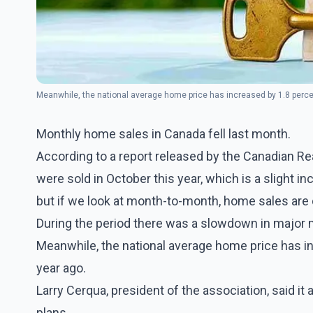
Meanwhile, the national average home price has increased by 1.8 perce
Monthly home sales in Canada fell last month.
According to a report released by the Canadian 
were sold in October this year, which is a slight i
but if we look at month-to-month, home sales are
During the period there was a slowdown in major 
Meanwhile, the national average home price has i
year ago.
Larry Cerqua, president of the association, said i
plans.