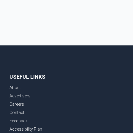
from aviation analytics firm Cirium shows that after
more than 900 flights were cancelled between S
USEFUL LINKS
About
Advertisers
Careers
Contact
Feedback
Accessibility Plan