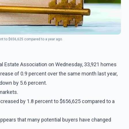
nt to $656,625 compared to a year ago.
Real Estate Association on Wednesday, 33,921 homes
ncrease of 0.9 percent over the same month last year,
 down by 5.6 percent.
markets.
ncreased by 1.8 percent to $656,625 compared to a
t appears that many potential buyers have changed