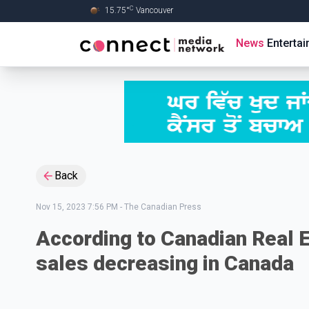
C
15.75
°
Vancouver
Skip to Main content
News
Enterta
Back
Nov 15, 2023 7:56 PM
-
The Canadian Press
According to Canadian Real 
sales decreasing in Canada