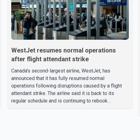
WestJet resumes normal operations
after flight attendant strike
Canada's second-largest airline, WestJet, has
announced that it has fully resumed normal
operations following disruptions caused by a flight
attendant strike. The airline said it is back to its
regular schedule and is continuing to rebook
passengers whose flights were cancelled over the
weekend. According to WestJet, all scheduled flights
on Wednesday are operating without disruption. The
airline also thanked customers for their patience as it
worked to restore services throughout the week. Data