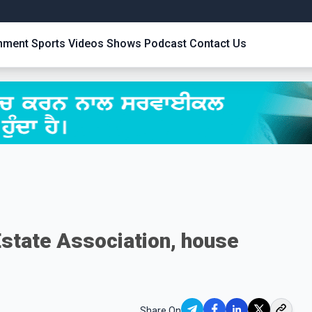
inment
Sports
Videos
Shows
Podcast
Contact Us
Estate Association, house
Share On