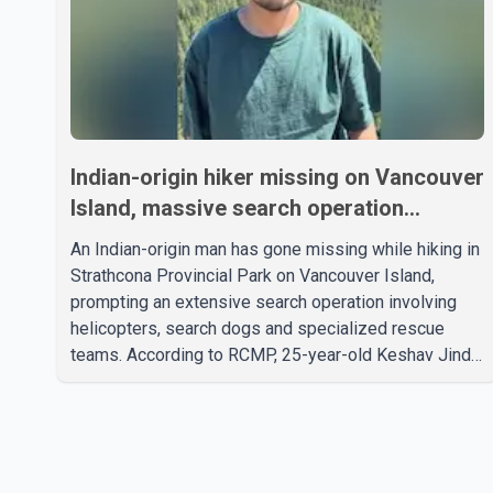
Indian-origin hiker missing on Vancouver
Island, massive search operation
underway
An Indian-origin man has gone missing while hiking in
Strathcona Provincial Park on Vancouver Island,
prompting an extensive search operation involving
helicopters, search dogs and specialized rescue
teams. According to RCMP, 25-year-old Keshav Jindal
was last seen hiking on Mount Albert Edward on the
afternoon of Aug. 3. He has not been seen or heard
from since. RCMP said Jindal is approximately 5-
foot-7 in height. Comox Valley Search and Rescue
spokesperson Paul Berry said Jindal was hiking