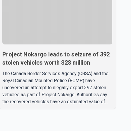
Project Nokargo leads to seizure of 392
stolen vehicles worth $28 million
The Canada Border Services Agency (CBSA) and the
Royal Canadian Mounted Police (RCMP) have
uncovered an attempt to illegally export 392 stolen
vehicles as part of Project Nokargo. Authorities say
the recovered vehicles have an estimated value of
$28 million. According to the CBSA, the pilot initiative
was launched in June 2025 in partnership with the
RCMP, Interpol Ottawa and the Financial Transactions
and Reports Analysis Centre of Canada (FINTRAC).