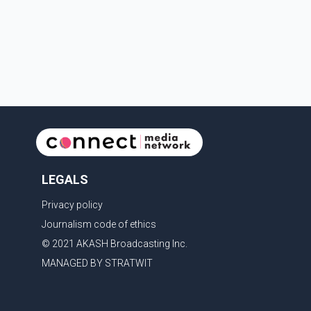
toward the summit with a companion when the two
became separated along the trail. He failed to return
LEGALS
Privacy policy
Journalism code of ethics
© 2021 AKASH Broadcasting Inc.
MANAGED BY STRATWIT