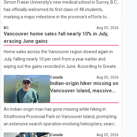
Simon Fraser University's new medical school in Surrey, B.C.,
has officially welcomed its first class of 48 students,
marking a major milestone in the province's efforts to
tackle the ongoing shortage of family doctors and primary
BC
Aug 05, 2026
care providers. The inaugural group began orientation on
Vancouver home sales fall nearly 10% in July,
Wednesday and will follow an accelerated, year-round
erasing June gains
medical program that allows students to earn their Doctor
Home sales across the Vancouver region slowed again in
of Medicine (MD) degree in three years instead of the
July, falling nearly 10 per cent from a year earlier and
traditional four. The first graduates are expected to begin
wiping out the gains recorded in June. According to Greater
residency training as early as 2029. B.C. Premier David Eby
Vancouver Realtors, a total of 2,061 residential properties
described the new school as
Canada
Aug 05, 2026
were sold last month, down 9.8 per cent compared with
Indian-origin hiker missing on
July 2025. Sales were also 18.6 per cent below the region's
Vancouver Island, massive
10-year seasonal average. Andrew Lis, Chief Economist
search operation underway
and Vice-President of Data Analytics at Greater Vancouver
An Indian-origin man has gone missing while hiking in
Realtors, said the real estate market has followed a pattern
Strathcona Provincial Park on Vancouver Island, prompting
of "one step forward and one step back" over the past
an extensive search operation involving helicopters, search
several years, with the Jun
dogs and specialized rescue teams. According to RCMP, 25-
Canada
Aug 05, 2026