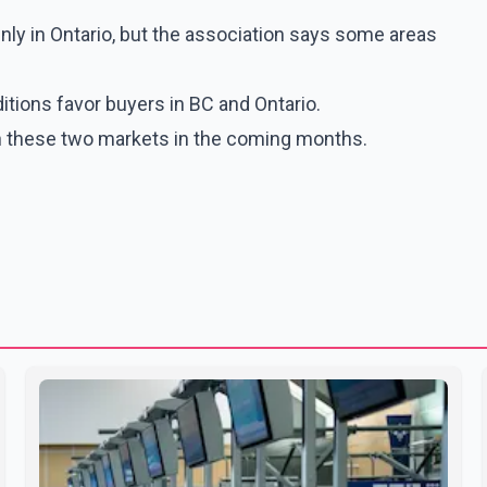
inly in Ontario, but the association says some areas
tions favor buyers in BC and Ontario.
 in these two markets in the coming months.