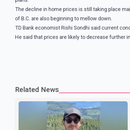
The decline in home prices is still taking place ma
of B.C. are also beginning to mellow down.
TD Bank economist Rishi Sondhi said current condi
He said that prices are likely to decrease further
Related News