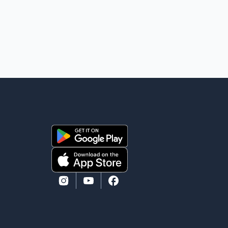
The project's primary goal is to disrupt the illegal
export of stolen vehicles through Canada's major
seaports, and officials say it has already