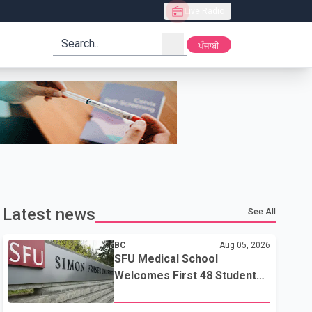
Live Radio
search
ਪੰਜਾਬੀ
Latest news
See All
BC
Aug 05, 2026
SFU Medical School
Welcomes First 48 Students
to Address B.C.'s Doctor
Shortage