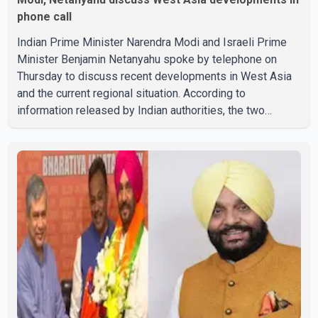
phone call
Indian Prime Minister Narendra Modi and Israeli Prime
Minister Benjamin Netanyahu spoke by telephone on
Thursday to discuss recent developments in West Asia
and the current regional situation. According to
information released by Indian authorities, the two
leaders also reviewed ongoing cooperation under the
India–Israel Strategic Partnership. They reaffirmed their
commitment to strengthening bilateral cooperation
across multiple sectors. The conversation comes as
both countries continue regular high-level engagement on
regional and bilateral issues. Prime Minister Modi last
spoke with Netan