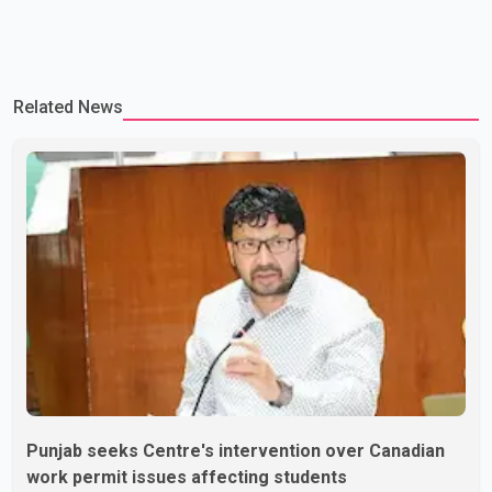
Related News
Punjab seeks Centre's intervention over Canadian
work permit issues affecting students