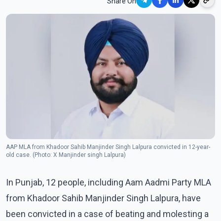
Share On
AAP MLA from Khadoor Sahib Manjinder Singh Lalpura convicted in 12-year-
old case. (Photo: X Manjinder singh Lalpura)
In Punjab, 12 people, including Aam Aadmi Party MLA
from Khadoor Sahib Manjinder Singh Lalpura, have
been convicted in a case of beating and molesting a