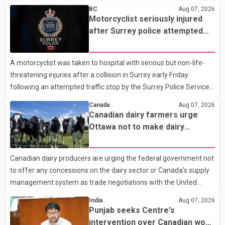
BC
Aug 07, 2026
Motorcyclist seriously injured
after Surrey police attempted
traffic stop; IIO investigating
A motorcyclist was taken to hospital with serious but non-life-
threatening injuries after a collision in Surrey early Friday
following an attempted traffic stop by the Surrey Police Service.
According to a Surrey Police Service news release, an officer
Canada
Aug 07, 2026
attempted to stop a speeding motorcycle at about 3:30 a.m.
Canadian dairy farmers urge
near the Trans-Canada Highway and the 104 Avenue off-ramp.
Ottawa not to make dairy
Police said the rider fled into oncoming traffic before colliding
concessions in U.S. trade talks
with a civilian vehicle. The motorcyclist was transported to
Canadian dairy producers are urging the federal government not
hospital by BC Emergency Health Services for treatment. Police
to offer any concessions on the dairy sector or Canada's supply
said no other people were injured in th
management system as trade negotiations with the United
States continue ahead of a key tariff deadline. In a statement,
India
Aug 07, 2026
Dairy Farmers of Canada said the country's food sovereignty "is
Punjab seeks Centre's
not for sale" and warned that any agreement weakening the
intervention over Canadian work