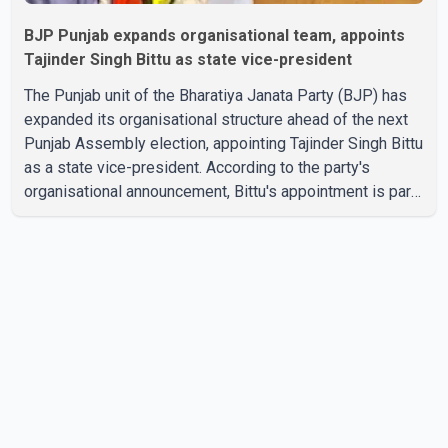
BJP Punjab expands organisational team, appoints
Tajinder Singh Bittu as state vice-president
The Punjab unit of the Bharatiya Janata Party (BJP) has
expanded its organisational structure ahead of the next
Punjab Assembly election, appointing Tajinder Singh Bittu
as a state vice-president. According to the party's
organisational announcement, Bittu's appointment is part
of a broader restructuring aimed at strengthening the
BJP's leadership team across the state. The party has
been assigning experienced leaders to key
organisational roles as it prepares for the upcoming
election. Bittu, a former Congress leader, has previously
been active in Punjab politics before taking on
responsibili