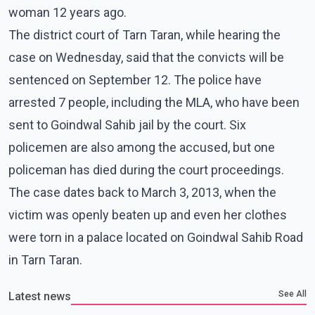
woman 12 years ago.
The district court of Tarn Taran, while hearing the
case on Wednesday, said that the convicts will be
sentenced on September 12. The police have
arrested 7 people, including the MLA, who have been
sent to Goindwal Sahib jail by the court. Six
policemen are also among the accused, but one
policeman has died during the court proceedings.
The case dates back to March 3, 2013, when the
victim was openly beaten up and even her clothes
were torn in a palace located on Goindwal Sahib Road
in Tarn Taran.
See All
Latest news