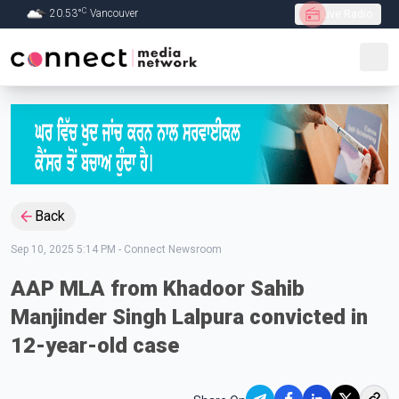
C
20.53
°
Vancouver
Live Radio
Skip to Main content
Back
Sep 10, 2025 5:14 PM
-
Connect Newsroom
AAP MLA from Khadoor Sahib
Manjinder Singh Lalpura convicted in
12-year-old case