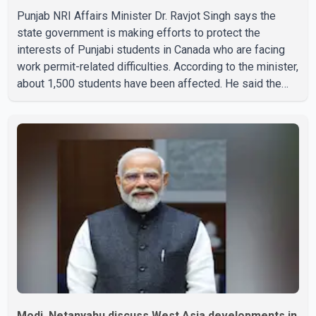
Punjab NRI Affairs Minister Dr. Ravjot Singh says the
state government is making efforts to protect the
interests of Punjabi students in Canada who are facing
work permit-related difficulties. According to the minister,
about 1,500 students have been affected. He said the
Punjab government is closely monitoring the situation to
better understand the challenges faced by the students
and to identify measures that could support them. Dr.
Ravjot Singh said he has written to External Affairs
Minister Dr. S. Jaishankar seeking an urgent meeting on
the issue. In the letter, he urged the Central gover
Modi, Netanyahu discuss West Asia developments in