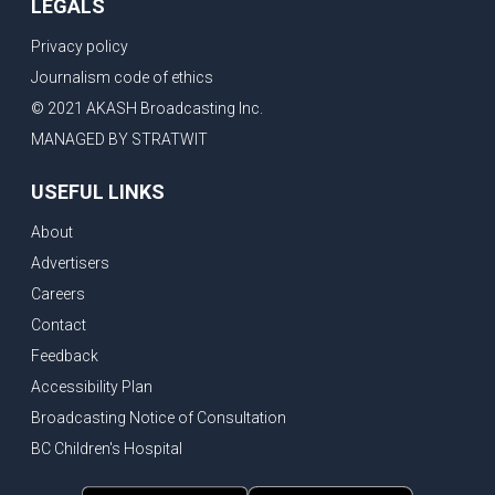
LEGALS
Privacy policy
Journalism code of ethics
© 2021 AKASH Broadcasting Inc.
MANAGED BY STRATWIT
USEFUL LINKS
About
Advertisers
Careers
Contact
Feedback
Accessibility Plan
Broadcasting Notice of Consultation
BC Children's Hospital