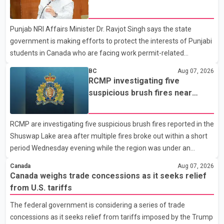
dairy sector would not be in Canada's national interest. The
permit issues affecting students
organization said Canada has already made several concessions
Punjab NRI Affairs Minister Dr. Ravjot Singh says the state
in recent months in an effort to advance discussions with the
government is making efforts to protect the interests of Punjabi
United States, but argued that the Trump admin
students in Canada who are facing work permit-related
difficulties. According to the minister, about 1,500 students have
BC
Aug 07, 2026
been affected. He said the Punjab government is closely
RCMP investigating five
monitoring the situation to better understand the challenges
suspicious brush fires near
faced by the students and to identify measures that could
Shuswap Lake amid extreme
support them. Dr. Ravjot Singh said he has written to External
wildfire danger
RCMP are investigating five suspicious brush fires reported in the
Affairs Minister Dr. S. Jaishankar seeking an urgent meeting on
Shuswap Lake area after multiple fires broke out within a short
the issue. In the letter, he urged the Central gover
period Wednesday evening while the region was under an
extreme wildfire danger rating. According to the Columbia
Canada
Aug 07, 2026
Shuswap Regional District, three fires were reported along
Canada weighs trade concessions as it seeks relief
Squilax–Anglemont Road, each approximately 100 metres
from U.S. tariffs
apart. Shortly afterward, two additional fires were reported in
The federal government is considering a series of trade
the nearby Anglemont Estates area. Officials said the fires were
concessions as it seeks relief from tariffs imposed by the Trump
contained quickly due to the prompt response of local residents