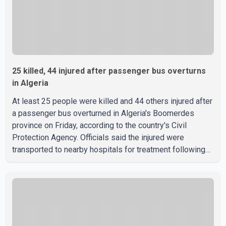
25 killed, 44 injured after passenger bus overturns
in Algeria
At least 25 people were killed and 44 others injured after
a passenger bus overturned in Algeria's Boomerdes
province on Friday, according to the country's Civil
Protection Agency. Officials said the injured were
transported to nearby hospitals for treatment following
the crash. Authorities have not released details on what
caused the bus to overturn. Algerian Prime Minister Sifi
Ghrieb visited Boomerdes University Hospital to meet
with those injured in the crash and assess the situation,
according to officials. The cause of the crash has not
been officially determined. Authorities said an inv