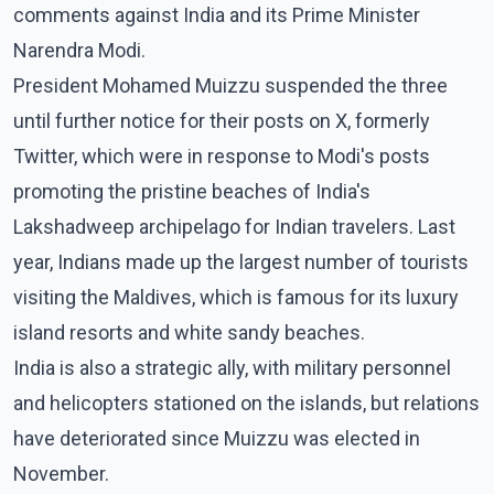
comments against India and its Prime Minister
Narendra Modi.
President Mohamed Muizzu suspended the three
until further notice for their posts on X, formerly
Twitter, which were in response to Modi's posts
promoting the pristine beaches of India's
Lakshadweep archipelago for Indian travelers. Last
year, Indians made up the largest number of tourists
visiting the Maldives, which is famous for its luxury
island resorts and white sandy beaches.
India is also a strategic ally, with military personnel
and helicopters stationed on the islands, but relations
have deteriorated since Muizzu was elected in
November.