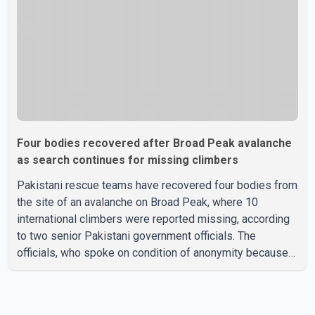
Four bodies recovered after Broad Peak avalanche
as search continues for missing climbers
Pakistani rescue teams have recovered four bodies from
the site of an avalanche on Broad Peak, where 10
international climbers were reported missing, according
to two senior Pakistani government officials. The
officials, who spoke on condition of anonymity because
they were not authorized to speak publicly, said search
operations continued Friday for the remaining six
missing climbers. Recovery efforts have been hampered