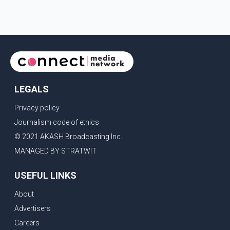
LEGALS
Privacy policy
Journalism code of ethics
© 2021 AKASH Broadcasting Inc.
MANAGED BY STRATWIT
USEFUL LINKS
About
Advertisers
Careers