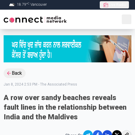
C
18.79
°
Vancouver
Live Radio
Skip to Main content
Back
Jan 8, 2024 2:53 PM
-
The Associated Press
A row over sandy beaches reveals
fault lines in the relationship between
India and the Maldives