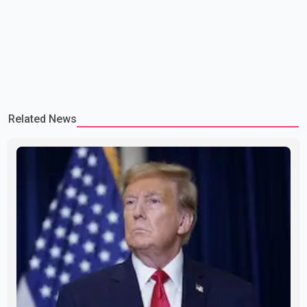
Related News