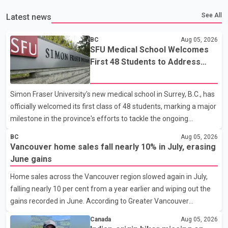
See All
Latest news
BC
Aug 05, 2026
SFU Medical School Welcomes
First 48 Students to Address
B.C.'s Doctor Shortage
Simon Fraser University's new medical school in Surrey, B.C., has
officially welcomed its first class of 48 students, marking a major
milestone in the province's efforts to tackle the ongoing
shortage of family doctors and primary care providers. The
BC
Aug 05, 2026
inaugural group began orientation on Wednesday and will follow
Vancouver home sales fall nearly 10% in July, erasing
an accelerated, year-round medical program that allows
June gains
students to earn their Doctor of Medicine (MD) degree in three
Home sales across the Vancouver region slowed again in July,
years instead of the traditional four. The first graduates are
falling nearly 10 per cent from a year earlier and wiping out the
expected to begin residency training as early as 2029. B.C.
gains recorded in June. According to Greater Vancouver
Premier David Eby described the new school as
Realtors, a total of 2,061 residential properties were sold last
Canada
Aug 05, 2026
month, down 9.8 per cent compared with July 2025. Sales were