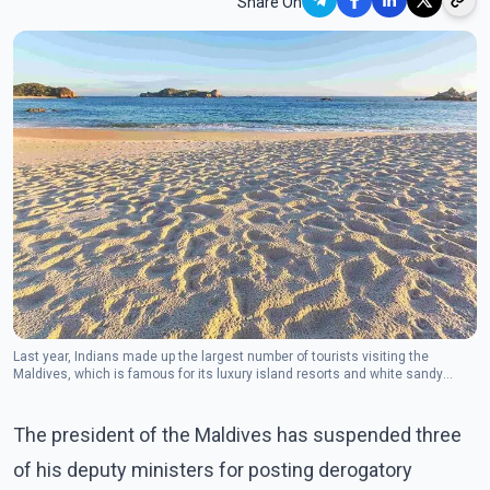
Share On
Last year, Indians made up the largest number of tourists visiting the
Maldives, which is famous for its luxury island resorts and white sandy
beaches.
The president of the Maldives has suspended three
of his deputy ministers for posting derogatory