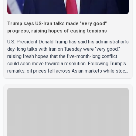
Trump says US-Iran talks made "very good"
progress, raising hopes of easing tensions
U.S. President Donald Trump has said his administration's
day-long talks with Iran on Tuesday were "very good,"
raising fresh hopes that the five-month-long conflict
could soon move toward a resolution. Following Trump's
remarks, oil prices fell across Asian markets while stock
markets rallied, reflecting growing investor optimism.
Markets are anticipating a possible agreement that could
help restore shipping through the strategic Strait of
Hormuz, a vital route for global energy supplies. Trump
has previously warned that failure to reach a deal with
Iran could lead to large-scale military act