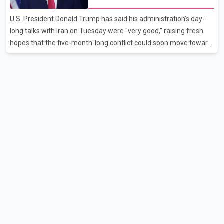
as it worked to restore services throughout the week. Data from
aviation analytics firm Cirium shows that after more than 900
U.S. President Donald Trump has said his administration's day-
flights were cancelled between S
long talks with Iran on Tuesday were "very good," raising fresh
hopes that the five-month-long conflict could soon move toward
a resolution. Following Trump's remarks, oil prices fell across
Asian markets while stock markets rallied, reflecting growing
investor optimism. Markets are anticipating a possible
agreement that could help restore shipping through the strategic
Strait of Hormuz, a vital route for global energy supplies. Trump
has previously warned that failure to reach a deal with Iran could
lead to large-scale military act