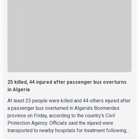
Hormuz, a vital route for global energy supplies. Trump
has previously warned that failure to reach a deal with
Iran could lead to large-scale military act
25 killed, 44 injured after passenger bus overturns
in Algeria
At least 25 people were killed and 44 others injured after
a passenger bus overturned in Algeria's Boomerdes
province on Friday, according to the country's Civil
Protection Agency. Officials said the injured were
transported to nearby hospitals for treatment following
the crash. Authorities have not released details on what