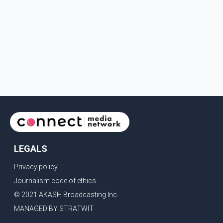
LEGALS
Privacy policy
Journalism code of ethics
© 2021 AKASH Broadcasting Inc.
MANAGED BY STRATWIT