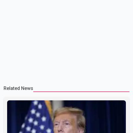
Related News