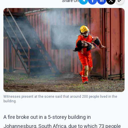
Share On
Witnesses present at the scene said that around 200 people lived in the
building.
A fire broke out in a 5-storey building in
Johannesburg, South Africa, due to which 73 people