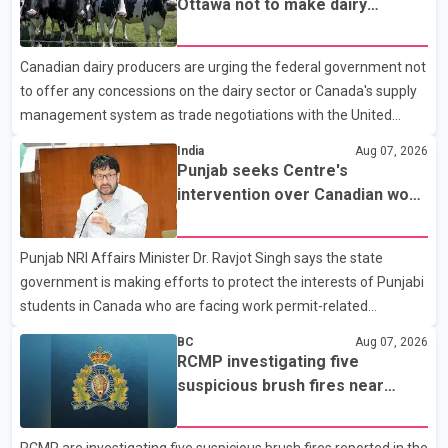
Ottawa not to make dairy
Police said the rider fled into oncoming traffic before colliding
concessions in U.S. trade talks
with a civilian vehicle. The motorcyclist was transported to
Canadian dairy producers are urging the federal government not
hospital by BC Emergency Health Services for treatment. Police
to offer any concessions on the dairy sector or Canada's supply
said no other people were injured in th
management system as trade negotiations with the United
States continue ahead of a key tariff deadline. In a statement,
India
Aug 07, 2026
Dairy Farmers of Canada said the country's food sovereignty "is
Punjab seeks Centre's
not for sale" and warned that any agreement weakening the
intervention over Canadian work
dairy sector would not be in Canada's national interest. The
permit issues affecting students
organization said Canada has already made several concessions
Punjab NRI Affairs Minister Dr. Ravjot Singh says the state
in recent months in an effort to advance discussions with the
government is making efforts to protect the interests of Punjabi
United States, but argued that the Trump admin
students in Canada who are facing work permit-related
difficulties. According to the minister, about 1,500 students have
BC
Aug 07, 2026
been affected. He said the Punjab government is closely
RCMP investigating five
monitoring the situation to better understand the challenges
suspicious brush fires near
faced by the students and to identify measures that could
Shuswap Lake amid extreme
support them. Dr. Ravjot Singh said he has written to External
wildfire danger