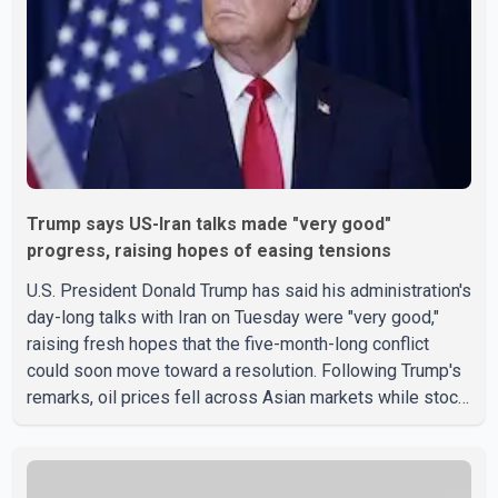
Trump says US-Iran talks made "very good"
progress, raising hopes of easing tensions
U.S. President Donald Trump has said his administration's
day-long talks with Iran on Tuesday were "very good,"
raising fresh hopes that the five-month-long conflict
could soon move toward a resolution. Following Trump's
remarks, oil prices fell across Asian markets while stock
markets rallied, reflecting growing investor optimism.
Markets are anticipating a possible agreement that could
help restore shipping through the strategic Strait of