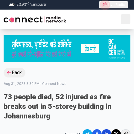
C
23.93
°
Vancouver
Live Radio
Skip to Main content
Back
Aug 31, 2023 8:30 PM
-
Connect News
73 people died, 52 injured as fire
breaks out in 5-storey building in
Johannesburg