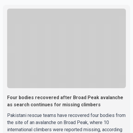
caused the bus to overturn. Algerian Prime Minister Sifi
Ghrieb visited Boomerdes University Hospital to meet
with those injured in the crash and assess the situation,
according to officials. The cause of the crash has not
been officially determined. Authorities said an inv
Four bodies recovered after Broad Peak avalanche
as search continues for missing climbers
Pakistani rescue teams have recovered four bodies from
the site of an avalanche on Broad Peak, where 10
international climbers were reported missing, according