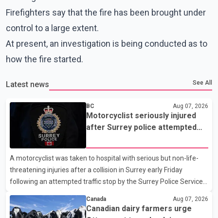
Firefighters say that the fire has been brought under
control to a large extent.
At present, an investigation is being conducted as to
how the fire started.
See All
Latest news
BC
Aug 07, 2026
Motorcyclist seriously injured
after Surrey police attempted
traffic stop; IIO investigating
A motorcyclist was taken to hospital with serious but non-life-
threatening injuries after a collision in Surrey early Friday
following an attempted traffic stop by the Surrey Police Service.
According to a Surrey Police Service news release, an officer
Canada
Aug 07, 2026
attempted to stop a speeding motorcycle at about 3:30 a.m.
Canadian dairy farmers urge
near the Trans-Canada Highway and the 104 Avenue off-ramp.