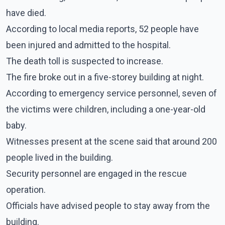
have died.
According to local media reports, 52 people have
been injured and admitted to the hospital.
The death toll is suspected to increase.
The fire broke out in a five-storey building at night.
According to emergency service personnel, seven of
the victims were children, including a one-year-old
baby.
Witnesses present at the scene said that around 200
people lived in the building.
Security personnel are engaged in the rescue
operation.
Officials have advised people to stay away from the
building.