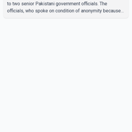
to two senior Pakistani government officials. The
officials, who spoke on condition of anonymity because
they were not authorized to speak publicly, said search
operations continued Friday for the remaining six
missing climbers. Recovery efforts have been hampered
by severe weather in the mountainous region. Authorities
have not identified the four people whose bodies were
recovered. According to Pakistani officials, teams are
working t