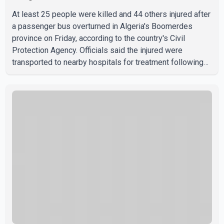
At least 25 people were killed and 44 others injured after
a passenger bus overturned in Algeria's Boomerdes
province on Friday, according to the country's Civil
Protection Agency. Officials said the injured were
transported to nearby hospitals for treatment following
the crash. Authorities have not released details on what
caused the bus to overturn. Algerian Prime Minister Sifi
Ghrieb visited Boomerdes University Hospital to meet
with those injured in the crash and assess the situation,
according to officials. The cause of the crash has not
been officially determined. Authorities said an inv