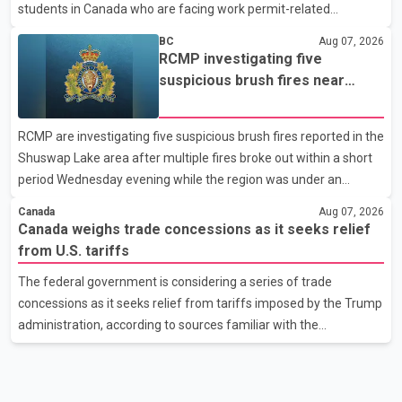
students in Canada who are facing work permit-related
difficulties. According to the minister, about 1,500 students have
BC
Aug 07, 2026
been affected. He said the Punjab government is closely
RCMP investigating five
monitoring the situation to better understand the challenges
suspicious brush fires near
faced by the students and to identify measures that could
Shuswap Lake amid extreme
support them. Dr. Ravjot Singh said he has written to External
wildfire danger
RCMP are investigating five suspicious brush fires reported in the
Affairs Minister Dr. S. Jaishankar seeking an urgent meeting on
Shuswap Lake area after multiple fires broke out within a short
the issue. In the letter, he urged the Central gover
period Wednesday evening while the region was under an
extreme wildfire danger rating. According to the Columbia
Canada
Aug 07, 2026
Shuswap Regional District, three fires were reported along
Canada weighs trade concessions as it seeks relief
Squilax–Anglemont Road, each approximately 100 metres
from U.S. tariffs
apart. Shortly afterward, two additional fires were reported in
The federal government is considering a series of trade
the nearby Anglemont Estates area. Officials said the fires were
concessions as it seeks relief from tariffs imposed by the Trump
contained quickly due to the prompt response of local residents
administration, according to sources familiar with the
and firefighters, preventing significant damage.
discussions. The measures under consideration reportedly
include easing restrictions on the sale of U.S. liquor in some
provinces, removing Canada's retaliatory tariffs on automobiles