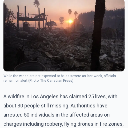
While the winds are not expected to be as severe as last week, officials
remain on alert.(Photo: The Canadian Press)
A wildfire in Los Angeles has claimed 25 lives, with
about 30 people still missing. Authorities have
arrested 50 individuals in the affected areas on
charges including robbery, flying drones in fire zones,