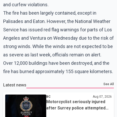
and curfew violations.
The fire has been largely contained, except in
Palisades and Eaton. However, the National Weather
Service has issued red flag warnings for parts of Los
Angeles and Ventura on Wednesday due to the risk of
strong winds. While the winds are not expected to be
as severe as last week, officials remain on alert.
Over 12,000 buildings have been destroyed, and the
fire has burned approximately 155 square kilometers.
See All
Latest news
BC
Aug 07, 2026
Motorcyclist seriously injured
after Surrey police attempted
traffic stop; IIO investigating