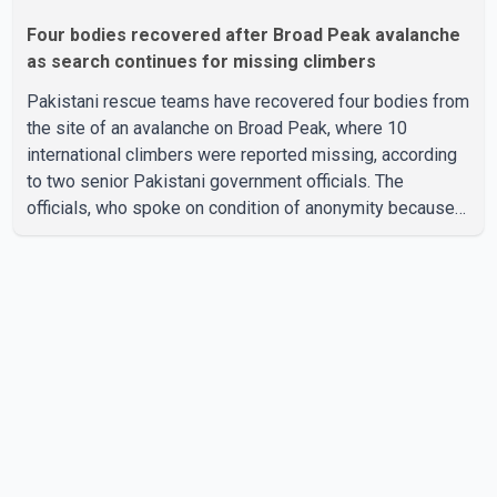
Four bodies recovered after Broad Peak avalanche
as search continues for missing climbers
Pakistani rescue teams have recovered four bodies from
the site of an avalanche on Broad Peak, where 10
international climbers were reported missing, according
to two senior Pakistani government officials. The
officials, who spoke on condition of anonymity because
they were not authorized to speak publicly, said search
operations continued Friday for the remaining six
missing climbers. Recovery efforts have been hampered
by severe weather in the mountainous region. Authorities
have not identified the four people whose bodies were
recovered. According to Pakistani officials, teams are
working t