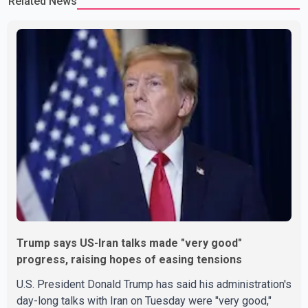
Related News
Trump says US-Iran talks made "very good"
progress, raising hopes of easing tensions
U.S. President Donald Trump has said his administration's
day-long talks with Iran on Tuesday were "very good,"