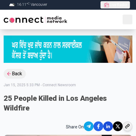
C
16.11
°
Vancouver
Live Radio
Skip to Main content
Back
Jan 15, 2025 5:33 PM
-
Connect Newsroom
25 People Killed in Los Angeles
Wildfire
Share On