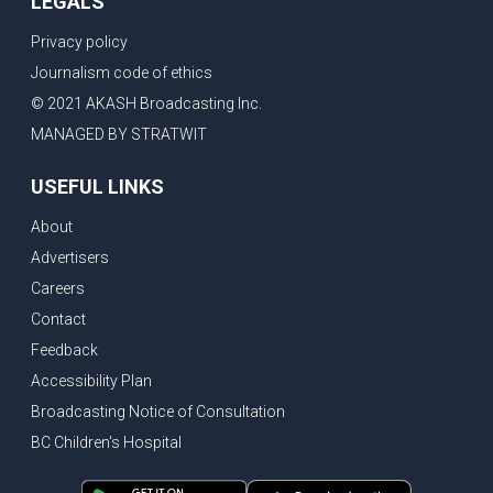
LEGALS
Privacy policy
Journalism code of ethics
© 2021 AKASH Broadcasting Inc.
MANAGED BY STRATWIT
USEFUL LINKS
About
Advertisers
Careers
Contact
Feedback
Accessibility Plan
Broadcasting Notice of Consultation
BC Children's Hospital