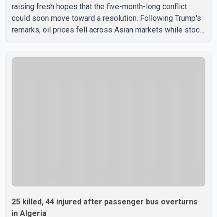
raising fresh hopes that the five-month-long conflict
could soon move toward a resolution. Following Trump's
remarks, oil prices fell across Asian markets while stock
markets rallied, reflecting growing investor optimism.
Markets are anticipating a possible agreement that could
help restore shipping through the strategic Strait of
Hormuz, a vital route for global energy supplies. Trump
has previously warned that failure to reach a deal with
Iran could lead to large-scale military act
25 killed, 44 injured after passenger bus overturns
in Algeria