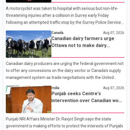
A motorcyclist was taken to hospital with serious but non-life-
threatening injuries after a collision in Surrey early Friday
following an attempted traffic stop by the Surrey Police Service.
According to a Surrey Police Service news release, an officer
Canada
Aug 07, 2026
attempted to stop a speeding motorcycle at about 3:30 a.m.
Canadian dairy farmers urge
near the Trans-Canada Highway and the 104 Avenue off-ramp.
Ottawa not to make dairy
Police said the rider fled into oncoming traffic before colliding
concessions in U.S. trade talks
with a civilian vehicle. The motorcyclist was transported to
Canadian dairy producers are urging the federal government not
hospital by BC Emergency Health Services for treatment. Police
to offer any concessions on the dairy sector or Canada's supply
said no other people were injured in th
management system as trade negotiations with the United
States continue ahead of a key tariff deadline. In a statement,
India
Aug 07, 2026
Dairy Farmers of Canada said the country's food sovereignty "is
Punjab seeks Centre's
not for sale" and warned that any agreement weakening the
intervention over Canadian work
dairy sector would not be in Canada's national interest. The
permit issues affecting students
organization said Canada has already made several concessions
Punjab NRI Affairs Minister Dr. Ravjot Singh says the state
in recent months in an effort to advance discussions with the
government is making efforts to protect the interests of Punjabi
United States, but argued that the Trump admin