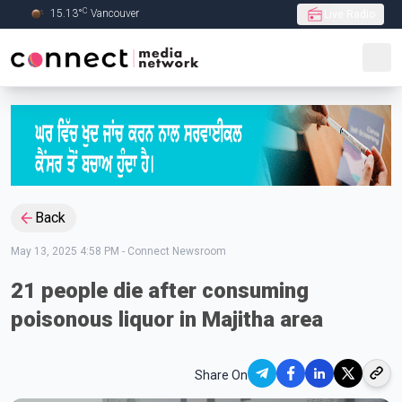
C
15.13
°
Vancouver
Live Radio
Skip to Main content
Back
May 13, 2025 4:58 PM
-
Connect Newsroom
21 people die after consuming
poisonous liquor in Majitha area
Share On