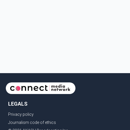
LEGALS
Privacy policy
Journalism code of ethics