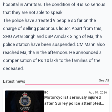
hospital in Amritsar. The condition of 4 is so serious
that they are not able to speak.
The police have arrested 9 people so far on the
charge of selling poisonous liquor. Apart from this,
SHO Avtar Singh and DSP Amolak Singh of Majitha
police station have been suspended. CM Mann also
reached Majitha in the afternoon. He announced a
compensation of Rs 10 lakh to the families of the
deceased.
See All
Latest news
BC
Aug 07, 2026
Motorcyclist seriously injured
after Surrey police attempted
traffic stop; IIO investigating