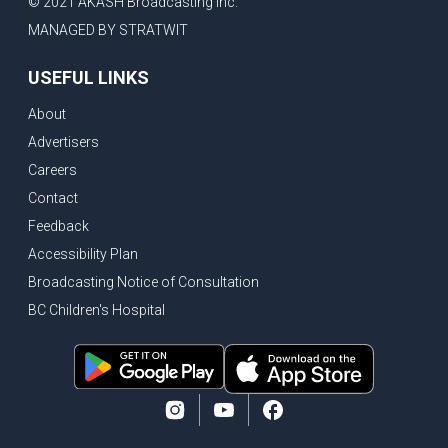
© 2021 AKASH Broadcasting Inc.
MANAGED BY STRATWIT
USEFUL LINKS
About
Advertisers
Careers
Contact
Feedback
Accessibility Plan
Broadcasting Notice of Consultation
BC Children's Hospital