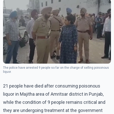
The police have arrested 9 people so far on the charge of selling poisonous
liquor.
21 people have died after consuming poisonous
liquor in Majitha area of Amritsar district in Punjab,
while the condition of 9 people remains critical and
they are undergoing treatment at the government