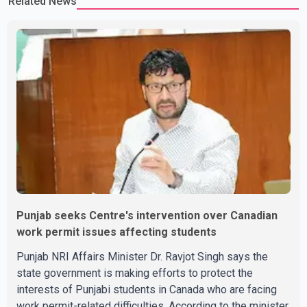
Related News
Punjab seeks Centre's intervention over Canadian
work permit issues affecting students
Punjab NRI Affairs Minister Dr. Ravjot Singh says the
state government is making efforts to protect the
interests of Punjabi students in Canada who are facing
work permit-related difficulties. According to the minister,