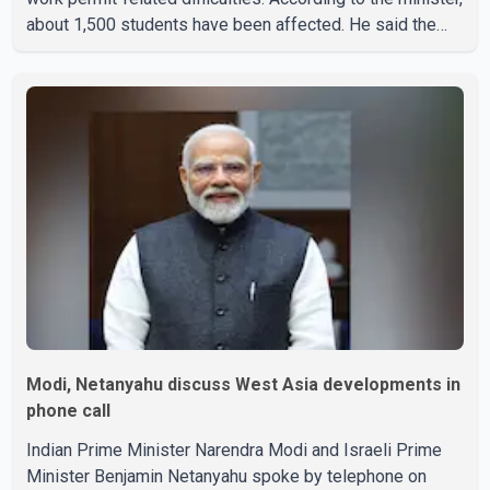
about 1,500 students have been affected. He said the
Punjab government is closely monitoring the situation to
better understand the challenges faced by the students
and to identify measures that could support them. Dr.
Ravjot Singh said he has written to External Affairs
Minister Dr. S. Jaishankar seeking an urgent meeting on
the issue. In the letter, he urged the Central gover
Modi, Netanyahu discuss West Asia developments in
phone call
Indian Prime Minister Narendra Modi and Israeli Prime
Minister Benjamin Netanyahu spoke by telephone on