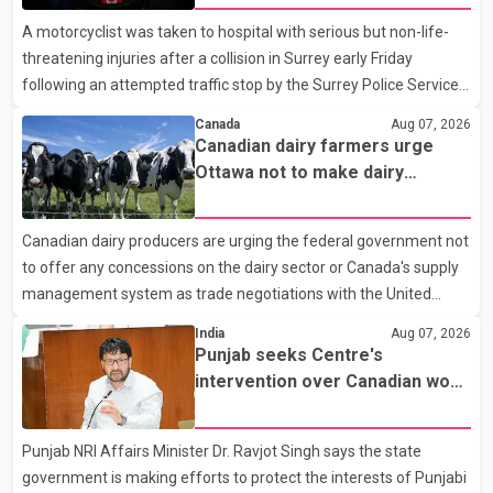
A motorcyclist was taken to hospital with serious but non-life-
threatening injuries after a collision in Surrey early Friday
following an attempted traffic stop by the Surrey Police Service.
According to a Surrey Police Service news release, an officer
Canada
Aug 07, 2026
attempted to stop a speeding motorcycle at about 3:30 a.m.
Canadian dairy farmers urge
near the Trans-Canada Highway and the 104 Avenue off-ramp.
Ottawa not to make dairy
Police said the rider fled into oncoming traffic before colliding
concessions in U.S. trade talks
with a civilian vehicle. The motorcyclist was transported to
Canadian dairy producers are urging the federal government not
hospital by BC Emergency Health Services for treatment. Police
to offer any concessions on the dairy sector or Canada's supply
said no other people were injured in th
management system as trade negotiations with the United
States continue ahead of a key tariff deadline. In a statement,
India
Aug 07, 2026
Dairy Farmers of Canada said the country's food sovereignty "is
Punjab seeks Centre's
not for sale" and warned that any agreement weakening the
intervention over Canadian work
dairy sector would not be in Canada's national interest. The
permit issues affecting students
organization said Canada has already made several concessions
Punjab NRI Affairs Minister Dr. Ravjot Singh says the state
in recent months in an effort to advance discussions with the
government is making efforts to protect the interests of Punjabi
United States, but argued that the Trump admin