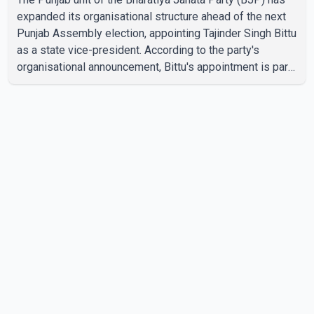
expanded its organisational structure ahead of the next
Punjab Assembly election, appointing Tajinder Singh Bittu
as a state vice-president. According to the party's
organisational announcement, Bittu's appointment is part
of a broader restructuring aimed at strengthening the
BJP's leadership team across the state. The party has
been assigning experienced leaders to key
organisational roles as it prepares for the upcoming
election. Bittu, a former Congress leader, has previously
been active in Punjab politics before taking on
responsibili