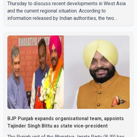
Thursday to discuss recent developments in West Asia
and the current regional situation. According to
information released by Indian authorities, the two
leaders also reviewed ongoing cooperation under the
India–Israel Strategic Partnership. They reaffirmed their
commitment to strengthening bilateral cooperation
across multiple sectors. The conversation comes as
both countries continue regular high-level engagement on
regional and bilateral issues. Prime Minister Modi last
spoke with Netan
BJP Punjab expands organisational team, appoints
Tajinder Singh Bittu as state vice-president
The Punjab unit of the Bharatiya Janata Party (BJP) has