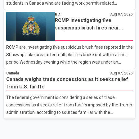
students in Canada who are facing work permit-related
difficulties. According to the minister, about 1,500 students have
BC
Aug 07, 2026
been affected. He said the Punjab government is closely
RCMP investigating five
monitoring the situation to better understand the challenges
suspicious brush fires near
faced by the students and to identify measures that could
Shuswap Lake amid extreme
support them. Dr. Ravjot Singh said he has written to External
wildfire danger
RCMP are investigating five suspicious brush fires reported in the
Affairs Minister Dr. S. Jaishankar seeking an urgent meeting on
Shuswap Lake area after multiple fires broke out within a short
the issue. In the letter, he urged the Central gover
period Wednesday evening while the region was under an
extreme wildfire danger rating. According to the Columbia
Canada
Aug 07, 2026
Shuswap Regional District, three fires were reported along
Canada weighs trade concessions as it seeks relief
Squilax–Anglemont Road, each approximately 100 metres
from U.S. tariffs
apart. Shortly afterward, two additional fires were reported in
The federal government is considering a series of trade
the nearby Anglemont Estates area. Officials said the fires were
concessions as it seeks relief from tariffs imposed by the Trump
contained quickly due to the prompt response of local residents
administration, according to sources familiar with the
and firefighters, preventing significant damage.
discussions. The measures under consideration reportedly
include easing restrictions on the sale of U.S. liquor in some
provinces, removing Canada's retaliatory tariffs on automobiles