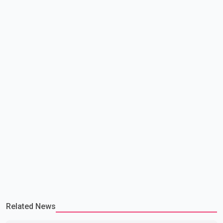
attempting to demonstrate to the United States that Canada is
committed to improving bilateral trade relations. One of
Related News