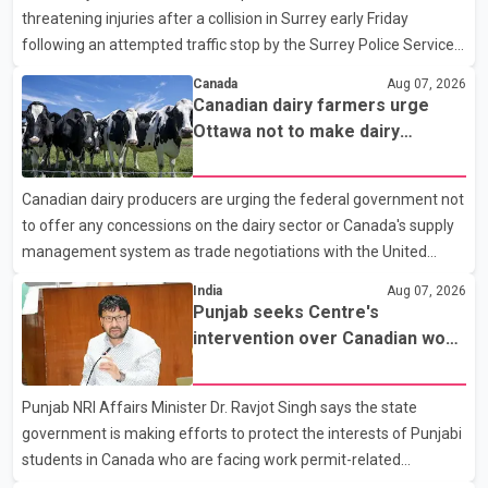
threatening injuries after a collision in Surrey early Friday
following an attempted traffic stop by the Surrey Police Service.
According to a Surrey Police Service news release, an officer
Canada
Aug 07, 2026
attempted to stop a speeding motorcycle at about 3:30 a.m.
Canadian dairy farmers urge
near the Trans-Canada Highway and the 104 Avenue off-ramp.
Ottawa not to make dairy
Police said the rider fled into oncoming traffic before colliding
concessions in U.S. trade talks
with a civilian vehicle. The motorcyclist was transported to
Canadian dairy producers are urging the federal government not
hospital by BC Emergency Health Services for treatment. Police
to offer any concessions on the dairy sector or Canada's supply
said no other people were injured in th
management system as trade negotiations with the United
States continue ahead of a key tariff deadline. In a statement,
India
Aug 07, 2026
Dairy Farmers of Canada said the country's food sovereignty "is
Punjab seeks Centre's
not for sale" and warned that any agreement weakening the
intervention over Canadian work
dairy sector would not be in Canada's national interest. The
permit issues affecting students
organization said Canada has already made several concessions
Punjab NRI Affairs Minister Dr. Ravjot Singh says the state
in recent months in an effort to advance discussions with the
government is making efforts to protect the interests of Punjabi
United States, but argued that the Trump admin
students in Canada who are facing work permit-related
difficulties. According to the minister, about 1,500 students have