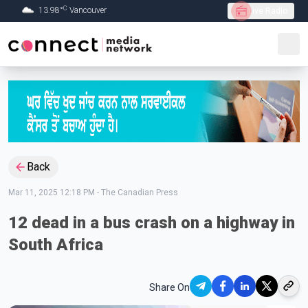
C
13.98
°
Vancouver
Live Radio
Skip to Main content
Back
Mar 11, 2025 12:18 PM
-
The Canadian Press
12 dead in a bus crash on a highway in
South Africa
Share On