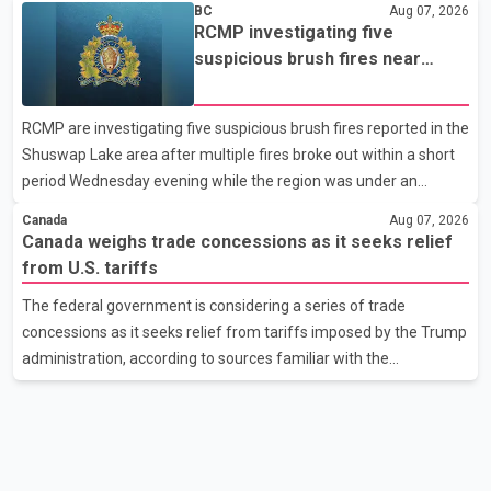
BC
Aug 07, 2026
been affected. He said the Punjab government is closely
RCMP investigating five
monitoring the situation to better understand the challenges
suspicious brush fires near
faced by the students and to identify measures that could
Shuswap Lake amid extreme
support them. Dr. Ravjot Singh said he has written to External
wildfire danger
RCMP are investigating five suspicious brush fires reported in the
Affairs Minister Dr. S. Jaishankar seeking an urgent meeting on
Shuswap Lake area after multiple fires broke out within a short
the issue. In the letter, he urged the Central gover
period Wednesday evening while the region was under an
extreme wildfire danger rating. According to the Columbia
Canada
Aug 07, 2026
Shuswap Regional District, three fires were reported along
Canada weighs trade concessions as it seeks relief
Squilax–Anglemont Road, each approximately 100 metres
from U.S. tariffs
apart. Shortly afterward, two additional fires were reported in
The federal government is considering a series of trade
the nearby Anglemont Estates area. Officials said the fires were
concessions as it seeks relief from tariffs imposed by the Trump
contained quickly due to the prompt response of local residents
administration, according to sources familiar with the
and firefighters, preventing significant damage.
discussions. The measures under consideration reportedly
include easing restrictions on the sale of U.S. liquor in some
provinces, removing Canada's retaliatory tariffs on automobiles
and expanding market access for U.S. dairy products. According
to the sources, Prime Minister Mark Carney's government is