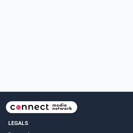
LEGALS