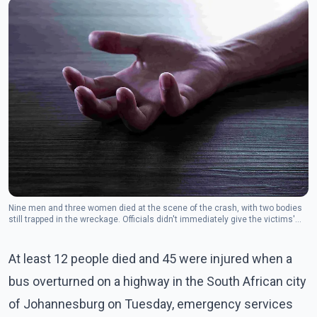
Nine men and three women died at the scene of the crash, with two bodies
still trapped in the wreckage. Officials didn't immediately give the victims'
ages.
At least 12 people died and 45 were injured when a
bus overturned on a highway in the South African city
of Johannesburg on Tuesday, emergency services