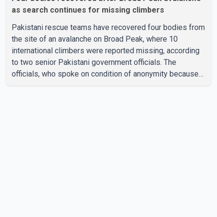
as search continues for missing climbers
Pakistani rescue teams have recovered four bodies from
the site of an avalanche on Broad Peak, where 10
international climbers were reported missing, according
to two senior Pakistani government officials. The
officials, who spoke on condition of anonymity because
they were not authorized to speak publicly, said search
operations continued Friday for the remaining six
missing climbers. Recovery efforts have been hampered
by severe weather in the mountainous region. Authorities
have not identified the four people whose bodies were
recovered. According to Pakistani officials, teams are
working t