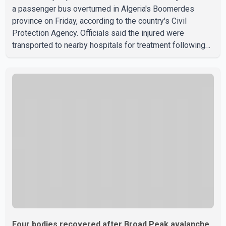
a passenger bus overturned in Algeria's Boomerdes
province on Friday, according to the country's Civil
Protection Agency. Officials said the injured were
transported to nearby hospitals for treatment following
the crash. Authorities have not released details on what
caused the bus to overturn. Algerian Prime Minister Sifi
Ghrieb visited Boomerdes University Hospital to meet
with those injured in the crash and assess the situation,
according to officials. The cause of the crash has not
been officially determined. Authorities said an inv
Four bodies recovered after Broad Peak avalanche