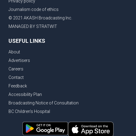
Privacy policy
Journalism code of ethics
© 2021 AKASH Broadcasting Inc.
MANAGED BY STRATWIT
USEFUL LINKS
About
Advertisers
Careers
Contact
Feedback
Accessibility Plan
Broadcasting Notice of Consultation
BC Children's Hospital