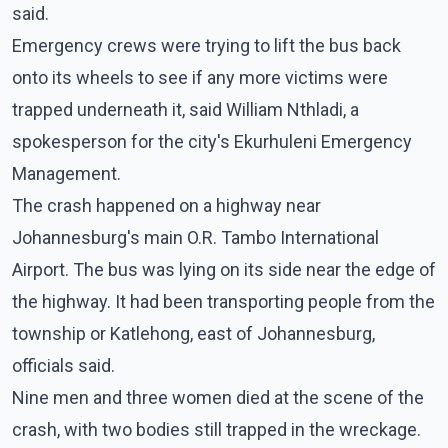
said.
Emergency crews were trying to lift the bus back
onto its wheels to see if any more victims were
trapped underneath it, said William Nthladi, a
spokesperson for the city's Ekurhuleni Emergency
Management.
The crash happened on a highway near
Johannesburg's main O.R. Tambo International
Airport. The bus was lying on its side near the edge of
the highway. It had been transporting people from the
township or Katlehong, east of Johannesburg,
officials said.
Nine men and three women died at the scene of the
crash, with two bodies still trapped in the wreckage.