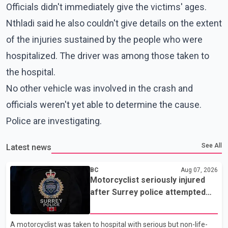
Officials didn't immediately give the victims' ages.
Nthladi said he also couldn't give details on the extent
of the injuries sustained by the people who were
hospitalized. The driver was among those taken to
the hospital.
No other vehicle was involved in the crash and
officials weren't yet able to determine the cause.
Police are investigating.
See All
Latest news
BC
Aug 07, 2026
Motorcyclist seriously injured
after Surrey police attempted
traffic stop; IIO investigating
A motorcyclist was taken to hospital with serious but non-life-