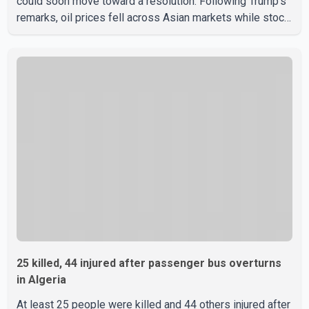
could soon move toward a resolution. Following Trump's
remarks, oil prices fell across Asian markets while stock
markets rallied, reflecting growing investor optimism.
Markets are anticipating a possible agreement that could
help restore shipping through the strategic Strait of
Hormuz, a vital route for global energy supplies. Trump
has previously warned that failure to reach a deal with
Iran could lead to large-scale military act
25 killed, 44 injured after passenger bus overturns
in Algeria
At least 25 people were killed and 44 others injured after