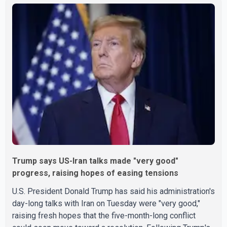
Trump says US-Iran talks made "very good"
progress, raising hopes of easing tensions
U.S. President Donald Trump has said his administration's
day-long talks with Iran on Tuesday were "very good,"
raising fresh hopes that the five-month-long conflict