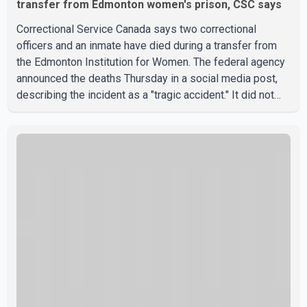
transfer from Edmonton women's prison, CSC says
Correctional Service Canada says two correctional
officers and an inmate have died during a transfer from
the Edmonton Institution for Women. The federal agency
announced the deaths Thursday in a social media post,
describing the incident as a "tragic accident." It did not
say when the deaths occurred or provide details about
how the three people were killed. According to
Correctional Service Canada, the transfer involved the
Edmonton Institution for Women, a multi-level facility in
west Edmonton that houses minimum- and medium-
security inmates. No additional information about the
circumstance