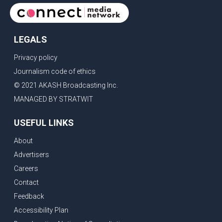
LEGALS
Privacy policy
Journalism code of ethics
© 2021 AKASH Broadcasting Inc.
MANAGED BY STRATWIT
USEFUL LINKS
About
Advertisers
Careers
Contact
Feedback
Accessibility Plan