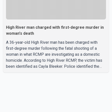
High River man charged with first-degree murder in
woman's death
A 36-year-old High River man has been charged with
first-degree murder following the fatal shooting of a
woman in what RCMP are investigating as a domestic
homicide. According to High River RCMP, the victim has
been identified as Cayla Bleeker. Police identified the
accused as Jarrett Stobbe, 36. Both were residents of
High River. RCMP said officers responded to two
separate calls from a residence on 112 Street East on
Tuesday. Police said Stobbe first contacted RCMP at
about 6 p.m., making allegations against Bleeker that
investigators later determined were unfounded. A
second emergency call