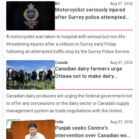
BC
Aug 07, 2026
Motorcyclist seriously injured
after Surrey police attempted
traffic stop; IIO investigating
A motorcyclist was taken to hospital with serious but non-life-
threatening injuries after a collision in Surrey early Friday
following an attempted traffic stop by the Surrey Police Service.
According to a Surrey Police Service news release, an officer
Canada
Aug 07, 2026
attempted to stop a speeding motorcycle at about 3:30 a.m.
Canadian dairy farmers urge
near the Trans-Canada Highway and the 104 Avenue off-ramp.
Ottawa not to make dairy
Police said the rider fled into oncoming traffic before colliding
concessions in U.S. trade talks
with a civilian vehicle. The motorcyclist was transported to
Canadian dairy producers are urging the federal government not
hospital by BC Emergency Health Services for treatment. Police
to offer any concessions on the dairy sector or Canada's supply
said no other people were injured in th
management system as trade negotiations with the United
States continue ahead of a key tariff deadline. In a statement,
India
Aug 07, 2026
Dairy Farmers of Canada said the country's food sovereignty "is
Punjab seeks Centre's
not for sale" and warned that any agreement weakening the
intervention over Canadian work