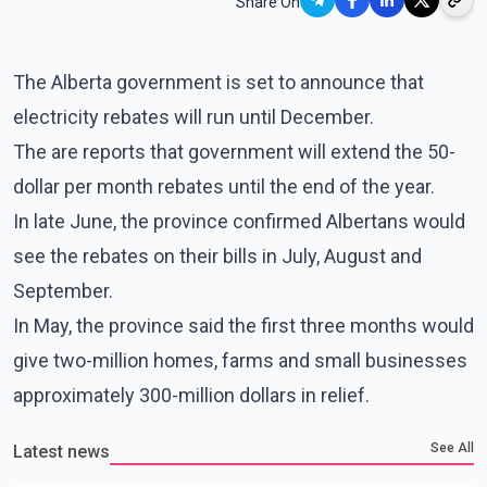
Share On
The Alberta government is set to announce that
electricity rebates will run until December.
The are reports that government will extend the 50-
dollar per month rebates until the end of the year.
In late June, the province confirmed Albertans would
see the rebates on their bills in July, August and
September.
In May, the province said the first three months would
give two-million homes, farms and small businesses
approximately 300-million dollars in relief.
See All
Latest news