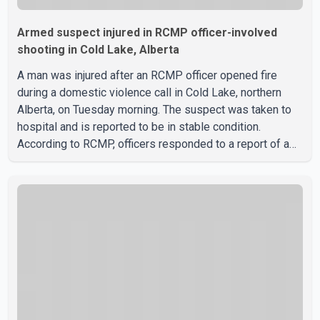
Armed suspect injured in RCMP officer-involved
shooting in Cold Lake, Alberta
A man was injured after an RCMP officer opened fire
during a domestic violence call in Cold Lake, northern
Alberta, on Tuesday morning. The suspect was taken to
hospital and is reported to be in stable condition.
According to RCMP, officers responded to a report of a
domestic violence incident involving a weapon in the
5600 block of 54 Street at approximately 9:45 a.m. When
officers arrived, they encountered an armed suspect.
During the confrontation, one officer discharged their
service firearm, striking the suspect. The injured man was
transported to a nearby hospital, where he remains in st