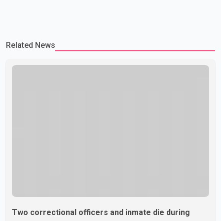
Related News
Two correctional officers and inmate die during