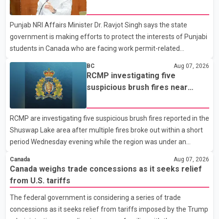
dairy sector would not be in Canada's national interest. The
permit issues affecting students
organization said Canada has already made several concessions
Punjab NRI Affairs Minister Dr. Ravjot Singh says the state
in recent months in an effort to advance discussions with the
government is making efforts to protect the interests of Punjabi
United States, but argued that the Trump admin
students in Canada who are facing work permit-related
difficulties. According to the minister, about 1,500 students have
BC
Aug 07, 2026
been affected. He said the Punjab government is closely
RCMP investigating five
monitoring the situation to better understand the challenges
suspicious brush fires near
faced by the students and to identify measures that could
Shuswap Lake amid extreme
support them. Dr. Ravjot Singh said he has written to External
wildfire danger
RCMP are investigating five suspicious brush fires reported in the
Affairs Minister Dr. S. Jaishankar seeking an urgent meeting on
Shuswap Lake area after multiple fires broke out within a short
the issue. In the letter, he urged the Central gover
period Wednesday evening while the region was under an
extreme wildfire danger rating. According to the Columbia
Canada
Aug 07, 2026
Shuswap Regional District, three fires were reported along
Canada weighs trade concessions as it seeks relief
Squilax–Anglemont Road, each approximately 100 metres
from U.S. tariffs
apart. Shortly afterward, two additional fires were reported in
The federal government is considering a series of trade
the nearby Anglemont Estates area. Officials said the fires were
concessions as it seeks relief from tariffs imposed by the Trump
contained quickly due to the prompt response of local residents