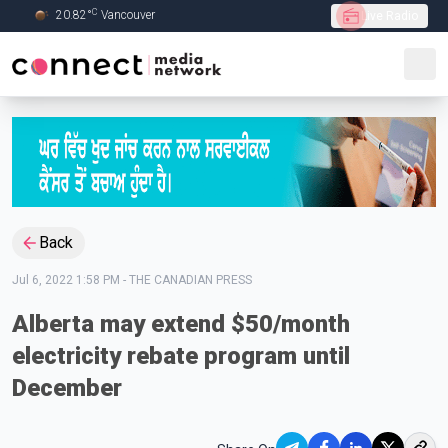
C
20.82
°
Vancouver
Live Radio
Skip to Main content
Back
Jul 6, 2022 1:58 PM
-
THE CANADIAN PRESS
Alberta may extend $50/month
electricity rebate program until
December