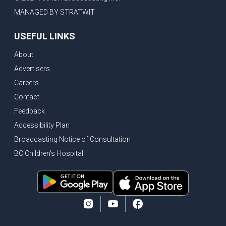
MANAGED BY STRATWIT
USEFUL LINKS
About
Advertisers
Careers
Contact
Feedback
Accessibility Plan
Broadcasting Notice of Consultation
BC Children's Hospital