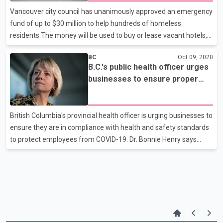
University in Victoria. The university says it will bestow the
Vancouver city council has unanimously approved an emergency
honour on what it describes as
fund of up to $30 million to help hundreds of homeless
residents.The money will be used to buy or lease vacant hotels,
apartments and single-room occupancy buildings and to provide
BC
Oct 09, 2020
other services to support as many as 750 people who lack safe
B.C.'s public health officer urges
shelter.Many of the potential sites will need renovation, so
businesses to ensure proper
council also approved plans for the immediate use of a city-
measures in place
owned motel and a hostel on Vancouver's west side.It's expected
that residents of an unsanctioned encampment in Strathcona
British Columbia's provincial health officer is urging businesses to
Park will begin moving to those sites soon.The deci
ensure they are in compliance with health and safety standards
to protect employees from COVID-19. Dr. Bonnie Henry says
public health teams would provide guidance if a worker
contracts the illness but it's up to businesses to make it easy for
anyone who is unwell to stay away. Dr. Henry says employees
should be screened daily, tracked for where they're working and
who they're with, and meet virtually as much as possible. She
says businesses should contact WorkSafeBC with any concerns