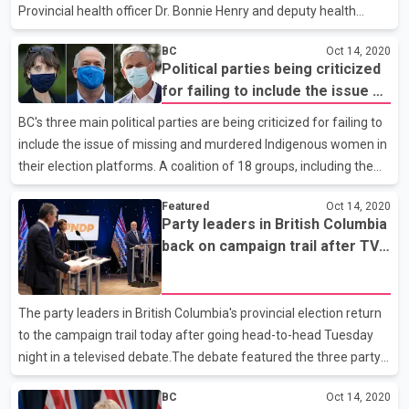
Provincial health officer Dr. Bonnie Henry and deputy health
minister Stephen Brown say in a joint news release that 84
BC
Oct 14, 2020
people are in hospital, including 24 in intensive care. They say no
Political parties being criticized
one else has died from the illness since the province's last
for failing to include the issue of
update, leaving the death toll at 250. The outbreak at St. Paul's
missing and murdered
Hospital in Vancouver is now over, while outbreaks are ongoing
BC's three main political parties are being criticized for failing to
Indigenous women in their
at two other acute care facilities and 17 assisted living or long-
include the issue of missing and murdered Indigenous women in
election platforms
term care homes. More than 3,600 peopl
their election platforms. A coalition of 18 groups, including the
Union of BC Indian Chiefs, has sent a letter to the New Democrat,
Featured
Oct 14, 2020
Liberal and Green leaders expressing ``grave concern and
Party leaders in British Columbia
disappointment'' about the lack of any policies to implement the
back on campaign trail after TV
findings of a national inquiry into murdered and missing women.
debate
The coalition says the COVID-19 pandemic proves governments
can move quickly when lives are at risk, yet the failure to act on
The party leaders in British Columbia's provincial election return
missing and murdered w
to the campaign trail today after going head-to-head Tuesday
night in a televised debate.The debate featured the three party
leaders keeping their distance because of the COVID-19
BC
Oct 14, 2020
pandemic.They also dispensed with the usual handshakes in a