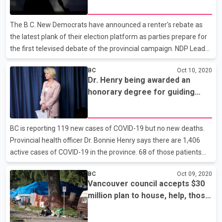
election day on Oct. 24. Liberal Leader Andrew Wilkinson, Green
Leader Sonia Furstenau and Horgan will appear live on television,
The B.C. New Democrats have announced a renter's rebate as
radio and online for the 90-minute deba
the latest plank of their election platform as parties prepare for
the first televised debate of the provincial campaign. NDP Leader
John Horgan says his party's plan also includes making a cap on
BC
Oct 10, 2020
rent increases permanent. Under the rebate plan, households
Dr. Henry being awarded an
that earn up to $80,000 a year will be entitled to $400 a year.
honorary degree for guiding
Horgan also reiterated his party's support of freezing rents until
through COVID-19 crisis
the end of 2021. He accused the B.C. Liberals of giving tax breaks
to the rich and says the NDP benefit would help those who need
BC is reporting 119 new cases of COVID-19 but no new deaths.
it most. The leaders o
Provincial health officer Dr. Bonnie Henry says there are 1,406
active cases of COVID-19 in the province. 68 of those patients
are being treated in hospital, including 19 in intensive care. In a
BC
Oct 09, 2020
statement, Dr. Henry continues to urge people to do all they can
Vancouver council accepts $30
to ensure they have safe celebrations over the Thanksgiving
million plan to house, help, those
long weekend. Provincial health officer Dr. Bonnie Henry is being
without shelter
awarded an honorary Doctor of Laws degree from Royal Roads