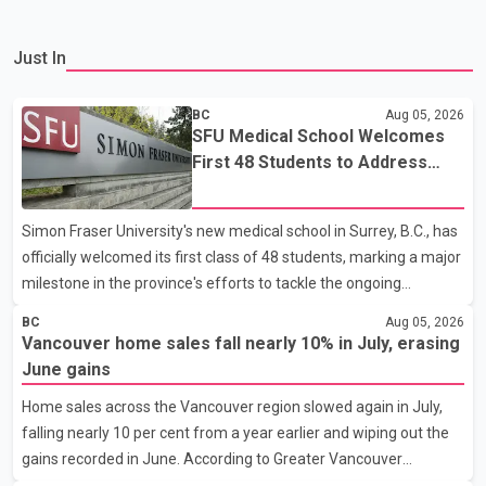
Just In
BC
Aug 05, 2026
SFU Medical School Welcomes
First 48 Students to Address
B.C.'s Doctor Shortage
Simon Fraser University's new medical school in Surrey, B.C., has
officially welcomed its first class of 48 students, marking a major
milestone in the province's efforts to tackle the ongoing
shortage of family doctors and primary care providers. The
BC
Aug 05, 2026
inaugural group began orientation on Wednesday and will follow
Vancouver home sales fall nearly 10% in July, erasing
an accelerated, year-round medical program that allows
June gains
students to earn their Doctor of Medicine (MD) degree in three
Home sales across the Vancouver region slowed again in July,
years instead of the traditional four. The first graduates are
falling nearly 10 per cent from a year earlier and wiping out the
expected to begin residency training as early as 2029. B.C.
gains recorded in June. According to Greater Vancouver
Premier David Eby described the new school as
Realtors, a total of 2,061 residential properties were sold last