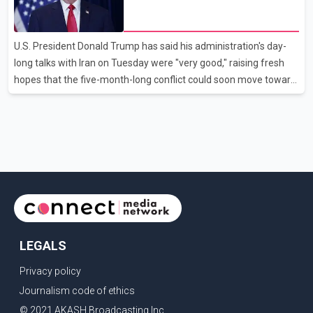
disruption. The airline also thanked customers for their patience
hopes of easing tensions
as it worked to restore services throughout the week. Data from
aviation analytics firm Cirium shows that after more than 900
U.S. President Donald Trump has said his administration's day-
flights were cancelled between S
long talks with Iran on Tuesday were "very good," raising fresh
hopes that the five-month-long conflict could soon move toward
a resolution. Following Trump's remarks, oil prices fell across
Asian markets while stock markets rallied, reflecting growing
investor optimism. Markets are anticipating a possible
agreement that could help restore shipping through the strategic
Strait of Hormuz, a vital route for global energy supplies. Trump
has previously warned that failure to reach a deal with Iran could
lead to large-scale military act
LEGALS
Privacy policy
Journalism code of ethics
© 2021 AKASH Broadcasting Inc.