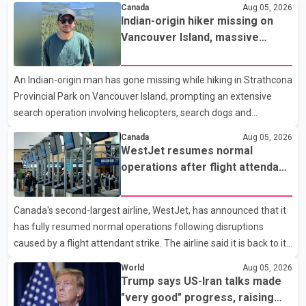
Canada
Aug 05, 2026
month, down 9.8 per cent compared with July 2025. Sales were
Indian-origin hiker missing on
also 18.6 per cent below the region's 10-year seasonal average.
Vancouver Island, massive
Andrew Lis, Chief Economist and Vice-President of Data
search operation underway
Analytics at Greater Vancouver Realtors, said the real estate
An Indian-origin man has gone missing while hiking in Strathcona
market has followed a pattern of "one step forward and one
Provincial Park on Vancouver Island, prompting an extensive
step back" over the past several years, with the Jun
search operation involving helicopters, search dogs and
specialized rescue teams. According to RCMP, 25-year-old
Canada
Aug 05, 2026
Keshav Jindal was last seen hiking on Mount Albert Edward on
WestJet resumes normal
the afternoon of Aug. 3. He has not been seen or heard from
operations after flight attendant
since. RCMP said Jindal is approximately 5-foot-7 in height.
strike
Comox Valley Search and Rescue spokesperson Paul Berry said
Canada's second-largest airline, WestJet, has announced that it
Jindal was hiking toward the summit with a companion when the
has fully resumed normal operations following disruptions
two became separated along the trail. He failed to return
caused by a flight attendant strike. The airline said it is back to its
regular schedule and is continuing to rebook passengers whose
World
Aug 05, 2026
flights were cancelled over the weekend. According to WestJet,
Trump says US-Iran talks made
all scheduled flights on Wednesday are operating without
"very good" progress, raising