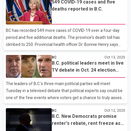
549 COVID-19 cases and five
largely civil debate, with some of the most pointed
deaths reported in B.C.
disagreements emerging on the best approach for economic
recovery after the pandemic and energy policy.The post-
pandemic recovery featured heavily in Liberal Leader Andrew
BC has recorded 549 more cases of COVID-19 over a four-day
Wilkinson's attacks on Horgan as he accused the New Democrats
period and five additional deaths. The province's death toll has
of bri
climbed to 250. Provincial health officer Dr. Bonnie Henry says
while the numbers are higher than they'd like to see, there was
BC
Oct 13, 2020
also a backlog of about 6,000 tests now completed from last
B.C. political leaders meet in live
week that increased the count. Dr. Henry says four more long-
TV debate in Oct. 24 election
term care centres also have outbreaks in the province. Almost
campaign
9,000 of those initially diagnosed with the virus are considered
The leaders of B.C.'s three main political parties will meet
recovered.
Tuesday in a televised debate that political experts say could be
one of the few events where voters get a chance to truly assess
the leaders in what has been a largely scripted online election
BC
Oct 12, 2020
campaign. New Democrat Leader John Horgan called a snap
B.C. New Democrats promise
election last month during the global COVID-19 pandemic and
renter's rebate, rent freeze as
the debate comes with less than two weeks remaining before
parties ready for debate