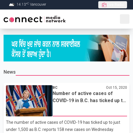
C
14.13
°
Vancouver
Live Radio
Skip to Main content
News
BC
Oct 15, 2020
Number of active cases of
COVID-19 in B.C. has ticked up to
just under 1,500 as 158 new
cases reported
The number of active cases of COVID-19 has ticked up to just
under 1,500 as B.C. reports 158 new cases on Wednesday.