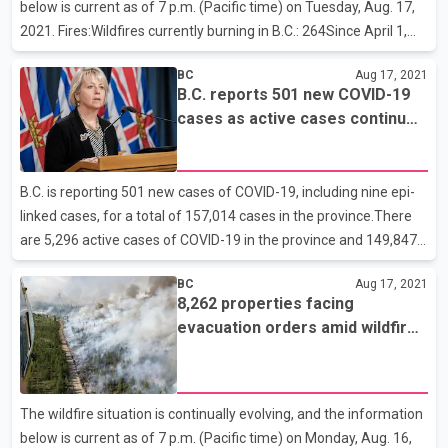
below is current as of 7 p.m. (Pacific time) on Tuesday, Aug. 17,
2021. Fires:Wildfires currently burning in B.C.: 264Since April 1,
2021:1, 518 wildfires846,144 hectares of area burnedActive fires
BC
Aug 17, 2021
by fire centre:Cariboo: 32Coastal: 18Kamloops: 85Northwest:
B.C. reports 501 new COVID-19
5Prince George: 57Southeast: 67Resources:Firefighters and
cases as active cases continue
other personnel currently fighting the fires: 3,830Out-of-province
to rise
firefighters: 490Helicopters and planes supporting ground crews:
210Evacuations:Evacuation orders: 80 (-6)Evacuation alerts: 123
B.C. is reporting 501 new cases of COVID-19, including nine epi-
(-2)Properties:Numbe
linked cases, for a total of 157,014 cases in the province.There
are 5,296 active cases of COVID-19 in the province and 149,847
people who tested positive have recovered. Of the active cases,
BC
Aug 17, 2021
111 individuals are in hospital and 51 are in intensive care. The
8,262 properties facing
remaining people are recovering at home in self-isolation. In the
evacuation orders amid wildfires
past 24 hours, one new death (Island Health) has been reported,
in B.C.
for an overall total of 1,781.There have been no new health-care
facility outbreaks. There are 10 active outbreaks:long-term care:
Kin Village West
The wildfire situation is continually evolving, and the information
below is current as of 7 p.m. (Pacific time) on Monday, Aug. 16,