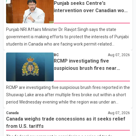
Dairy Farmers of Canada said the country's food sovereignty "is
Punjab seeks Centre's
not for sale" and warned that any agreement weakening the
intervention over Canadian work
dairy sector would not be in Canada's national interest. The
permit issues affecting students
organization said Canada has already made several concessions
Punjab NRI Affairs Minister Dr. Ravjot Singh says the state
in recent months in an effort to advance discussions with the
government is making efforts to protect the interests of Punjabi
United States, but argued that the Trump admin
students in Canada who are facing work permit-related
difficulties. According to the minister, about 1,500 students have
BC
Aug 07, 2026
been affected. He said the Punjab government is closely
RCMP investigating five
monitoring the situation to better understand the challenges
suspicious brush fires near
faced by the students and to identify measures that could
Shuswap Lake amid extreme
support them. Dr. Ravjot Singh said he has written to External
wildfire danger
RCMP are investigating five suspicious brush fires reported in the
Affairs Minister Dr. S. Jaishankar seeking an urgent meeting on
Shuswap Lake area after multiple fires broke out within a short
the issue. In the letter, he urged the Central gover
period Wednesday evening while the region was under an
extreme wildfire danger rating. According to the Columbia
Canada
Aug 07, 2026
Shuswap Regional District, three fires were reported along
Canada weighs trade concessions as it seeks relief
Squilax–Anglemont Road, each approximately 100 metres
from U.S. tariffs
apart. Shortly afterward, two additional fires were reported in