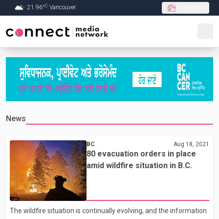
C
21.96
°
Vancouver
Live Radio
Skip to Main content
News
BC
Aug 18, 2021
80 evacuation orders in place
amid wildfire situation in B.C.
The wildfire situation is continually evolving, and the information