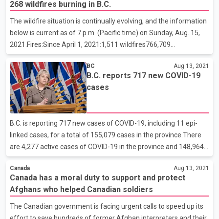
268 wildfires burning in B.C.
waiting until the Kabul airport can be secured so they can extract
Afghan citizens who helped the Canadian mission there.
The wildfire situation is continually evolving, and the information
Afghans have been flocking to the Kabul airport, desperately
below is current as of 7 p.m. (Pacific time) on Sunday, Aug. 15,
trying to get out of the country. Several people are reported to
2021.Fires:Since April 1, 2021:1,511 wildfires766,709
have been killed as they frantical
hectaresCurrently burning: 268Active fires by fire centre:Cariboo:
BC
Aug 13, 2021
32Coastal: 21Kamloops: 86Northwest: 5Prince George:
B.C. reports 717 new COVID-19
60Southeast: 64Resources:Total personnel: 3,701Contract
cases
firefighters: 1,236Out-of-province personnel: 480Aircraft (rotary
and fixed-wing): 213Evacuations:Evacuation orders: 74
(+13)Evacuation alerts: 119 (-1)Properties:Number of properties
B.C. is reporting 717 new cases of COVID-19, including 11 epi-
on order: 6,607 (+717)Number of properties on alert: 1
linked cases, for a total of 155,079 cases in the province.There
are 4,277 active cases of COVID-19 in the province and 148,964
people who tested positive have recovered. Of the active cases,
Canada
Aug 13, 2021
82 individuals are in hospital and 39 are in intensive care. The
Canada has a moral duty to support and protect
remaining people are recovering at home in self-isolation.The
Afghans who helped Canadian soldiers
new/active cases include:140 new cases in Fraser HealthTotal
active cases: 821101 new cases in Vancouver Coastal
The Canadian government is facing urgent calls to speed up its
HealthTotal active cases: 593376 new cases in Interior
effort to save hundreds of former Afghan interpreters and their