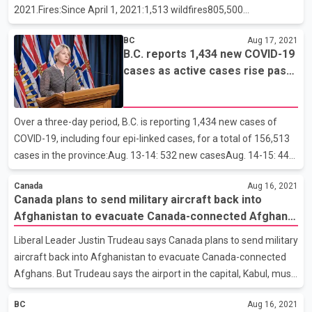
2021.Fires:Since April 1, 2021:1,513 wildfires805,500
hectaresCurrently burning: 264Active fires by fire centre:Cariboo:
BC
Aug 17, 2021
33Coastal: 20Kamloops: 84Northwest: 5Prince George:
B.C. reports 1,434 new COVID-19
58Southeast: 64Resources:Total personnel: 3,627Contract
cases as active cases rise past
firefighters: 1,185Out-of-province personnel: 519Aircraft (rotary
5,000
and fixed-wing): 209Evacuations:Evacuation orders: 86
(+12)Evacuation alerts: 125 (+6)Properties:Number of properties
Over a three-day period, B.C. is reporting 1,434 new cases of
on order: 8,262 (+1,655)Number of properties on alert:
COVID-19, including four epi-linked cases, for a total of 156,513
cases in the province:Aug. 13-14: 532 new casesAug. 14-15: 441
new casesAug. 15-16: 461 new casesThere are 5,090 active
Canada
Aug 16, 2021
cases of COVID-19 in the province and 149,553 people who
Canada plans to send military aircraft back into
tested positive have recovered. Of the active cases, 104
Afghanistan to evacuate Canada-connected Afghans:
individuals are in hospital and 47 are in intensive care. The
Liberal leader Justin Trudeau
remaining people are recovering at home in self-isolation.In the
Liberal Leader Justin Trudeau says Canada plans to send military
past 72 hours, one new death (Fraser Health) has been reported,
aircraft back into Afghanistan to evacuate Canada-connected
for an overall total of 1,780.There are 10 acti
Afghans. But Trudeau says the airport in the capital, Kabul, must
be secured to combat the chaos that currently exists there.
BC
Aug 16, 2021
Trudeau says Canadian military aircraft are on standby in Kuwait,