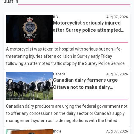
Just In
BC
Aug 07, 2026
Motorcyclist seriously injured
after Surrey police attempted
traffic stop; IIO investigating
A motorcyclist was taken to hospital with serious but non-life-
threatening injuries after a collision in Surrey early Friday
following an attempted traffic stop by the Surrey Police Service.
According to a Surrey Police Service news release, an officer
Canada
Aug 07, 2026
attempted to stop a speeding motorcycle at about 3:30 a.m.
Canadian dairy farmers urge
near the Trans-Canada Highway and the 104 Avenue off-ramp.
Ottawa not to make dairy
Police said the rider fled into oncoming traffic before colliding
concessions in U.S. trade talks
with a civilian vehicle. The motorcyclist was transported to
Canadian dairy producers are urging the federal government not
hospital by BC Emergency Health Services for treatment. Police
to offer any concessions on the dairy sector or Canada's supply
said no other people were injured in th
management system as trade negotiations with the United
States continue ahead of a key tariff deadline. In a statement,
India
Aug 07, 2026