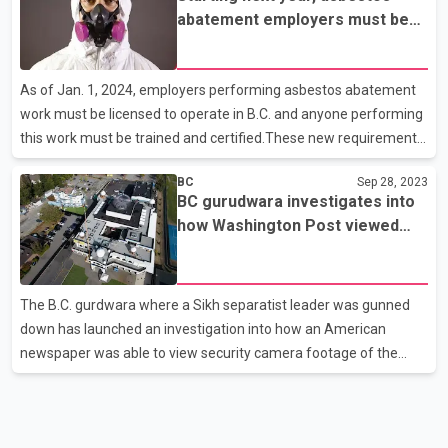
on Aug. 16 as the 139 square kilometre McDougall Creek fire
abatement employers must be
destroyed or damaged nearly 190 properties.The wildfire forced
licensed to operate in BC
the evacuation of more than 10,000 properties and put another
10,000 homes on alert, with about 50,000 residents impacted by
As of Jan. 1, 2024, employers performing asbestos abatement
various orders and advisories.In a stateme
work must be licensed to operate in B.C. and anyone performing
this work must be trained and certified.These new requirements
were part of amendments to the Workers Compensation Act
BC
Sep 28, 2023
made in spring 2022.The legislative amendments also gave
BC gurudwara investigates into
WorkSafeBC the authority to develop and administer the
how Washington Post viewed
licensing and certification regime. In addition to being required to
video of Nijjar's murder
have a licence requirement, asbestos abatement employers will
need to ensure their workers are appropriately trained and
The B.C. gurdwara where a Sikh separatist leader was gunned
certified by Jan. 1, 2024.Any individual performing asbe
down has launched an investigation into how an American
newspaper was able to view security camera footage of the
June killing.Gurkeerat Singh, who said he is a spokesman for the
Guru Nanak Sikh Gurdwara in Surrey, said it's unclear how The
Washington Post was able to see the video of Hardeep Singh