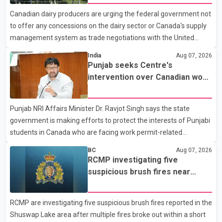
with a civilian vehicle. The motorcyclist was transported to
Canadian dairy producers are urging the federal government not
hospital by BC Emergency Health Services for treatment. Police
to offer any concessions on the dairy sector or Canada's supply
said no other people were injured in th
management system as trade negotiations with the United
States continue ahead of a key tariff deadline. In a statement,
India
Aug 07, 2026
Dairy Farmers of Canada said the country's food sovereignty "is
Punjab seeks Centre's
not for sale" and warned that any agreement weakening the
intervention over Canadian work
dairy sector would not be in Canada's national interest. The
permit issues affecting students
organization said Canada has already made several concessions
Punjab NRI Affairs Minister Dr. Ravjot Singh says the state
in recent months in an effort to advance discussions with the
government is making efforts to protect the interests of Punjabi
United States, but argued that the Trump admin
students in Canada who are facing work permit-related
difficulties. According to the minister, about 1,500 students have
BC
Aug 07, 2026
been affected. He said the Punjab government is closely
RCMP investigating five
monitoring the situation to better understand the challenges
suspicious brush fires near
faced by the students and to identify measures that could
Shuswap Lake amid extreme
support them. Dr. Ravjot Singh said he has written to External
wildfire danger
RCMP are investigating five suspicious brush fires reported in the
Affairs Minister Dr. S. Jaishankar seeking an urgent meeting on
Shuswap Lake area after multiple fires broke out within a short
the issue. In the letter, he urged the Central gover