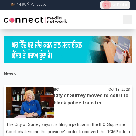
C
14.99
°
Vancouver
Live Radio
Skip to Main content
News
BC
Oct 13, 2023
City of Surrey moves to court to
block police transfer
The City of Surrey says it is filing a petition in the B.C. Supreme
Court challenging the province's order to convert the RCMP into a