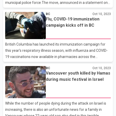
municipal police force.The move, announced in a statement on
Friday, has been a long-running dispute."My team and I were
BC
Oct 10, 2023
elected to stop the proposed police change," Mayor Brenda
Flu, COVID-19 immunization
Locke said in a statement.It is worth mentioning that on July 19,
campaign kicks off in BC
B.C. Public Safety Minister Mike Farnworth directed the City of
Surrey to replace its existing RCMP force with the Surrey Police
Service.Farnworth said everyone has a right to be safe in their
British Columbia has launched its immunization campaign for
community and all British Co
this year's respiratory illness season, with influenza and COVID-
19 vaccinations now available in pharmacies across the
province.The immunization plan was announced late last month
BC
Oct 10, 2023
as B.C. Provincial Health Officer Bonnie Henry reintroduced mask
Vancouver youth killed by Hamas
mandates in the province's health-care settings with respiratory
during music festival in Israel
illnesses trending upward.In a written statement, drugstore
chain Pharmasave says they are anticipating an increase in
demand for vaccines administered by pharmacies this year, as
patients have increasingly turned to pharmacists
While the number of people dying during the attack on Israel is
increasing, there is also an unfortunate news for a family in
Vancouver whose 22-year-old son also died in this terrible