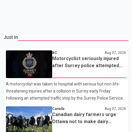
Just In
BC
Aug 07, 2026
Motorcyclist seriously injured
after Surrey police attempted
traffic stop; IIO investigating
A motorcyclist was taken to hospital with serious but non-life-
threatening injuries after a collision in Surrey early Friday
following an attempted traffic stop by the Surrey Police Service.
According to a Surrey Police Service news release, an officer
Canada
Aug 07, 2026
attempted to stop a speeding motorcycle at about 3:30 a.m.
Canadian dairy farmers urge
near the Trans-Canada Highway and the 104 Avenue off-ramp.
Ottawa not to make dairy
Police said the rider fled into oncoming traffic before colliding
concessions in U.S. trade talks