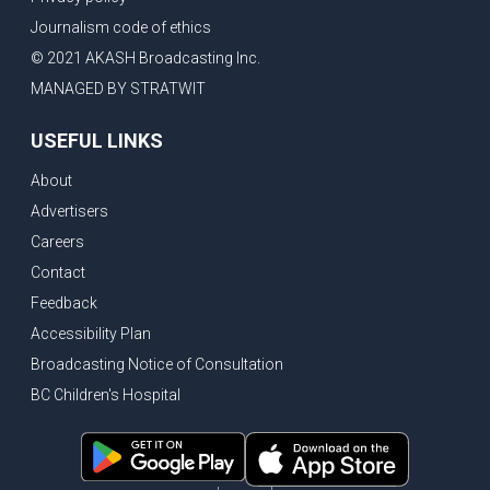
Journalism code of ethics
© 2021 AKASH Broadcasting Inc.
MANAGED BY STRATWIT
USEFUL LINKS
About
Advertisers
Careers
Contact
Feedback
Accessibility Plan
Broadcasting Notice of Consultation
BC Children's Hospital