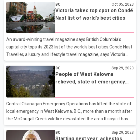
BC
Oct 05, 2023
presidents have been hired to oversee the same.The new
Victoria takes top spot on Condé
divisions are engineering, marine operations and customer
Nast list of world’s best cities
experience."I believe the company is now better positioned to
address the short and longer term challenges we face," said
Jimenez. The changes will be effective from October 16 to allow
An award-winning travel magazine says British Columbia's
for the transition of duties.
capital city tops its 2023 list of the world's best cities.Condé Nast
Traveller, a luxury and lifestyle travel magazine, says Victoria
captured top marks in its annual Readers' Choice Awards of top
BC
Sep 29, 2023
cities.Victoria and Mexico's San Miguel de Allende, which ranked
People of West Kelowna
sixth, were the only cities in North America to make the
relieved, state of emergency
list.Condé Nast Traveller says Victoria's restaurant and nightlife
lifted
scene is "something to be celebrated," while the city "embraces
adventure," and "draws outdoorsy types."Readers gave Victoria,
Central Okanagan Emergency Operations has lifted the state of
San Sebastián in Spain, an
local emergency in West Kelowna, B.C., more than a month after
the McDougall Creek wildfire devastated the area.It says it has
also rescinded all remaining evacuation orders stemming from
BC
Sep 29, 2023
the blaze.West Kelowna was put under the state of emergency
Starting next year, asbestos