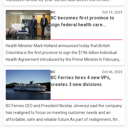
attack.A member of Parliament from Vancouver has given this
BC
Oct 10, 2023
information.Vancouver-Granville MP Taleeb Noormohamed
BC becomes first province to
expressed his condolences to the family in a post on X.Ben
sign federal health care
Mizrachi, 22, graduated from King David High School in
agreement
Vancouver in 2018.The school posted on its Facebook page that
he was shot dead while attending a concert.Mizrachi's funeral
Health Minister Mark Holland announced today that British
will be held Wednesday afternoon, according to the high school.
Columbia is the first province to sign the $196-billion Individual
Health Agreement introduced by the Prime Minister.In February,
Prime Minister Justin Trudeau had announced that the federal
BC
Oct 06, 2023
government is ready to spend $196-billion dollars to revitalize
BC Ferries hires 4 new VPs,
Canada's health system, as a result of which all provinces except
creates 3 new divisions
Quebec have agreed to this deal.BC will receive $1.2 billion over
the next three years from the federal government.Federal
Health Minister Mark Holland made the announcement Tuesday
BC Ferries CEO and President Nicolas Jimenez said the company
morning at Vancouver General Hospital.H
has realigned to focus on meeting customer needs and an
affordable, safe and reliable future.As part of realignment, three
new operating divisions have been created and four new vice