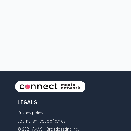
Depa
LEGALS
Privacy policy
Journalism code of ethics
© 2021 AKASH Broadcasting Inc.