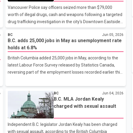
investigation
underway Tuesday. According to police, an underwater
Vancouver Police say officers seized more than $79,000
recovery team was expected to arrive at the lake to assist in
worth of illegal drugs, cash and weapons following a targeted
the
drug trafficking investigation in the city's Downtown Eastside.
According to a Vancouver Police Department release, the
6
BC
Jun 05, 2026
operation, known as Project Bingo, began in December 2025
B.C. adds 25,000 jobs in May as unemployment rate
after investigators observed suspected drug trafficking
holds at 6.8%
s
activity at a single-room occupancy (SRO) building near East
Hastings Street and Princess Avenue. Police said
British Columbia added 25,000 jobs in May, according to the
investigators spent approximately six months gathering
latest Labour Force Survey released by Statistics Canada,
evidence before executing a search warrant at the building
reversing part of the employment losses recorded earlier this
last month. Officers repo
year. The gain follows a three-month period from February
through April during which the province lost approximately
6
BC
Jun 04, 2026
40,000 jobs. Despite the increase in employment, B.C.'s overall
B.C. MLA Jordan Kealy
unemployment rate remained unchanged at 6.8 per cent.
charged with sexual assault
According to Statistics Canada data, much of the job growth
was concentrated in the construction and manufacturing
sectors. B.C. Jobs, Economic Development and Innovation
Independent B.C. legislator Jordan Kealy has been charged
Minister Ravi
with sexual assault, according to the British Columbia