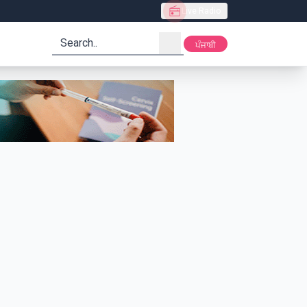
Live Radio
search
ਪੰਜਾਬੀ