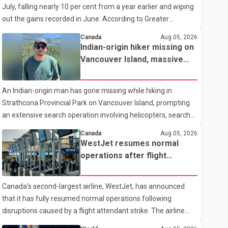
July, falling nearly 10 per cent from a year earlier and wiping
traditional four. The first graduates are expected to begin
out the gains recorded in June. According to Greater
residency training as early as 2029. B.C. Premier David Eby
Vancouver Realtors, a total of 2,061 residential properties
described the new school as
Canada
Aug 05, 2026
were sold last month, down 9.8 per cent compared with July
Indian-origin hiker missing on
2025. Sales were also 18.6 per cent below the region's 10-
Vancouver Island, massive
year seasonal average. Andrew Lis, Chief Economist and
search operation underway
Vice-President of Data Analytics at Greater Vancouver
An Indian-origin man has gone missing while hiking in
Realtors, said the real estate market has followed a pattern
Strathcona Provincial Park on Vancouver Island, prompting
of "one step forward and one step back" over the past
an extensive search operation involving helicopters, search
several years, with the Jun
dogs and specialized rescue teams. According to RCMP, 25-
Canada
Aug 05, 2026
year-old Keshav Jindal was last seen hiking on Mount Albert
WestJet resumes normal
Edward on the afternoon of Aug. 3. He has not been seen or
operations after flight
heard from since. RCMP said Jindal is approximately 5-foot-
attendant strike
7 in height. Comox Valley Search and Rescue spokesperson
Canada's second-largest airline, WestJet, has announced
Paul Berry said Jindal was hiking toward the summit with a
that it has fully resumed normal operations following
companion when the two became separated along the trail.
disruptions caused by a flight attendant strike. The airline
He failed to return
said it is back to its regular schedule and is continuing to