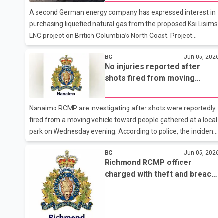
that their teenager had purchased psilocybin gummies
A second German energy company has expressed interest in
marketed with candy-themed branding through the same
purchasing liquefied natural gas from the proposed Ksi Lisims
website. The allegations
LNG project on British Columbia’s North Coast. Project
partners announced they have signed a memorandum of
BC
Jun 05, 202
understanding with Germany-based Uniper that could see the
No injuries reported after
company purchase up to two million tonnes of LNG annually
shots fired from moving
beginning in 2032. The agreement is non-binding and remain
vehicle at Nanaimo park
subject to further negotiations and project development. The
announcement follows a separate deal reached last month
Nanaimo RCMP are investigating after shots were reportedly
between Ksi Lisims LNG and German energy company SEFE.
fired from a moving vehicle toward people gathered at a local
Under that agreement, S
park on Wednesday evening. According to police, the incident
occurred at about 8:40 p.m. at Knowles Park near the
BC
Jun 05, 202
intersection of Old Victoria Road and Rainier Street.
Richmond RCMP officer
Witnesses reported that the suspects were travelling in a
charged with theft and breach
white Audi vehicle carrying multiple occupants. Police said the
of trust
vehicle left the area immediately after the shooting. No
injuries were reported. Investigators believe the shooting was
targeted and not a random attack on members of the public.