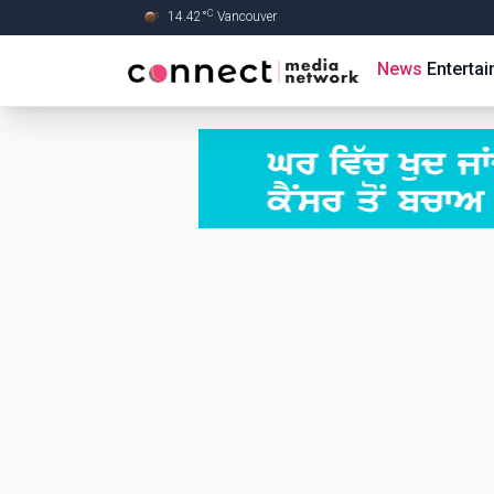
C
14.42
°
Vancouver
Skip to Main content
News
Enterta