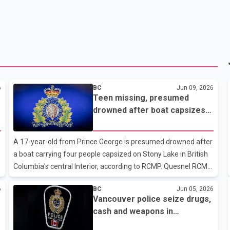
6
BC
Jun 09, 2026
Teen missing, presumed
drowned after boat capsizes
near Quesnel
A 17-year-old from Prince George is presumed drowned after
a boat carrying four people capsized on Stony Lake in British
Columbia's central Interior, according to RCMP. Quesnel RCMP
said three people aboard the vessel were able to reach shore
6
BC
Jun 05, 2026
safely after the incident. However, the boat's operator did not
Vancouver police seize drugs,
resurface and remains missing. Police identified the missing
cash and weapons in
person as a 17-year-old male from Prince George. His family
Downtown Eastside trafficking
has been notified, RCMP said. Search efforts remained