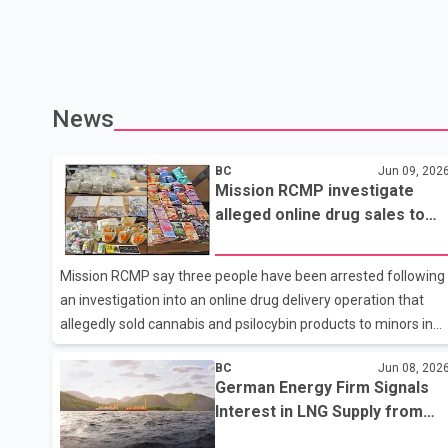
News
BC
Jun 09, 202
Mission RCMP investigate
alleged online drug sales to
youth; three arrested in
Abbotsford
Mission RCMP say three people have been arrested following
an investigation into an online drug delivery operation that
allegedly sold cannabis and psilocybin products to minors in
the Mission area. According to Mission RCMP, the
BC
Jun 08, 202
investigation began earlier this year after a 16-year-old and
German Energy Firm Signals
their parent reported that the teenager had purchased
Interest in LNG Supply from
psilocybin and cannabis through a website offering same-day
Proposed Ksi Lisims Project
delivery in Mission. Police said a second parent later reported