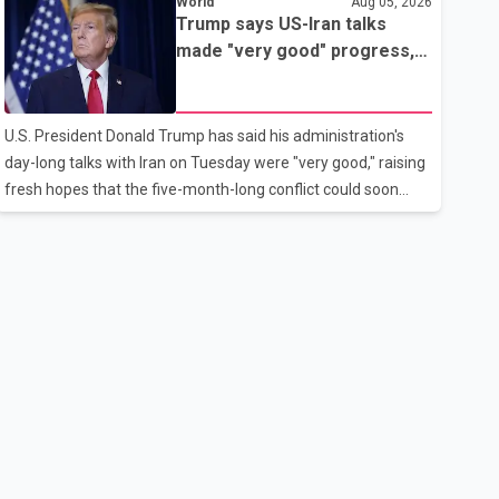
World
Aug 05, 2026
rebook passengers whose flights were cancelled over the
Trump says US-Iran talks
weekend. According to WestJet, all scheduled flights on
made "very good" progress,
Wednesday are operating without disruption. The airline also
raising hopes of easing
thanked customers for their patience as it worked to restore
tensions
services throughout the week. Data from aviation analytics
U.S. President Donald Trump has said his administration's
firm Cirium shows that after more than 900 flights were
day-long talks with Iran on Tuesday were "very good," raising
cancelled between S
fresh hopes that the five-month-long conflict could soon
move toward a resolution. Following Trump's remarks, oil
prices fell across Asian markets while stock markets rallied,
reflecting growing investor optimism. Markets are
anticipating a possible agreement that could help restore
shipping through the strategic Strait of Hormuz, a vital route
for global energy supplies. Trump has previously warned that
failure to reach a deal with Iran could lead to large-scale
military act