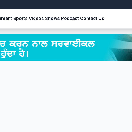
inment
Sports
Videos
Shows
Podcast
Contact Us