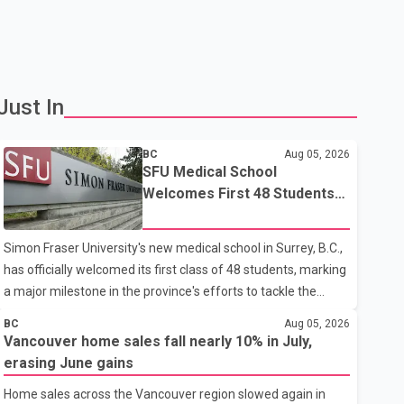
Just In
BC
Aug 05, 2026
SFU Medical School
Welcomes First 48 Students
to Address B.C.'s Doctor
Shortage
Simon Fraser University's new medical school in Surrey, B.C.,
has officially welcomed its first class of 48 students, marking
a major milestone in the province's efforts to tackle the
ongoing shortage of family doctors and primary care
BC
Aug 05, 2026
providers. The inaugural group began orientation on
Vancouver home sales fall nearly 10% in July,
Wednesday and will follow an accelerated, year-round
erasing June gains
medical program that allows students to earn their Doctor of
Home sales across the Vancouver region slowed again in
Medicine (MD) degree in three years instead of the