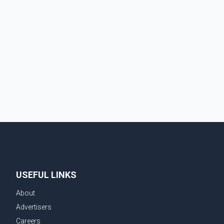
USEFUL LINKS
About
Advertisers
Careers