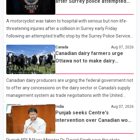
after Surrey police attempted
traffic stop; IIO investigating
A motorcyclist was taken to hospital with serious but non-life-
threatening injuries after a collision in Surrey early Friday
following an attempted traffic stop by the Surrey Police Service.
According to a Surrey Police Service news release, an officer
Canada
Aug 07, 2026
attempted to stop a speeding motorcycle at about 3:30 a.m.
Canadian dairy farmers urge
near the Trans-Canada Highway and the 104 Avenue off-ramp.
Ottawa not to make dairy
Police said the rider fled into oncoming traffic before colliding
concessions in U.S. trade talks
with a civilian vehicle. The motorcyclist was transported to
Canadian dairy producers are urging the federal government not
hospital by BC Emergency Health Services for treatment. Police
to offer any concessions on the dairy sector or Canada's supply
said no other people were injured in th
management system as trade negotiations with the United
States continue ahead of a key tariff deadline. In a statement,
India
Aug 07, 2026
Dairy Farmers of Canada said the country's food sovereignty "is
Punjab seeks Centre's
not for sale" and warned that any agreement weakening the
intervention over Canadian work
dairy sector would not be in Canada's national interest. The
permit issues affecting students
organization said Canada has already made several concessions
Punjab NRI Affairs Minister Dr. Ravjot Singh says the state