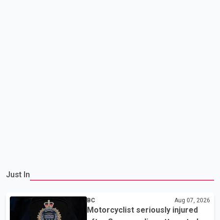
Just In
BC
Aug 07, 2026
Motorcyclist seriously injured