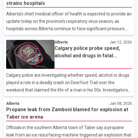
strains hospitals
and patient care. Dr. Brian Wirzba, president of the association,
said public statements are a last resort for physicians who have
Alberta’s chief medical officer of health is expected to provide an
repeatedly voiced concerns through internal channels without
update today on the province’s respiratory virus season, as
seeing adequate action. Meanwh
hospitals across Alberta continue to face significant pressure.
Health care leaders say elevated influenza activity has been a
Alberta
Jan 12, 2026
major factor behind ongoing capacity challenges, particularly
Calgary police probe speed,
since mid-December. Physicians have repeatedly warned that
alcohol and drugs in fatal
high patient volumes are limiting the system’s ability to respond
Deerfoot Trail crash
to routine and urgent care needs. The provincial ministry
responsible for hospitals has linked the surge in admissions to a
Calgary police are investigating whether speed, alcohol or drugs
sharp increase in flu cases
played a role in a deadly crash on Deerfoot Trail over the
weekend that claimed the life of a man in his 50s. Investigators
say the man was driving a Nissan Altima southbound on
Alberta
Jan 08, 2026
Deerfoot Trail, approaching Glenmore Trail, when the vehicle
Propane leak from Zamboni blamed for explosion at
struck a construction barrier. The driver was pronounced dead at
Taber ice arena
the scene. Police say the impact was severe enough that the
car’s engine was ejected and landed in an adjacent lane of traffic.
Officials in the southern Alberta town of Taber say a propane
Shortly afterward, a second vehicle, a Toyota, struck the engine.
leak from an ice resurfacing machine triggered an explosion that