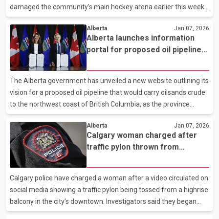
The driver of that vehicle was take
damaged the community’s main hockey arena earlier this week.
According to the town, the leak occurred inside the arena on Dec.
Alberta
Jan 07, 2026
17, allowing propane gas to build up into a cloud. That gas was
Alberta launches information
later ignited by an electric heater, causing a fireball that blew
portal for proposed oil pipeline
open a garage door, shattered windows and knocked down
to northwest B.C. coast
interior walls separating the facility’s two ice rinks. Town
spokesperson Meghan Brennan said more than a dozen people
The Alberta government has unveiled a new website outlining its
were inside the building at the time o
vision for a proposed oil pipeline that would carry oilsands crude
to the northwest coast of British Columbia, as the province
continues early groundwork on the long discussed project. The
Alberta
Jan 07, 2026
province says the website is intended to serve as a central
Calgary woman charged after
source of information and updates, aimed at improving public
traffic pylon thrown from
transparency and countering misinformation. The site includes a
downtown balcony
section addressing common misconceptions, including claims
that construction has already started, that Alberta is financing
Calgary police have charged a woman after a video circulated on
the full project, or that a final pipe
social media showing a traffic pylon being tossed from a highrise
balcony in the city’s downtown. Investigators said they began
looking into the incident after receiving complaints about the