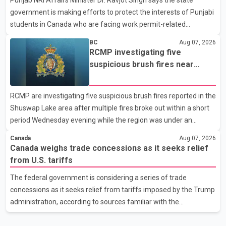
in recent months in an effort to advance discussions with the
government is making efforts to protect the interests of Punjabi
United States, but argued that the Trump admin
students in Canada who are facing work permit-related
difficulties. According to the minister, about 1,500 students have
BC
Aug 07, 2026
been affected. He said the Punjab government is closely
RCMP investigating five
monitoring the situation to better understand the challenges
suspicious brush fires near
faced by the students and to identify measures that could
Shuswap Lake amid extreme
support them. Dr. Ravjot Singh said he has written to External
wildfire danger
RCMP are investigating five suspicious brush fires reported in the
Affairs Minister Dr. S. Jaishankar seeking an urgent meeting on
Shuswap Lake area after multiple fires broke out within a short
the issue. In the letter, he urged the Central gover
period Wednesday evening while the region was under an
extreme wildfire danger rating. According to the Columbia
Canada
Aug 07, 2026
Shuswap Regional District, three fires were reported along
Canada weighs trade concessions as it seeks relief
Squilax–Anglemont Road, each approximately 100 metres
from U.S. tariffs
apart. Shortly afterward, two additional fires were reported in
The federal government is considering a series of trade
the nearby Anglemont Estates area. Officials said the fires were
concessions as it seeks relief from tariffs imposed by the Trump
contained quickly due to the prompt response of local residents
administration, according to sources familiar with the
and firefighters, preventing significant damage.
discussions. The measures under consideration reportedly