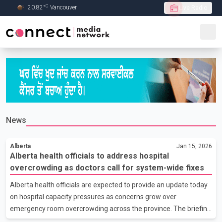
C
20.82
°
Vancouver
Live Radio
Skip to Main content
News
Alberta
Jan 15, 2026
Alberta health officials to address hospital
overcrowding as doctors call for system-wide fixes
Alberta health officials are expected to provide an update today
on hospital capacity pressures as concerns grow over
emergency room overcrowding across the province. The briefing
comes amid renewed calls from physicians for structural