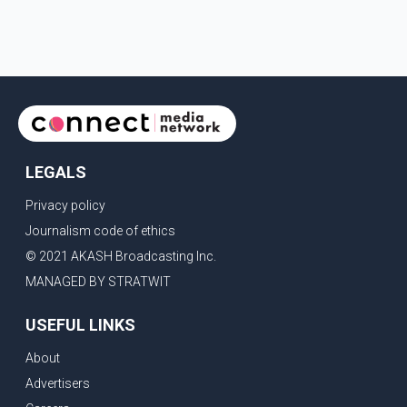
include easing restrictions on the sale of U.S. liquor in some
provinces, removing Canada's retaliatory tariffs on automobiles
and expanding market access for U.S. dairy products. According
to the sources, Prime Minister Mark Carney's government is
attempting to demonstrate to the United States that Canada is
committed to improving bilateral trade relations. One of
LEGALS
Privacy policy
Journalism code of ethics
© 2021 AKASH Broadcasting Inc.
MANAGED BY STRATWIT
USEFUL LINKS
About
Advertisers