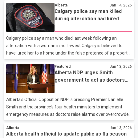
Alberta
Jan 14, 2026
changes to how patient flow is managed within Alberta’s health-
Calgary police say man killed
care system. Hospital and Surgical Services Minister Matt Jones
during altercation had lured
is scheduled to appear alongside senior health leaders. Officials
woman under false pretence
are also expected to address the death last month of a man who
died while waiting for care in an Edmonton emergency
Calgary police say a man who died last week following an
department, a case that has intensified scrutiny of w
altercation with a woman in northwest Calgary is believed to
have lured her to a home under the false pretence of a property
showing before attacking her without provocation. Officers were
Featured
Jan 13, 2026
called to a residence on Friday afternoon after reports of an
Alberta NDP urges Smith
incident inside the home. When police arrived, they found a man
government to act as doctors
with serious injuries, along with a witness and the woman
warn of hospital overcrowding
involved in the altercation. The man was pronounced dead at the
scene. Police say the woman was taken to hospital for
Alberta’s Official Opposition NDP is pressing Premier Danielle
treatment. Investigators believe she had been invite
Smith and the province’s four health ministers to implement
emergency measures as doctors raise alarms over overcrowded
hospitals. The call comes after the Alberta Medical Association
Alberta
Jan 13, 2026
reported that hospitals have been operating at more than 110
Alberta health official to update public as flu season
per cent capacity for over a year, creating strains on both staff