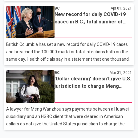
American woman near New York City's Times Square. Police
BC
Apr 01, 2021
said Brandon Elliot is the man seen on video kicking and
New record for daily COVID-19
stomping the woman on Monday. It's not clear whether he has a
cases in B.C.; total number of
lawyer who can speak on his behalf. The New York Times
cases go past 100,000
reports that victim's daughter has identified her as Vilma Kari, a
65 year old woman who immigrated from the Philippines. NYPD
British Columbia has set a new record for daily COVID-19 cases
on Twitter: At today’s press conference @NYPDShea sha
and breached the 100,000 mark for total infections both on the
same day. Health officials say in a statement that one thousand
and 13 cases were confirmed, bringing the total since the
BC
Mar 31, 2021
pandemic began to 100,048. There are 7,405 active cases, while
'Dollar clearing' doesn't give U.S.
304 of those are in hospital, including 80 in intensive care. Three
jurisdiction to charge Meng
more people have died, bringing the death toll to 1,458. Officials
Wanzhou: lawyer
say a delay in sequencing analysis means new cases involving
variants of concern identified in the last 24 hours are unavailable.
A lawyer for Meng Wanzhou says payments between a Huawei
More than 756,000 vacci
subsidiary and an HSBC client that were cleared in American
dollars do not give the United States jurisdiction to charge the
executive. American authorities are seeking the extradition of