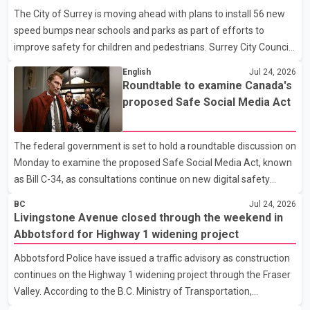
publicly identified the victim or the accused, and the investigation
The City of Surrey is moving ahead with plans to install 56 new
remains ongoing. An eyewitness told media the victim appeared
speed bumps near schools and parks as part of efforts to
to be a woman in her early 20s and was walking from a nearby
improve safety for children and pedestrians. Surrey City Council
bus stop when a man approached her from behind, brief
is scheduled to vote Monday on a contract to carry out the
English
Jul 24, 2026
project. According to the council agenda, the project will be
Roundtable to examine Canada's
funded through the City's 2026 transportation budget. If
proposed Safe Social Media Act
approved, installation is expected to begin later this month, with
work targeted for completion by the end of September ahead of
The federal government is set to hold a roundtable discussion on
the new school year. The proposed construction schedule would
Monday to examine the proposed Safe Social Media Act, known
allow work to take place Monday through Frida
as Bill C-34, as consultations continue on new digital safety
measures. According to the government, Canadian Culture
BC
Jul 24, 2026
Minister Mark Miller will co-chair the discussion with British
Livingstone Avenue closed through the weekend in
Columbia Member of Parliament Patrick Weiler. The meeting is
Abbotsford for Highway 1 widening project
expected to focus on key provisions of the proposed legislation
Abbotsford Police have issued a traffic advisory as construction
and broader digital safety regulations. The government
continues on the Highway 1 widening project through the Fraser
introduced Bill C-34 in the House of Commons in June. The
Valley. According to the B.C. Ministry of Transportation,
proposed legislation would prohibit children under the a
Livingstone Avenue in Abbotsford will be fully closed through the