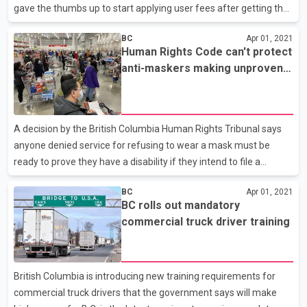
gave the thumbs up to start applying user fees after getting the
OK from the BC Utilities Commission to charge anywhere from
BC
Apr 01, 2021
12 to 27 cents per minute. But John Stonier of the Vancouver
Human Rights Code can't protect
Electric Vehicle Association worries the rates are too low. He
anti-maskers making unproven
says that in order to encourage hotels, restaurants and service
claims: tribunal
centres along highways to install charging stations, those
businesses need to get their money back through charging.
A decision by the British Columbia Human Rights Tribunal says
anyone denied service for refusing to wear a mask must be
ready to prove they have a disability if they intend to file a
complaint. The warning is contained in a screening decision
BC
Apr 01, 2021
published Wednesday as tribunal member Steven Adamson
BC rolls out mandatory
addresses what he describes as a large volume of complaints
commercial truck driver training
alleging discrimination related to mask requirements. Screening
decisions are among the first steps in a tribunal investigation and
are rarely released, but Adamson says he's publishing his
British Columbia is introducing new training requirements for
findings because there have been many similar compla
commercial truck drivers that the government says will make