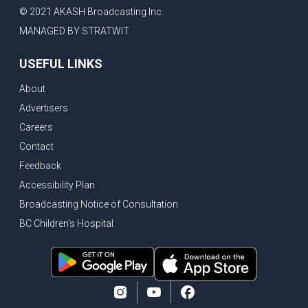
© 2021 AKASH Broadcasting Inc.
MANAGED BY STRATWIT
USEFUL LINKS
About
Advertisers
Careers
Contact
Feedback
Accessibility Plan
Broadcasting Notice of Consultation
BC Children's Hospital