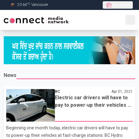
C
20.64
°
Vancouver
Live Radio
Skip to Main content
News
BC
Apr 01, 2021
Electric car drivers will have to
pay to power-up their vehicles at
fast-charge stations in B.C.
Beginning one month today, electric car drivers will have to pay
to power-up their vehicles at fast-charge stations. BC Hydro