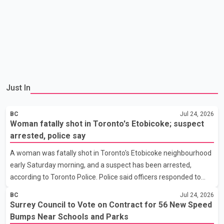
Just In
BC
Jul 24, 2026
Woman fatally shot in Toronto's Etobicoke; suspect
arrested, police say
A woman was fatally shot in Toronto's Etobicoke neighbourhood
early Saturday morning, and a suspect has been arrested,
according to Toronto Police. Police said officers responded to
reports of a shooting at about 7:20 a.m. near Humberwood
BC
Jul 24, 2026
Boulevard and Rexdale Boulevard. The woman was found with
Surrey Council to Vote on Contract for 56 New Speed
gunshot injuries and was pronounced dead. Police have not
Bumps Near Schools and Parks