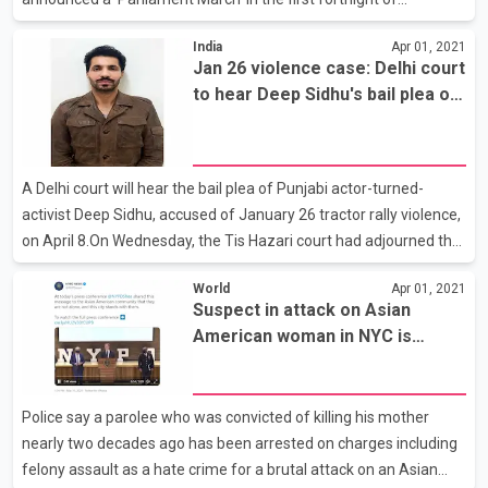
May."SKM has announced a Parliament March in the first
India
Apr 01, 2021
fortnight of May. Other than farmers and labourers, here
Jan 26 violence case: Delhi court
women, Dalit-Adivasi-Bahujans, unemployed youth and every
to hear Deep Sidhu's bail plea on
section of society will be part of this march. This program will be
Apr 8
completely peaceful," read a release by the SKM on
Wednesday.The farmers' body said people will come in their
vehicles from their villages to the borders of Delhi."After this, a
A Delhi court will hear the bail plea of Punjabi actor-turned-
Paidal March will
activist Deep Sidhu, accused of January 26 tractor rally violence,
on April 8.On Wednesday, the Tis Hazari court had adjourned the
hearing on the bail application filed by Sidhu after a jurisdictional
World
Apr 01, 2021
issue arose.Sidhu, accused of allegedly inciting violence near the
Suspect in attack on Asian
Red Fort on Republic Day, had moved his bail petition in the court
American woman in NYC is
on Tuesday.Police had arrested Sidhu on February 9.The names
arrested
of Sidhu and others were included in the FIR registered in
connection with the violence, Delhi Police had said earlier while
Police say a parolee who was convicted of killing his mother
adding that Sidhu
nearly two decades ago has been arrested on charges including
felony assault as a hate crime for a brutal attack on an Asian