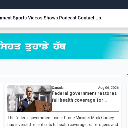
inment
Sports
Videos
Shows
Podcast
Contact Us
6
Canada
Aug 06, 2026
Federal government restores
full health coverage for
refugees and asylum
.
claimants
The federal government under Prime Minister Mark Carney
has reversed recent cuts to health coverage for refugees and