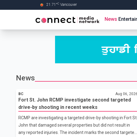
C
21.71
°
Vancouver
Skip to Main content
News
Enterta
News
BC
Aug 06, 202
Fort St. John RCMP investigate second targeted
drive-by shooting in recent weeks
RCMP are investigating a targeted drive-by shooting in Fort St
John that damaged several properties but did not result in
any reported injuries. The incident marks the second targeted