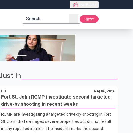
Live Radio
search
ਪੰਜਾਬੀ
Just In
BC
Aug 06, 2026
Fort St. John RCMP investigate second targeted
drive-by shooting in recent weeks
RCMP are investigating a targeted drive-by shooting in Fort
St. John that damaged several properties but did not result
in any reported injuries. The incident marks the second