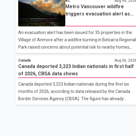
BC
Aug 06, 202
released by Indian authorities, the two leaders also reviewed
Metro Vancouver wildfire
ongoing cooperation under the India–Israel Strategic
triggers evacuation alert as
Partnership. They reaffirmed their commitment to
Fraser Canyon residents begi
strengthening bilateral cooperation across multiple sectors.
returning home
The conversation comes as both countries continue regular
An evacuation alert has been issued for 35 properties in the
high-level engagement on regional and bilateral issues. Prime
Village of Anmore after a wildfire burning in Belcarra Regional
Minister Modi last spoke with Netan
Park raised concerns about potential risk to nearby homes,
according to local officials. The Village of Anmore said
Canada
Aug 06, 202
residents covered by the alert should prepare essential
Canada deported 3,323 Indian nationals in first half
belongings and be ready to leave on short notice if conditions
of 2026, CBSA data shows
change. Acting Mayor Doug Richardson said municipal staff
are working to support affected residents as needed.
Canada deported 3,323 Indian nationals during the first six
Elsewhere in British Columbia, some residents displaced by
months of 2026, according to data released by the Canada
wildfires in the Fraser Canyon are beginning to return after
Border Services Agency (CBSA). The figure has already
evacuatio
reached about 88 per cent of the total number of Indian
nationals removed in all of 2025, putting the country on pace
to exceed last year's total. CBSA records show that 3,779
Indian nationals were deported in 2025. During the same
January to June period in 2026, the United States deported