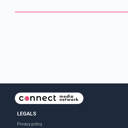
1,273 Indian nationals, while Canada's total removals of India
citizens were more than double that figure. According to the
CBSA's Remova
LEGALS
Privacy policy