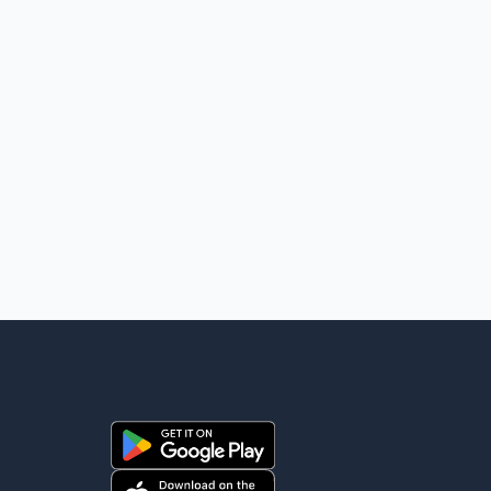
high-level engagement on regional and bilateral issues.
Prime Minister Modi last spoke with Netan