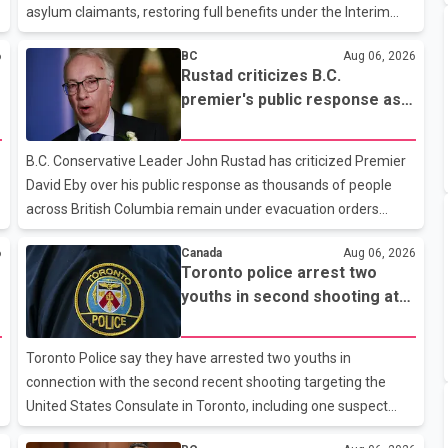
asylum claimants, restoring full benefits under the Interim
t
Federal Health Program. New rules introduced on May 1, 2026
6
BC
Aug 06, 2026
required eligible refugees to pay a $4 co-payment for
Rustad criticizes B.C.
prescription medications. The changes also required them to
premier's public response as
cover 30 per cent of the cost of supplemental services,
wildfire evacuations continue
including dental care, vision care, physiotherapy and mental
health services. The policy drew criticism from frontline
B.C. Conservative Leader John Rustad has criticized Premier
physicians, human rights organizations and community
David Eby over his public response as thousands of people
advocates, who argued
across British Columbia remain under evacuation orders
because of ongoing wildfires. Rustad said it was unacceptable
6
Canada
Aug 06, 2026
that the premier had not addressed the public while many
Toronto police arrest two
residents remain displaced and families are uncertain
youths in second shooting at
whether their homes have survived. He described the
U.S. Consulate
situation as a failure of leadership, saying people affected by
the fires expect clear answers and support from the
Toronto Police say they have arrested two youths in
province's top elected official. According to statements
connection with the second recent shooting targeting the
released by the B.C. Conserva
United States Consulate in Toronto, including one suspect
who is 15 years old. Speaking at a news conference Thursday,