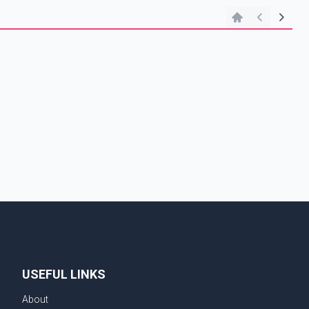
n
USEFUL LINKS
About