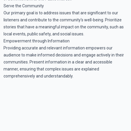
Serve the Community
Our primary goal is to address issues that are significant to our
listeners and contribute to the community's well-being. Prioritize
stories that have a meaningful impact on the community, such as
local events, public safety, and social issues.
Empowerment through Information
Providing accurate and relevant information empowers our
audience to make informed decisions and engage actively in their
communities. Present information in a clear and accessible
manner, ensuring that complex issues are explained
comprehensively and understandably.