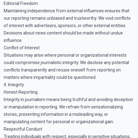
Editorial Freedom
Maintaining independence from external influences ensures that
our reporting remains unbiased and trustworthy. We void conflicts
of interest with advertisers, sponsors, or other external entities.
Decisions about news content should be made without undue
influence.
Conflict of Interest
Situations may arise where personal or organizational interests
could compromise journalistic integrity. We disclose any potential
conflicts transparently and recuse oneself from reporting on
matters where impartiality could be questioned.
4. Integrity
Honest Reporting
Integrity in journalism means being truthful and avoiding deception
or manipulation in reporting. We refrain from sensationalizing
stories, presenting information in a misleading way, or
manipulating content for personal or organizational gain.
Respectful Conduct
Treating individuals with respect, especially in sensitive situations,