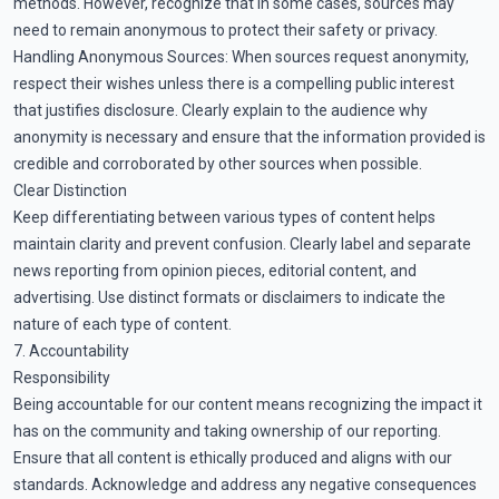
methods. However, recognize that in some cases, sources may
need to remain anonymous to protect their safety or privacy.
Handling Anonymous Sources: When sources request anonymity,
respect their wishes unless there is a compelling public interest
that justifies disclosure. Clearly explain to the audience why
anonymity is necessary and ensure that the information provided is
credible and corroborated by other sources when possible.
Clear Distinction
Keep differentiating between various types of content helps
maintain clarity and prevent confusion. Clearly label and separate
news reporting from opinion pieces, editorial content, and
advertising. Use distinct formats or disclaimers to indicate the
nature of each type of content.
7. Accountability
Responsibility
Being accountable for our content means recognizing the impact it
has on the community and taking ownership of our reporting.
Ensure that all content is ethically produced and aligns with our
standards. Acknowledge and address any negative consequences