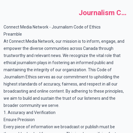
Journalism Code of Ethics
Connect Media Network - Journalism Code of Ethics
Preamble
At Connect Media Network, our mission is to inform, engage, and
empower the diverse communities across Canada through
trustworthy and relevant news. We recognize the vital role that
ethical journalism plays in fostering an informed public and
maintaining the integrity of our organization. This Code of
Journalism Ethics serves as our commitment to upholding the
highest standards of accuracy, fairness, and respect in all our
broadcasting and online content. By adhering to these principles,
we aim to build and sustain the trust of our listeners and the
broader community we serve.
1. Accuracy and Verification
Ensure Precision
Every piece of information we broadcast or publish must be