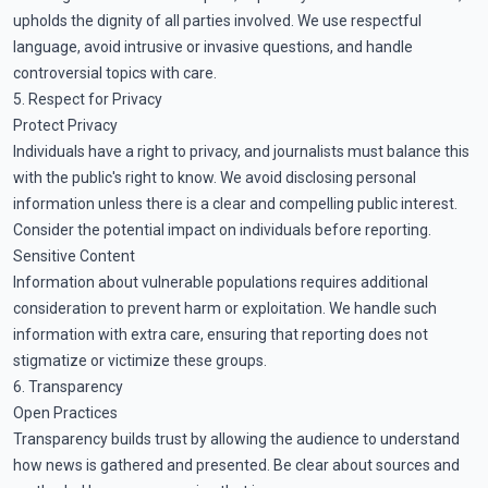
upholds the dignity of all parties involved. We use respectful
language, avoid intrusive or invasive questions, and handle
controversial topics with care.
5. Respect for Privacy
Protect Privacy
Individuals have a right to privacy, and journalists must balance this
with the public's right to know. We avoid disclosing personal
information unless there is a clear and compelling public interest.
Consider the potential impact on individuals before reporting.
Sensitive Content
Information about vulnerable populations requires additional
consideration to prevent harm or exploitation. We handle such
information with extra care, ensuring that reporting does not
stigmatize or victimize these groups.
6. Transparency
Open Practices
Transparency builds trust by allowing the audience to understand
how news is gathered and presented. Be clear about sources and