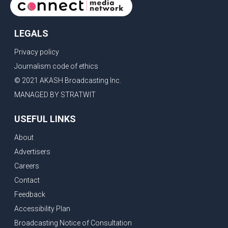
LEGALS
Privacy policy
Journalism code of ethics
© 2021 AKASH Broadcasting Inc.
MANAGED BY STRATWIT
USEFUL LINKS
About
Advertisers
Careers
Contact
Feedback
Accessibility Plan
Broadcasting Notice of Consultation