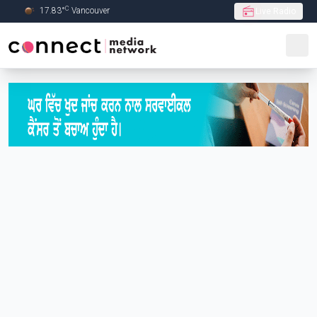
C
17.83
°
Vancouver
Live Radio
Skip to Main content