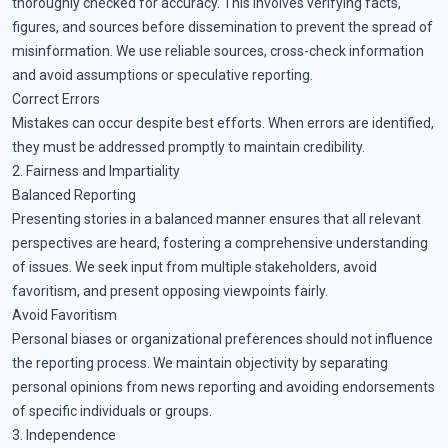
thoroughly checked for accuracy. This involves verifying facts,
figures, and sources before dissemination to prevent the spread of
misinformation. We use reliable sources, cross-check information
and avoid assumptions or speculative reporting.
Correct Errors
Mistakes can occur despite best efforts. When errors are identified,
they must be addressed promptly to maintain credibility.
2. Fairness and Impartiality
Balanced Reporting
Presenting stories in a balanced manner ensures that all relevant
perspectives are heard, fostering a comprehensive understanding
of issues. We seek input from multiple stakeholders, avoid
favoritism, and present opposing viewpoints fairly.
Avoid Favoritism
Personal biases or organizational preferences should not influence
the reporting process. We maintain objectivity by separating
personal opinions from news reporting and avoiding endorsements
of specific individuals or groups.
3. Independence