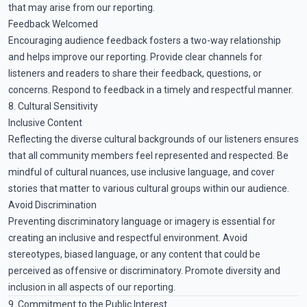
that may arise from our reporting.
Feedback Welcomed
Encouraging audience feedback fosters a two-way relationship
and helps improve our reporting. Provide clear channels for
listeners and readers to share their feedback, questions, or
concerns. Respond to feedback in a timely and respectful manner.
8. Cultural Sensitivity
Inclusive Content
Reflecting the diverse cultural backgrounds of our listeners ensures
that all community members feel represented and respected. Be
mindful of cultural nuances, use inclusive language, and cover
stories that matter to various cultural groups within our audience.
Avoid Discrimination
Preventing discriminatory language or imagery is essential for
creating an inclusive and respectful environment. Avoid
stereotypes, biased language, or any content that could be
perceived as offensive or discriminatory. Promote diversity and
inclusion in all aspects of our reporting.
9. Commitment to the Public Interest