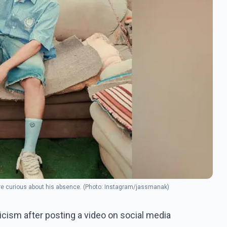
are curious about his absence. (Photo: Instagram/jassmanak)
cism after posting a video on social media