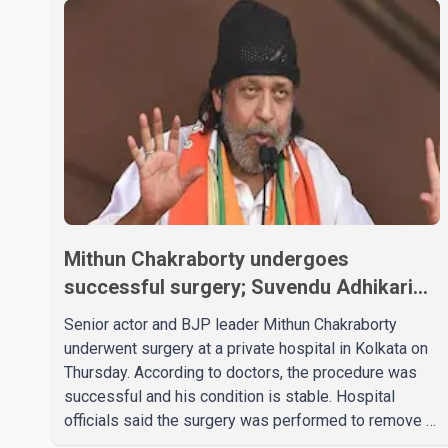
Mithun Chakraborty undergoes
successful surgery; Suvendu Adhikari
visits him in Kolkata hospital
Senior actor and BJP leader Mithun Chakraborty
underwent surgery at a private hospital in Kolkata on
Thursday. According to doctors, the procedure was
successful and his condition is stable. Hospital
officials said the surgery was performed to remove a
metal plate that had been implanted following an