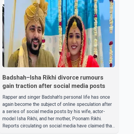
Badshah–Isha Rikhi divorce rumours
gain traction after social media posts
Rapper and singer Badshah's personal life has once
again become the subject of online speculation after
a series of social media posts by his wife, actor-
model Isha Rikhi, and her mother, Poonam Rikhi.
Reports circulating on social media have claimed that
Badshah and Isha Rikhi married about five months