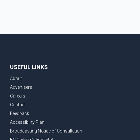
where Pallavi emerged victorious over nearly 60
contestants from across Canada. Participants
competed in multiple rounds that showcased their
confidence, personality, elegance and stage
presence, with Pallavi's outstanding performance
earning her the coveted national title. During the
crowning cere
USEFUL LINKS
About
Advertisers
Careers
Contact
Feedback
Accessibility Plan
Broadcasting Notice of Consultation
BC Children's Hospital