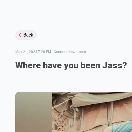
Back
May 21, 2024 7:20 PM
-
Connect Newsroom
Where have you been Jass?