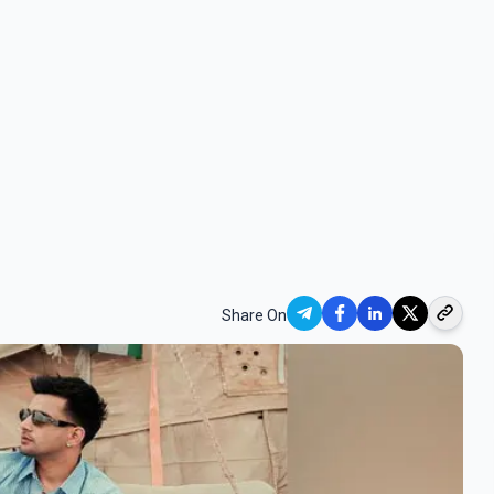
Share On