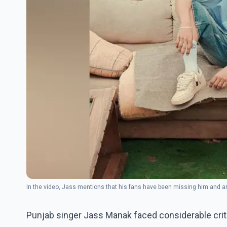
In the video, Jass mentions that his fans have been missing him and 
Punjab singer Jass Manak faced considerable criti