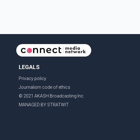
earlier accident. Doctors confirmed the operation was
completed without complications and that
Chakraborty is recovering under medical supervision.
West Bengal Assembly Opposition Leader Suvendu
Adhikari visited Chakraborty at the hospital on Friday
morning to inquire about his health. No further
LEGALS
Privacy policy
Journalism code of ethics
© 2021 AKASH Broadcasting Inc.
MANAGED BY STRATWIT