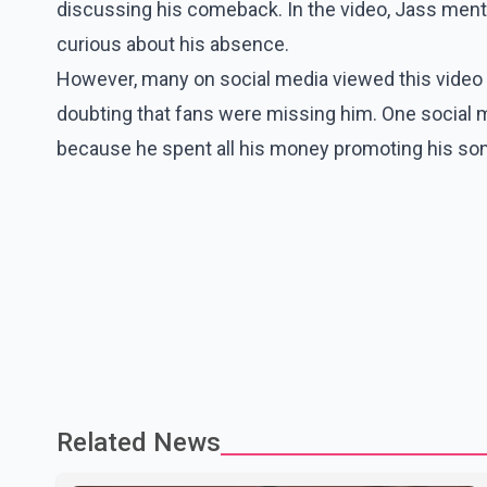
discussing his comeback. In the video, Jass ment
curious about his absence.
However, many on social media viewed this video un
doubting that fans were missing him. One social 
because he spent all his money promoting his so
Related News