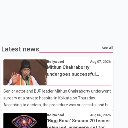
Latest news
See All
Bollywood
Aug 07, 2026
Mithun Chakraborty
undergoes successful
surgery; Suvendu Adhikari
visits him in Kolkata hospital
Senior actor and BJP leader Mithun Chakraborty underwent
surgery at a private hospital in Kolkata on Thursday.
According to doctors, the procedure was successful and his
condition is stable. Hospital officials said the surgery was
Bollywood
Aug 06, 2026
performed to remove a metal plate that had been
'Bigg Boss' Season 20 teaser
implanted following an earlier accident. Doctors confirmed
released, premiere set for