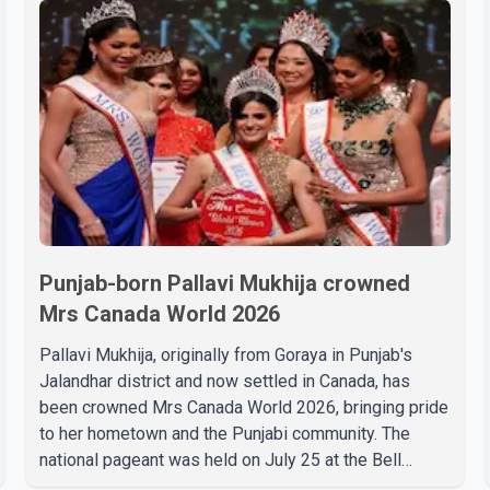
Punjab-born Pallavi Mukhija crowned
Mrs Canada World 2026
Pallavi Mukhija, originally from Goraya in Punjab's
Jalandhar district and now settled in Canada, has
been crowned Mrs Canada World 2026, bringing pride
to her hometown and the Punjabi community. The
national pageant was held on July 25 at the Bell
Performing Arts Centre in Surrey, British Columbia,