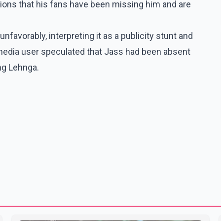
ions that his fans have been missing him and are
favorably, interpreting it as a publicity stunt and
media user speculated that Jass had been absent
ng Lehnga.