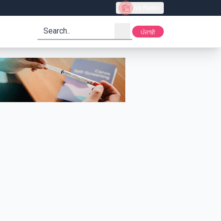
Live Radio
search
ਪੰਜਾਬੀ