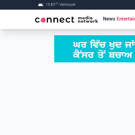
C
15.85
°
Vancouver
Skip to Main content
News
Enterta