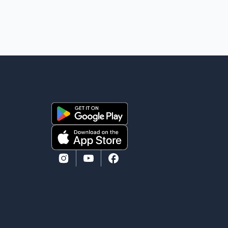
ago. While photographs purportedly showing the
couple's wedding were widely shared online, Badshah
has not publicly confirmed or commented on the
reported marriage. In recent days, Isha Rikhi has
shared several cryptic posts on social media,
prompting speculation among users about possible
issu