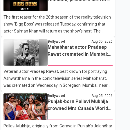
the operation was completed without complications and
Sept. 6
that Chakraborty is recovering under medical supervision.
The first teaser for the 20th season of the reality television
West Bengal Assembly Opposition Leader Suvendu
show 'Bigg Boss' was released Tuesday, confirming that
Adhikari visited Chakraborty at the hospital on Friday
actor Salman Khan will return as the show's host. The
morning to inquire about his health. No further
teaser was shared by JioHotstar and Colors TV. According
Bollywood
Aug 05, 2026
to the promotional video, the new season will premiere on
Mahabharat actor Pradeep
Sept. 6. In the teaser, Salman Khan is seen making an entry
Rawat cremated in Mumbai;
on horseback before saying, "Jo Karan Arjun mein hua tha,
film fraternity pays final
woh hoga ab Bigg Boss mein..." The full details of the
respects
Veteran actor Pradeep Rawat, best known for portraying
upcoming season, including the list of contestants, have not
Ashwatthama in the iconic television series Mahabharat,
yet been announced.
was cremated on Wednesday in Goregaon, Mumbai, near
Best Colony. Family members, friends and several
Bollywood
Aug 05, 2026
personalities from the film industry gathered to pay their
Punjab-born Pallavi Mukhija
final respects. The actor's son, Vikramaditya, was overcome
crowned Mrs Canada World
with emotion as he bid farewell to his father during the last
2026
rites. Rawat, who also appeared in acclaimed films such as
Pallavi Mukhija, originally from Goraya in Punjab's Jalandhar
Lagaan and Ghajini, passed away on Tuesday evening at