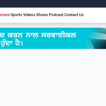
inment
Sports
Videos
Shows
Podcast
Contact Us