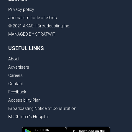
Privacy policy
Journalism code of ethics
© 2021 AKASH Broadcasting Inc.
MANAGED BY STRATWIT
USEFUL LINKS
About
Advertisers
Careers
Contact
Feedback
Accessibility Plan
Broadcasting Notice of Consultation
BC Children's Hospital