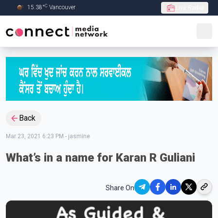
C
15.38
°
Vancouver
Live Radio
Skip to Main content
Back
Mar 23, 2021 6:23 PM
-
jasmine
What’s in a name for Karan R Guliani
Share On