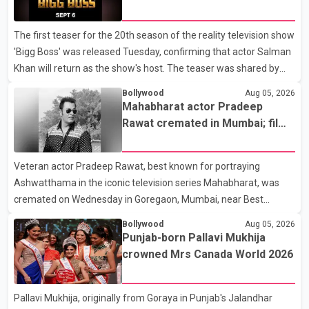
6
The first teaser for the 20th season of the reality television show
'Bigg Boss' was released Tuesday, confirming that actor Salman
Khan will return as the show's host. The teaser was shared by
JioHotstar and Colors TV. According to the promotional video,
Bollywood
Aug 05, 2026
the new season will premiere on Sept. 6. In the teaser, Salman
Mahabharat actor Pradeep
Khan is seen making an entry on horseback before saying, "Jo
Rawat cremated in Mumbai; film
Karan Arjun mein hua tha, woh hoga ab Bigg Boss mein..." The
fraternity pays final respects
full details of the upcoming season, including the list of
Veteran actor Pradeep Rawat, best known for portraying
contestants, have not yet been announced.
Ashwatthama in the iconic television series Mahabharat, was
cremated on Wednesday in Goregaon, Mumbai, near Best
Colony. Family members, friends and several personalities from
Bollywood
Aug 05, 2026
the film industry gathered to pay their final respects. The actor's
Punjab-born Pallavi Mukhija
son, Vikramaditya, was overcome with emotion as he bid
crowned Mrs Canada World 2026
farewell to his father during the last rites. Rawat, who also
appeared in acclaimed films such as Lagaan and Ghajini, passed
Pallavi Mukhija, originally from Goraya in Punjab's Jalandhar
away on Tuesday evening at the age of 74. His death marks the