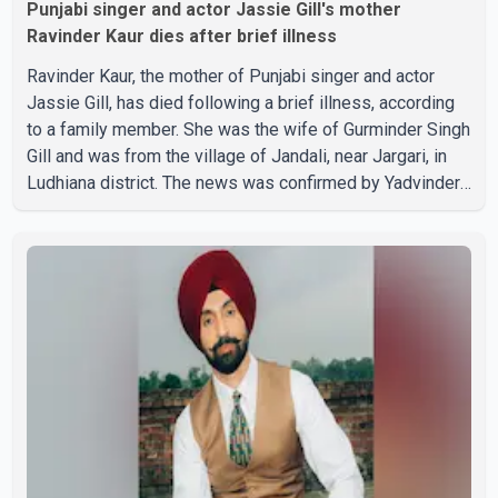
Punjabi singer and actor Jassie Gill's mother
Ravinder Kaur dies after brief illness
Ravinder Kaur, the mother of Punjabi singer and actor
Jassie Gill, has died following a brief illness, according
to a family member. She was the wife of Gurminder Singh
Gill and was from the village of Jandali, near Jargari, in
Ludhiana district. The news was confirmed by Yadvinder
Singh Jandali, former chairperson of the Ludhiana Zila
Parishad and Jassie Gill's uncle. He said Ravinder Kaur
passed away after a short illness and is survived by
three daughters and one son, Jasdeep Singh,
professionally known as Jassie Gill. According to the
family, the funeral will be held on Tuesday, July 28, a