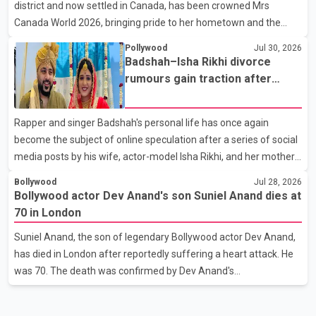
district and now settled in Canada, has been crowned Mrs
end of a distinguished career spanning television and cinem
Canada World 2026, bringing pride to her hometown and the
Punjabi community. The national pageant was held on July 25 at
Pollywood
Jul 30, 2026
the Bell Performing Arts Centre in Surrey, British Columbia,
Badshah–Isha Rikhi divorce
where Pallavi emerged victorious over nearly 60 contestants
rumours gain traction after
from across Canada. Participants competed in multiple rounds
social media posts
that showcased their confidence, personality, elegance and
Rapper and singer Badshah's personal life has once again
stage presence, with Pallavi's outstanding performance earning
become the subject of online speculation after a series of social
her the coveted national title. During the crowning cere
media posts by his wife, actor-model Isha Rikhi, and her mother,
Poonam Rikhi. Reports circulating on social media have claimed
Bollywood
Jul 28, 2026
that Badshah and Isha Rikhi married about five months ago.
Bollywood actor Dev Anand's son Suniel Anand dies at
While photographs purportedly showing the couple's wedding
70 in London
were widely shared online, Badshah has not publicly confirmed
Suniel Anand, the son of legendary Bollywood actor Dev Anand,
or commented on the reported marriage. In recent days, Isha
has died in London after reportedly suffering a heart attack. He
Rikhi has shared several cryptic posts on social media, prompting
was 70. The death was confirmed by Dev Anand's
speculation among users about possible issu
granddaughter and Suniel Anand's niece, Gina Narang, in a
statement issued on behalf of the family. "With heavy hearts, our