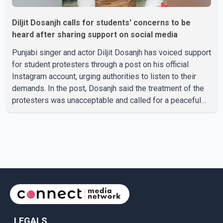
Diljit Dosanjh calls for students' concerns to be
heard after sharing support on social media
Punjabi singer and actor Diljit Dosanjh has voiced support
for student protesters through a post on his official
Instagram account, urging authorities to listen to their
demands. In the post, Dosanjh said the treatment of the
protesters was unacceptable and called for a peaceful
response. "Students should not be treated this way. I
request that their demands be heard because the voice
of the people is the voice of God," he wrote.Dosanjh's
comments refer to a recent protest involving a group
identified in the post as the "Cockroach Janata Party" and
allegations of police action against demonstr
LEGALS