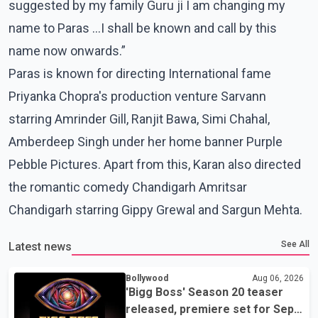
suggested by my family Guru ji I am changing my
name to Paras …I shall be known and call by this
name now onwards.”
Paras is known for directing International fame
Priyanka Chopra's production venture Sarvann
starring Amrinder Gill, Ranjit Bawa, Simi Chahal,
Amberdeep Singh under her home banner Purple
Pebble Pictures. Apart from this, Karan also directed
the romantic comedy Chandigarh Amritsar
Chandigarh starring Gippy Grewal and Sargun Mehta.
See All
Latest news
Bollywood
Aug 06, 2026
'Bigg Boss' Season 20 teaser
released, premiere set for Sept.