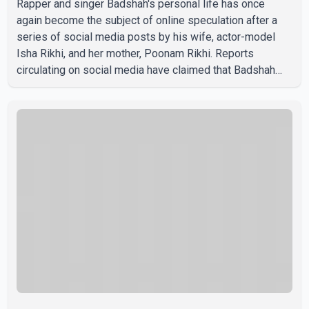
Rapper and singer Badshah's personal life has once
again become the subject of online speculation after a
series of social media posts by his wife, actor-model
Isha Rikhi, and her mother, Poonam Rikhi. Reports
circulating on social media have claimed that Badshah
and Isha Rikhi married about five months ago. While
photographs purportedly showing the couple's wedding
were widely shared online, Badshah has not publicly
confirmed or commented on the reported marriage. In
recent days, Isha Rikhi has shared several cryptic posts
on social media, prompting speculation among users
about possible issu