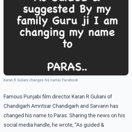
Karan R Guliani changes his name/ Facebook
Famous Punjabi film director Karan R Guliani of
Chandigarh Amritsar Chandigarh and Sarvann has
changed his name to Paras. Sharing the news on his
social media handle, he wrote, “As guided &