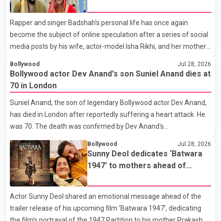
social media posts
that showcased their confidence, personality, elegance and
Rapper and singer Badshah's personal life has once again
stage presence, with Pallavi's outstanding performance earning
become the subject of online speculation after a series of social
her the coveted national title. During the crowning cere
media posts by his wife, actor-model Isha Rikhi, and her mother,
Poonam Rikhi. Reports circulating on social media have claimed
Bollywood
Jul 28, 2026
that Badshah and Isha Rikhi married about five months ago.
Bollywood actor Dev Anand's son Suniel Anand dies at
While photographs purportedly showing the couple's wedding
70 in London
were widely shared online, Badshah has not publicly confirmed
Suniel Anand, the son of legendary Bollywood actor Dev Anand,
or commented on the reported marriage. In recent days, Isha
has died in London after reportedly suffering a heart attack. He
Rikhi has shared several cryptic posts on social media, prompting
was 70. The death was confirmed by Dev Anand's
speculation among users about possible issu
granddaughter and Suniel Anand's niece, Gina Narang, in a
Bollywood
Jul 28, 2026
statement issued on behalf of the family. "With heavy hearts, our
Sunny Deol dedicates ‘Batwara
family mourns the passing of Suniel Anand. We have found
1947’ to mothers ahead of
comfort in the love, prayers and support we have received, for
trailer release
which we are truly grateful. We request privacy during this
Actor Sunny Deol shared an emotional message ahead of the
difficult time," the statement said. No additional details about the
trailer release of his upcoming film ‘Batwara 1947’, dedicating
circumstances of his death or funeral arrangements ha
the film’s portrayal of the 1947 Partition to his mother Prakash