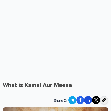
What is Kamal Aur Meena
Share On