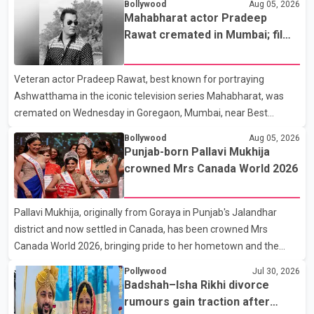
Bollywood
Aug 05, 2026
Mahabharat actor Pradeep
Rawat cremated in Mumbai; film
fraternity pays final respects
Veteran actor Pradeep Rawat, best known for portraying
Ashwatthama in the iconic television series Mahabharat, was
cremated on Wednesday in Goregaon, Mumbai, near Best
Colony. Family members, friends and several personalities from
Bollywood
Aug 05, 2026
the film industry gathered to pay their final respects. The actor's
Punjab-born Pallavi Mukhija
son, Vikramaditya, was overcome with emotion as he bid
crowned Mrs Canada World 2026
farewell to his father during the last rites. Rawat, who also
appeared in acclaimed films such as Lagaan and Ghajini, passed
Pallavi Mukhija, originally from Goraya in Punjab's Jalandhar
away on Tuesday evening at the age of 74. His death marks the
district and now settled in Canada, has been crowned Mrs
end of a distinguished career spanning television and cinem
Canada World 2026, bringing pride to her hometown and the
Punjabi community. The national pageant was held on July 25 at
Pollywood
Jul 30, 2026
the Bell Performing Arts Centre in Surrey, British Columbia,
Badshah–Isha Rikhi divorce
where Pallavi emerged victorious over nearly 60 contestants
rumours gain traction after
from across Canada. Participants competed in multiple rounds