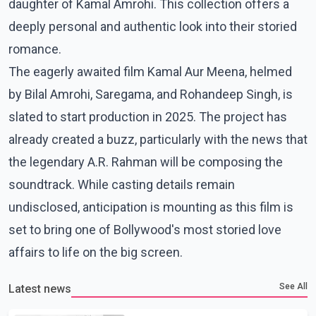
daughter of Kamal Amrohi. This collection offers a
deeply personal and authentic look into their storied
romance.
The eagerly awaited film Kamal Aur Meena, helmed
by Bilal Amrohi, Saregama, and Rohandeep Singh, is
slated to start production in 2025. The project has
already created a buzz, particularly with the news that
the legendary A.R. Rahman will be composing the
soundtrack. While casting details remain
undisclosed, anticipation is mounting as this film is
set to bring one of Bollywood's most storied love
affairs to life on the big screen.
See All
Latest news