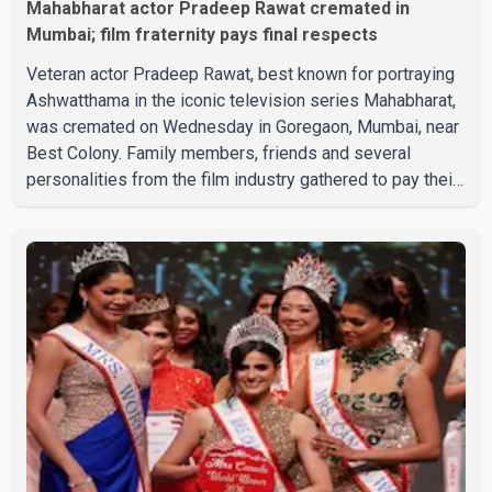
Mahabharat actor Pradeep Rawat cremated in
Mumbai; film fraternity pays final respects
Veteran actor Pradeep Rawat, best known for portraying
Ashwatthama in the iconic television series Mahabharat,
was cremated on Wednesday in Goregaon, Mumbai, near
Best Colony. Family members, friends and several
personalities from the film industry gathered to pay their
final respects. The actor's son, Vikramaditya, was
overcome with emotion as he bid farewell to his father
during the last rites. Rawat, who also appeared in
acclaimed films such as Lagaan and Ghajini, passed away
on Tuesday evening at the age of 74. His death marks the
end of a distinguished career spanning television and
cinem