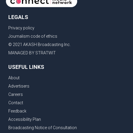
LEGALS
Privacy policy
Journalism code of ethics
© 2021 AKASH Broadcasting Inc.
MANAGED BY STRATWIT
USEFUL LINKS
About
Advertisers
Careers
Contact
Feedback
Accessibility Plan
Broadcasting Notice of Consultation