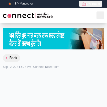
C
18
°
Vancouver
Live Radio
Skip to Main content
Back
Sep 12, 2024 5:37 PM
-
Connect Newsroom