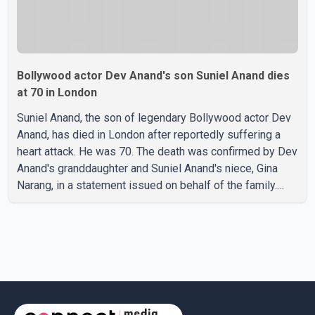
Bollywood actor Dev Anand's son Suniel Anand dies
at 70 in London
Suniel Anand, the son of legendary Bollywood actor Dev
Anand, has died in London after reportedly suffering a
heart attack. He was 70. The death was confirmed by Dev
Anand's granddaughter and Suniel Anand's niece, Gina
Narang, in a statement issued on behalf of the family.
"With heavy hearts, our family mourns the passing of
Suniel Anand. We have found comfort in the love, prayers
and support we have received, for which we are truly
grateful. We request privacy during this difficult time," the
statement said. No additional details about the
circumstances of his death or funeral arrangements ha