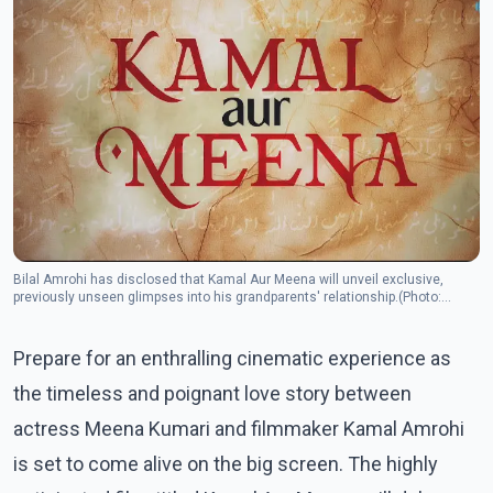
Bilal Amrohi has disclosed that Kamal Aur Meena will unveil exclusive,
previously unseen glimpses into his grandparents' relationship.(Photo:
Instagram/duttsanja)
Prepare for an enthralling cinematic experience as
the timeless and poignant love story between
actress Meena Kumari and filmmaker Kamal Amrohi
is set to come alive on the big screen. The highly