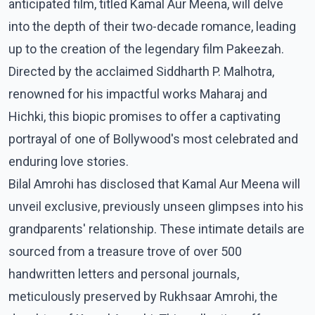
anticipated film, titled Kamal Aur Meena, will delve
into the depth of their two-decade romance, leading
up to the creation of the legendary film Pakeezah.
Directed by the acclaimed Siddharth P. Malhotra,
renowned for his impactful works Maharaj and
Hichki, this biopic promises to offer a captivating
portrayal of one of Bollywood's most celebrated and
enduring love stories.
Bilal Amrohi has disclosed that Kamal Aur Meena will
unveil exclusive, previously unseen glimpses into his
grandparents' relationship. These intimate details are
sourced from a treasure trove of over 500
handwritten letters and personal journals,
meticulously preserved by Rukhsaar Amrohi, the