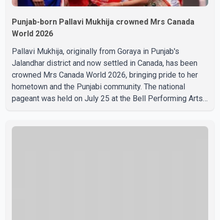
Punjab-born Pallavi Mukhija crowned Mrs Canada
World 2026
Pallavi Mukhija, originally from Goraya in Punjab's
Jalandhar district and now settled in Canada, has been
crowned Mrs Canada World 2026, bringing pride to her
hometown and the Punjabi community. The national
pageant was held on July 25 at the Bell Performing Arts
Centre in Surrey, British Columbia, where Pallavi emerged
victorious over nearly 60 contestants from across
Canada. Participants competed in multiple rounds that
showcased their confidence, personality, elegance and
stage presence, with Pallavi's outstanding performance
earning her the coveted national title. During the crowning
cere