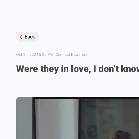
Back
Oct 25, 2024 5:06 PM
-
Connect Newsroom
Were they in love, I don’t kn