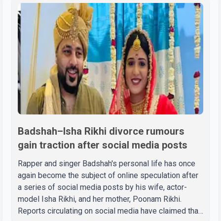
Badshah–Isha Rikhi divorce rumours
gain traction after social media posts
Rapper and singer Badshah's personal life has once
again become the subject of online speculation after
a series of social media posts by his wife, actor-
model Isha Rikhi, and her mother, Poonam Rikhi.
Reports circulating on social media have claimed that