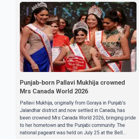
Punjab-born Pallavi Mukhija crowned
Mrs Canada World 2026
Pallavi Mukhija, originally from Goraya in Punjab's
Jalandhar district and now settled in Canada, has
been crowned Mrs Canada World 2026, bringing pride
to her hometown and the Punjabi community. The
national pageant was held on July 25 at the Bell