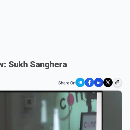
ow: Sukh Sanghera
Share On