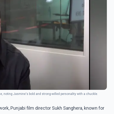
, noting Jasmine's bold and strong-willed personality with a chuckle.
work, Punjabi film director Sukh Sanghera, known for