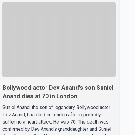
Bollywood actor Dev Anand's son Suniel
Anand dies at 70 in London
Suniel Anand, the son of legendary Bollywood actor
Dev Anand, has died in London after reportedly
suffering a heart attack. He was 70. The death was
confirmed by Dev Anand's granddaughter and Suniel