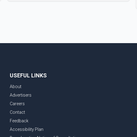
Badshah and Isha Rikhi married about five months
ago. While photographs purportedly showing the
couple's wedding were widely shared online, Badshah
has not publicly confirmed or commented on the
reported marriage. In recent days, Isha Rikhi has
shared several cryptic posts on social media,
prompting speculation among users about possible
issu
USEFUL LINKS
About
Advertisers
Careers
Contact
Feedback
Accessibility Plan