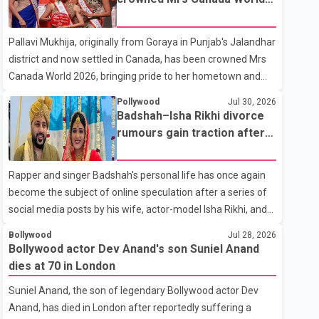
with emotion as he bid farewell to his father during the last
2026
rites. Rawat, who also appeared in acclaimed films such as
Pallavi Mukhija, originally from Goraya in Punjab's Jalandhar
Lagaan and Ghajini, passed away on Tuesday evening at
district and now settled in Canada, has been crowned Mrs
the age of 74. His death marks the end of a distinguished
Canada World 2026, bringing pride to her hometown and
career spanning television and cinem
the Punjabi community. The national pageant was held on
Pollywood
Jul 30, 2026
July 25 at the Bell Performing Arts Centre in Surrey, British
Badshah–Isha Rikhi divorce
Columbia, where Pallavi emerged victorious over nearly 60
rumours gain traction after
contestants from across Canada. Participants competed in
social media posts
multiple rounds that showcased their confidence,
Rapper and singer Badshah's personal life has once again
personality, elegance and stage presence, with Pallavi's
become the subject of online speculation after a series of
outstanding performance earning her the coveted national
social media posts by his wife, actor-model Isha Rikhi, and
title. During the crowning cere
her mother, Poonam Rikhi. Reports circulating on social
Bollywood
Jul 28, 2026
media have claimed that Badshah and Isha Rikhi married
Bollywood actor Dev Anand's son Suniel Anand
about five months ago. While photographs purportedly
dies at 70 in London
showing the couple's wedding were widely shared online,
Suniel Anand, the son of legendary Bollywood actor Dev
Badshah has not publicly confirmed or commented on the
Anand, has died in London after reportedly suffering a
reported marriage. In recent days, Isha Rikhi has shared