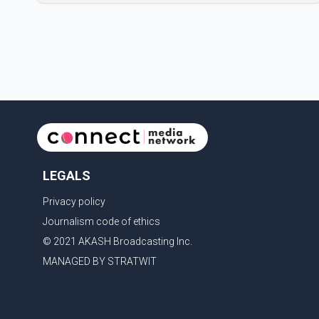
Performing Arts Centre in Surrey, British Columbia,
where Pallavi emerged victorious over nearly 60
contestants from across Canada. Participants
competed in multiple rounds that showcased their
confidence, personality, elegance and stage
presence, with Pallavi's outstanding performance
earning her the coveted national title. During the
crowning cere
LEGALS
Privacy policy
Journalism code of ethics
© 2021 AKASH Broadcasting Inc.
MANAGED BY STRATWIT