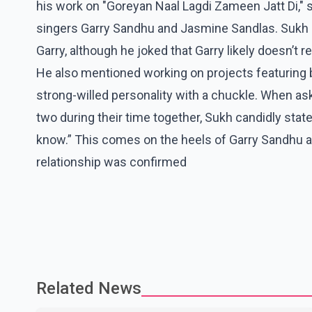
his work on "Goreyan Naal Lagdi Zameen Jatt Di," s
singers Garry Sandhu and Jasmine Sandlas. Sukh 
Garry, although he joked that Garry likely doesn’t
He also mentioned working on projects featuring 
strong-willed personality with a chuckle. When as
two during their time together, Sukh candidly stated
know.” This comes on the heels of Garry Sandhu an
relationship was confirmed
Related News