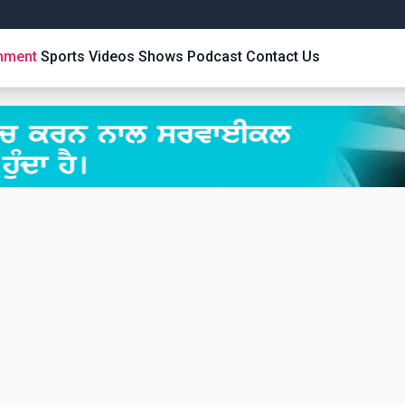
inment
Sports
Videos
Shows
Podcast
Contact Us