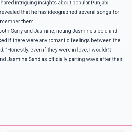
hared intriguing insights about popular Punjabi
revealed that he has ideographed several songs for
 remember them.
both Garry and Jasmine, noting Jasmine's bold and
ked if there were any romantic feelings between the
, “Honestly, even if they were in love, I wouldn’t
d Jasmine Sandlas officially parting ways after their