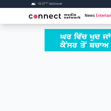
C
18.07
°
Vancouver
Skip to Main content
News
Enterta