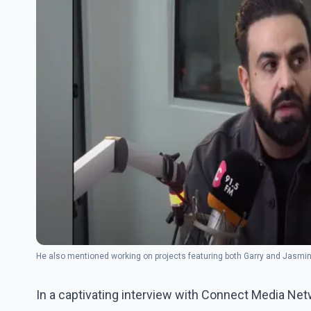
He also mentioned working on projects featuring both Garry and Jasmine
In a captivating interview with Connect Media Net