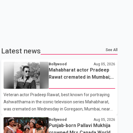
Latest news
See All
Bollywood
Aug 05, 2026
Mahabharat actor Pradeep
Rawat cremated in Mumbai;
film fraternity pays final
respects
Veteran actor Pradeep Rawat, best known for portraying
Ashwatthama in the iconic television series Mahabharat,
was cremated on Wednesday in Goregaon, Mumbai, near
Best Colony. Family members, friends and several
Bollywood
Aug 05, 2026
personalities from the film industry gathered to pay their
Punjab-born Pallavi Mukhija
final respects. The actor's son, Vikramaditya, was overcome
crowned Mrs Canada World