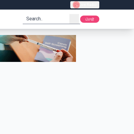
Live Radio
search
ਪੰਜਾਬੀ