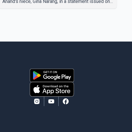
Anand's niece, Gina Narang, in a statement issued on
behalf of the family. "With heavy hearts, our family
mourns the passing of Suniel Anand. We have found
comfort in the love, prayers and support we have
received, for which we are truly grateful. We request
privacy during this difficult time," the statement said.
No additional details about the circumstances of his
death or funeral arrangements ha