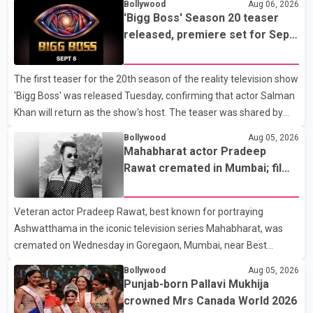
Bollywood
Aug 06, 2026
'Bigg Boss' Season 20 teaser
released, premiere set for Sept.
6
The first teaser for the 20th season of the reality television show
'Bigg Boss' was released Tuesday, confirming that actor Salman
Khan will return as the show's host. The teaser was shared by
JioHotstar and Colors TV. According to the promotional video,
Bollywood
Aug 05, 2026
the new season will premiere on Sept. 6. In the teaser, Salman
Mahabharat actor Pradeep
Khan is seen making an entry on horseback before saying, "Jo
Rawat cremated in Mumbai; film
Karan Arjun mein hua tha, woh hoga ab Bigg Boss mein..." The
fraternity pays final respects
full details of the upcoming season, including the list of
Veteran actor Pradeep Rawat, best known for portraying
contestants, have not yet been announced.
Ashwatthama in the iconic television series Mahabharat, was
cremated on Wednesday in Goregaon, Mumbai, near Best
Colony. Family members, friends and several personalities from
Bollywood
Aug 05, 2026
the film industry gathered to pay their final respects. The actor's
Punjab-born Pallavi Mukhija
son, Vikramaditya, was overcome with emotion as he bid
crowned Mrs Canada World 2026
farewell to his father during the last rites. Rawat, who also