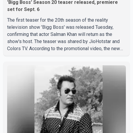
'Bigg Boss' Season 20 teaser released, premiere
set for Sept. 6
The first teaser for the 20th season of the reality
television show 'Bigg Boss' was released Tuesday,
confirming that actor Salman Khan will return as the
show's host. The teaser was shared by JioHotstar and
Colors TV. According to the promotional video, the new
season will premiere on Sept. 6. In the teaser, Salman
Khan is seen making an entry on horseback before
saying, "Jo Karan Arjun mein hua tha, woh hoga ab Bigg
Boss mein..." The full details of the upcoming season,
including the list of contestants, have not yet been
announced.