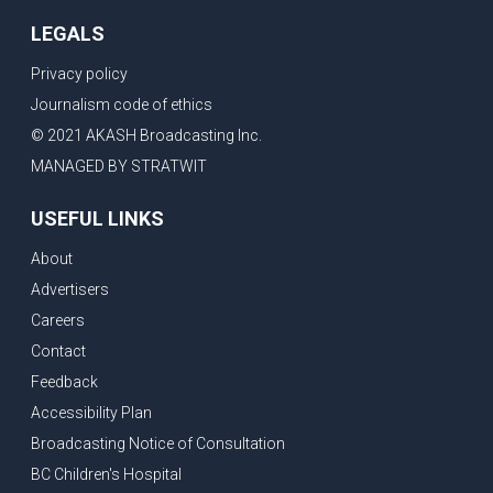
LEGALS
Privacy policy
Journalism code of ethics
© 2021 AKASH Broadcasting Inc.
MANAGED BY STRATWIT
USEFUL LINKS
About
Advertisers
Careers
Contact
Feedback
Accessibility Plan
Broadcasting Notice of Consultation
BC Children's Hospital