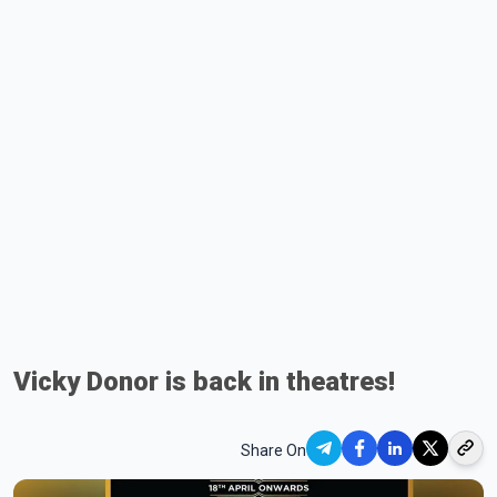
Vicky Donor is back in theatres!
Share On