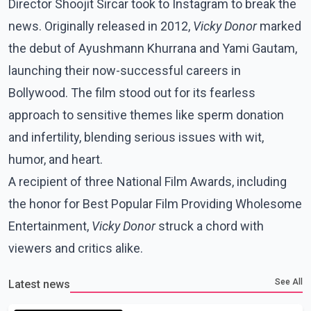
Director Shoojit Sircar took to Instagram to break the
news. Originally released in 2012,
Vicky Donor
marked
the debut of Ayushmann Khurrana and Yami Gautam,
launching their now-successful careers in
Bollywood. The film stood out for its fearless
approach to sensitive themes like sperm donation
and infertility, blending serious issues with wit,
humor, and heart.
A recipient of three National Film Awards, including
the honor for Best Popular Film Providing Wholesome
Entertainment,
Vicky Donor
struck a chord with
viewers and critics alike.
See All
Latest news