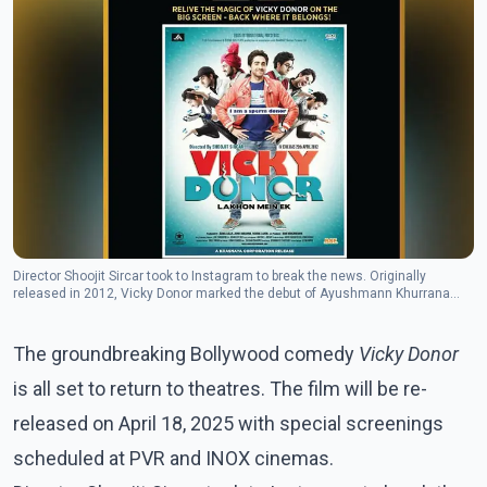
Director Shoojit Sircar took to Instagram to break the news. Originally
released in 2012, Vicky Donor marked the debut of Ayushmann Khurrana
and Yami Gautam, launching their now-successful careers in Bollywood.
(Photo: Instagram/yamigautam)
The groundbreaking Bollywood comedy
Vicky Donor
is all set to return to theatres. The film will be re-
released on April 18, 2025 with special screenings
scheduled at PVR and INOX cinemas.