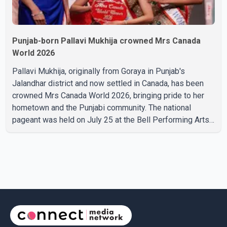
Punjab-born Pallavi Mukhija crowned Mrs Canada
World 2026
Pallavi Mukhija, originally from Goraya in Punjab's
Jalandhar district and now settled in Canada, has been
crowned Mrs Canada World 2026, bringing pride to her
hometown and the Punjabi community. The national
pageant was held on July 25 at the Bell Performing Arts
Centre in Surrey, British Columbia, where Pallavi emerged
victorious over nearly 60 contestants from across
Canada. Participants competed in multiple rounds that
showcased their confidence, personality, elegance and
stage presence, with Pallavi's outstanding performance
earning her the coveted national title. During the crowning
cere