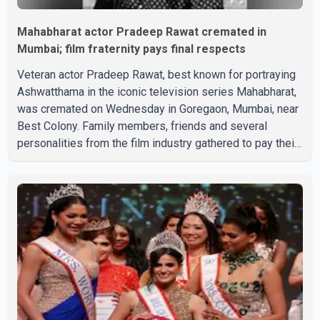
Mahabharat actor Pradeep Rawat cremated in
Mumbai; film fraternity pays final respects
Veteran actor Pradeep Rawat, best known for portraying
Ashwatthama in the iconic television series Mahabharat,
was cremated on Wednesday in Goregaon, Mumbai, near
Best Colony. Family members, friends and several
personalities from the film industry gathered to pay their
final respects. The actor's son, Vikramaditya, was
overcome with emotion as he bid farewell to his father
during the last rites. Rawat, who also appeared in
acclaimed films such as Lagaan and Ghajini, passed away
on Tuesday evening at the age of 74. His death marks the
end of a distinguished career spanning television and
cinem