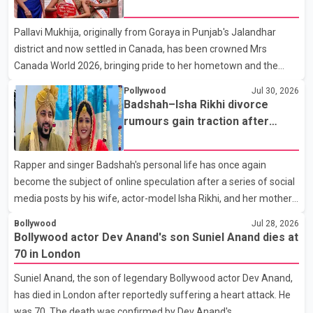
appeared in acclaimed films such as Lagaan and Ghajini, passed
Pallavi Mukhija, originally from Goraya in Punjab's Jalandhar
away on Tuesday evening at the age of 74. His death marks the
district and now settled in Canada, has been crowned Mrs
end of a distinguished career spanning television and cinem
Canada World 2026, bringing pride to her hometown and the
Punjabi community. The national pageant was held on July 25 at
Pollywood
Jul 30, 2026
the Bell Performing Arts Centre in Surrey, British Columbia,
Badshah–Isha Rikhi divorce
where Pallavi emerged victorious over nearly 60 contestants
rumours gain traction after
from across Canada. Participants competed in multiple rounds
social media posts
that showcased their confidence, personality, elegance and
Rapper and singer Badshah's personal life has once again
stage presence, with Pallavi's outstanding performance earning
become the subject of online speculation after a series of social
her the coveted national title. During the crowning cere
media posts by his wife, actor-model Isha Rikhi, and her mother,
Poonam Rikhi. Reports circulating on social media have claimed
Bollywood
Jul 28, 2026
that Badshah and Isha Rikhi married about five months ago.
Bollywood actor Dev Anand's son Suniel Anand dies at
While photographs purportedly showing the couple's wedding
70 in London
were widely shared online, Badshah has not publicly confirmed
Suniel Anand, the son of legendary Bollywood actor Dev Anand,
or commented on the reported marriage. In recent days, Isha
has died in London after reportedly suffering a heart attack. He
Rikhi has shared several cryptic posts on social media, prompting
was 70. The death was confirmed by Dev Anand's