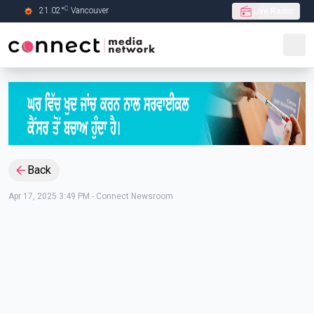
C
21.02
°
Vancouver
Live Radio
Skip to Main content
Back
Apr 17, 2025 3:49 PM
-
Connect Newsroom