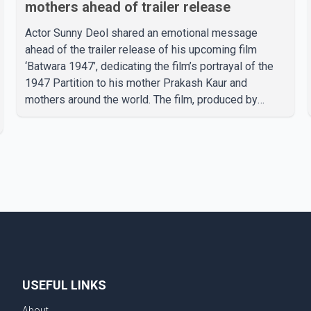
mothers ahead of trailer release
Actor Sunny Deol shared an emotional message
ahead of the trailer release of his upcoming film
‘Batwara 1947’, dedicating the film’s portrayal of the
1947 Partition to his mother Prakash Kaur and
mothers around the world. The film, produced by
Aamir Khan Productions and directed by Rajkumar
Santoshi, is scheduled to release in theatres on
August 14, 2026. The project has attracted attention
since its announcement due to its focus on the
Partition period. In a social media post, Deol shared a
photograph with his mother and described her as a
source of strength and support. He wrote that h
USEFUL LINKS
About