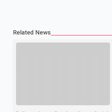
Related News