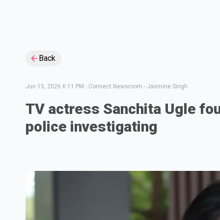
Back
Jun 15, 2026 6:11 PM
-
Connect Newsroom - Jasmine Singh
TV actress Sanchita Ugle fo
police investigating