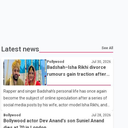
Latest news
See All
Pollywood
Jul 30, 2026
Badshah–Isha Rikhi divorce
rumours gain traction after
social media posts
Rapper and singer Badshah's personal life has once again
become the subject of online speculation after a series of
social media posts by his wife, actor-model Isha Rikhi, and
her mother, Poonam Rikhi. Reports circulating on social
Bollywood
Jul 28, 2026
media have claimed that Badshah and Isha Rikhi married
Bollywood actor Dev Anand's son Suniel Anand
about five months ago. While photographs purportedly
dies at 70 in London