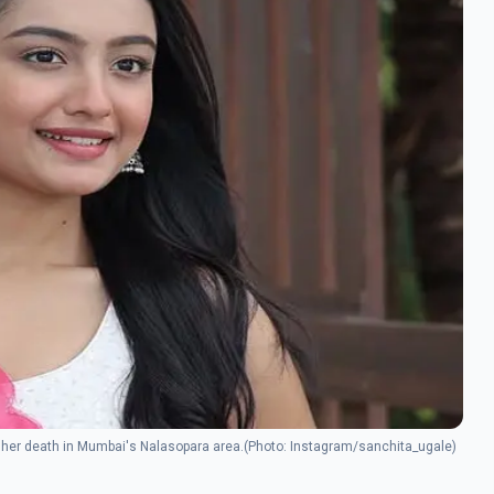
ing her death in Mumbai's Nalasopara area.(Photo: Instagram/sanchita_ugale)