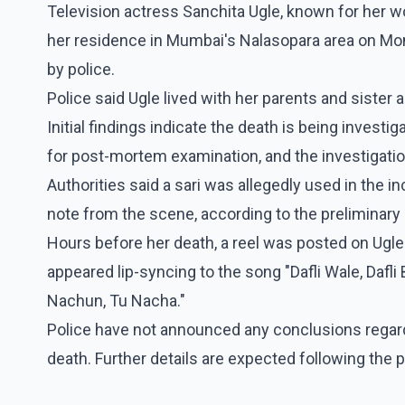
Television actress Sanchita Ugle, known for her w
her residence in Mumbai's Nalasopara area on Mon
by police.
Police said Ugle lived with her parents and siste
Initial findings indicate the death is being invest
for post-mortem examination, and the investigati
Authorities said a sari was allegedly used in the i
note from the scene, according to the preliminar
Hours before her death, a reel was posted on Ugle'
appeared lip-syncing to the song "Dafli Wale, Dafl
Nachun, Tu Nacha."
Police have not announced any conclusions regard
death. Further details are expected following the