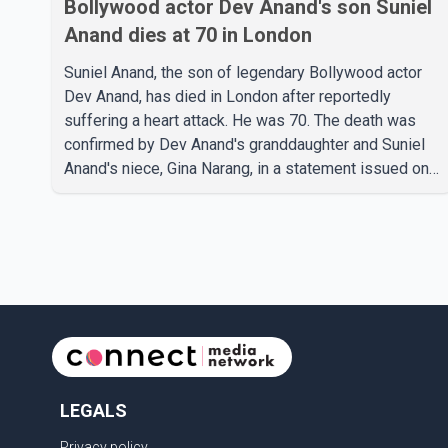
Bollywood actor Dev Anand's son Suniel
Anand dies at 70 in London
Suniel Anand, the son of legendary Bollywood actor
Dev Anand, has died in London after reportedly
suffering a heart attack. He was 70. The death was
confirmed by Dev Anand's granddaughter and Suniel
Anand's niece, Gina Narang, in a statement issued on
behalf of the family. "With heavy hearts, our family
mourns the passing of Suniel Anand. We have found
comfort in the love, prayers and support we have
received, for which we are truly grateful. We request
privacy during this difficult time," the statement said.
No additional details about the circumstances of his
death or funeral arrangements ha
LEGALS
Privacy policy