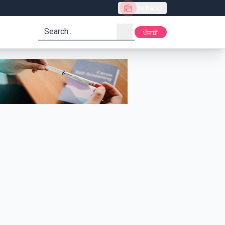
Live Radio
search
ਪੰਜਾਬੀ