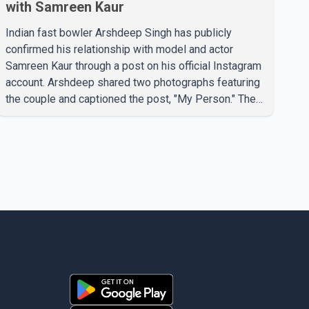
with Samreen Kaur
Indian fast bowler Arshdeep Singh has publicly
confirmed his relationship with model and actor
Samreen Kaur through a post on his official Instagram
account. Arshdeep shared two photographs featuring
the couple and captioned the post, "My Person." The
post marks the first public confirmation of their
relationship after months of speculation on social
media. Rumours about the pair first gained attention in
April 2026, when photos circulating on Snapchat and
other social media platforms showed Arshdeep and
Samreen together during the Indian Premier League
season. They were also seen together in