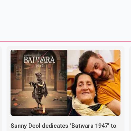
Sunny Deol dedicates ‘Batwara 1947’ to