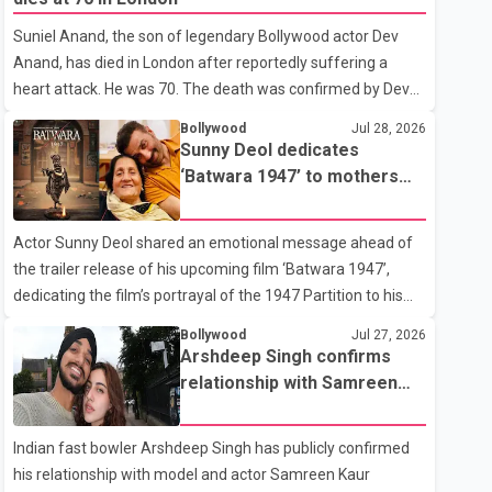
showing the couple's wedding were widely shared online,
Suniel Anand, the son of legendary Bollywood actor Dev
Badshah has not publicly confirmed or commented on the
Anand, has died in London after reportedly suffering a
reported marriage. In recent days, Isha Rikhi has shared
heart attack. He was 70. The death was confirmed by Dev
several cryptic posts on social media, prompting
Anand's granddaughter and Suniel Anand's niece, Gina
speculation among users about possible issu
Bollywood
Jul 28, 2026
Narang, in a statement issued on behalf of the family. "With
Sunny Deol dedicates
heavy hearts, our family mourns the passing of Suniel
‘Batwara 1947’ to mothers
Anand. We have found comfort in the love, prayers and
ahead of trailer release
support we have received, for which we are truly grateful.
Actor Sunny Deol shared an emotional message ahead of
We request privacy during this difficult time," the statement
the trailer release of his upcoming film ‘Batwara 1947’,
said. No additional details about the circumstances of his
dedicating the film’s portrayal of the 1947 Partition to his
death or funeral arrangements ha
mother Prakash Kaur and mothers around the world. The
Bollywood
Jul 27, 2026
film, produced by Aamir Khan Productions and directed by
Arshdeep Singh confirms
Rajkumar Santoshi, is scheduled to release in theatres on
relationship with Samreen
August 14, 2026. The project has attracted attention since
Kaur
its announcement due to its focus on the Partition period. In
Indian fast bowler Arshdeep Singh has publicly confirmed
a social media post, Deol shared a photograph with his
his relationship with model and actor Samreen Kaur
mother and described her as a source of strength and