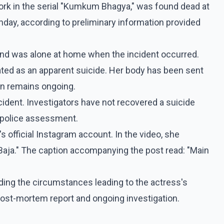
ork in the serial "Kumkum Bhagya," was found dead at
day, according to preliminary information provided
r and was alone at home when the incident occurred.
igated as an apparent suicide. Her body has been sent
on remains ongoing.
ncident. Investigators have not recovered a suicide
y police assessment.
s official Instagram account. In the video, she
i Baja." The caption accompanying the post read: "Main
ing the circumstances leading to the actress's
 post-mortem report and ongoing investigation.