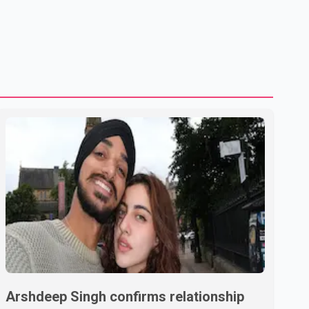
Arshdeep Singh confirms relationship