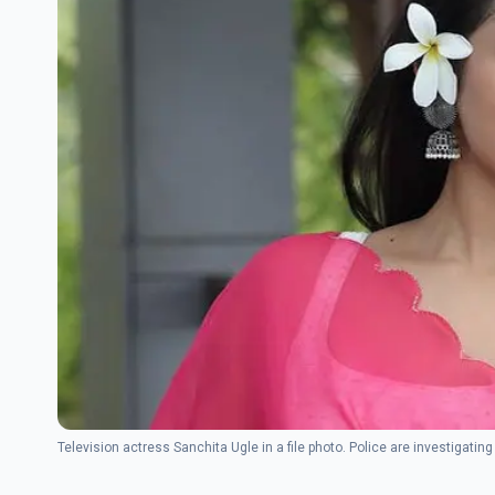
Television actress Sanchita Ugle in a file photo. Police are investigat