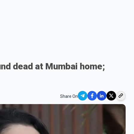
und dead at Mumbai home;
Share On