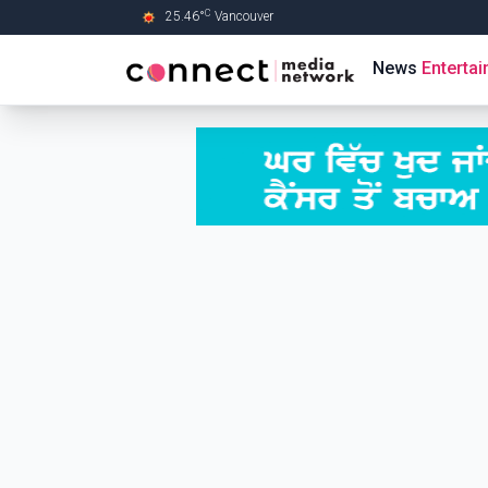
C
25.46
°
Vancouver
Skip to Main content
News
Enterta