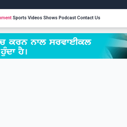
inment
Sports
Videos
Shows
Podcast
Contact Us