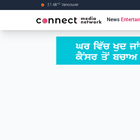
C
21.68
°
Vancouver
Skip to Main content
News
Enterta