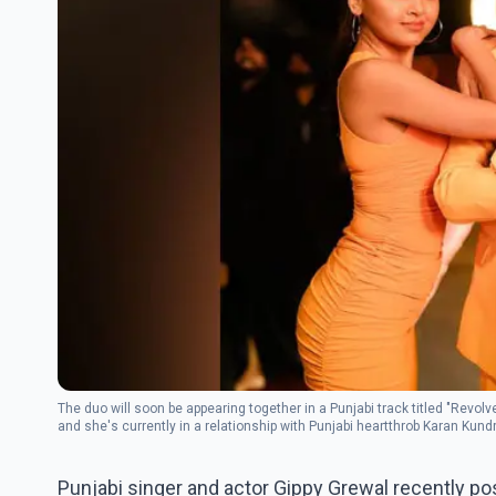
The duo will soon be appearing together in a Punjabi track titled "Revol
and she's currently in a relationship with Punjabi heartthrob Karan Kund
Punjabi singer and actor Gippy Grewal recently po