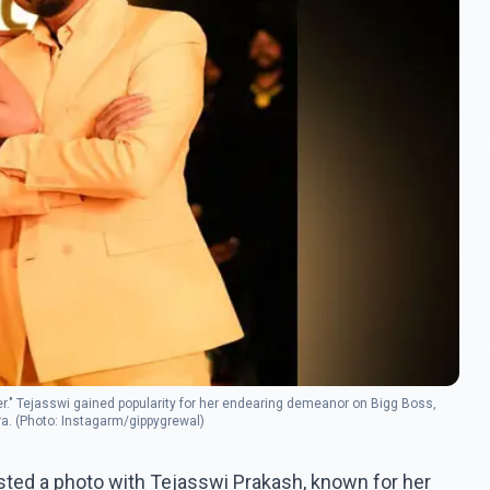
ver." Tejasswi gained popularity for her endearing demeanor on Bigg Boss,
ra. (Photo: Instagarm/gippygrewal)
sted a photo with Tejasswi Prakash, known for her