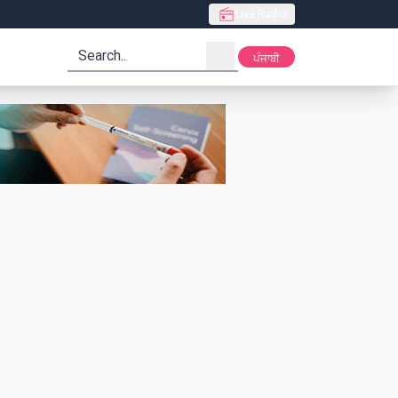
Live Radio
search
ਪੰਜਾਬੀ