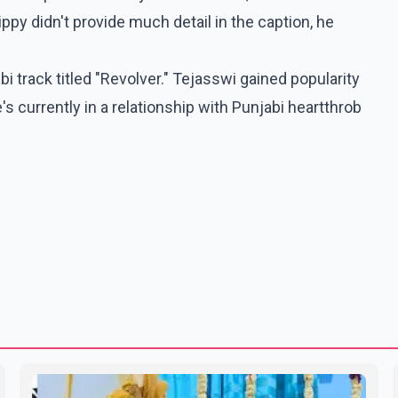
ippy didn't provide much detail in the caption, he
i track titled "Revolver." Tejasswi gained popularity
 currently in a relationship with Punjabi heartthrob