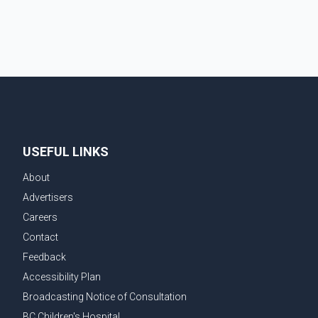
couple's wedding were widely shared online, Badshah
has not publicly confirmed or commented on the
reported marriage. In recent days, Isha Rikhi has
shared several cryptic posts on social media,
prompting speculation among users about possible
issu
USEFUL LINKS
About
Advertisers
Careers
Contact
Feedback
Accessibility Plan
Broadcasting Notice of Consultation
BC Children's Hospital