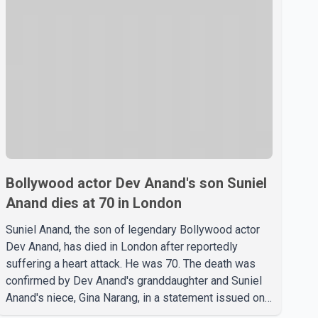
Bollywood actor Dev Anand's son Suniel
Anand dies at 70 in London
Suniel Anand, the son of legendary Bollywood actor
Dev Anand, has died in London after reportedly
suffering a heart attack. He was 70. The death was
confirmed by Dev Anand's granddaughter and Suniel
Anand's niece, Gina Narang, in a statement issued on
behalf of the family. "With heavy hearts, our family