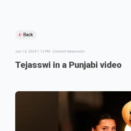
Back
Jun 14, 2024 1:13 PM
-
Connect Newsroom
Tejasswi in a Punjabi video