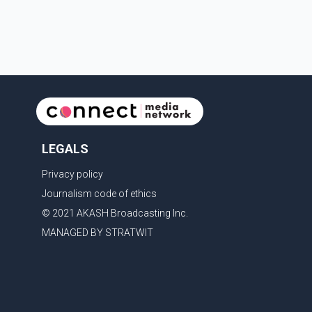
contestants from across Canada. Participants
competed in multiple rounds that showcased their
confidence, personality, elegance and stage
presence, with Pallavi's outstanding performance
earning her the coveted national title. During the
crowning cere
LEGALS
Privacy policy
Journalism code of ethics
© 2021 AKASH Broadcasting Inc.
MANAGED BY STRATWIT