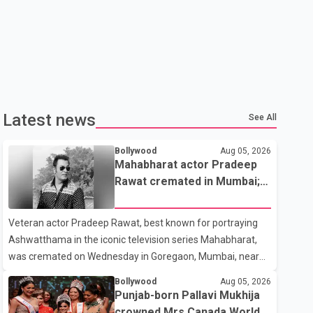
Latest news
See All
Bollywood
Aug 05, 2026
Mahabharat actor Pradeep
Rawat cremated in Mumbai;
film fraternity pays final
respects
Veteran actor Pradeep Rawat, best known for portraying
Ashwatthama in the iconic television series Mahabharat,
was cremated on Wednesday in Goregaon, Mumbai, near
Best Colony. Family members, friends and several
Bollywood
Aug 05, 2026
personalities from the film industry gathered to pay their
Punjab-born Pallavi Mukhija
final respects. The actor's son, Vikramaditya, was overcome
crowned Mrs Canada World