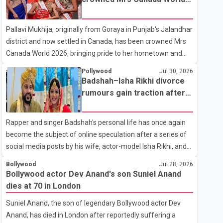
with emotion as he bid farewell to his father during the last
2026
rites. Rawat, who also appeared in acclaimed films such as
Pallavi Mukhija, originally from Goraya in Punjab's Jalandhar
Lagaan and Ghajini, passed away on Tuesday evening at
district and now settled in Canada, has been crowned Mrs
the age of 74. His death marks the end of a distinguished
Canada World 2026, bringing pride to her hometown and
career spanning television and cinem
the Punjabi community. The national pageant was held on
Pollywood
Jul 30, 2026
July 25 at the Bell Performing Arts Centre in Surrey, British
Badshah–Isha Rikhi divorce
Columbia, where Pallavi emerged victorious over nearly 60
rumours gain traction after
contestants from across Canada. Participants competed in
social media posts
multiple rounds that showcased their confidence,
Rapper and singer Badshah's personal life has once again
personality, elegance and stage presence, with Pallavi's
become the subject of online speculation after a series of
outstanding performance earning her the coveted national
social media posts by his wife, actor-model Isha Rikhi, and
title. During the crowning cere
her mother, Poonam Rikhi. Reports circulating on social
Bollywood
Jul 28, 2026
media have claimed that Badshah and Isha Rikhi married
Bollywood actor Dev Anand's son Suniel Anand
about five months ago. While photographs purportedly
dies at 70 in London
showing the couple's wedding were widely shared online,
Suniel Anand, the son of legendary Bollywood actor Dev
Badshah has not publicly confirmed or commented on the
Anand, has died in London after reportedly suffering a
reported marriage. In recent days, Isha Rikhi has shared