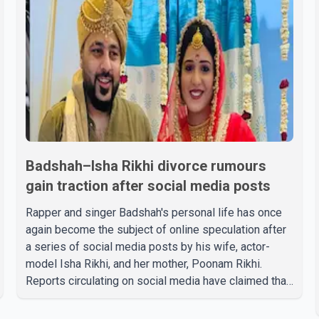
Badshah–Isha Rikhi divorce rumours
gain traction after social media posts
Rapper and singer Badshah's personal life has once
again become the subject of online speculation after
a series of social media posts by his wife, actor-
model Isha Rikhi, and her mother, Poonam Rikhi.
Reports circulating on social media have claimed that
Badshah and Isha Rikhi married about five months
ago. While photographs purportedly showing the