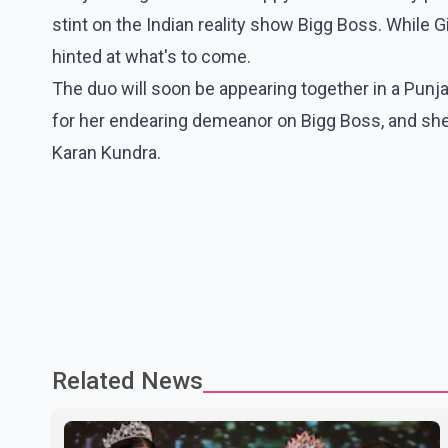
stint on the Indian reality show Bigg Boss. While G
hinted at what's to come.
The duo will soon be appearing together in a Punjab
for her endearing demeanor on Bigg Boss, and she's
Karan Kundra.
Related News