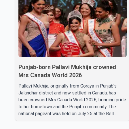
Punjab-born Pallavi Mukhija crowned
Mrs Canada World 2026
Pallavi Mukhija, originally from Goraya in Punjab's
Jalandhar district and now settled in Canada, has
been crowned Mrs Canada World 2026, bringing pride
to her hometown and the Punjabi community. The
national pageant was held on July 25 at the Bell
Performing Arts Centre in Surrey, British Columbia,
where Pallavi emerged victorious over nearly 60