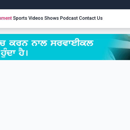
inment
Sports
Videos
Shows
Podcast
Contact Us