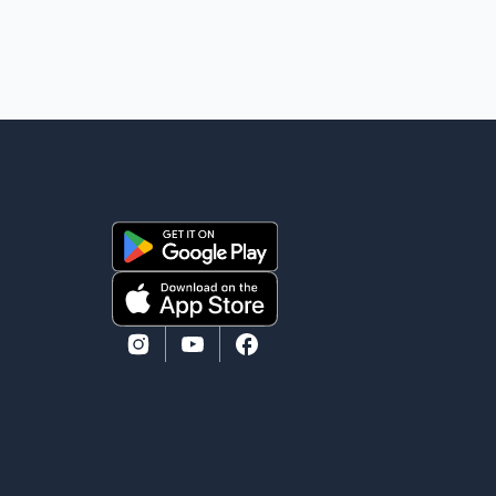
mourns the passing of Suniel Anand. We have found
comfort in the love, prayers and support we have
received, for which we are truly grateful. We request
privacy during this difficult time," the statement said.
No additional details about the circumstances of his
death or funeral arrangements ha