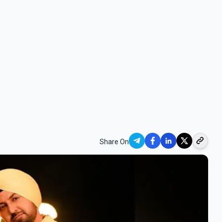
Share On