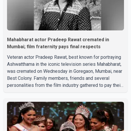
Mahabharat actor Pradeep Rawat cremated in
Mumbai; film fraternity pays final respects
Veteran actor Pradeep Rawat, best known for portraying
Ashwatthama in the iconic television series Mahabharat,
was cremated on Wednesday in Goregaon, Mumbai, near
Best Colony. Family members, friends and several
personalities from the film industry gathered to pay their
final respects. The actor's son, Vikramaditya, was
overcome with emotion as he bid farewell to his father
during the last rites. Rawat, who also appeared in
acclaimed films such as Lagaan and Ghajini, passed away
on Tuesday evening at the age of 74. His death marks the
end of a distinguished career spanning television and