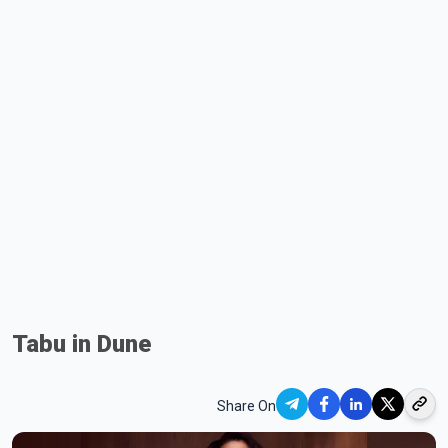
Tabu in Dune
Share On