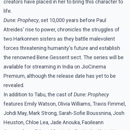
creators have placed in her to bring this character to
life.
Dune: Prophecy
, set 10,000 years before Paul
Atreides' rise to power, chronicles the struggles of
two Harkonnen sisters as they battle malevolent
forces threatening humanity's future and establish
the renowned Bene Gesserit sect. The series will be
available for streaming in India on JioCinema
Premium, although the release date has yet to be
revealed.
In addition to Tabu, the cast of
Dune: Prophecy
features Emily Watson, Olivia Williams, Travis Fimmel,
Johdi May, Mark Strong, Sarah-Sofie Boussnina, Josh
Heuston, Chloe Lea, Jade Anouka, Faoileann