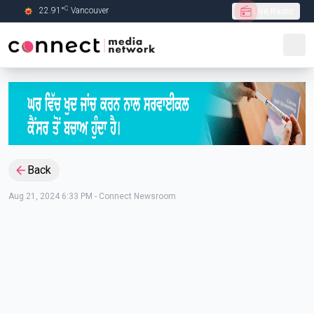
C
22.91
°
Vancouver
Live Radio
Skip to Main content
Back
Aug 21, 2024 6:33 PM
-
Connect Newsroom