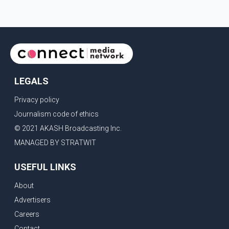
confirmed or commented on the reported marriage. In
recent days, Isha Rikhi has shared several cryptic posts
on social media, prompting speculation among users
about possible issu
LEGALS
Privacy policy
Journalism code of ethics
© 2021 AKASH Broadcasting Inc.
MANAGED BY STRATWIT
USEFUL LINKS
About
Advertisers
Careers
Contact