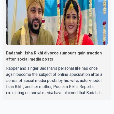
stage presence, with Pallavi's outstanding performance
earning her the coveted national title. During the crowning
cere
Badshah–Isha Rikhi divorce rumours gain traction
after social media posts
Rapper and singer Badshah's personal life has once
again become the subject of online speculation after a
series of social media posts by his wife, actor-model
Isha Rikhi, and her mother, Poonam Rikhi. Reports
circulating on social media have claimed that Badshah
and Isha Rikhi married about five months ago. While
photographs purportedly showing the couple's wedding
were widely shared online, Badshah has not publicly