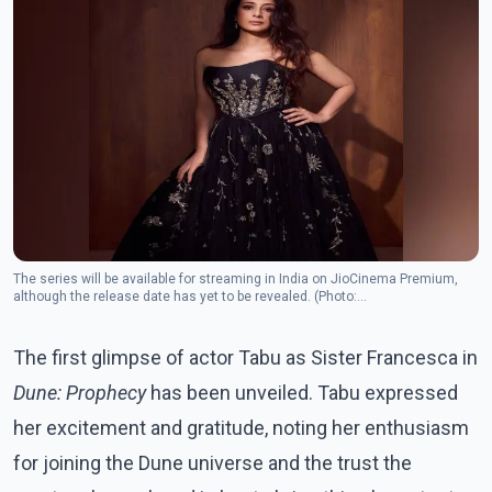
The series will be available for streaming in India on JioCinema Premium,
although the release date has yet to be revealed. (Photo:
Instagram/tabutiful)
The first glimpse of actor Tabu as Sister Francesca in
Dune: Prophecy
has been unveiled. Tabu expressed
her excitement and gratitude, noting her enthusiasm
for joining the Dune universe and the trust the