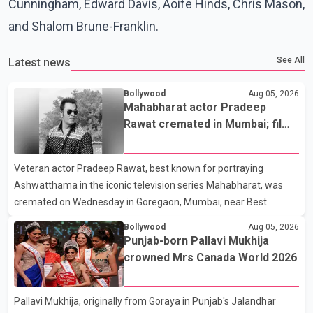
Cunningham, Edward Davis, Aoife Hinds, Chris Mason,
and Shalom Brune-Franklin.
See All
Latest news
Bollywood
Aug 05, 2026
Mahabharat actor Pradeep
Rawat cremated in Mumbai; film
fraternity pays final respects
Veteran actor Pradeep Rawat, best known for portraying
Ashwatthama in the iconic television series Mahabharat, was
cremated on Wednesday in Goregaon, Mumbai, near Best
Colony. Family members, friends and several personalities from
Bollywood
Aug 05, 2026
the film industry gathered to pay their final respects. The actor's
Punjab-born Pallavi Mukhija
son, Vikramaditya, was overcome with emotion as he bid
crowned Mrs Canada World 2026
farewell to his father during the last rites. Rawat, who also
appeared in acclaimed films such as Lagaan and Ghajini, passed
Pallavi Mukhija, originally from Goraya in Punjab's Jalandhar
away on Tuesday evening at the age of 74. His death marks the