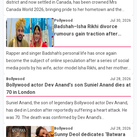
district and now settled in Canada, has been crowned Mrs
end of a distinguished career spanning television and cinem
Canada World 2026, bringing pride to her hometown and the
Punjabi community. The national pageant was held on July 25 at
Pollywood
Jul 30, 2026
the Bell Performing Arts Centre in Surrey, British Columbia,
Badshah–Isha Rikhi divorce
where Pallavi emerged victorious over nearly 60 contestants
rumours gain traction after
from across Canada. Participants competed in multiple rounds
social media posts
that showcased their confidence, personality, elegance and
Rapper and singer Badshah's personal life has once again
stage presence, with Pallavi's outstanding performance earning
become the subject of online speculation after a series of social
her the coveted national title. During the crowning cere
media posts by his wife, actor-model Isha Rikhi, and her mother,
Poonam Rikhi. Reports circulating on social media have claimed
Bollywood
Jul 28, 2026
that Badshah and Isha Rikhi married about five months ago.
Bollywood actor Dev Anand's son Suniel Anand dies at
While photographs purportedly showing the couple's wedding
70 in London
were widely shared online, Badshah has not publicly confirmed
Suniel Anand, the son of legendary Bollywood actor Dev Anand,
or commented on the reported marriage. In recent days, Isha
has died in London after reportedly suffering a heart attack. He
Rikhi has shared several cryptic posts on social media, prompting
was 70. The death was confirmed by Dev Anand's
speculation among users about possible issu
granddaughter and Suniel Anand's niece, Gina Narang, in a
Bollywood
Jul 28, 2026
statement issued on behalf of the family. "With heavy hearts, our
Sunny Deol dedicates ‘Batwara