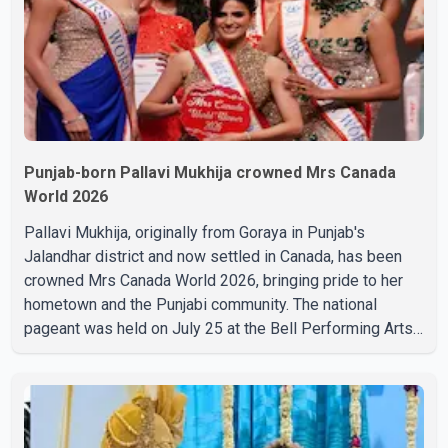
cinem
Punjab-born Pallavi Mukhija crowned Mrs Canada
World 2026
Pallavi Mukhija, originally from Goraya in Punjab's
Jalandhar district and now settled in Canada, has been
crowned Mrs Canada World 2026, bringing pride to her
hometown and the Punjabi community. The national
pageant was held on July 25 at the Bell Performing Arts
Centre in Surrey, British Columbia, where Pallavi emerged
victorious over nearly 60 contestants from across
Canada. Participants competed in multiple rounds that
showcased their confidence, personality, elegance and