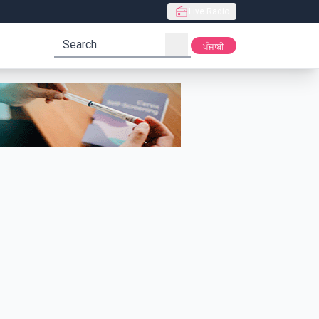
Live Radio
search
ਪੰਜਾਬੀ