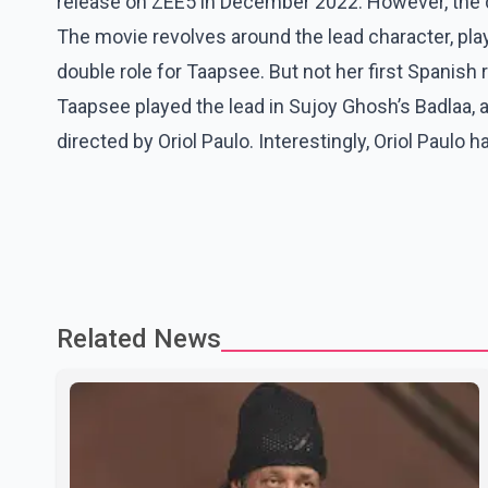
release on ZEE5 in December 2022. However, the d
The movie revolves around the lead character, play
double role for Taapsee. But not her first Spanish
Taapsee played the lead in Sujoy Ghosh’s Badlaa, a
directed by Oriol Paulo. Interestingly, Oriol Paulo h
Related News