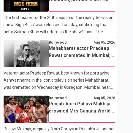
the operation was completed without complications and
Sept. 6
that Chakraborty is recovering under medical supervision.
The first teaser for the 20th season of the reality television
West Bengal Assembly Opposition Leader Suvendu
show 'Bigg Boss' was released Tuesday, confirming that
Adhikari visited Chakraborty at the hospital on Friday
actor Salman Khan will return as the show's host. The
morning to inquire about his health. No further
teaser was shared by JioHotstar and Colors TV. According
Bollywood
Aug 05, 2026
to the promotional video, the new season will premiere on
Mahabharat actor Pradeep
Sept. 6. In the teaser, Salman Khan is seen making an entry
Rawat cremated in Mumbai;
on horseback before saying, "Jo Karan Arjun mein hua tha,
film fraternity pays final
woh hoga ab Bigg Boss mein..." The full details of the
respects
Veteran actor Pradeep Rawat, best known for portraying
upcoming season, including the list of contestants, have not
Ashwatthama in the iconic television series Mahabharat,
yet been announced.
was cremated on Wednesday in Goregaon, Mumbai, near
Best Colony. Family members, friends and several
Bollywood
Aug 05, 2026
personalities from the film industry gathered to pay their
Punjab-born Pallavi Mukhija
final respects. The actor's son, Vikramaditya, was overcome
crowned Mrs Canada World
with emotion as he bid farewell to his father during the last
2026
rites. Rawat, who also appeared in acclaimed films such as
Pallavi Mukhija, originally from Goraya in Punjab's Jalandhar
Lagaan and Ghajini, passed away on Tuesday evening at