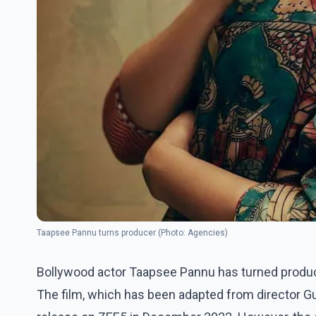
Taapsee Pannu turns producer (Photo: Agencies)
Bollywood actor Taapsee Pannu has turned producer
The film, which has been adapted from director Gui