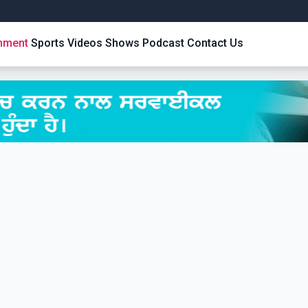
inment
Sports
Videos
Shows
Podcast
Contact Us