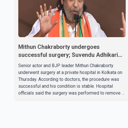
Mithun Chakraborty undergoes
successful surgery; Suvendu Adhikari
visits him in Kolkata hospital
Senior actor and BJP leader Mithun Chakraborty
underwent surgery at a private hospital in Kolkata on
Thursday. According to doctors, the procedure was
successful and his condition is stable. Hospital
officials said the surgery was performed to remove a
metal plate that had been implanted following an
earlier accident. Doctors confirmed the operation was
completed without complications and that
Chakraborty is recovering under medical supervision.
West Bengal Assembly Opposition Leader Suvendu