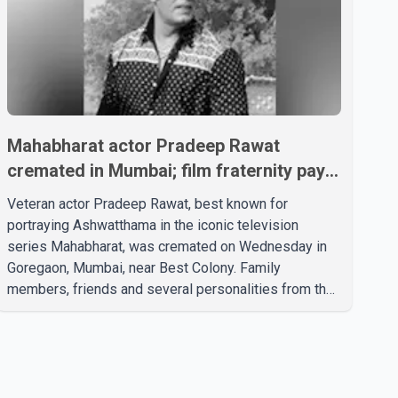
Mahabharat actor Pradeep Rawat
cremated in Mumbai; film fraternity pays
final respects
Veteran actor Pradeep Rawat, best known for
portraying Ashwatthama in the iconic television
series Mahabharat, was cremated on Wednesday in
Goregaon, Mumbai, near Best Colony. Family
members, friends and several personalities from the
film industry gathered to pay their final respects. The
actor's son, Vikramaditya, was overcome with
emotion as he bid farewell to his father during the
last rites. Rawat, who also appeared in acclaimed
films such as Lagaan and Ghajini, passed away on