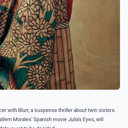
 with Blurr, a suspense thriller about twin sisters.
llem Morales’ Spanish movie Julia’s Eyes, will