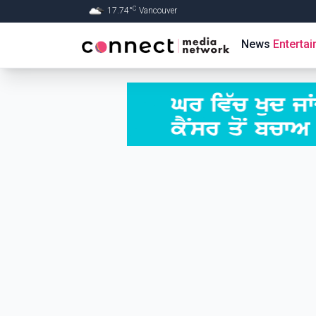
C
17.74
°
Vancouver
Skip to Main content
News
Enterta