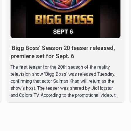
'Bigg Boss' Season 20 teaser released,
premiere set for Sept. 6
The first teaser for the 20th season of the reality
television show 'Bigg Boss' was released Tuesday,
confirming that actor Salman Khan will return as the
show's host. The teaser was shared by JioHotstar
and Colors TV. According to the promotional video, the
new season will premiere on Sept. 6. In the teaser,
Salman Khan is seen making an entry on horseback
before saying, "Jo Karan Arjun mein hua tha, woh hoga
ab Bigg Boss mein..." The full details of the upcoming
season, including the list of contestants, have not yet