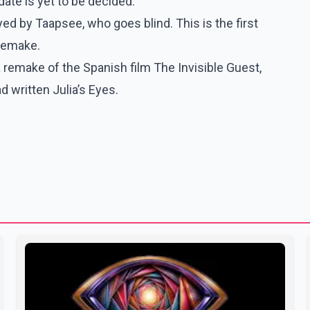
ate is yet to be decided.
ed by Taapsee, who goes blind. This is the first
 remake.
 remake of the Spanish film The Invisible Guest,
ad written Julia’s Eyes.