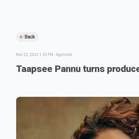
Back
Nov 22, 2022 1:33 PM
-
Agencies
Taapsee Pannu turns produc