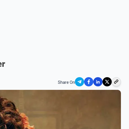
er
Share On