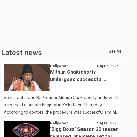
Latest news
See All
Bollywood
Aug 07, 2026
Mithun Chakraborty
undergoes successful
surgery; Suvendu Adhikari
visits him in Kolkata hospital
Senior actor and BJP leader Mithun Chakraborty underwent
surgery at a private hospital in Kolkata on Thursday.
According to doctors, the procedure was successful and his
condition is stable. Hospital officials said the surgery was
Bollywood
Aug 06, 2026
performed to remove a metal plate that had been
'Bigg Boss' Season 20 teaser
implanted following an earlier accident. Doctors confirmed
released, premiere set for