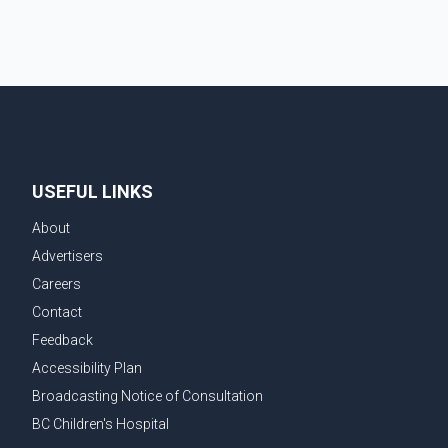
competed in multiple rounds that showcased their
confidence, personality, elegance and stage
presence, with Pallavi's outstanding performance
earning her the coveted national title. During the
crowning cere
USEFUL LINKS
About
Advertisers
Careers
Contact
Feedback
Accessibility Plan
Broadcasting Notice of Consultation
BC Children's Hospital