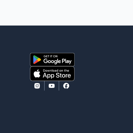
comfort in the love, prayers and support we have
received, for which we are truly grateful. We request
privacy during this difficult time," the statement said.
No additional details about the circumstances of his
death or funeral arrangements ha