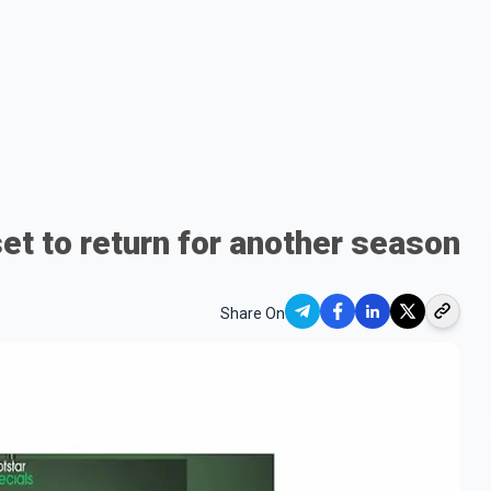
et to return for another season
Share On