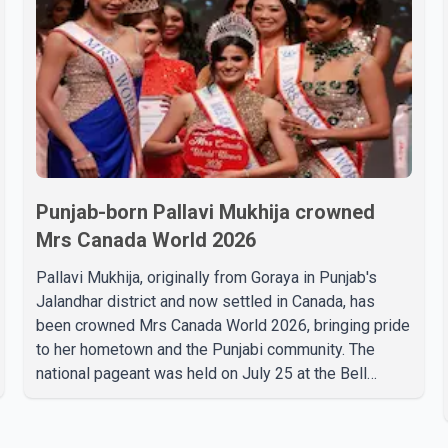
Punjab-born Pallavi Mukhija crowned
Mrs Canada World 2026
Pallavi Mukhija, originally from Goraya in Punjab's
Jalandhar district and now settled in Canada, has
been crowned Mrs Canada World 2026, bringing pride
to her hometown and the Punjabi community. The
national pageant was held on July 25 at the Bell
Performing Arts Centre in Surrey, British Columbia,
where Pallavi emerged victorious over nearly 60
contestants from across Canada. Participants