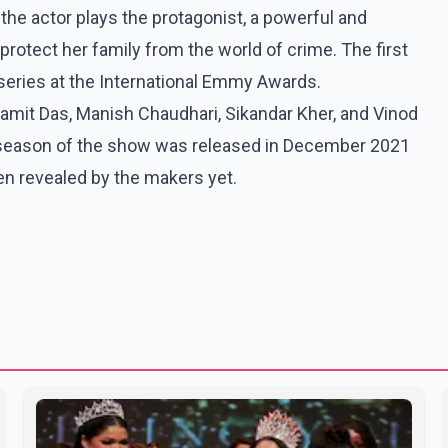
 the actor plays the protagonist, a powerful and
rotect her family from the world of crime. The first
eries at the International Emmy Awards.
amit Das, Manish Chaudhari, Sikandar Kher, and Vinod
 season of the show was released in December 2021
en revealed by the makers yet.