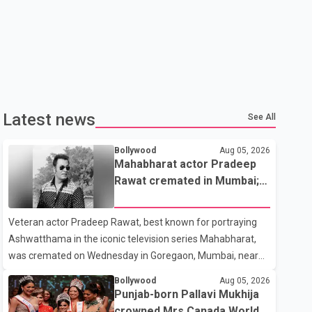
Latest news
See All
Bollywood
Aug 05, 2026
Mahabharat actor Pradeep
Rawat cremated in Mumbai;
film fraternity pays final
respects
Veteran actor Pradeep Rawat, best known for portraying
Ashwatthama in the iconic television series Mahabharat,
was cremated on Wednesday in Goregaon, Mumbai, near
Best Colony. Family members, friends and several
Bollywood
Aug 05, 2026
personalities from the film industry gathered to pay their
Punjab-born Pallavi Mukhija
final respects. The actor's son, Vikramaditya, was overcome
crowned Mrs Canada World