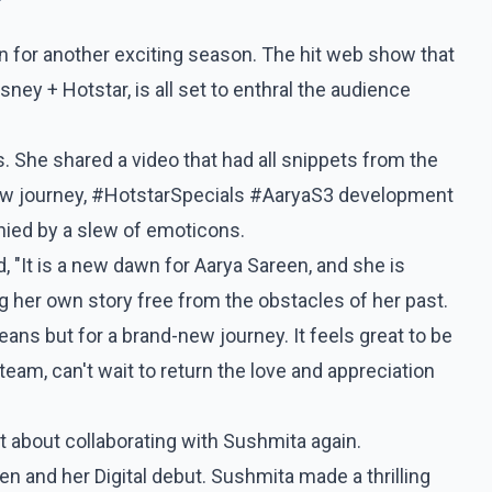
rn for another exciting season. The hit web show that
ey + Hotstar, is all set to enthral the audience
 She shared a video that had all snippets from the
new journey, #HotstarSpecials #AaryaS3 development
nied by a slew of emoticons.
, "It is a new dawn for Aarya Sareen, and she is
ng her own story free from the obstacles of her past.
 jeans but for a brand-new journey. It feels great to be
am, can't wait to return the love and appreciation
 about collaborating with Sushmita again.
 and her Digital debut. Sushmita made a thrilling