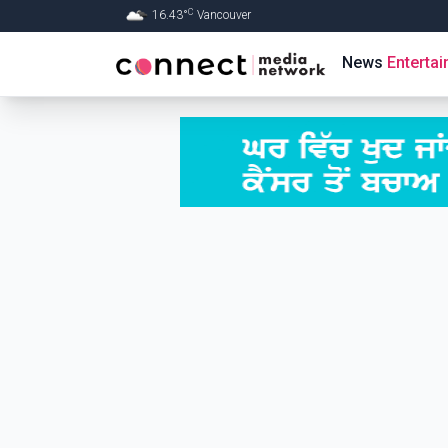
C
16.43
°
Vancouver
Skip to Main content
News
Enterta