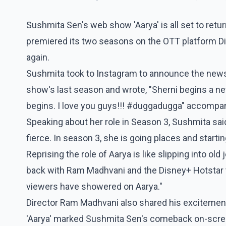
Sushmita Sen's web show 'Aarya' is all set to retu
premiered its two seasons on the OTT platform Disn
again.
Sushmita took to Instagram to announce the news.
show's last season and wrote, "Sherni begins a 
begins. I love you guys!!! #duggadugga" accompa
Speaking about her role in Season 3, Sushmita said
fierce. In season 3, she is going places and starti
Reprising the role of Aarya is like slipping into old
back with Ram Madhvani and the Disney+ Hotstar te
viewers have showered on Aarya."
Director Ram Madhvani also shared his excitement
'Aarya' marked Sushmita Sen's comeback on-screen