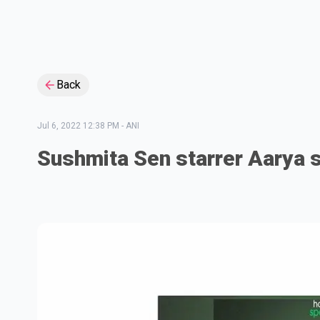
Back
Jul 6, 2022 12:38 PM
-
ANI
Sushmita Sen starrer Aarya s