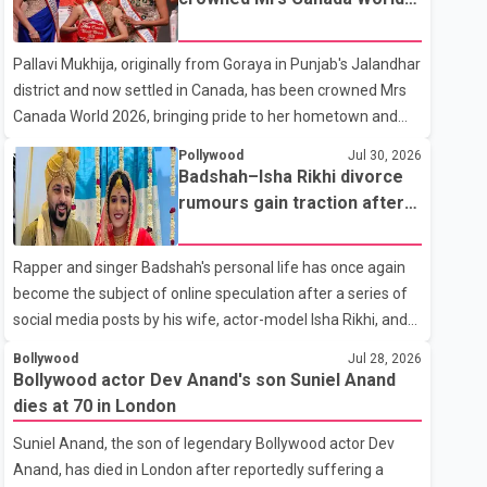
with emotion as he bid farewell to his father during the last
2026
rites. Rawat, who also appeared in acclaimed films such as
Pallavi Mukhija, originally from Goraya in Punjab's Jalandhar
Lagaan and Ghajini, passed away on Tuesday evening at
district and now settled in Canada, has been crowned Mrs
the age of 74. His death marks the end of a distinguished
Canada World 2026, bringing pride to her hometown and
career spanning television and cinem
the Punjabi community. The national pageant was held on
Pollywood
Jul 30, 2026
July 25 at the Bell Performing Arts Centre in Surrey, British
Badshah–Isha Rikhi divorce
Columbia, where Pallavi emerged victorious over nearly 60
rumours gain traction after
contestants from across Canada. Participants competed in
social media posts
multiple rounds that showcased their confidence,
Rapper and singer Badshah's personal life has once again
personality, elegance and stage presence, with Pallavi's
become the subject of online speculation after a series of
outstanding performance earning her the coveted national
social media posts by his wife, actor-model Isha Rikhi, and
title. During the crowning cere
her mother, Poonam Rikhi. Reports circulating on social
Bollywood
Jul 28, 2026
media have claimed that Badshah and Isha Rikhi married
Bollywood actor Dev Anand's son Suniel Anand
about five months ago. While photographs purportedly
dies at 70 in London
showing the couple's wedding were widely shared online,
Suniel Anand, the son of legendary Bollywood actor Dev
Badshah has not publicly confirmed or commented on the
Anand, has died in London after reportedly suffering a
reported marriage. In recent days, Isha Rikhi has shared