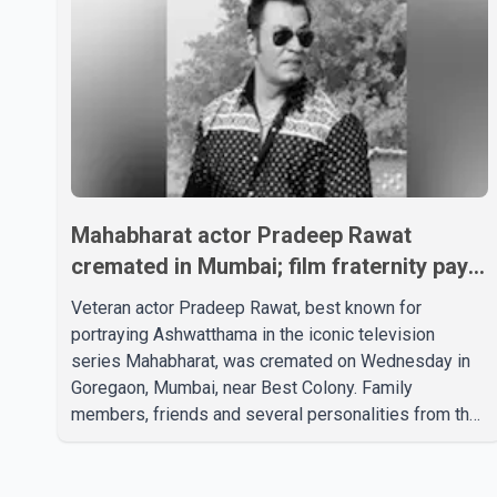
Mahabharat actor Pradeep Rawat
cremated in Mumbai; film fraternity pays
final respects
Veteran actor Pradeep Rawat, best known for
portraying Ashwatthama in the iconic television
series Mahabharat, was cremated on Wednesday in
Goregaon, Mumbai, near Best Colony. Family
members, friends and several personalities from the
film industry gathered to pay their final respects. The
actor's son, Vikramaditya, was overcome with
emotion as he bid farewell to his father during the