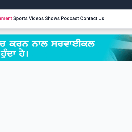
inment
Sports
Videos
Shows
Podcast
Contact Us