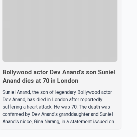
Bollywood actor Dev Anand's son Suniel
Anand dies at 70 in London
Suniel Anand, the son of legendary Bollywood actor
Dev Anand, has died in London after reportedly
suffering a heart attack. He was 70. The death was
confirmed by Dev Anand's granddaughter and Suniel
Anand's niece, Gina Narang, in a statement issued on
behalf of the family. "With heavy hearts, our family
mourns the passing of Suniel Anand. We have found