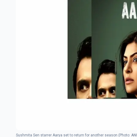
Sushmita Sen starrer Aarya set to return for another season (Photo: ANI