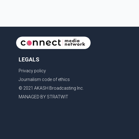
last rites. Rawat, who also appeared in acclaimed
films such as Lagaan and Ghajini, passed away on
Tuesday evening at the age of 74. His death marks
the end of a distinguished career spanning television
and cinem
LEGALS
Privacy policy
Journalism code of ethics
© 2021 AKASH Broadcasting Inc.
MANAGED BY STRATWIT