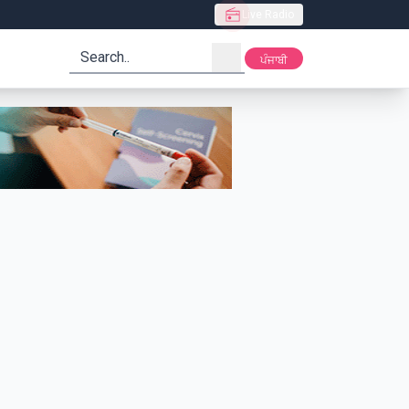
Live Radio
search
ਪੰਜਾਬੀ