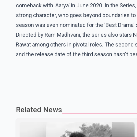
comeback with 'Aarya' in June 2020. In the Series,
strong character, who goes beyond boundaries to p
season was even nominated for the 'Best Drama' s
Directed by Ram Madhvani, the series also stars N
Rawat among others in pivotal roles. The second
and the release date of the third season hasn't be
Related News