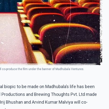
l co-produce the film under the banner of Madhubala Ventures.
ial biopic to be made on Madhubala’s life has been
l Productions and Brewing Thoughts Pvt. Ltd made
ij Bhushan and Arvind Kumar Malviya will co-