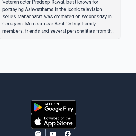
Veteran actor Pradeep Rawat, best known for
portraying Ashwatthama in the iconic television
series Mahabharat, was cremated on Wednesday in
Goregaon, Mumbai, near Best Colony. Family
members, friends and several personalities from the
film industry gathered to pay their final respects. The
actor's son, Vikramaditya, was overcome with
emotion as he bid farewell to his father during the
last rites. Rawat, who also appeared in acclaimed
films such as Lagaan and Ghajini, passed away on
Tuesday evening at the age of 74. His death marks
the end of a distinguished career spanning television
and cinem