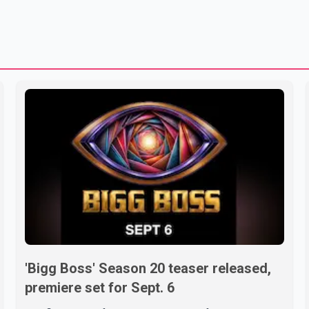
'Bigg Boss' Season 20 teaser released,
premiere set for Sept. 6