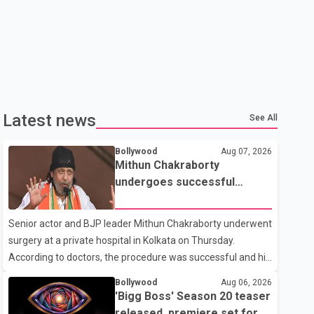
Latest news
See All
Bollywood
Aug 07, 2026
Mithun Chakraborty
undergoes successful
surgery; Suvendu Adhikari
visits him in Kolkata hospital
Senior actor and BJP leader Mithun Chakraborty underwent
surgery at a private hospital in Kolkata on Thursday.
According to doctors, the procedure was successful and his
condition is stable. Hospital officials said the surgery was
Bollywood
Aug 06, 2026
performed to remove a metal plate that had been
'Bigg Boss' Season 20 teaser
implanted following an earlier accident. Doctors confirmed
released, premiere set for