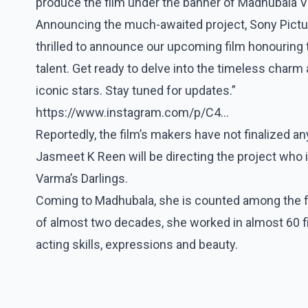
produce the film under the banner of Madhubala V
Announcing the much-awaited project, Sony Pictur
thrilled to announce our upcoming film honouring
talent. Get ready to delve into the timeless charm
iconic stars. Stay tuned for updates.”
https://www.instagram.com/p/C4...
Reportedly, the film’s makers have not finalized 
Jasmeet K Reen will be directing the project who i
Varma’s Darlings.
Coming to Madhubala, she is counted among the fi
of almost two decades, she worked in almost 60 fi
acting skills, expressions and beauty.