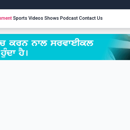
inment
Sports
Videos
Shows
Podcast
Contact Us