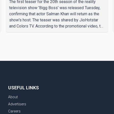
The first teaser for the 20th season of the reality
television show 'Bigg Boss' was released Tuesday,
confirming that actor Salman Khan will return as the
show's host. The teaser was shared by JioHotstar
and Colors TV. According to the promotional video, the
new season will premiere on Sept. 6. In the teaser,
Salman Khan is seen making an entry on horseback
before saying, "Jo Karan Arjun mein hua tha, woh hoga
ab Bigg Boss mein..." The full details of the upcoming
season, including the list of contestants, have not yet
been announced.
USEFUL LINKS
About
Advertisers
Careers