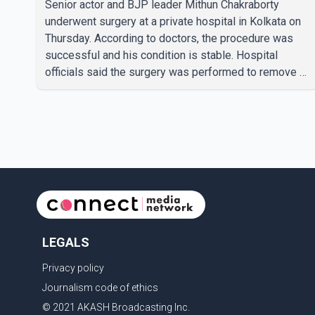
Senior actor and BJP leader Mithun Chakraborty
underwent surgery at a private hospital in Kolkata on
Thursday. According to doctors, the procedure was
successful and his condition is stable. Hospital
officials said the surgery was performed to remove a
metal plate that had been implanted following an
earlier accident. Doctors confirmed the operation was
completed without complications and that
Chakraborty is recovering under medical supervision.
West Bengal Assembly Opposition Leader Suvendu
Adhikari visited Chakraborty at the hospital on Friday
morning to inquire about his health. No further
LEGALS
Privacy policy
Journalism code of ethics
© 2021 AKASH Broadcasting Inc.