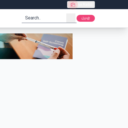
Live Radio
search
ਪੰਜਾਬੀ