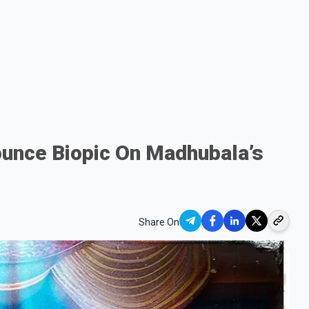
nounce Biopic On Madhubala’s
Share On