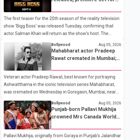
the operation was completed without complications and
Sept. 6
that Chakraborty is recovering under medical supervision.
The first teaser for the 20th season of the reality television
West Bengal Assembly Opposition Leader Suvendu
show 'Bigg Boss' was released Tuesday, confirming that
Adhikari visited Chakraborty at the hospital on Friday
actor Salman Khan will return as the show's host. The
morning to inquire about his health. No further
teaser was shared by JioHotstar and Colors TV. According
Bollywood
Aug 05, 2026
to the promotional video, the new season will premiere on
Mahabharat actor Pradeep
Sept. 6. In the teaser, Salman Khan is seen making an entry
Rawat cremated in Mumbai;
on horseback before saying, "Jo Karan Arjun mein hua tha,
film fraternity pays final
woh hoga ab Bigg Boss mein..." The full details of the
respects
Veteran actor Pradeep Rawat, best known for portraying
upcoming season, including the list of contestants, have not
Ashwatthama in the iconic television series Mahabharat,
yet been announced.
was cremated on Wednesday in Goregaon, Mumbai, near
Best Colony. Family members, friends and several
Bollywood
Aug 05, 2026
personalities from the film industry gathered to pay their
Punjab-born Pallavi Mukhija
final respects. The actor's son, Vikramaditya, was overcome
crowned Mrs Canada World
with emotion as he bid farewell to his father during the last
2026
rites. Rawat, who also appeared in acclaimed films such as
Pallavi Mukhija, originally from Goraya in Punjab's Jalandhar
Lagaan and Ghajini, passed away on Tuesday evening at