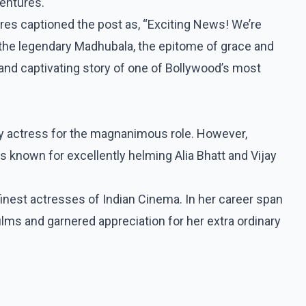
entures.
es captioned the post as, “Exciting News! We’re
 the legendary Madhubala, the epitome of grace and
 and captivating story of one of Bollywood’s most
any actress for the magnanimous role. However,
s known for excellently helming Alia Bhatt and Vijay
nest actresses of Indian Cinema. In her career span
lms and garnered appreciation for her extra ordinary