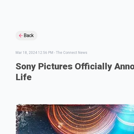
Back
Mar 18, 2024 12:56 PM
-
The Connect News
Sony Pictures Officially An
Life