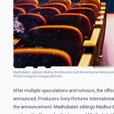
Madhubala’s siblings Madhur Brij Bhushan and Arvind Kumar Malviya wil
(Photo:Instagram/sonypicsfilmsin)
After multiple speculations and rumours, the offic
announced. Producers Sony Pictures Internationa
the announcement. Madhubala’s siblings Madhur Br