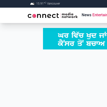
C
15.91
°
Vancouver
Skip to Main content
News
Enterta