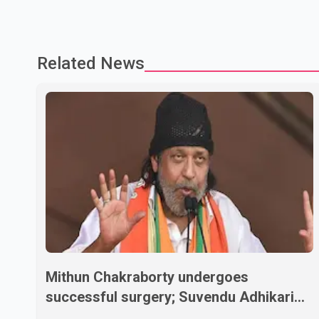
Related News
Mithun Chakraborty undergoes
successful surgery; Suvendu Adhikari
visits him in Kolkata hospital