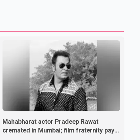
Mahabharat actor Pradeep Rawat
cremated in Mumbai; film fraternity pays
final respects