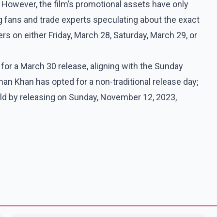
However, the film’s promotional assets have only
ng fans and trade experts speculating about the exact
rs on either Friday, March 28, Saturday, March 29, or
n for a March 30 release, aligning with the Sunday
man Khan has opted for a non-traditional release day;
ld by releasing on Sunday, November 12, 2023,