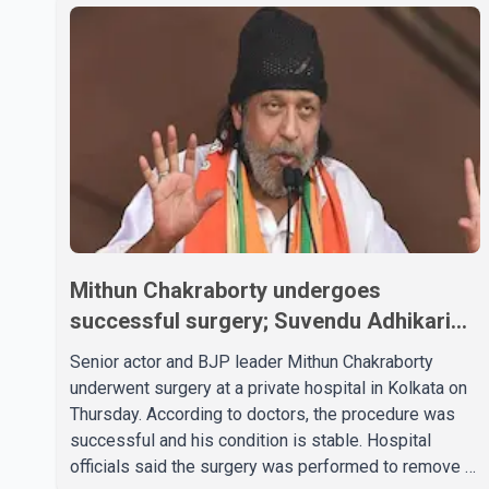
Mithun Chakraborty undergoes
successful surgery; Suvendu Adhikari
visits him in Kolkata hospital
Senior actor and BJP leader Mithun Chakraborty
underwent surgery at a private hospital in Kolkata on
Thursday. According to doctors, the procedure was
successful and his condition is stable. Hospital
officials said the surgery was performed to remove a