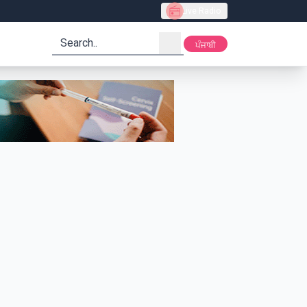
Live Radio
search
ਪੰਜਾਬੀ