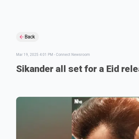
Back
Mar 19, 2025 4:01 PM
-
Connect Newsroom
Sikander all set for a Eid rel