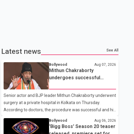
Latest news
See All
Bollywood
Aug 07, 2026
Mithun Chakraborty
undergoes successful
surgery; Suvendu Adhikari
visits him in Kolkata hospital
Senior actor and BJP leader Mithun Chakraborty underwent
surgery at a private hospital in Kolkata on Thursday.
According to doctors, the procedure was successful and his
condition is stable. Hospital officials said the surgery was
Bollywood
Aug 06, 2026
performed to remove a metal plate that had been
'Bigg Boss' Season 20 teaser
implanted following an earlier accident. Doctors confirmed
released, premiere set for