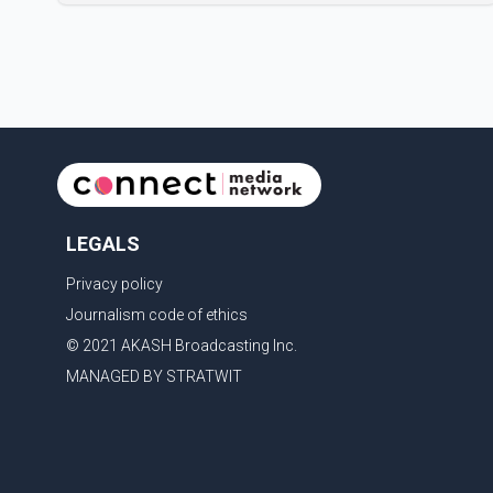
metal plate that had been implanted following an
earlier accident. Doctors confirmed the operation was
completed without complications and that
Chakraborty is recovering under medical supervision.
West Bengal Assembly Opposition Leader Suvendu
Adhikari visited Chakraborty at the hospital on Friday
morning to inquire about his health. No further
LEGALS
Privacy policy
Journalism code of ethics
© 2021 AKASH Broadcasting Inc.
MANAGED BY STRATWIT