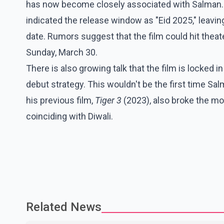
has now become closely associated with Salman. 
indicated the release window as "Eid 2025," leavi
date. Rumors suggest that the film could hit theate
Sunday, March 30.
There is also growing talk that the film is locked i
debut strategy. This wouldn't be the first time Sal
his previous film,
Tiger 3
(2023), also broke the mo
coinciding with Diwali.
Related News