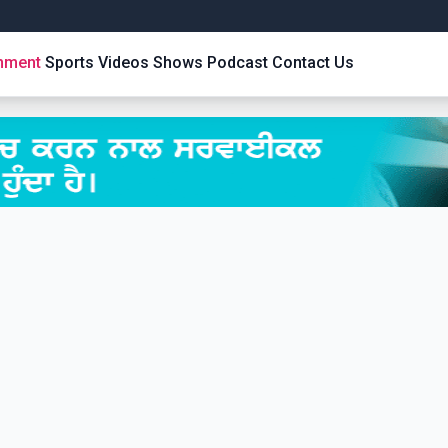
inment
Sports
Videos
Shows
Podcast
Contact Us