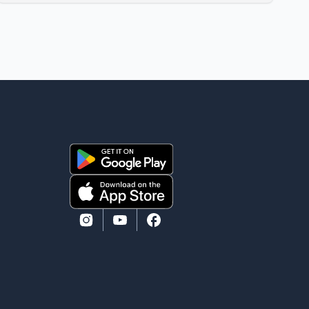
film industry gathered to pay their final respects. The
actor's son, Vikramaditya, was overcome with
emotion as he bid farewell to his father during the
last rites. Rawat, who also appeared in acclaimed
films such as Lagaan and Ghajini, passed away on
Tuesday evening at the age of 74. His death marks
the end of a distinguished career spanning television
and cinem