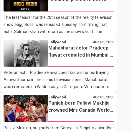
the operation was completed without complications and
Sept. 6
that Chakraborty is recovering under medical supervision.
The first teaser for the 20th season of the reality television
West Bengal Assembly Opposition Leader Suvendu
show 'Bigg Boss' was released Tuesday, confirming that
Adhikari visited Chakraborty at the hospital on Friday
actor Salman Khan will return as the show's host. The
morning to inquire about his health. No further
teaser was shared by JioHotstar and Colors TV. According
Bollywood
Aug 05, 2026
to the promotional video, the new season will premiere on
Mahabharat actor Pradeep
Sept. 6. In the teaser, Salman Khan is seen making an entry
Rawat cremated in Mumbai;
on horseback before saying, "Jo Karan Arjun mein hua tha,
film fraternity pays final
woh hoga ab Bigg Boss mein..." The full details of the
respects
Veteran actor Pradeep Rawat, best known for portraying
upcoming season, including the list of contestants, have not
Ashwatthama in the iconic television series Mahabharat,
yet been announced.
was cremated on Wednesday in Goregaon, Mumbai, near
Best Colony. Family members, friends and several
Bollywood
Aug 05, 2026
personalities from the film industry gathered to pay their
Punjab-born Pallavi Mukhija
final respects. The actor's son, Vikramaditya, was overcome
crowned Mrs Canada World
with emotion as he bid farewell to his father during the last
2026
rites. Rawat, who also appeared in acclaimed films such as
Pallavi Mukhija, originally from Goraya in Punjab's Jalandhar
Lagaan and Ghajini, passed away on Tuesday evening at