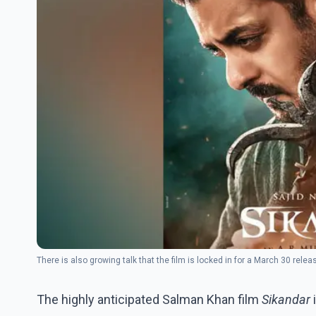
There is also growing talk that the film is locked in for a March 30 rel
The highly anticipated Salman Khan film
Sikandar
i