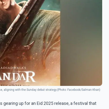
ease, aligning with the Sunday debut strategy.(Photo: Facebook/Salman Khan)
s gearing up for an Eid 2025 release, a festival that