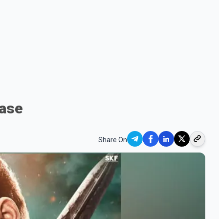
ease
Share On