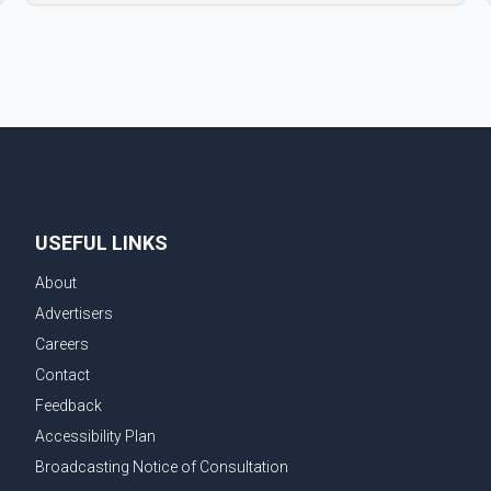
new season will premiere on Sept. 6. In the teaser,
Salman Khan is seen making an entry on horseback
before saying, "Jo Karan Arjun mein hua tha, woh hoga
ab Bigg Boss mein..." The full details of the upcoming
season, including the list of contestants, have not yet
been announced.
USEFUL LINKS
About
Advertisers
Careers
Contact
Feedback
Accessibility Plan
Broadcasting Notice of Consultation