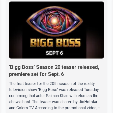
'Bigg Boss' Season 20 teaser released,
premiere set for Sept. 6
The first teaser for the 20th season of the reality
television show 'Bigg Boss' was released Tuesday,
confirming that actor Salman Khan will return as the
show's host. The teaser was shared by JioHotstar
and Colors TV. According to the promotional video, the