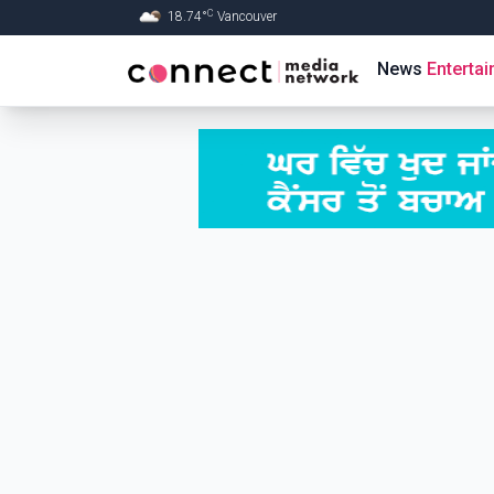
C
18.74
°
Vancouver
Skip to Main content
News
Enterta