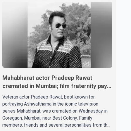
Mahabharat actor Pradeep Rawat
cremated in Mumbai; film fraternity pays
final respects
Veteran actor Pradeep Rawat, best known for
portraying Ashwatthama in the iconic television
series Mahabharat, was cremated on Wednesday in
Goregaon, Mumbai, near Best Colony. Family
members, friends and several personalities from the