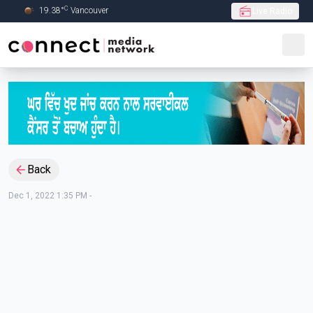
C
19.38
°
Vancouver
Live Radio
Skip to Main content
Back
Dec 1, 2022 1:35 PM
-