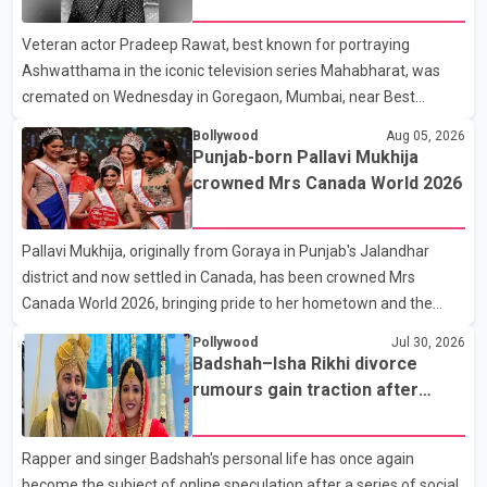
fraternity pays final respects
full details of the upcoming season, including the list of
Veteran actor Pradeep Rawat, best known for portraying
contestants, have not yet been announced.
Ashwatthama in the iconic television series Mahabharat, was
cremated on Wednesday in Goregaon, Mumbai, near Best
Colony. Family members, friends and several personalities from
Bollywood
Aug 05, 2026
the film industry gathered to pay their final respects. The actor's
Punjab-born Pallavi Mukhija
son, Vikramaditya, was overcome with emotion as he bid
crowned Mrs Canada World 2026
farewell to his father during the last rites. Rawat, who also
appeared in acclaimed films such as Lagaan and Ghajini, passed
Pallavi Mukhija, originally from Goraya in Punjab's Jalandhar
away on Tuesday evening at the age of 74. His death marks the
district and now settled in Canada, has been crowned Mrs
end of a distinguished career spanning television and cinem
Canada World 2026, bringing pride to her hometown and the
Punjabi community. The national pageant was held on July 25 at
Pollywood
Jul 30, 2026
the Bell Performing Arts Centre in Surrey, British Columbia,
Badshah–Isha Rikhi divorce
where Pallavi emerged victorious over nearly 60 contestants
rumours gain traction after
from across Canada. Participants competed in multiple rounds
social media posts
that showcased their confidence, personality, elegance and
Rapper and singer Badshah's personal life has once again
stage presence, with Pallavi's outstanding performance earning
become the subject of online speculation after a series of social
her the coveted national title. During the crowning cere