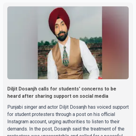
Parishad and Jassie Gill's uncle. He said Ravinder Kaur
passed away after a short illness and is survived by
three daughters and one son, Jasdeep Singh,
professionally known as Jassie Gill. According to the
family, the funeral will be held on Tuesday, July 28, a
Diljit Dosanjh calls for students' concerns to be
heard after sharing support on social media
Punjabi singer and actor Diljit Dosanjh has voiced support
for student protesters through a post on his official
Instagram account, urging authorities to listen to their
demands. In the post, Dosanjh said the treatment of the