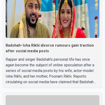
Badshah–Isha Rikhi divorce rumours gain traction
after social media posts
Rapper and singer Badshah's personal life has once
again become the subject of online speculation after a
series of social media posts by his wife, actor-model
Isha Rikhi, and her mother, Poonam Rikhi. Reports
circulating on social media have claimed that Badshah
and Isha Rikhi married about five months ago. While
photographs purportedly showing the couple's wedding
were widely shared online, Badshah has not publicly
confirmed or commented on the reported marriage. In