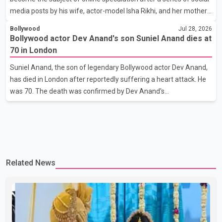
media posts by his wife, actor-model Isha Rikhi, and her mother,
Poonam Rikhi. Reports circulating on social media have claimed
Bollywood
Jul 28, 2026
that Badshah and Isha Rikhi married about five months ago.
Bollywood actor Dev Anand's son Suniel Anand dies at
While photographs purportedly showing the couple's wedding
70 in London
were widely shared online, Badshah has not publicly confirmed
Suniel Anand, the son of legendary Bollywood actor Dev Anand,
or commented on the reported marriage. In recent days, Isha
has died in London after reportedly suffering a heart attack. He
Rikhi has shared several cryptic posts on social media, prompting
was 70. The death was confirmed by Dev Anand's
speculation among users about possible issu
granddaughter and Suniel Anand's niece, Gina Narang, in a
statement issued on behalf of the family. "With heavy hearts, our
family mourns the passing of Suniel Anand. We have found
comfort in the love, prayers and support we have received, for
which we are truly grateful. We request privacy during this
Related News
difficult time," the statement said. No additional details about the
circumstances of his death or funeral arrangements ha