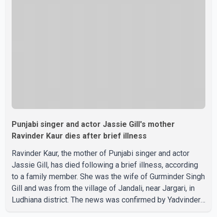
recent days, Isha Rikhi has shared several cryptic posts
on social media, prompting speculation among users
about possible issu
Punjabi singer and actor Jassie Gill's mother
Ravinder Kaur dies after brief illness
Ravinder Kaur, the mother of Punjabi singer and actor
Jassie Gill, has died following a brief illness, according
to a family member. She was the wife of Gurminder Singh
Gill and was from the village of Jandali, near Jargari, in
Ludhiana district. The news was confirmed by Yadvinder
Singh Jandali, former chairperson of the Ludhiana Zila