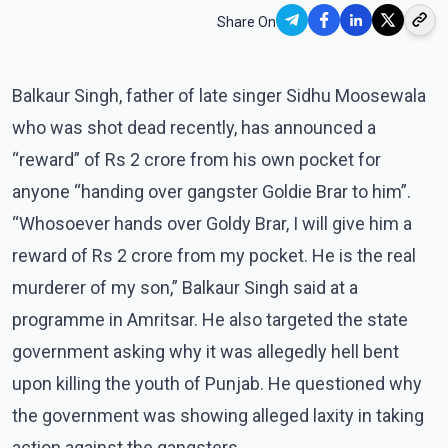
Share On
Balkaur Singh, father of late singer Sidhu Moosewala
who was shot dead recently, has announced a
“reward” of Rs 2 crore from his own pocket for
anyone “handing over gangster Goldie Brar to him”.
“Whosoever hands over Goldy Brar, I will give him a
reward of Rs 2 crore from my pocket. He is the real
murderer of my son,” Balkaur Singh said at a
programme in Amritsar. He also targeted the state
government asking why it was allegedly hell bent
upon killing the youth of Punjab. He questioned why
the government was showing alleged laxity in taking
action against the gangsters.