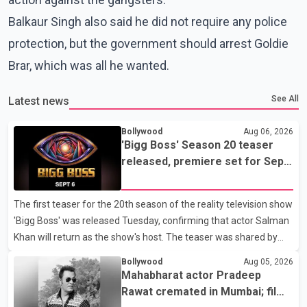
Balkaur Singh also said he did not require any police
protection, but the government should arrest Goldie
Brar, which was all he wanted.
See All
Latest news
Bollywood
Aug 06, 2026
'Bigg Boss' Season 20 teaser
released, premiere set for Sept.
6
The first teaser for the 20th season of the reality television show
'Bigg Boss' was released Tuesday, confirming that actor Salman
Khan will return as the show's host. The teaser was shared by
JioHotstar and Colors TV. According to the promotional video,
Bollywood
Aug 05, 2026
the new season will premiere on Sept. 6. In the teaser, Salman
Mahabharat actor Pradeep
Khan is seen making an entry on horseback before saying, "Jo
Rawat cremated in Mumbai; film
Karan Arjun mein hua tha, woh hoga ab Bigg Boss mein..." The