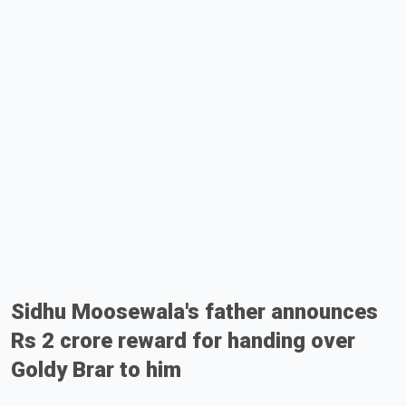
Sidhu Moosewala's father announces
Rs 2 crore reward for handing over
Goldy Brar to him