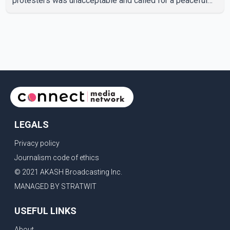
protesters was unacceptable and called for a peaceful
response. "Students should not be treated this way. I
request that their demands be heard because the voice
of the people is the voice of God," he wrote.Dosanjh's
comments refer to a recent protest involving a group
identified in the post as the "Cockroach Janata Party" and
allegations of police action against demonstr
LEGALS
Privacy policy
Journalism code of ethics
© 2021 AKASH Broadcasting Inc.
MANAGED BY STRATWIT
USEFUL LINKS
About