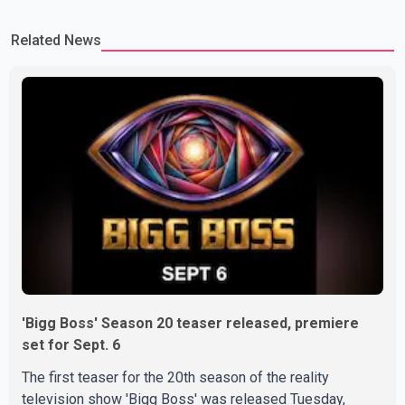
which we are truly grateful. We request privacy during this
Related News
difficult time," the statement said. No additional details about the
circumstances of his death or funeral arrangements ha
'Bigg Boss' Season 20 teaser released, premiere
set for Sept. 6
The first teaser for the 20th season of the reality
television show 'Bigg Boss' was released Tuesday,