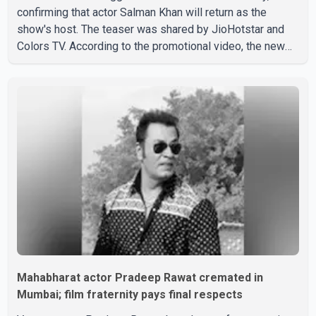
confirming that actor Salman Khan will return as the
show's host. The teaser was shared by JioHotstar and
Colors TV. According to the promotional video, the new
season will premiere on Sept. 6. In the teaser, Salman
Khan is seen making an entry on horseback before
saying, "Jo Karan Arjun mein hua tha, woh hoga ab Bigg
Boss mein..." The full details of the upcoming season,
including the list of contestants, have not yet been
announced.
Mahabharat actor Pradeep Rawat cremated in
Mumbai; film fraternity pays final respects