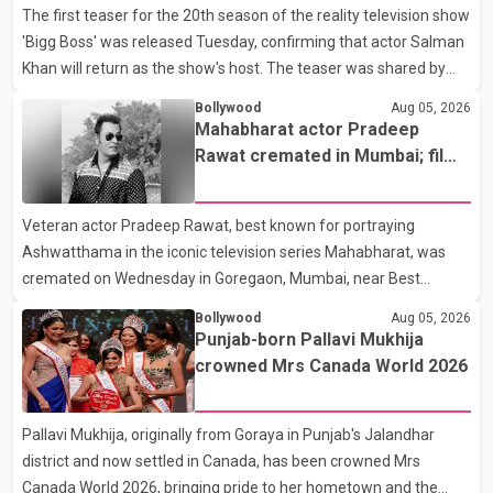
The first teaser for the 20th season of the reality television show
'Bigg Boss' was released Tuesday, confirming that actor Salman
Khan will return as the show's host. The teaser was shared by
JioHotstar and Colors TV. According to the promotional video,
Bollywood
Aug 05, 2026
the new season will premiere on Sept. 6. In the teaser, Salman
Mahabharat actor Pradeep
Khan is seen making an entry on horseback before saying, "Jo
Rawat cremated in Mumbai; film
Karan Arjun mein hua tha, woh hoga ab Bigg Boss mein..." The
fraternity pays final respects
full details of the upcoming season, including the list of
Veteran actor Pradeep Rawat, best known for portraying
contestants, have not yet been announced.
Ashwatthama in the iconic television series Mahabharat, was
cremated on Wednesday in Goregaon, Mumbai, near Best
Colony. Family members, friends and several personalities from
Bollywood
Aug 05, 2026
the film industry gathered to pay their final respects. The actor's
Punjab-born Pallavi Mukhija
son, Vikramaditya, was overcome with emotion as he bid
crowned Mrs Canada World 2026
farewell to his father during the last rites. Rawat, who also
appeared in acclaimed films such as Lagaan and Ghajini, passed
Pallavi Mukhija, originally from Goraya in Punjab's Jalandhar
away on Tuesday evening at the age of 74. His death marks the
district and now settled in Canada, has been crowned Mrs
end of a distinguished career spanning television and cinem
Canada World 2026, bringing pride to her hometown and the