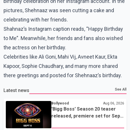
birthday celebration on her Instagram account. In the
pictures, Shehnaaz was seen cutting a cake and
celebrating with her friends.
Shahnaz’s Instagram caption reads, “Happy Birthday
to Me”. Meanwhile, her friends and fans also wished
the actress on her birthday.
Celebrities like Ali Goni, Mahi Vij, Avneet Kaur, Ekta
Kapoor, Sophie Chaudhary, and many more shared
there greetings and posted for Shehnaaz’s birthday.
See All
Latest news
Bollywood
Aug 06, 2026
'Bigg Boss' Season 20 teaser
released, premiere set for Sept.
6