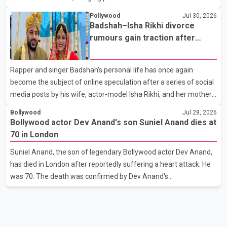
Punjabi community. The national pageant was held on July 25 at
Pollywood
Jul 30, 2026
the Bell Performing Arts Centre in Surrey, British Columbia,
Badshah–Isha Rikhi divorce
where Pallavi emerged victorious over nearly 60 contestants
rumours gain traction after
from across Canada. Participants competed in multiple rounds
social media posts
that showcased their confidence, personality, elegance and
Rapper and singer Badshah's personal life has once again
stage presence, with Pallavi's outstanding performance earning
become the subject of online speculation after a series of social
her the coveted national title. During the crowning cere
media posts by his wife, actor-model Isha Rikhi, and her mother,
Poonam Rikhi. Reports circulating on social media have claimed
Bollywood
Jul 28, 2026
that Badshah and Isha Rikhi married about five months ago.
Bollywood actor Dev Anand's son Suniel Anand dies at
While photographs purportedly showing the couple's wedding
70 in London
were widely shared online, Badshah has not publicly confirmed
Suniel Anand, the son of legendary Bollywood actor Dev Anand,
or commented on the reported marriage. In recent days, Isha
has died in London after reportedly suffering a heart attack. He
Rikhi has shared several cryptic posts on social media, prompting
was 70. The death was confirmed by Dev Anand's
speculation among users about possible issu
granddaughter and Suniel Anand's niece, Gina Narang, in a
statement issued on behalf of the family. "With heavy hearts, our
family mourns the passing of Suniel Anand. We have found
comfort in the love, prayers and support we have received, for