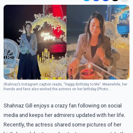
Shahnaz’s Instagram caption reads, “Happy Birthday to Me”. Meanwhile, her
friends and fans also wished the actress on her birthday.(Photo:
Instagram/shehnaazgill)
Shahnaz Gill enjoys a crazy fan following on social
media and keeps her admirers updated with her life.
Recently, the actress shared some pictures of her