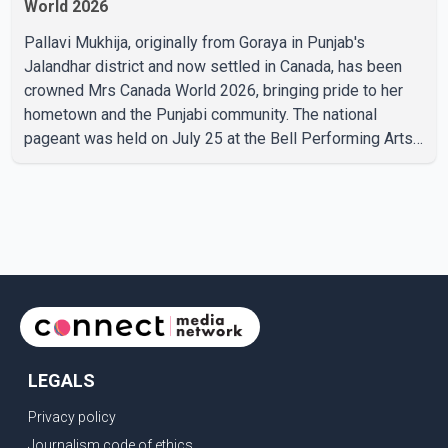
World 2026
Pallavi Mukhija, originally from Goraya in Punjab's
Jalandhar district and now settled in Canada, has been
crowned Mrs Canada World 2026, bringing pride to her
hometown and the Punjabi community. The national
pageant was held on July 25 at the Bell Performing Arts
Centre in Surrey, British Columbia, where Pallavi emerged
victorious over nearly 60 contestants from across
Canada. Participants competed in multiple rounds that
showcased their confidence, personality, elegance and
stage presence, with Pallavi's outstanding performance
earning her the coveted national title. During the crowning
cere
LEGALS
Privacy policy
Journalism code of ethics