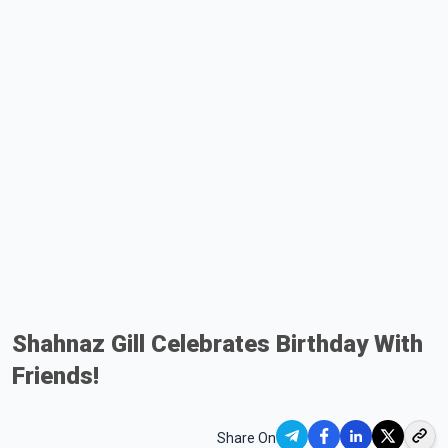
Shahnaz Gill Celebrates Birthday With
Friends!
Share On