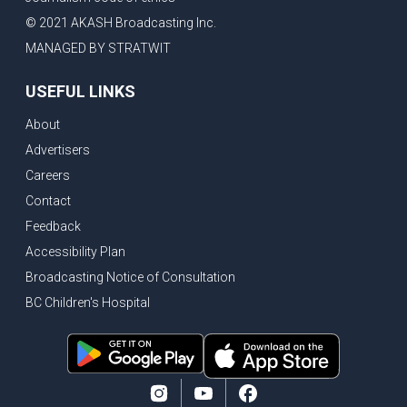
© 2021 AKASH Broadcasting Inc.
MANAGED BY STRATWIT
USEFUL LINKS
About
Advertisers
Careers
Contact
Feedback
Accessibility Plan
Broadcasting Notice of Consultation
BC Children's Hospital