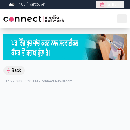
C
17.06
°
Vancouver
Live Radio
Skip to Main content
Back
Jan 27, 2025 1:21 PM
-
Connect Newsroom