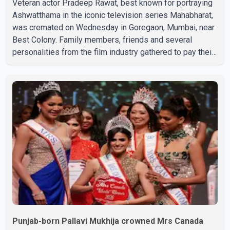
Veteran actor Pradeep Rawat, best known for portraying
Ashwatthama in the iconic television series Mahabharat,
was cremated on Wednesday in Goregaon, Mumbai, near
Best Colony. Family members, friends and several
personalities from the film industry gathered to pay their
final respects. The actor's son, Vikramaditya, was
overcome with emotion as he bid farewell to his father
during the last rites. Rawat, who also appeared in
acclaimed films such as Lagaan and Ghajini, passed away
on Tuesday evening at the age of 74. His death marks the
end of a distinguished career spanning television and
cinem
Punjab-born Pallavi Mukhija crowned Mrs Canada