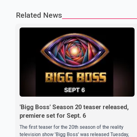
Related News
'Bigg Boss' Season 20 teaser released,
premiere set for Sept. 6
The first teaser for the 20th season of the reality
television show 'Bigg Boss' was released Tuesday,