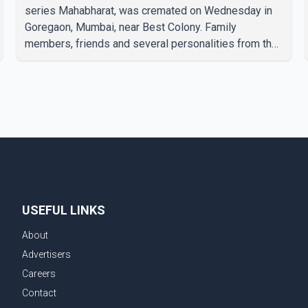
series Mahabharat, was cremated on Wednesday in
Goregaon, Mumbai, near Best Colony. Family
members, friends and several personalities from the
film industry gathered to pay their final respects. The
actor's son, Vikramaditya, was overcome with
emotion as he bid farewell to his father during the
last rites. Rawat, who also appeared in acclaimed
films such as Lagaan and Ghajini, passed away on
Tuesday evening at the age of 74. His death marks
the end of a distinguished career spanning television
and cinem
USEFUL LINKS
About
Advertisers
Careers
Contact