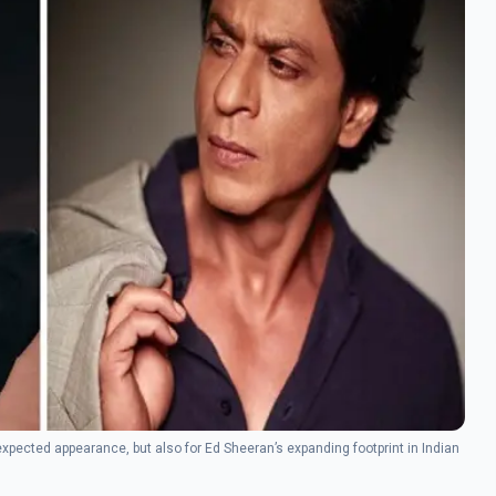
xpected appearance, but also for Ed Sheeran’s expanding footprint in Indian