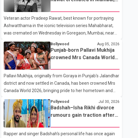
on horseback before saying, "Jo Karan Arjun mein hua tha,
film fraternity pays final
woh hoga ab Bigg Boss mein..." The full details of the
respects
Veteran actor Pradeep Rawat, best known for portraying
upcoming season, including the list of contestants, have not
Ashwatthama in the iconic television series Mahabharat,
yet been announced.
was cremated on Wednesday in Goregaon, Mumbai, near
Best Colony. Family members, friends and several
Bollywood
Aug 05, 2026
personalities from the film industry gathered to pay their
Punjab-born Pallavi Mukhija
final respects. The actor's son, Vikramaditya, was overcome
crowned Mrs Canada World
with emotion as he bid farewell to his father during the last
2026
rites. Rawat, who also appeared in acclaimed films such as
Pallavi Mukhija, originally from Goraya in Punjab's Jalandhar
Lagaan and Ghajini, passed away on Tuesday evening at
district and now settled in Canada, has been crowned Mrs
the age of 74. His death marks the end of a distinguished
Canada World 2026, bringing pride to her hometown and
career spanning television and cinem
the Punjabi community. The national pageant was held on
Pollywood
Jul 30, 2026
July 25 at the Bell Performing Arts Centre in Surrey, British
Badshah–Isha Rikhi divorce
Columbia, where Pallavi emerged victorious over nearly 60
rumours gain traction after
contestants from across Canada. Participants competed in
social media posts
multiple rounds that showcased their confidence,
Rapper and singer Badshah's personal life has once again
personality, elegance and stage presence, with Pallavi's