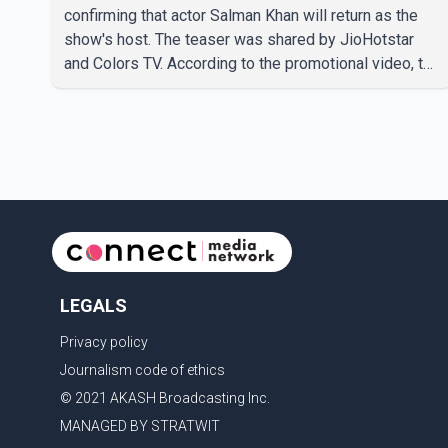
confirming that actor Salman Khan will return as the
show's host. The teaser was shared by JioHotstar
and Colors TV. According to the promotional video, the
new season will premiere on Sept. 6. In the teaser,
Salman Khan is seen making an entry on horseback
before saying, "Jo Karan Arjun mein hua tha, woh hoga
ab Bigg Boss mein..." The full details of the upcoming
season, including the list of contestants, have not yet
been announced.
LEGALS
Privacy policy
Journalism code of ethics
© 2021 AKASH Broadcasting Inc.
MANAGED BY STRATWIT