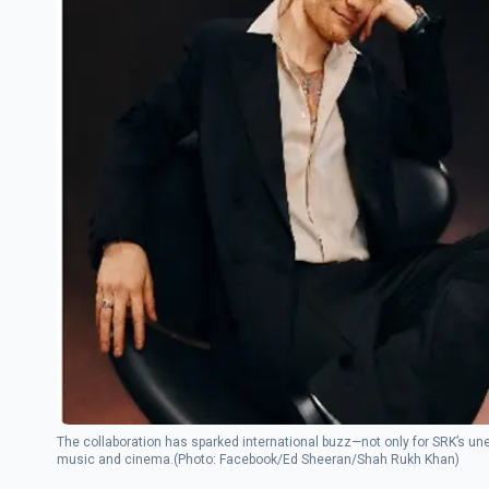
The collaboration has sparked international buzz—not only for SRK’s une
music and cinema.(Photo: Facebook/Ed Sheeran/Shah Rukh Khan)