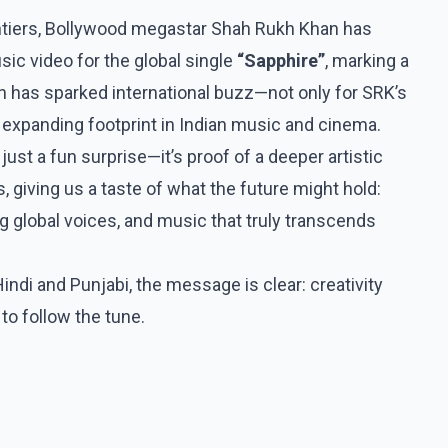
frontiers, Bollywood megastar Shah Rukh Khan has
ic video for the global single
“Sapphire”
, marking a
 has sparked international buzz—not only for SRK’s
 expanding footprint in Indian music and cinema.
just a fun surprise—it’s proof of a deeper artistic
giving us a taste of what the future might hold:
g global voices, and music that truly transcends
ndi and Punjabi, the message is clear: creativity
o follow the tune.