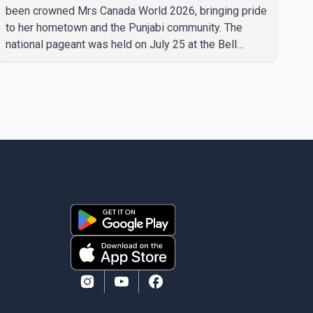
been crowned Mrs Canada World 2026, bringing pride
to her hometown and the Punjabi community. The
national pageant was held on July 25 at the Bell
Performing Arts Centre in Surrey, British Columbia,
where Pallavi emerged victorious over nearly 60
contestants from across Canada. Participants
competed in multiple rounds that showcased their
confidence, personality, elegance and stage
presence, with Pallavi's outstanding performance
earning her the coveted national title. During the
crowning cere