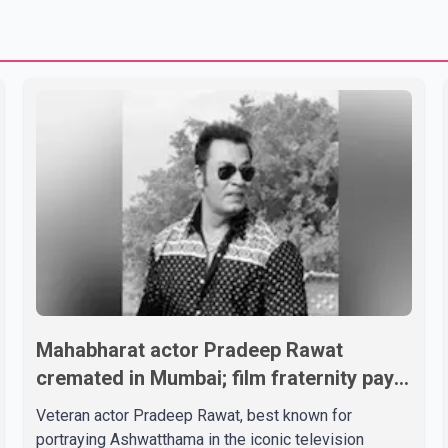
Mahabharat actor Pradeep Rawat
cremated in Mumbai; film fraternity pays
final respects
Veteran actor Pradeep Rawat, best known for
portraying Ashwatthama in the iconic television