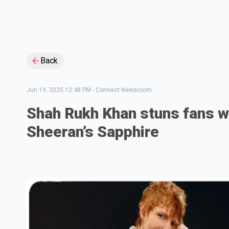
Back
Jun 19, 2025 12:48 PM
-
Connect Newsroom
Shah Rukh Khan stuns fans w
Sheeran’s Sapphire