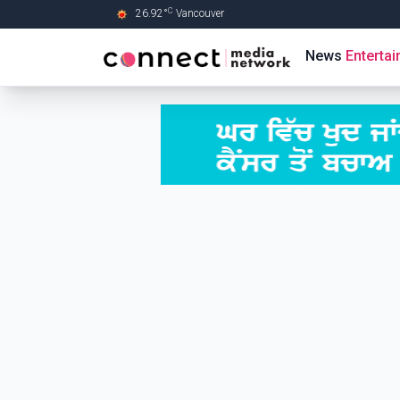
C
26.92
°
Vancouver
Skip to Main content
News
Enterta