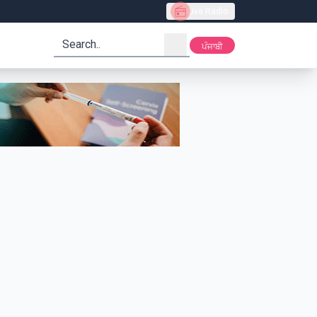
Live Radio
search
ਪੰਜਾਬੀ