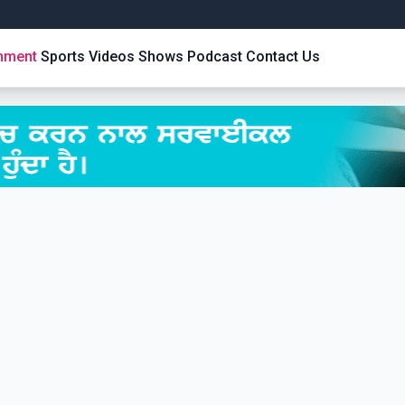
inment
Sports
Videos
Shows
Podcast
Contact Us