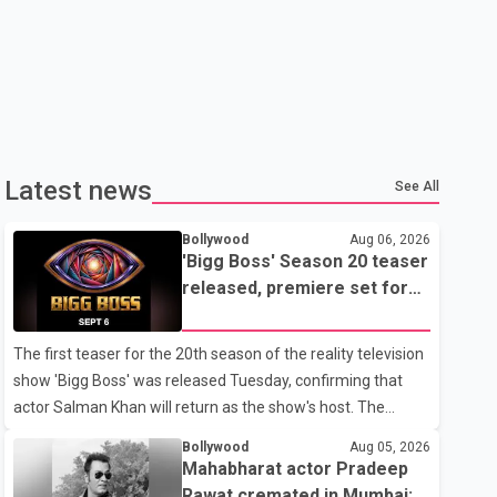
Latest news
See All
Bollywood
Aug 06, 2026
'Bigg Boss' Season 20 teaser
released, premiere set for
Sept. 6
The first teaser for the 20th season of the reality television
show 'Bigg Boss' was released Tuesday, confirming that
actor Salman Khan will return as the show's host. The
teaser was shared by JioHotstar and Colors TV. According
Bollywood
Aug 05, 2026
to the promotional video, the new season will premiere on
Mahabharat actor Pradeep
Sept. 6. In the teaser, Salman Khan is seen making an entry
Rawat cremated in Mumbai;