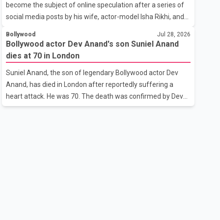
become the subject of online speculation after a series of
outstanding performance earning her the coveted national
social media posts by his wife, actor-model Isha Rikhi, and
title. During the crowning cere
her mother, Poonam Rikhi. Reports circulating on social
Bollywood
Jul 28, 2026
media have claimed that Badshah and Isha Rikhi married
Bollywood actor Dev Anand's son Suniel Anand
about five months ago. While photographs purportedly
dies at 70 in London
showing the couple's wedding were widely shared online,
Suniel Anand, the son of legendary Bollywood actor Dev
Badshah has not publicly confirmed or commented on the
Anand, has died in London after reportedly suffering a
reported marriage. In recent days, Isha Rikhi has shared
heart attack. He was 70. The death was confirmed by Dev
several cryptic posts on social media, prompting
Anand's granddaughter and Suniel Anand's niece, Gina
speculation among users about possible issu
Narang, in a statement issued on behalf of the family. "With
heavy hearts, our family mourns the passing of Suniel
Anand. We have found comfort in the love, prayers and
support we have received, for which we are truly grateful.
We request privacy during this difficult time," the statement
said. No additional details about the circumstances of his
death or funeral arrangements ha