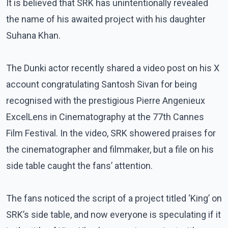
It is believed that SRK has unintentionally revealed
the name of his awaited project with his daughter
Suhana Khan.
The Dunki actor recently shared a video post on his X
account congratulating Santosh Sivan for being
recognised with the prestigious Pierre Angenieux
ExcelLens in Cinematography at the 77th Cannes
Film Festival. In the video, SRK showered praises for
the cinematographer and filmmaker, but a file on his
side table caught the fans’ attention.
The fans noticed the script of a project titled ‘King’ on
SRK’s side table, and now everyone is speculating if it