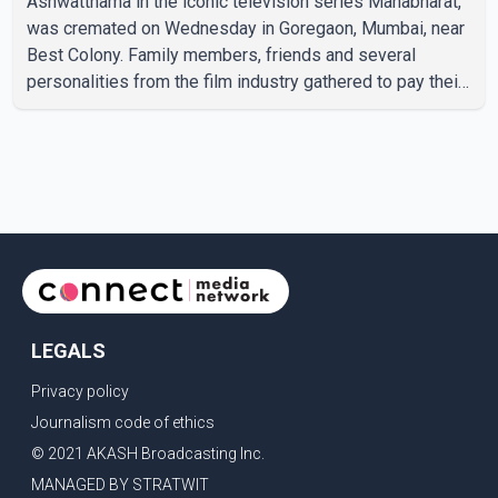
Ashwatthama in the iconic television series Mahabharat,
was cremated on Wednesday in Goregaon, Mumbai, near
Best Colony. Family members, friends and several
personalities from the film industry gathered to pay their
final respects. The actor's son, Vikramaditya, was
overcome with emotion as he bid farewell to his father
during the last rites. Rawat, who also appeared in
acclaimed films such as Lagaan and Ghajini, passed away
on Tuesday evening at the age of 74. His death marks the
end of a distinguished career spanning television and
cinem
LEGALS
Privacy policy
Journalism code of ethics
© 2021 AKASH Broadcasting Inc.
MANAGED BY STRATWIT