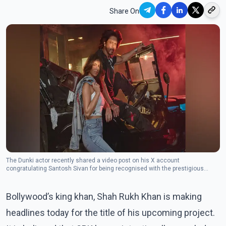
Share On
The Dunki actor recently shared a video post on his X account
congratulating Santosh Sivan for being recognised with the prestigious
Pierre Angenieux ExcelLens in Cinematography at the 77th Cannes Film
Festival. (Photo: Instagram/suhanakhan2)
Bollywood’s king khan, Shah Rukh Khan is making
headlines today for the title of his upcoming project.