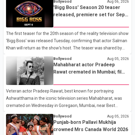
Bollywood
Aug 06, 2026
remove a metal plate that had been implanted following an
'Bigg Boss' Season 20 teaser
earlier accident. Doctors confirmed the operation was completed
released, premiere set for Sept.
without complications and that Chakraborty is recovering under
6
medical supervision. West Bengal Assembly Opposition Leader
The first teaser for the 20th season of the reality television show
Suvendu Adhikari visited Chakraborty at the hospital on Friday
'Bigg Boss' was released Tuesday, confirming that actor Salman
morning to inquire about his health. No further
Khan will return as the show's host. The teaser was shared by
JioHotstar and Colors TV. According to the promotional video,
Bollywood
Aug 05, 2026
the new season will premiere on Sept. 6. In the teaser, Salman
Mahabharat actor Pradeep
Khan is seen making an entry on horseback before saying, "Jo
Rawat cremated in Mumbai; film
Karan Arjun mein hua tha, woh hoga ab Bigg Boss mein..." The
fraternity pays final respects
full details of the upcoming season, including the list of
Veteran actor Pradeep Rawat, best known for portraying
contestants, have not yet been announced.
Ashwatthama in the iconic television series Mahabharat, was
cremated on Wednesday in Goregaon, Mumbai, near Best
Colony. Family members, friends and several personalities from
Bollywood
Aug 05, 2026
the film industry gathered to pay their final respects. The actor's
Punjab-born Pallavi Mukhija
son, Vikramaditya, was overcome with emotion as he bid
crowned Mrs Canada World 2026
farewell to his father during the last rites. Rawat, who also