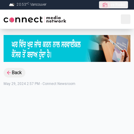
C
20.53
°
Vancouver
Live Radio
Skip to Main content
Back
May 29, 2024 2:57 PM
-
Connect Newsroom