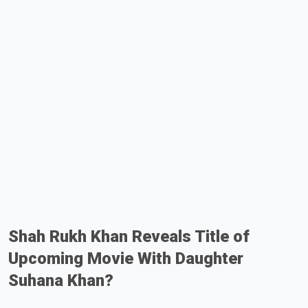
Shah Rukh Khan Reveals Title of
Upcoming Movie With Daughter
Suhana Khan?