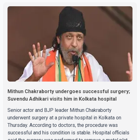
speculation among users about possible issu
Mithun Chakraborty undergoes successful surgery;
Suvendu Adhikari visits him in Kolkata hospital
Senior actor and BJP leader Mithun Chakraborty
underwent surgery at a private hospital in Kolkata on
Thursday. According to doctors, the procedure was
successful and his condition is stable. Hospital officials