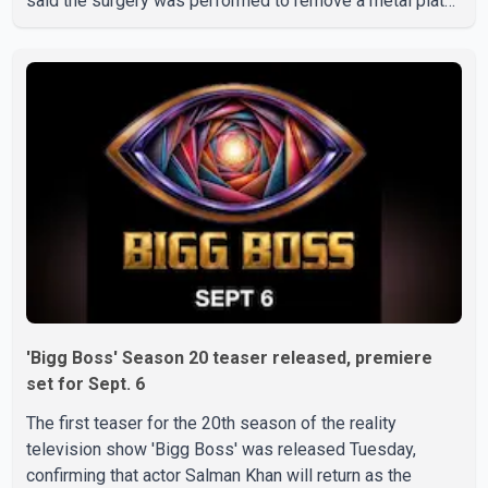
said the surgery was performed to remove a metal plate
that had been implanted following an earlier accident.
Doctors confirmed the operation was completed without
complications and that Chakraborty is recovering under
medical supervision. West Bengal Assembly Opposition
Leader Suvendu Adhikari visited Chakraborty at the
hospital on Friday morning to inquire about his health. No
further
'Bigg Boss' Season 20 teaser released, premiere
set for Sept. 6
The first teaser for the 20th season of the reality
television show 'Bigg Boss' was released Tuesday,
confirming that actor Salman Khan will return as the