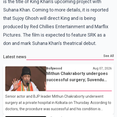
is the title of King Khan’s upcoming project with
Suhana Khan. Coming to more details, it is reported
that Sujoy Ghosh will direct King and is being
produced by Red Chillies Entertainment and Marflix
Pictures. The film is expected to feature SRK as a
don and mark Suhana Khan’s theatrical debut.
See All
Latest news
Bollywood
Aug 07, 2026
Mithun Chakraborty undergoes
successful surgery; Suvendu
Adhikari visits him in Kolkata
hospital
Senior actor and BJP leader Mithun Chakraborty underwent
surgery at a private hospital in Kolkata on Thursday. According to
doctors, the procedure was successful and his condition is
stable. Hospital officials said the surgery was performed to