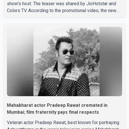
show's host. The teaser was shared by JioHotstar and
Colors TV. According to the promotional video, the new
season will premiere on Sept. 6. In the teaser, Salman
Khan is seen making an entry on horseback before
saying, "Jo Karan Arjun mein hua tha, woh hoga ab Bigg
Boss mein..." The full details of the upcoming season,
including the list of contestants, have not yet been
announced.
Mahabharat actor Pradeep Rawat cremated in
Mumbai; film fraternity pays final respects
Veteran actor Pradeep Rawat, best known for portraying