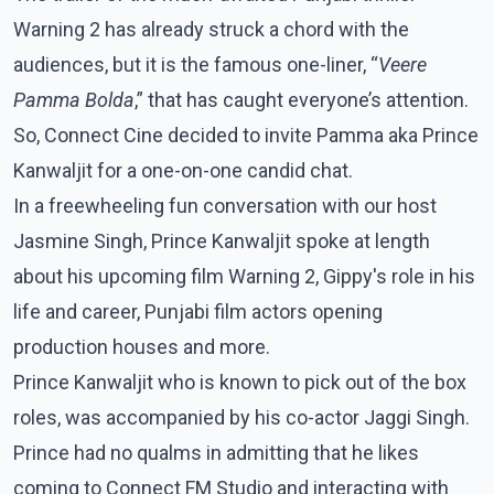
Warning 2 has already struck a chord with the
audiences, but it is the famous one-liner, “
Veere
Pamma Bolda
,” that has caught everyone’s attention.
So, Connect Cine decided to invite Pamma aka Prince
Kanwaljit for a one-on-one candid chat.
In a freewheeling fun conversation with our host
Jasmine Singh, Prince Kanwaljit spoke at length
about his upcoming film Warning 2, Gippy's role in his
life and career, Punjabi film actors opening
production houses and more.
Prince Kanwaljit who is known to pick out of the box
roles, was accompanied by his co-actor Jaggi Singh.
Prince had no qualms in admitting that he likes
coming to Connect FM Studio and interacting with