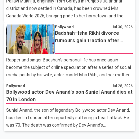
Pallavi Mukhija, originally from Goraya in Punjab's Jalandhar
away on Tuesday evening at the age of 74. His death marks the
district and now settled in Canada, has been crowned Mrs
end of a distinguished career spanning television and cinem
Canada World 2026, bringing pride to her hometown and the
Punjabi community. The national pageant was held on July 25 at
Pollywood
Jul 30, 2026
the Bell Performing Arts Centre in Surrey, British Columbia,
Badshah–Isha Rikhi divorce
where Pallavi emerged victorious over nearly 60 contestants
rumours gain traction after
from across Canada. Participants competed in multiple rounds
social media posts
that showcased their confidence, personality, elegance and
Rapper and singer Badshah's personal life has once again
stage presence, with Pallavi's outstanding performance earning
become the subject of online speculation after a series of social
her the coveted national title. During the crowning cere
media posts by his wife, actor-model Isha Rikhi, and her mother,
Poonam Rikhi. Reports circulating on social media have claimed
Bollywood
Jul 28, 2026
that Badshah and Isha Rikhi married about five months ago.
Bollywood actor Dev Anand's son Suniel Anand dies at
While photographs purportedly showing the couple's wedding
70 in London
were widely shared online, Badshah has not publicly confirmed
Suniel Anand, the son of legendary Bollywood actor Dev Anand,
or commented on the reported marriage. In recent days, Isha
has died in London after reportedly suffering a heart attack. He
Rikhi has shared several cryptic posts on social media, prompting
was 70. The death was confirmed by Dev Anand's
speculation among users about possible issu
granddaughter and Suniel Anand's niece, Gina Narang, in a