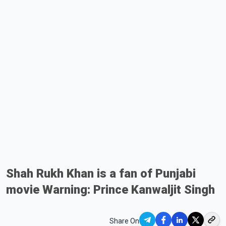
Shah Rukh Khan is a fan of Punjabi
movie Warning: Prince Kanwaljit Singh
Share On