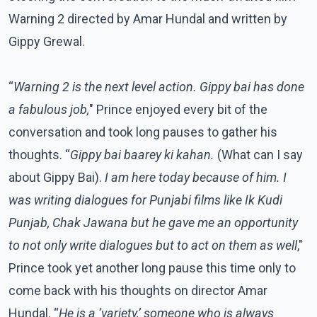
Warning 2 directed by Amar Hundal and written by
Gippy Grewal.
“
Warning 2 is the next level action. Gippy bai has done
a fabulous job,
" Prince enjoyed every bit of the
conversation and took long pauses to gather his
thoughts. “
Gippy bai baarey ki kahan.
(What can I say
about Gippy Bai).
I am here today because of him. I
was writing dialogues for Punjabi films like Ik Kudi
Punjab, Chak Jawana but he gave me an opportunity
to not only write dialogues but to act on them as well
,"
Prince took yet another long pause this time only to
come back with his thoughts on director Amar
Hundal. “
He is a ‘variety,’ someone who is always