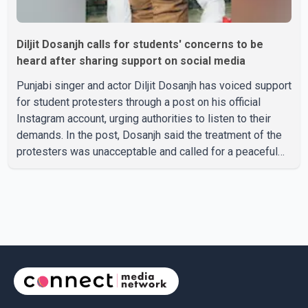
Diljit Dosanjh calls for students' concerns to be
heard after sharing support on social media
Punjabi singer and actor Diljit Dosanjh has voiced support
for student protesters through a post on his official
Instagram account, urging authorities to listen to their
demands. In the post, Dosanjh said the treatment of the
protesters was unacceptable and called for a peaceful
response. "Students should not be treated this way. I
request that their demands be heard because the voice
of the people is the voice of God," he wrote.Dosanjh's
comments refer to a recent protest involving a group
identified in the post as the "Cockroach Janata Party" and
allegations of police action against demonstr