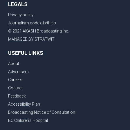
LEGALS
Privacy policy
Journalism code of ethics
© 2021 AKASH Broadcasting Inc.
MANAGED BY STRATWIT
USEFUL LINKS
About
Advertisers
Careers
Contact
Feedback
Accessibility Plan
Broadcasting Notice of Consultation
BC Children's Hospital