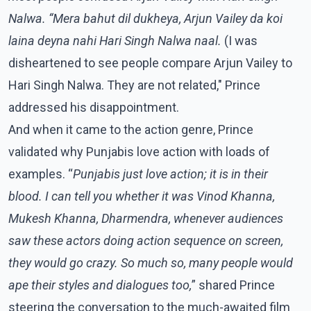
Nalwa. “Mera bahut dil dukheya, Arjun Vailey da koi
laina deyna nahi Hari Singh Nalwa naal.
(I was
disheartened to see people compare Arjun Vailey to
Hari Singh Nalwa. They are not related," Prince
addressed his disappointment.
And when it came to the action genre, Prince
validated why Punjabis love action with loads of
examples. “
Punjabis just love action; it is in their
blood. I can tell you whether it was Vinod Khanna,
Mukesh Khanna, Dharmendra, whenever audiences
saw these actors doing action sequence on screen,
they would go crazy. So much so, many people would
ape their styles and dialogues too,
” shared Prince
steering the conversation to the much-awaited film