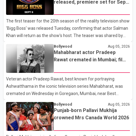
released, premiere set for Sept.
6
The first teaser for the 20th season of the reality television show
'Bigg Boss' was released Tuesday, confirming that actor Salman
Khan will return as the show's host. The teaser was shared by
JioHotstar and Colors TV. According to the promotional video,
Bollywood
Aug 05, 2026
the new season will premiere on Sept. 6. In the teaser, Salman
Mahabharat actor Pradeep
Khan is seen making an entry on horseback before saying, "Jo
Rawat cremated in Mumbai; film
Karan Arjun mein hua tha, woh hoga ab Bigg Boss mein..." The
fraternity pays final respects
full details of the upcoming season, including the list of
Veteran actor Pradeep Rawat, best known for portraying
contestants, have not yet been announced.
Ashwatthama in the iconic television series Mahabharat, was
cremated on Wednesday in Goregaon, Mumbai, near Best
Colony. Family members, friends and several personalities from
Bollywood
Aug 05, 2026
the film industry gathered to pay their final respects. The actor's
Punjab-born Pallavi Mukhija
son, Vikramaditya, was overcome with emotion as he bid
crowned Mrs Canada World 2026
farewell to his father during the last rites. Rawat, who also
appeared in acclaimed films such as Lagaan and Ghajini, passed