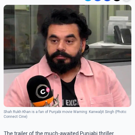
Shah Rukh Khan is a fan of Punjabi movie Warning: Kanwaljit Singh (Photo:
Connect Cine)
The trailer of the much-awaited Punjabi thriller