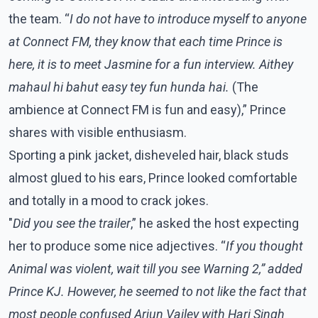
the team. “
I do not have to introduce myself to anyone
at Connect FM, they know that each time Prince is
here, it is to meet Jasmine for a fun interview. Aithey
mahaul hi bahut easy tey fun hunda hai.
(The
ambience at Connect FM is fun and easy),” Prince
shares with visible enthusiasm.
Sporting a pink jacket, disheveled hair, black studs
almost glued to his ears, Prince looked comfortable
and totally in a mood to crack jokes.
"
Did you see the trailer
,” he asked the host expecting
her to produce some nice adjectives. “
If you thought
Animal was violent, wait till you see Warning 2,” added
Prince KJ. However, he seemed to not like the fact that
most people confused Arjun Vailey with Hari Singh