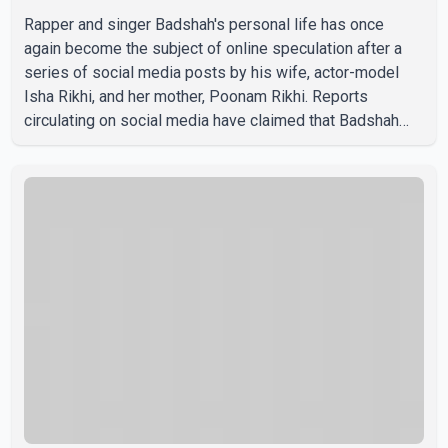
Rapper and singer Badshah's personal life has once
again become the subject of online speculation after a
series of social media posts by his wife, actor-model
Isha Rikhi, and her mother, Poonam Rikhi. Reports
circulating on social media have claimed that Badshah
and Isha Rikhi married about five months ago. While
photographs purportedly showing the couple's wedding
were widely shared online, Badshah has not publicly
confirmed or commented on the reported marriage. In
recent days, Isha Rikhi has shared several cryptic posts
on social media, prompting speculation among users
about possible issu