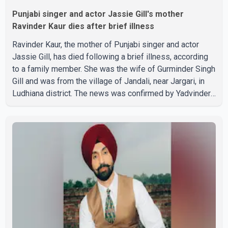
Punjabi singer and actor Jassie Gill's mother
Ravinder Kaur dies after brief illness
Ravinder Kaur, the mother of Punjabi singer and actor
Jassie Gill, has died following a brief illness, according
to a family member. She was the wife of Gurminder Singh
Gill and was from the village of Jandali, near Jargari, in
Ludhiana district. The news was confirmed by Yadvinder
Singh Jandali, former chairperson of the Ludhiana Zila
Parishad and Jassie Gill's uncle. He said Ravinder Kaur
passed away after a short illness and is survived by
three daughters and one son, Jasdeep Singh,
professionally known as Jassie Gill. According to the
family, the funeral will be held on Tuesday, July 28, a