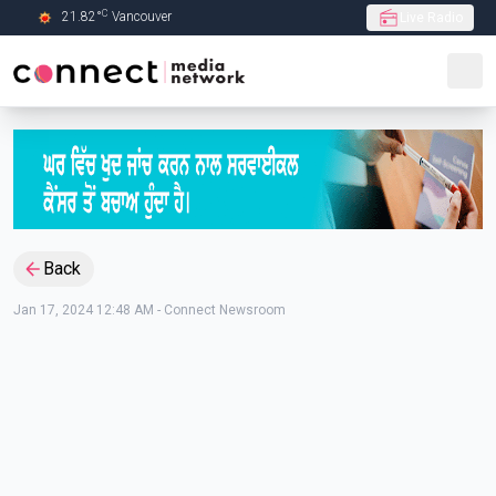
C
21.82
°
Vancouver
Live Radio
Skip to Main content
Back
Jan 17, 2024 12:48 AM
-
Connect Newsroom