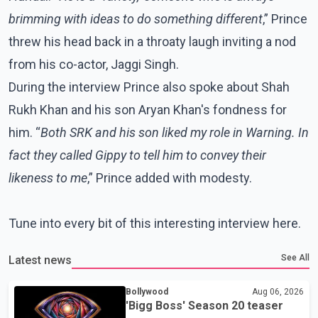
brimming with ideas to do something different
,” Prince
threw his head back in a throaty laugh inviting a nod
from his co-actor, Jaggi Singh.
During the interview Prince also spoke about Shah
Rukh Khan and his son Aryan Khan's fondness for
him. “
Both SRK and his son liked my role in Warning. In
fact they called Gippy to tell him to convey their
likeness to me
,” Prince added with modesty.
Tune into every bit of this interesting interview here.
See All
Latest news
Bollywood
Aug 06, 2026
'Bigg Boss' Season 20 teaser