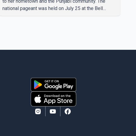
to her hometown and the Punjabi community. The
national pageant was held on July 25 at the Bell
Performing Arts Centre in Surrey, British Columbia,
where Pallavi emerged victorious over nearly 60
contestants from across Canada. Participants
competed in multiple rounds that showcased their
confidence, personality, elegance and stage
presence, with Pallavi's outstanding performance
earning her the coveted national title. During the
crowning cere