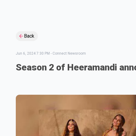
Back
Jun 6, 2024 7:30 PM
-
Connect Newsroom
Season 2 of Heeramandi an