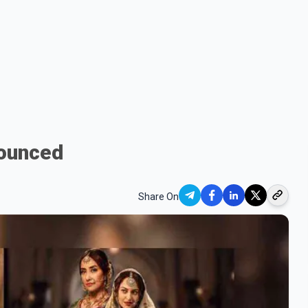
nounced
Share On