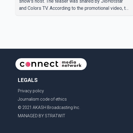
show's host. The teaser was shared by JioHotstar
and Colors TV. According to the promotional video, the
new season will premiere on Sept. 6. In the teaser,
Salman Khan is seen making an entry on horseback
before saying, "Jo Karan Arjun mein hua tha, woh hoga
ab Bigg Boss mein..." The full details of the upcoming
season, including the list of contestants, have not yet
been announced.
LEGALS
Privacy policy
Journalism code of ethics
© 2021 AKASH Broadcasting Inc.
MANAGED BY STRATWIT