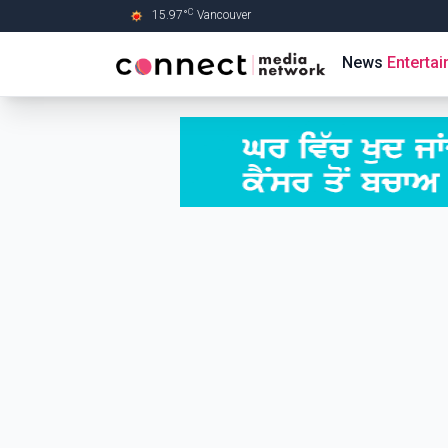
C
15.97
°
Vancouver
Skip to Main content
News
Enterta