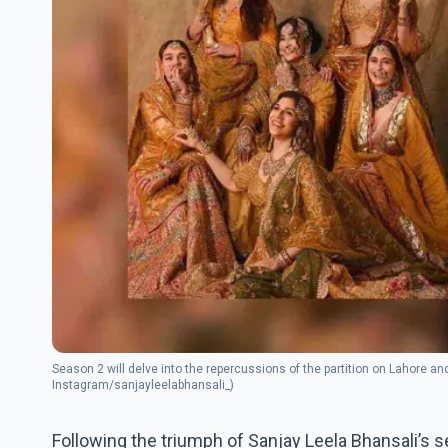
Season 2 will delve into the repercussions of the partition on Lahore and 
Instagram/sanjayleelabhansali_)
Following the triumph of Sanjay Leela Bhansali’s