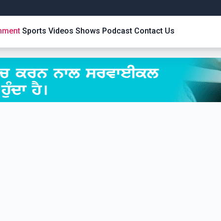
inment
Sports
Videos
Shows
Podcast
Contact Us