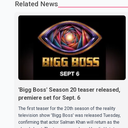
Related News
'Bigg Boss' Season 20 teaser released,
premiere set for Sept. 6
The first teaser for the 20th season of the reality
television show 'Bigg Boss' was released Tuesday,
confirming that actor Salman Khan will return as the