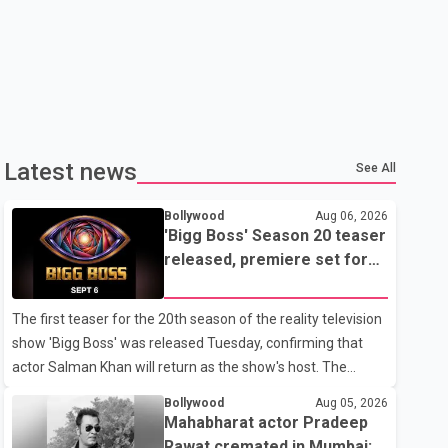
Latest news
See All
Bollywood
Aug 06, 2026
'Bigg Boss' Season 20 teaser
released, premiere set for
Sept. 6
The first teaser for the 20th season of the reality television
show 'Bigg Boss' was released Tuesday, confirming that
actor Salman Khan will return as the show's host. The
teaser was shared by JioHotstar and Colors TV. According
Bollywood
Aug 05, 2026
to the promotional video, the new season will premiere on
Mahabharat actor Pradeep
Sept. 6. In the teaser, Salman Khan is seen making an entry
Rawat cremated in Mumbai;