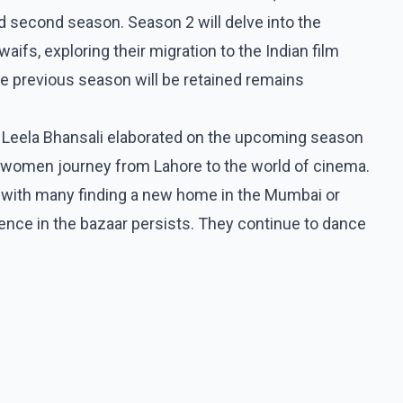
ed second season. Season 2 will delve into the
aifs, exploring their migration to the Indian film
e previous season will be retained remains
y Leela Bhansali elaborated on the upcoming season
e women journey from Lahore to the world of cinema.
re, with many finding a new home in the Mumbai or
ssence in the bazaar persists. They continue to dance