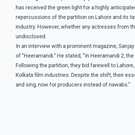
has received the green light for a highly anticipat
repercussions of the partition on Lahore and its taw
industry. However, whether any actresses from th
undisclosed.
In an interview with a prominent magazine, Sanja
of "Heeramandi." He stated, “In Heeramandi 2, th
Following the partition, they bid farewell to Laho
Kolkata film industries. Despite the shift, their e
and sing, now for producers instead of nawabs.”