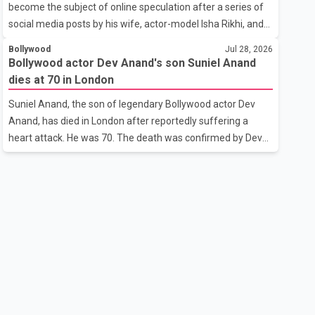
become the subject of online speculation after a series of
outstanding performance earning her the coveted national
social media posts by his wife, actor-model Isha Rikhi, and
title. During the crowning cere
her mother, Poonam Rikhi. Reports circulating on social
Bollywood
Jul 28, 2026
media have claimed that Badshah and Isha Rikhi married
Bollywood actor Dev Anand's son Suniel Anand
about five months ago. While photographs purportedly
dies at 70 in London
showing the couple's wedding were widely shared online,
Suniel Anand, the son of legendary Bollywood actor Dev
Badshah has not publicly confirmed or commented on the
Anand, has died in London after reportedly suffering a
reported marriage. In recent days, Isha Rikhi has shared
heart attack. He was 70. The death was confirmed by Dev
several cryptic posts on social media, prompting
Anand's granddaughter and Suniel Anand's niece, Gina
speculation among users about possible issu
Narang, in a statement issued on behalf of the family. "With
heavy hearts, our family mourns the passing of Suniel
Anand. We have found comfort in the love, prayers and
support we have received, for which we are truly grateful.
We request privacy during this difficult time," the statement
said. No additional details about the circumstances of his
death or funeral arrangements ha