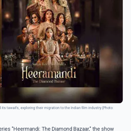
its tawaifs, exploring their migration to the Indian film industry.(Photo:
 series "Heermandi: The Diamond Bazaar," the show