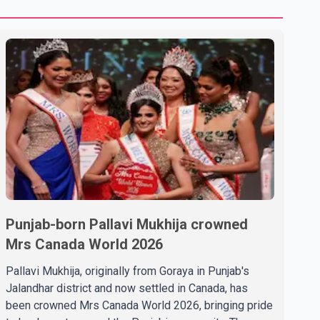
Punjab-born Pallavi Mukhija crowned
Mrs Canada World 2026
Pallavi Mukhija, originally from Goraya in Punjab's
Jalandhar district and now settled in Canada, has
been crowned Mrs Canada World 2026, bringing pride