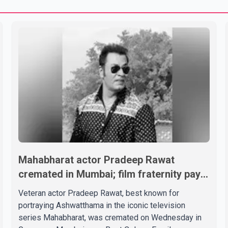
Mahabharat actor Pradeep Rawat
cremated in Mumbai; film fraternity pays
final respects
Veteran actor Pradeep Rawat, best known for
portraying Ashwatthama in the iconic television
series Mahabharat, was cremated on Wednesday in