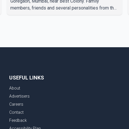
Goregaon, Mumbai, near Best Colony. Family
members, friends and several personalities from the
film industry gathered to pay their final respects. The
actor's son, Vikramaditya, was overcome with
emotion as he bid farewell to his father during the
last rites. Rawat, who also appeared in acclaimed
films such as Lagaan and Ghajini, passed away on
Tuesday evening at the age of 74. His death marks
the end of a distinguished career spanning television
and cinem
USEFUL LINKS
About
Advertisers
Careers
Contact
Feedback
Accessibility Plan