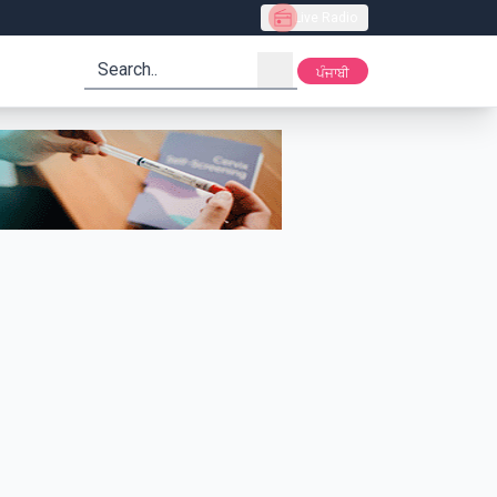
Live Radio
search
ਪੰਜਾਬੀ