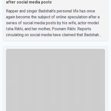
after social media posts
Rapper and singer Badshah's personal life has once
again become the subject of online speculation after a
series of social media posts by his wife, actor-model
Isha Rikhi, and her mother, Poonam Rikhi. Reports
circulating on social media have claimed that Badshah
and Isha Rikhi married about five months ago. While
photographs purportedly showing the couple's wedding
were widely shared online, Badshah has not publicly
confirmed or commented on the reported marriage. In
recent days, Isha Rikhi has shared several cryptic posts
on social media, prompting speculation among users
about possible issu