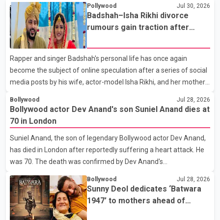
Pollywood
Jul 30, 2026
Badshah–Isha Rikhi divorce
rumours gain traction after
social media posts
Rapper and singer Badshah's personal life has once again
become the subject of online speculation after a series of social
media posts by his wife, actor-model Isha Rikhi, and her mother,
Poonam Rikhi. Reports circulating on social media have claimed
Bollywood
Jul 28, 2026
that Badshah and Isha Rikhi married about five months ago.
Bollywood actor Dev Anand's son Suniel Anand dies at
While photographs purportedly showing the couple's wedding
70 in London
were widely shared online, Badshah has not publicly confirmed
Suniel Anand, the son of legendary Bollywood actor Dev Anand,
or commented on the reported marriage. In recent days, Isha
has died in London after reportedly suffering a heart attack. He
Rikhi has shared several cryptic posts on social media, prompting
was 70. The death was confirmed by Dev Anand's
speculation among users about possible issu
granddaughter and Suniel Anand's niece, Gina Narang, in a
Bollywood
Jul 28, 2026
statement issued on behalf of the family. "With heavy hearts, our
Sunny Deol dedicates ‘Batwara
family mourns the passing of Suniel Anand. We have found
1947’ to mothers ahead of
comfort in the love, prayers and support we have received, for
trailer release