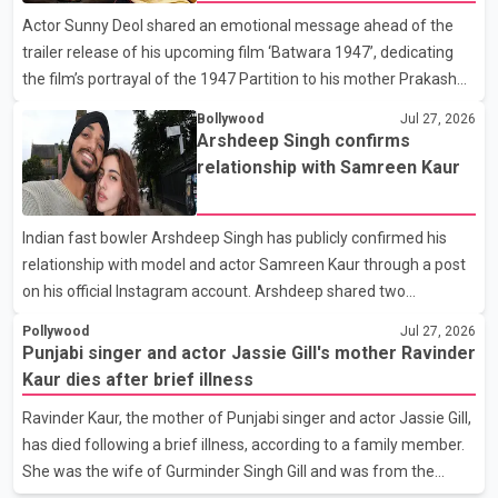
which we are truly grateful. We request privacy during this
Actor Sunny Deol shared an emotional message ahead of the
difficult time," the statement said. No additional details about the
trailer release of his upcoming film ‘Batwara 1947’, dedicating
circumstances of his death or funeral arrangements ha
the film’s portrayal of the 1947 Partition to his mother Prakash
Kaur and mothers around the world. The film, produced by Aamir
Bollywood
Jul 27, 2026
Khan Productions and directed by Rajkumar Santoshi, is
Arshdeep Singh confirms
scheduled to release in theatres on August 14, 2026. The project
relationship with Samreen Kaur
has attracted attention since its announcement due to its focus
on the Partition period. In a social media post, Deol shared a
Indian fast bowler Arshdeep Singh has publicly confirmed his
photograph with his mother and described her as a source of
relationship with model and actor Samreen Kaur through a post
strength and support. He wrote that h
on his official Instagram account. Arshdeep shared two
photographs featuring the couple and captioned the post, "My
Pollywood
Jul 27, 2026
Person." The post marks the first public confirmation of their
Punjabi singer and actor Jassie Gill's mother Ravinder
relationship after months of speculation on social media.
Kaur dies after brief illness
Rumours about the pair first gained attention in April 2026, when
Ravinder Kaur, the mother of Punjabi singer and actor Jassie Gill,
photos circulating on Snapchat and other social media platforms
has died following a brief illness, according to a family member.
showed Arshdeep and Samreen together during the Indian
She was the wife of Gurminder Singh Gill and was from the
Premier League season. They were also seen together in
village of Jandali, near Jargari, in Ludhiana district. The news