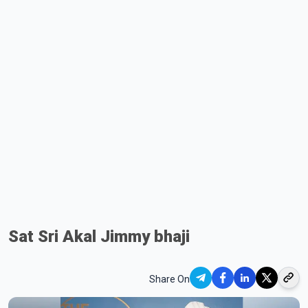
Sat Sri Akal Jimmy bhaji
Share On