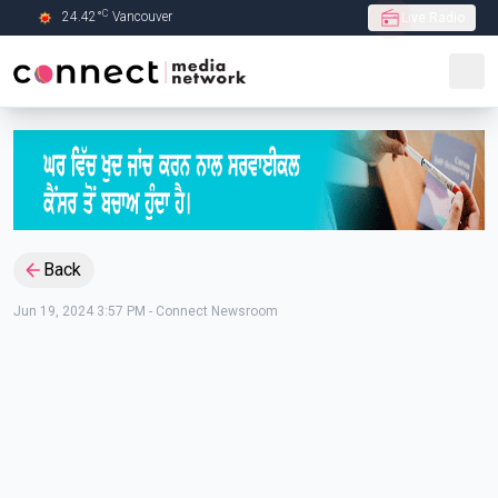
C
24.42
°
Vancouver
Live Radio
Skip to Main content
Back
Jun 19, 2024 3:57 PM
-
Connect Newsroom