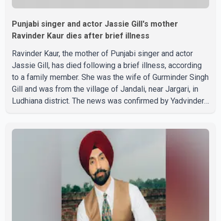
Punjabi singer and actor Jassie Gill's mother
Ravinder Kaur dies after brief illness
Ravinder Kaur, the mother of Punjabi singer and actor
Jassie Gill, has died following a brief illness, according
to a family member. She was the wife of Gurminder Singh
Gill and was from the village of Jandali, near Jargari, in
Ludhiana district. The news was confirmed by Yadvinder
Singh Jandali, former chairperson of the Ludhiana Zila
Parishad and Jassie Gill's uncle. He said Ravinder Kaur
passed away after a short illness and is survived by
three daughters and one son, Jasdeep Singh,
professionally known as Jassie Gill. According to the
family, the funeral will be held on Tuesday, July 28, a