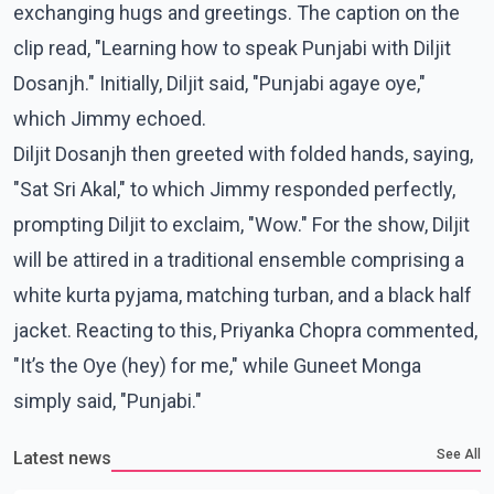
exchanging hugs and greetings. The caption on the
clip read, "Learning how to speak Punjabi with Diljit
Dosanjh." Initially, Diljit said, "Punjabi agaye oye,"
which Jimmy echoed.
Diljit Dosanjh then greeted with folded hands, saying,
"Sat Sri Akal," to which Jimmy responded perfectly,
prompting Diljit to exclaim, "Wow." For the show, Diljit
will be attired in a traditional ensemble comprising a
white kurta pyjama, matching turban, and a black half
jacket. Reacting to this, Priyanka Chopra commented,
"It’s the Oye (hey) for me," while Guneet Monga
simply said, "Punjabi."
See All
Latest news