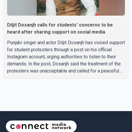
Diljit Dosanjh calls for students' concerns to be
heard after sharing support on social media
Punjabi singer and actor Diljit Dosanjh has voiced support
for student protesters through a post on his official
Instagram account, urging authorities to listen to their
demands. In the post, Dosanjh said the treatment of the
protesters was unacceptable and called for a peaceful
response. "Students should not be treated this way. I
request that their demands be heard because the voice
of the people is the voice of God," he wrote.Dosanjh's
comments refer to a recent protest involving a group
identified in the post as the "Cockroach Janata Party" and
allegations of police action against demonstr