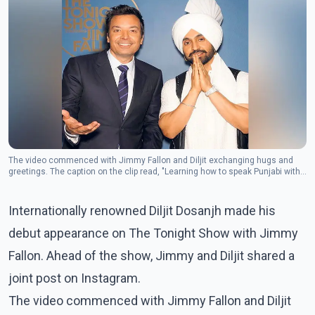
The video commenced with Jimmy Fallon and Diljit exchanging hugs and
greetings. The caption on the clip read, "Learning how to speak Punjabi with
Diljit Dosanjh."(Photo: Instagram/diljitdosanjh)
Internationally renowned Diljit Dosanjh made his
debut appearance on The Tonight Show with Jimmy
Fallon. Ahead of the show, Jimmy and Diljit shared a
joint post on Instagram.
The video commenced with Jimmy Fallon and Diljit