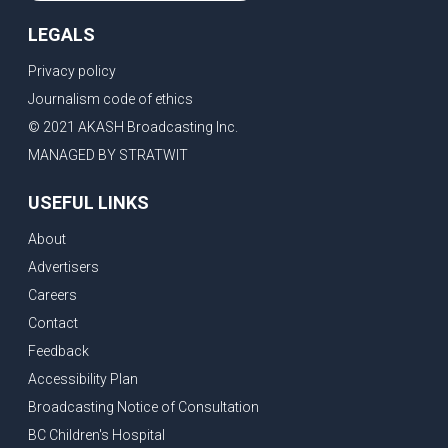
LEGALS
Privacy policy
Journalism code of ethics
© 2021 AKASH Broadcasting Inc.
MANAGED BY STRATWIT
USEFUL LINKS
About
Advertisers
Careers
Contact
Feedback
Accessibility Plan
Broadcasting Notice of Consultation
BC Children's Hospital