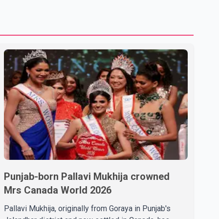
Punjab-born Pallavi Mukhija crowned
Mrs Canada World 2026
Pallavi Mukhija, originally from Goraya in Punjab's