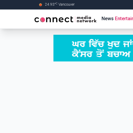
C
24.93
°
Vancouver
Skip to Main content
News
Enterta