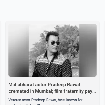
Mahabharat actor Pradeep Rawat
cremated in Mumbai; film fraternity pays
final respects
Veteran actor Pradeep Rawat, best known for