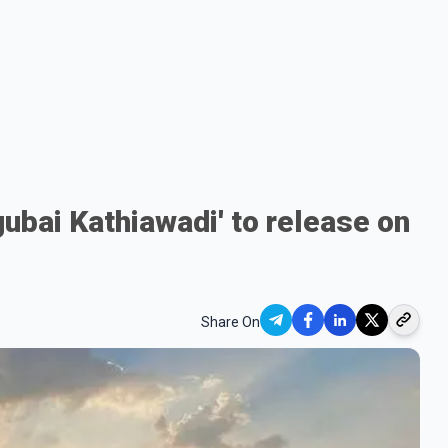
gubai Kathiawadi' to release on
Share On