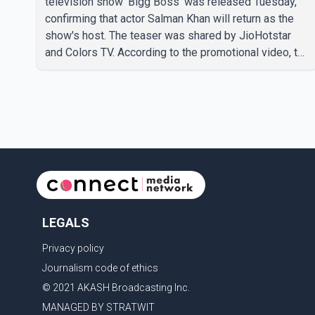
television show 'Bigg Boss' was released Tuesday,
confirming that actor Salman Khan will return as the
show's host. The teaser was shared by JioHotstar
and Colors TV. According to the promotional video, the
new season will premiere on Sept. 6. In the teaser,
Salman Khan is seen making an entry on horseback
before saying, "Jo Karan Arjun mein hua tha, woh hoga
ab Bigg Boss mein..." The full details of the upcoming
season, including the list of contestants, have not yet
been announced.
LEGALS
Privacy policy
Journalism code of ethics
© 2021 AKASH Broadcasting Inc.
MANAGED BY STRATWIT