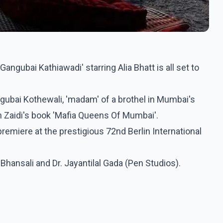
ngubai Kathiawadi' starring Alia Bhatt is all set to
angubai Kothewali, 'madam' of a brothel in Mumbai's
n Zaidi's book 'Mafia Queens Of Mumbai'.
premiere at the prestigious 72nd Berlin International
Bhansali and Dr. Jayantilal Gada (Pen Studios).