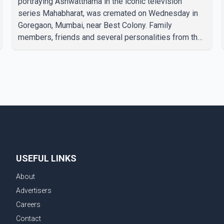
portraying Ashwatthama in the iconic television
series Mahabharat, was cremated on Wednesday in
Goregaon, Mumbai, near Best Colony. Family
members, friends and several personalities from the
film industry gathered to pay their final respects. The
actor's son, Vikramaditya, was overcome with
emotion as he bid farewell to his father during the
last rites. Rawat, who also appeared in acclaimed
films such as Lagaan and Ghajini, passed away on
Tuesday evening at the age of 74. His death marks
the end of a distinguished career spanning television
and cinem
USEFUL LINKS
About
Advertisers
Careers
Contact