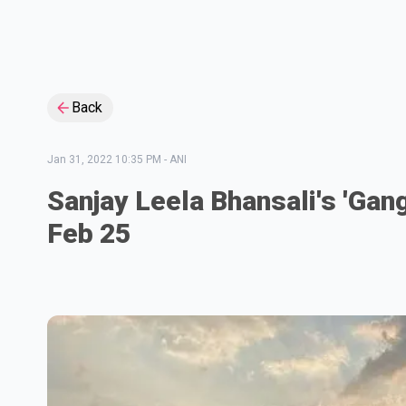
Back
Jan 31, 2022 10:35 PM
-
ANI
Sanjay Leela Bhansali's 'Gan
Feb 25