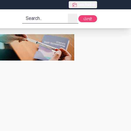
Live Radio
search
ਪੰਜਾਬੀ