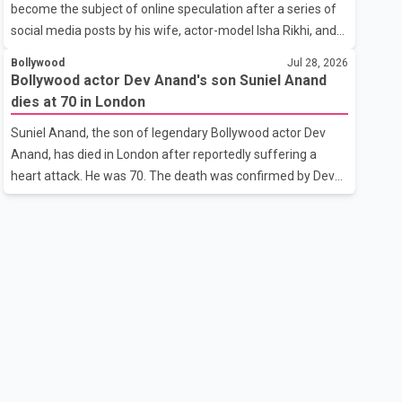
become the subject of online speculation after a series of
outstanding performance earning her the coveted national
social media posts by his wife, actor-model Isha Rikhi, and
title. During the crowning cere
her mother, Poonam Rikhi. Reports circulating on social
Bollywood
Jul 28, 2026
media have claimed that Badshah and Isha Rikhi married
Bollywood actor Dev Anand's son Suniel Anand
about five months ago. While photographs purportedly
dies at 70 in London
showing the couple's wedding were widely shared online,
Suniel Anand, the son of legendary Bollywood actor Dev
Badshah has not publicly confirmed or commented on the
Anand, has died in London after reportedly suffering a
reported marriage. In recent days, Isha Rikhi has shared
heart attack. He was 70. The death was confirmed by Dev
several cryptic posts on social media, prompting
Anand's granddaughter and Suniel Anand's niece, Gina
speculation among users about possible issu
Narang, in a statement issued on behalf of the family. "With
heavy hearts, our family mourns the passing of Suniel
Anand. We have found comfort in the love, prayers and
support we have received, for which we are truly grateful.
We request privacy during this difficult time," the statement
said. No additional details about the circumstances of his
death or funeral arrangements ha