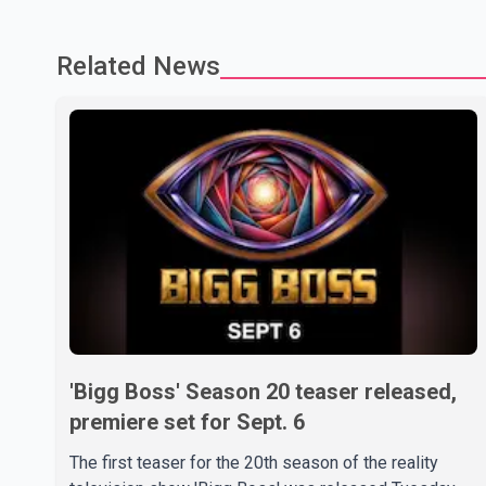
Related News
'Bigg Boss' Season 20 teaser released,
premiere set for Sept. 6
The first teaser for the 20th season of the reality