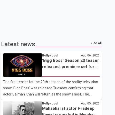
Latest news
See All
Bollywood
Aug 06, 2026
'Bigg Boss' Season 20 teaser
released, premiere set for
Sept. 6
The first teaser for the 20th season of the reality television
show 'Bigg Boss' was released Tuesday, confirming that
actor Salman Khan will return as the show's host. The
teaser was shared by JioHotstar and Colors TV. According
Bollywood
Aug 05, 2026
to the promotional video, the new season will premiere on
Mahabharat actor Pradeep
Sept. 6. In the teaser, Salman Khan is seen making an entry
Rawat cremated in Mumbai;