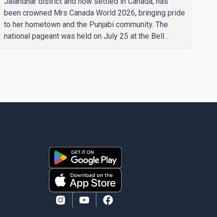
Jalandhar district and now settled in Canada, has
been crowned Mrs Canada World 2026, bringing pride
to her hometown and the Punjabi community. The
national pageant was held on July 25 at the Bell
Performing Arts Centre in Surrey, British Columbia,
where Pallavi emerged victorious over nearly 60
contestants from across Canada. Participants
competed in multiple rounds that showcased their
confidence, personality, elegance and stage
presence, with Pallavi's outstanding performance
earning her the coveted national title. During the
crowning cere