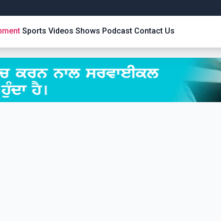
inment
Sports
Videos
Shows
Podcast
Contact Us