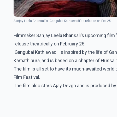
Sanjay Leela Bhansali's 'Gangubai Kathiawadi' to release on Feb 25
Filmmaker Sanjay Leela Bhansali's upcoming film 'Ga
release theatrically on February 25.
'Gangubai Kathiawadi' is inspired by the life of G
Kamathipura, and is based on a chapter of Hussai
The film is all set to have its much-awaited world 
Film Festival.
The film also stars Ajay Devgn and is produced by 