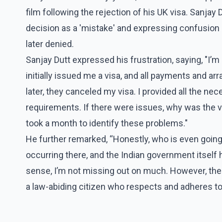
film following the rejection of his UK visa. Sanjay
decision as a 'mistake' and expressing confusion o
later denied.
Sanjay Dutt expressed his frustration, saying, "I’
initially issued me a visa, and all payments and 
later, they canceled my visa. I provided all the 
requirements. If there were issues, why was the visa
took a month to identify these problems."
He further remarked, “Honestly, who is even going
occurring there, and the Indian government itself h
sense, I’m not missing out on much. However, the s
a law-abiding citizen who respects and adheres to