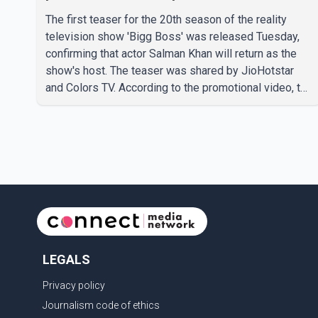
The first teaser for the 20th season of the reality
television show 'Bigg Boss' was released Tuesday,
confirming that actor Salman Khan will return as the
show's host. The teaser was shared by JioHotstar
and Colors TV. According to the promotional video, the
new season will premiere on Sept. 6. In the teaser,
Salman Khan is seen making an entry on horseback
before saying, "Jo Karan Arjun mein hua tha, woh hoga
ab Bigg Boss mein..." The full details of the upcoming
season, including the list of contestants, have not yet
been announced.
LEGALS
Privacy policy
Journalism code of ethics