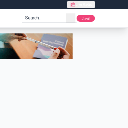
Live Radio
search
ਪੰਜਾਬੀ