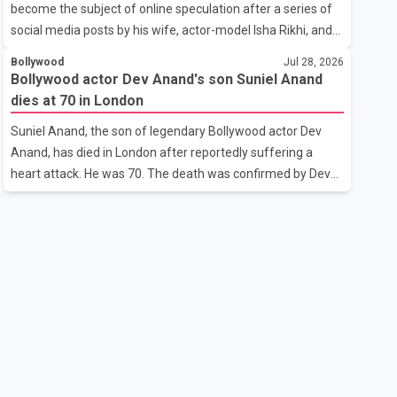
become the subject of online speculation after a series of
outstanding performance earning her the coveted national
social media posts by his wife, actor-model Isha Rikhi, and
title. During the crowning cere
her mother, Poonam Rikhi. Reports circulating on social
Bollywood
Jul 28, 2026
media have claimed that Badshah and Isha Rikhi married
Bollywood actor Dev Anand's son Suniel Anand
about five months ago. While photographs purportedly
dies at 70 in London
showing the couple's wedding were widely shared online,
Suniel Anand, the son of legendary Bollywood actor Dev
Badshah has not publicly confirmed or commented on the
Anand, has died in London after reportedly suffering a
reported marriage. In recent days, Isha Rikhi has shared
heart attack. He was 70. The death was confirmed by Dev
several cryptic posts on social media, prompting
Anand's granddaughter and Suniel Anand's niece, Gina
speculation among users about possible issu
Narang, in a statement issued on behalf of the family. "With
heavy hearts, our family mourns the passing of Suniel
Anand. We have found comfort in the love, prayers and
support we have received, for which we are truly grateful.
We request privacy during this difficult time," the statement
said. No additional details about the circumstances of his
death or funeral arrangements ha