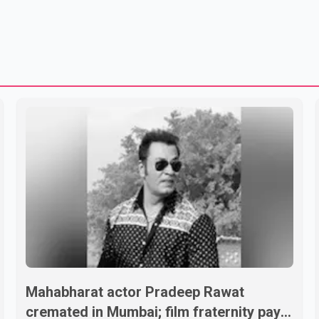
Mahabharat actor Pradeep Rawat
cremated in Mumbai; film fraternity pays