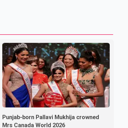
Punjab-born Pallavi Mukhija crowned
Mrs Canada World 2026