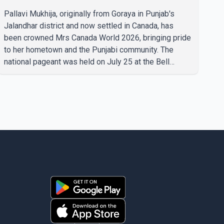
Pallavi Mukhija, originally from Goraya in Punjab's
Jalandhar district and now settled in Canada, has
been crowned Mrs Canada World 2026, bringing pride
to her hometown and the Punjabi community. The
national pageant was held on July 25 at the Bell
Performing Arts Centre in Surrey, British Columbia,
where Pallavi emerged victorious over nearly 60
contestants from across Canada. Participants
competed in multiple rounds that showcased their
confidence, personality, elegance and stage
presence, with Pallavi's outstanding performance
earning her the coveted national title. During the
crowning cere