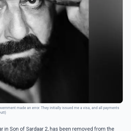
government made an error. They initially issued me a visa, and all payments
utt)
ar in Son of Sardaar 2, has been removed from the