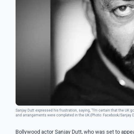
Sanjay Dutt expressed his frustration, saying, "I’m certain that the UK 
and arrangements were completed in the UK.(Photo: Facebook/Sanjay D
Bollywood actor Sanjay Dutt, who was set to appe