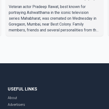
final respects
Veteran actor Pradeep Rawat, best known for
portraying Ashwatthama in the iconic television
series Mahabharat, was cremated on Wednesday in
Goregaon, Mumbai, near Best Colony. Family
members, friends and several personalities from the
film industry gathered to pay their final respects. The
actor's son, Vikramaditya, was overcome with
emotion as he bid farewell to his father during the
last rites. Rawat, who also appeared in acclaimed
films such as Lagaan and Ghajini, passed away on
Tuesday evening at the age of 74. His death marks
the end of a distinguished career spanning television
and cinem
USEFUL LINKS
About
Advertisers