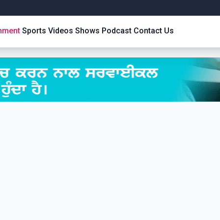
inment
Sports
Videos
Shows
Podcast
Contact Us