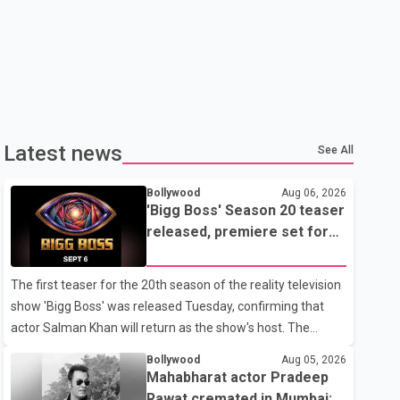
Latest news
See All
Bollywood
Aug 06, 2026
'Bigg Boss' Season 20 teaser
released, premiere set for
Sept. 6
The first teaser for the 20th season of the reality television
show 'Bigg Boss' was released Tuesday, confirming that
actor Salman Khan will return as the show's host. The
teaser was shared by JioHotstar and Colors TV. According
Bollywood
Aug 05, 2026
to the promotional video, the new season will premiere on
Mahabharat actor Pradeep
Sept. 6. In the teaser, Salman Khan is seen making an entry
Rawat cremated in Mumbai;