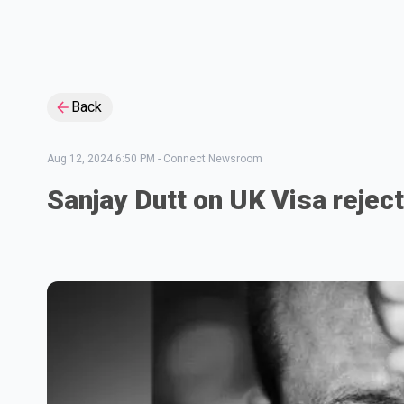
Back
Aug 12, 2024 6:50 PM
-
Connect Newsroom
Sanjay Dutt on UK Visa rejec