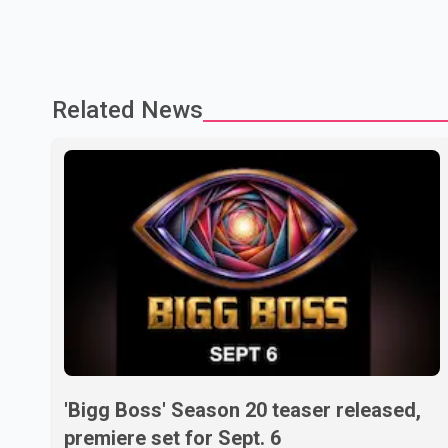
Related News
'Bigg Boss' Season 20 teaser released,
premiere set for Sept. 6