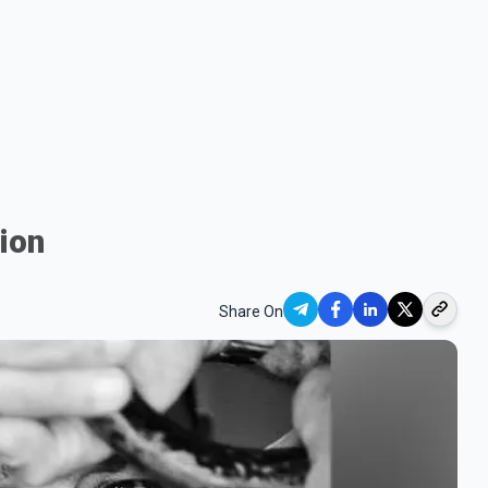
tion
Share On