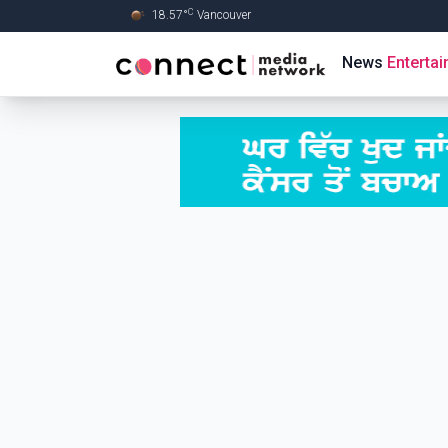
C
18.57
°
Vancouver
Skip to Main content
News
Enterta