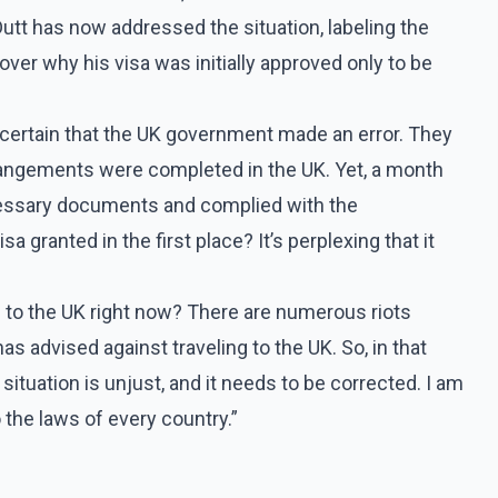
 Dutt has now addressed the situation, labeling the
ver why his visa was initially approved only to be
m certain that the UK government made an error. They
arrangements were completed in the UK. Yet, a month
necessary documents and complied with the
 granted in the first place? It’s perplexing that it
 to the UK right now? There are numerous riots
as advised against traveling to the UK. So, in that
ituation is unjust, and it needs to be corrected. I am
 the laws of every country.”