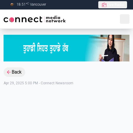
C
18.51
°
Vancouver
Live Radio
Skip to Main content
Back
Apr 29, 2025 5:00 PM
-
Connect Newsroom