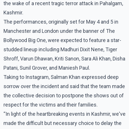
the wake of a recent tragic terror attack in Pahalgam,
Kashmir.
The performances, originally set for May 4 and 5 in
Manchester and London under the banner of The
Bollywood Big One, were expected to feature a star-
studded lineup including Madhuri Dixit Nene, Tiger
Shroff, Varun Dhawan, Kriti Sanon, Sara Ali Khan, Disha
Patani, Sunil Grover, and Maniesh Paul.
Taking to Instagram, Salman Khan expressed deep
sorrow over the incident and said that the team made
the collective decision to postpone the shows out of
respect for the victims and their families.
“In light of the heartbreaking events in Kashmir, we've
made the difficult but necessary choice to delay the