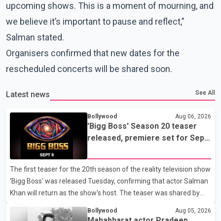
upcoming shows. This is a moment of mourning, and
we believe it’s important to pause and reflect,”
Salman stated.
Organisers confirmed that new dates for the
rescheduled concerts will be shared soon.
See All
Latest news
Bollywood
Aug 06, 2026
'Bigg Boss' Season 20 teaser
released, premiere set for Sept.
6
The first teaser for the 20th season of the reality television show
'Bigg Boss' was released Tuesday, confirming that actor Salman
Khan will return as the show's host. The teaser was shared by
JioHotstar and Colors TV. According to the promotional video,
Bollywood
Aug 05, 2026
the new season will premiere on Sept. 6. In the teaser, Salman
Mahabharat actor Pradeep