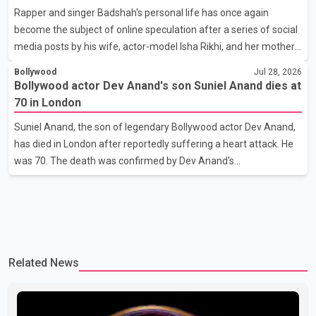
Rapper and singer Badshah's personal life has once again
stage presence, with Pallavi's outstanding performance earning
become the subject of online speculation after a series of social
her the coveted national title. During the crowning cere
media posts by his wife, actor-model Isha Rikhi, and her mother,
Poonam Rikhi. Reports circulating on social media have claimed
Bollywood
Jul 28, 2026
that Badshah and Isha Rikhi married about five months ago.
Bollywood actor Dev Anand's son Suniel Anand dies at
While photographs purportedly showing the couple's wedding
70 in London
were widely shared online, Badshah has not publicly confirmed
Suniel Anand, the son of legendary Bollywood actor Dev Anand,
or commented on the reported marriage. In recent days, Isha
has died in London after reportedly suffering a heart attack. He
Rikhi has shared several cryptic posts on social media, prompting
was 70. The death was confirmed by Dev Anand's
speculation among users about possible issu
granddaughter and Suniel Anand's niece, Gina Narang, in a
statement issued on behalf of the family. "With heavy hearts, our
family mourns the passing of Suniel Anand. We have found
comfort in the love, prayers and support we have received, for
which we are truly grateful. We request privacy during this
Related News
difficult time," the statement said. No additional details about the
circumstances of his death or funeral arrangements ha