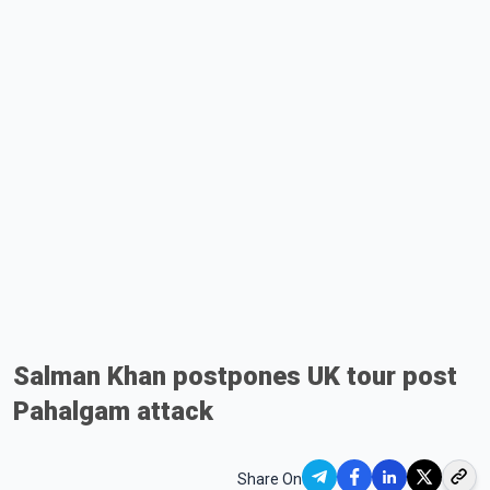
Salman Khan postpones UK tour post
Pahalgam attack
Share On