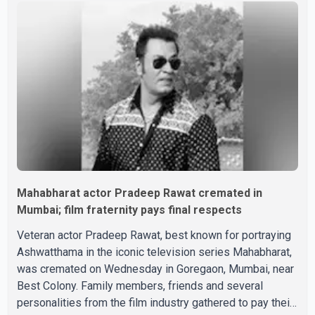
saying, "Jo Karan Arjun mein hua tha, woh hoga ab Bigg
Boss mein..." The full details of the upcoming season,
including the list of contestants, have not yet been
announced.
Mahabharat actor Pradeep Rawat cremated in
Mumbai; film fraternity pays final respects
Veteran actor Pradeep Rawat, best known for portraying
Ashwatthama in the iconic television series Mahabharat,
was cremated on Wednesday in Goregaon, Mumbai, near
Best Colony. Family members, friends and several
personalities from the film industry gathered to pay their