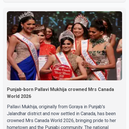
final respects. The actor's son, Vikramaditya, was
overcome with emotion as he bid farewell to his father
during the last rites. Rawat, who also appeared in
acclaimed films such as Lagaan and Ghajini, passed away
on Tuesday evening at the age of 74. His death marks the
end of a distinguished career spanning television and
cinem
Punjab-born Pallavi Mukhija crowned Mrs Canada
World 2026
Pallavi Mukhija, originally from Goraya in Punjab's
Jalandhar district and now settled in Canada, has been
crowned Mrs Canada World 2026, bringing pride to her
hometown and the Punjabi community. The national