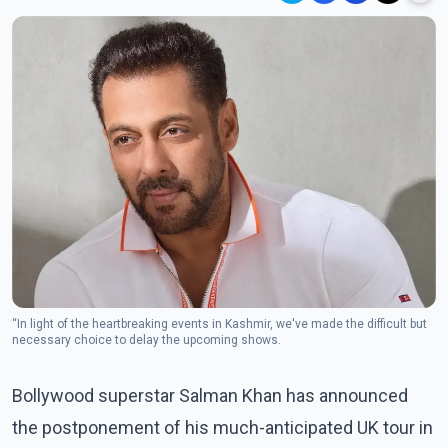
“In light of the heartbreaking events in Kashmir, we've made the difficult but
necessary choice to delay the upcoming shows.
Bollywood superstar Salman Khan has announced
the postponement of his much-anticipated UK tour in