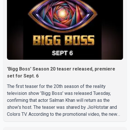
'Bigg Boss' Season 20 teaser released, premiere
set for Sept. 6
The first teaser for the 20th season of the reality
television show 'Bigg Boss' was released Tuesday,
confirming that actor Salman Khan will return as the
show's host. The teaser was shared by JioHotstar and
Colors TV. According to the promotional video, the new
season will premiere on Sept. 6. In the teaser, Salman
Khan is seen making an entry on horseback before