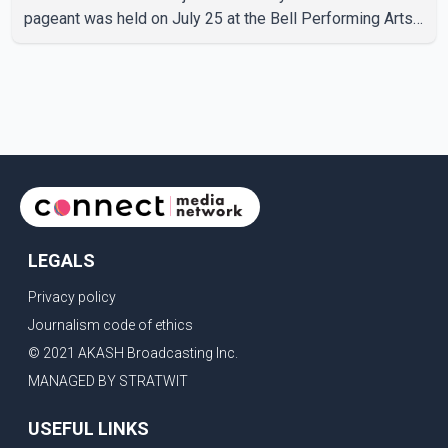
pageant was held on July 25 at the Bell Performing Arts
Centre in Surrey, British Columbia, where Pallavi emerged
victorious over nearly 60 contestants from across
Canada. Participants competed in multiple rounds that
showcased their confidence, personality, elegance and
stage presence, with Pallavi's outstanding performance
earning her the coveted national title. During the crowning
cere
LEGALS
Privacy policy
Journalism code of ethics
© 2021 AKASH Broadcasting Inc.
MANAGED BY STRATWIT
USEFUL LINKS