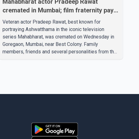
Mahabharat actor Pradeep Rawat
cremated in Mumbai; film fraternity pays
final respects
Veteran actor Pradeep Rawat, best known for
portraying Ashwatthama in the iconic television
series Mahabharat, was cremated on Wednesday in
Goregaon, Mumbai, near Best Colony. Family
members, friends and several personalities from the
film industry gathered to pay their final respects. The
actor's son, Vikramaditya, was overcome with
emotion as he bid farewell to his father during the
last rites. Rawat, who also appeared in acclaimed
films such as Lagaan and Ghajini, passed away on
Tuesday evening at the age of 74. His death marks
the end of a distinguished career spanning television
and cinem