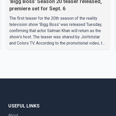
'Bigg Boss' Season 20 teaser released,
premiere set for Sept. 6
The first teaser for the 20th season of the reality
television show 'Bigg Boss' was released Tuesday,
confirming that actor Salman Khan will return as the
show's host. The teaser was shared by JioHotstar
and Colors TV. According to the promotional video, the
new season will premiere on Sept. 6. In the teaser,
Salman Khan is seen making an entry on horseback
before saying, "Jo Karan Arjun mein hua tha, woh hoga
ab Bigg Boss mein..." The full details of the upcoming
season, including the list of contestants, have not yet
been announced.
USEFUL LINKS
About