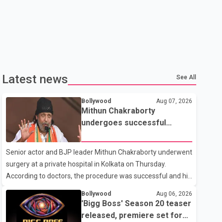
Latest news
See All
Bollywood
Aug 07, 2026
Mithun Chakraborty
undergoes successful
surgery; Suvendu Adhikari
visits him in Kolkata hospital
Senior actor and BJP leader Mithun Chakraborty underwent
surgery at a private hospital in Kolkata on Thursday.
According to doctors, the procedure was successful and his
condition is stable. Hospital officials said the surgery was
Bollywood
Aug 06, 2026
performed to remove a metal plate that had been
'Bigg Boss' Season 20 teaser
implanted following an earlier accident. Doctors confirmed
released, premiere set for