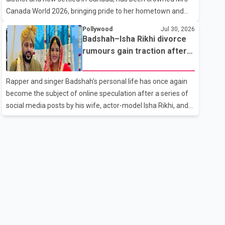
the age of 74. His death marks the end of a distinguished
Canada World 2026, bringing pride to her hometown and
career spanning television and cinem
the Punjabi community. The national pageant was held on
Pollywood
Jul 30, 2026
July 25 at the Bell Performing Arts Centre in Surrey, British
Badshah–Isha Rikhi divorce
Columbia, where Pallavi emerged victorious over nearly 60
rumours gain traction after
contestants from across Canada. Participants competed in
social media posts
multiple rounds that showcased their confidence,
Rapper and singer Badshah's personal life has once again
personality, elegance and stage presence, with Pallavi's
become the subject of online speculation after a series of
outstanding performance earning her the coveted national
social media posts by his wife, actor-model Isha Rikhi, and
title. During the crowning cere
her mother, Poonam Rikhi. Reports circulating on social
media have claimed that Badshah and Isha Rikhi married
about five months ago. While photographs purportedly
showing the couple's wedding were widely shared online,
Badshah has not publicly confirmed or commented on the
reported marriage. In recent days, Isha Rikhi has shared
several cryptic posts on social media, prompting
speculation among users about possible issu