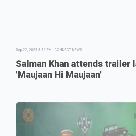
Sep 22, 2023 8:39 PM
-
CONNECT NEWS
Salman Khan attends trailer 
'Maujaan Hi Maujaan'