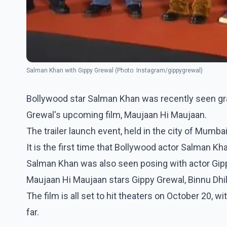
Salman Khan with Gippy Grewal (Photo: Instagram/gippygrewal)
Bollywood star Salman Khan was recently seen grac
Grewal's upcoming film, Maujaan Hi Maujaan.
The trailer launch event, held in the city of Mumbai
It is the first time that Bollywood actor Salman Kha
Salman Khan was also seen posing with actor Gippy
Maujaan Hi Maujaan stars Gippy Grewal, Binnu Dhill
The film is all set to hit theaters on October 20, w
far.