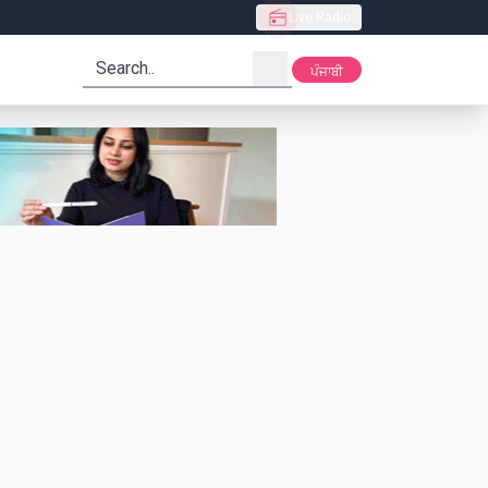
Live Radio
search
ਪੰਜਾਬੀ