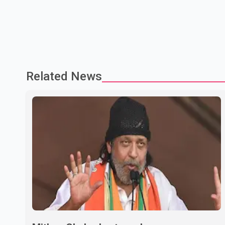
Related News