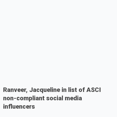
Ranveer, Jacqueline in list of ASCI
non-compliant social media
influencers