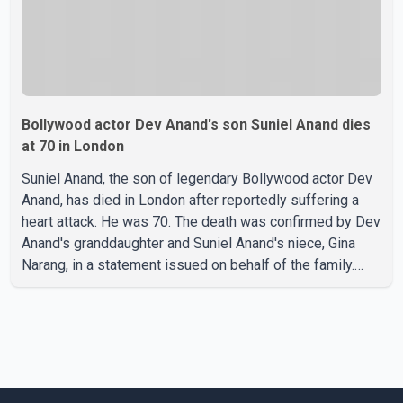
Bollywood actor Dev Anand's son Suniel Anand dies
at 70 in London
Suniel Anand, the son of legendary Bollywood actor Dev
Anand, has died in London after reportedly suffering a
heart attack. He was 70. The death was confirmed by Dev
Anand's granddaughter and Suniel Anand's niece, Gina
Narang, in a statement issued on behalf of the family.
"With heavy hearts, our family mourns the passing of
Suniel Anand. We have found comfort in the love, prayers
and support we have received, for which we are truly
grateful. We request privacy during this difficult time," the
statement said. No additional details about the
circumstances of his death or funeral arrangements ha