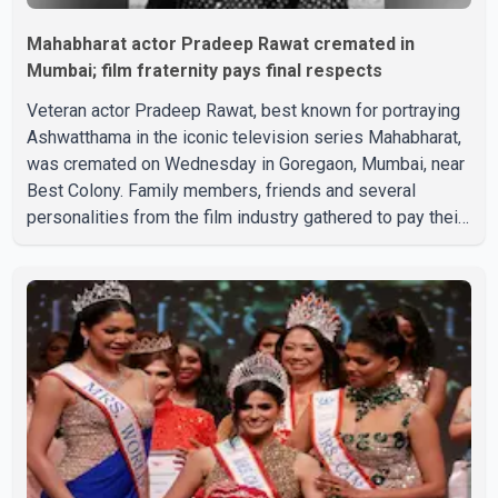
Mahabharat actor Pradeep Rawat cremated in
Mumbai; film fraternity pays final respects
Veteran actor Pradeep Rawat, best known for portraying
Ashwatthama in the iconic television series Mahabharat,
was cremated on Wednesday in Goregaon, Mumbai, near
Best Colony. Family members, friends and several
personalities from the film industry gathered to pay their
final respects. The actor's son, Vikramaditya, was
overcome with emotion as he bid farewell to his father
during the last rites. Rawat, who also appeared in
acclaimed films such as Lagaan and Ghajini, passed away
on Tuesday evening at the age of 74. His death marks the
end of a distinguished career spanning television and
cinem