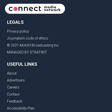
LEGALS
Privacy policy
Journalism code of ethics
© 2021 AKASH Broadcasting Inc.
MANAGED BY STRATWIT
USEFUL LINKS
About
Advertisers
Careers
Contact
Feedback
Accessibility Plan