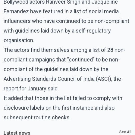
Bollywood actors Ranveer Singh and Jacqueline
Fernandez have featured in a list of social media
influencers who have continued to be non-compliant
with guidelines laid down by a self-regulatory
organisation.
The actors find themselves among a list of 28 non-
compliant campaigns that “continued” to be non-
compliant of the guidelines laid down by the
Advertising Standards Council of India (ASCI), the
report for January said.
It added that those in the list failed to comply with
disclosure labels on the first instance and also
subsequent routine checks.
See All
Latest news