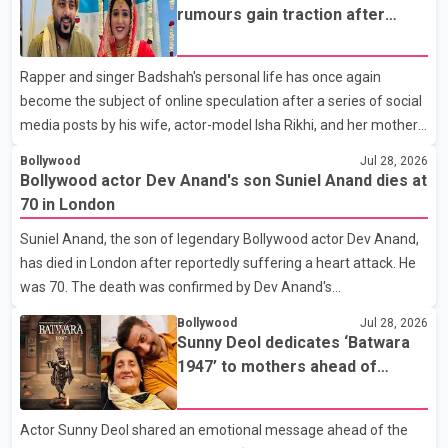
where Pallavi emerged victorious over nearly 60 contestants
rumours gain traction after
from across Canada. Participants competed in multiple rounds
social media posts
that showcased their confidence, personality, elegance and
Rapper and singer Badshah's personal life has once again
stage presence, with Pallavi's outstanding performance earning
become the subject of online speculation after a series of social
her the coveted national title. During the crowning cere
media posts by his wife, actor-model Isha Rikhi, and her mother,
Poonam Rikhi. Reports circulating on social media have claimed
Bollywood
Jul 28, 2026
that Badshah and Isha Rikhi married about five months ago.
Bollywood actor Dev Anand's son Suniel Anand dies at
While photographs purportedly showing the couple's wedding
70 in London
were widely shared online, Badshah has not publicly confirmed
Suniel Anand, the son of legendary Bollywood actor Dev Anand,
or commented on the reported marriage. In recent days, Isha
has died in London after reportedly suffering a heart attack. He
Rikhi has shared several cryptic posts on social media, prompting
was 70. The death was confirmed by Dev Anand's
speculation among users about possible issu
granddaughter and Suniel Anand's niece, Gina Narang, in a
Bollywood
Jul 28, 2026
statement issued on behalf of the family. "With heavy hearts, our
Sunny Deol dedicates ‘Batwara
family mourns the passing of Suniel Anand. We have found
1947’ to mothers ahead of
comfort in the love, prayers and support we have received, for
trailer release
which we are truly grateful. We request privacy during this
Actor Sunny Deol shared an emotional message ahead of the
difficult time," the statement said. No additional details about the