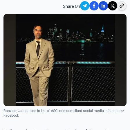
Share On
Ranveer, Jacqueline in list of ASCI non-compliant social media influencers/
Facebook