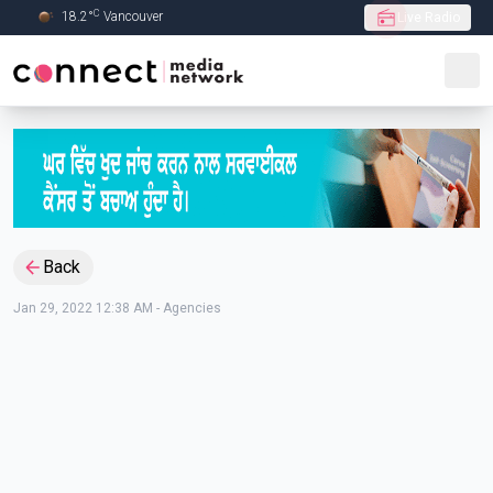
C
18.2
°
Vancouver
Live Radio
Skip to Main content
Back
Jan 29, 2022 12:38 AM
-
Agencies