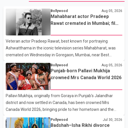
Bollywood
Aug 05, 2026
Mahabharat actor Pradeep
Rawat cremated in Mumbai; film
fraternity pays final respects
Veteran actor Pradeep Rawat, best known for portraying
Ashwatthama in the iconic television series Mahabharat, was
cremated on Wednesday in Goregaon, Mumbai, near Best
Colony. Family members, friends and several personalities from
Bollywood
Aug 05, 2026
the film industry gathered to pay their final respects. The actor's
Punjab-born Pallavi Mukhija
son, Vikramaditya, was overcome with emotion as he bid
crowned Mrs Canada World 2026
farewell to his father during the last rites. Rawat, who also
appeared in acclaimed films such as Lagaan and Ghajini, passed
Pallavi Mukhija, originally from Goraya in Punjab's Jalandhar
away on Tuesday evening at the age of 74. His death marks the
district and now settled in Canada, has been crowned Mrs
end of a distinguished career spanning television and cinem
Canada World 2026, bringing pride to her hometown and the
Punjabi community. The national pageant was held on July 25 at
Pollywood
Jul 30, 2026
the Bell Performing Arts Centre in Surrey, British Columbia,
Badshah–Isha Rikhi divorce