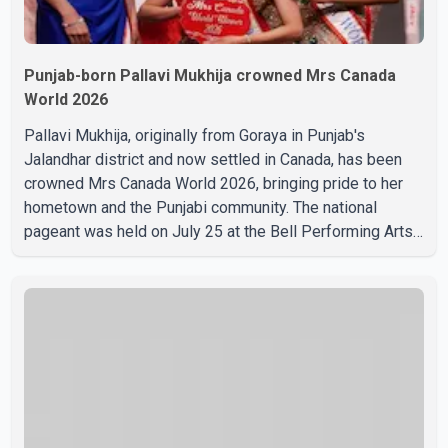
Punjab-born Pallavi Mukhija crowned Mrs Canada
World 2026
Pallavi Mukhija, originally from Goraya in Punjab's
Jalandhar district and now settled in Canada, has been
crowned Mrs Canada World 2026, bringing pride to her
hometown and the Punjabi community. The national
pageant was held on July 25 at the Bell Performing Arts
Centre in Surrey, British Columbia, where Pallavi emerged
victorious over nearly 60 contestants from across
Canada. Participants competed in multiple rounds that
showcased their confidence, personality, elegance and
stage presence, with Pallavi's outstanding performance
earning her the coveted national title. During the crowning
cere