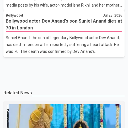
media posts by his wife, actor-model Isha Rikhi, and her mother,
Poonam Rikhi. Reports circulating on social media have claimed
Bollywood
Jul 28, 2026
that Badshah and Isha Rikhi married about five months ago.
Bollywood actor Dev Anand's son Suniel Anand dies at
While photographs purportedly showing the couple's wedding
70 in London
were widely shared online, Badshah has not publicly confirmed
Suniel Anand, the son of legendary Bollywood actor Dev Anand,
or commented on the reported marriage. In recent days, Isha
has died in London after reportedly suffering a heart attack. He
Rikhi has shared several cryptic posts on social media, prompting
was 70. The death was confirmed by Dev Anand's
speculation among users about possible issu
granddaughter and Suniel Anand's niece, Gina Narang, in a
statement issued on behalf of the family. "With heavy hearts, our
family mourns the passing of Suniel Anand. We have found
comfort in the love, prayers and support we have received, for
which we are truly grateful. We request privacy during this
Related News
difficult time," the statement said. No additional details about the
circumstances of his death or funeral arrangements ha