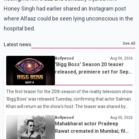
Honey Singh had earlier shared an Instagram post
where Alfaaz could be seen lying unconscious in the
hospital bed.
See All
Latest news
Bollywood
Aug 06, 2026
'Bigg Boss' Season 20 teaser
released, premiere set for Sept.
6
The first teaser for the 20th season of the reality television show
'Bigg Boss' was released Tuesday, confirming that actor Salman
Khan will return as the show's host. The teaser was shared by
JioHotstar and Colors TV. According to the promotional video,
Bollywood
Aug 05, 2026
the new season will premiere on Sept. 6. In the teaser, Salman
Mahabharat actor Pradeep
Khan is seen making an entry on horseback before saying, "Jo
Rawat cremated in Mumbai; film
Karan Arjun mein hua tha, woh hoga ab Bigg Boss mein..." The
fraternity pays final respects