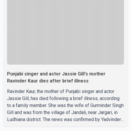
recent days, Isha Rikhi has shared several cryptic posts
on social media, prompting speculation among users
about possible issu
Punjabi singer and actor Jassie Gill's mother
Ravinder Kaur dies after brief illness
Ravinder Kaur, the mother of Punjabi singer and actor
Jassie Gill, has died following a brief illness, according
to a family member. She was the wife of Gurminder Singh
Gill and was from the village of Jandali, near Jargari, in
Ludhiana district. The news was confirmed by Yadvinder
Singh Jandali, former chairperson of the Ludhiana Zila