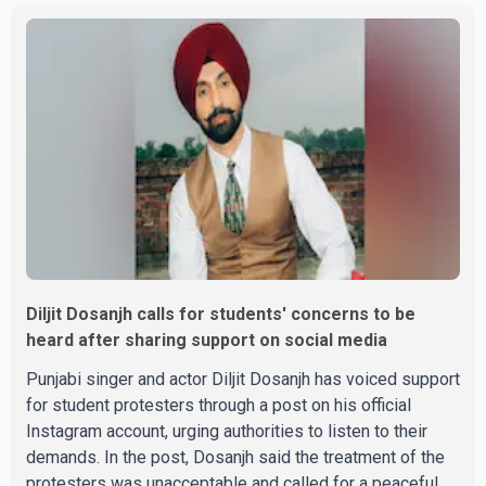
Parishad and Jassie Gill's uncle. He said Ravinder Kaur
passed away after a short illness and is survived by
three daughters and one son, Jasdeep Singh,
professionally known as Jassie Gill. According to the
family, the funeral will be held on Tuesday, July 28, a
Diljit Dosanjh calls for students' concerns to be
heard after sharing support on social media
Punjabi singer and actor Diljit Dosanjh has voiced support
for student protesters through a post on his official
Instagram account, urging authorities to listen to their
demands. In the post, Dosanjh said the treatment of the
protesters was unacceptable and called for a peaceful