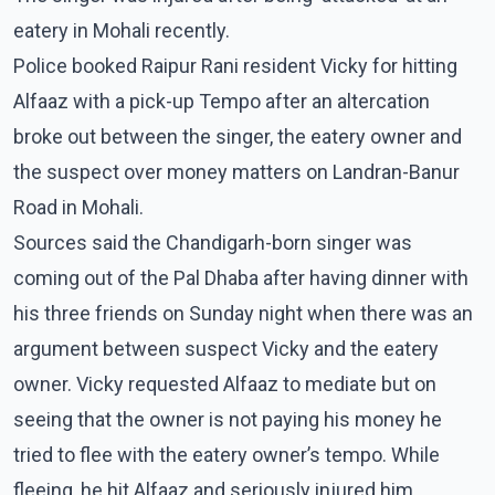
eatery in Mohali recently.
Police booked Raipur Rani resident Vicky for hitting
Alfaaz with a pick-up Tempo after an altercation
broke out between the singer, the eatery owner and
the suspect over money matters on Landran-Banur
Road in Mohali.
Sources said the Chandigarh-born singer was
coming out of the Pal Dhaba after having dinner with
his three friends on Sunday night when there was an
argument between suspect Vicky and the eatery
owner. Vicky requested Alfaaz to mediate but on
seeing that the owner is not paying his money he
tried to flee with the eatery owner’s tempo. While
fleeing, he hit Alfaaz and seriously injured him.