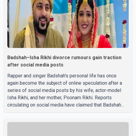
Badshah–Isha Rikhi divorce rumours gain traction
after social media posts
Rapper and singer Badshah's personal life has once
again become the subject of online speculation after a
series of social media posts by his wife, actor-model
Isha Rikhi, and her mother, Poonam Rikhi. Reports
circulating on social media have claimed that Badshah
and Isha Rikhi married about five months ago. While
photographs purportedly showing the couple's wedding
were widely shared online, Badshah has not publicly
confirmed or commented on the reported marriage. In