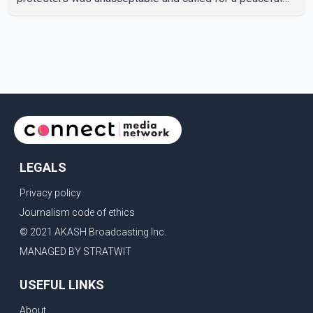
response. "Students should not be treated this way. I
request that their demands be heard because the voice
of the people is the voice of God," he wrote.Dosanjh's
comments refer to a recent protest involving a group
identified in the post as the "Cockroach Janata Party" and
allegations of police action against demonstr
LEGALS
Privacy policy
Journalism code of ethics
© 2021 AKASH Broadcasting Inc.
MANAGED BY STRATWIT
USEFUL LINKS
About