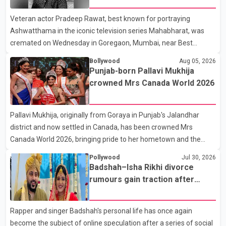
full details of the upcoming season, including the list of
Veteran actor Pradeep Rawat, best known for portraying
contestants, have not yet been announced.
Ashwatthama in the iconic television series Mahabharat, was
cremated on Wednesday in Goregaon, Mumbai, near Best
Colony. Family members, friends and several personalities from
Bollywood
Aug 05, 2026
the film industry gathered to pay their final respects. The actor's
Punjab-born Pallavi Mukhija
son, Vikramaditya, was overcome with emotion as he bid
crowned Mrs Canada World 2026
farewell to his father during the last rites. Rawat, who also
appeared in acclaimed films such as Lagaan and Ghajini, passed
Pallavi Mukhija, originally from Goraya in Punjab's Jalandhar
away on Tuesday evening at the age of 74. His death marks the
district and now settled in Canada, has been crowned Mrs
end of a distinguished career spanning television and cinem
Canada World 2026, bringing pride to her hometown and the
Punjabi community. The national pageant was held on July 25 at
Pollywood
Jul 30, 2026
the Bell Performing Arts Centre in Surrey, British Columbia,
Badshah–Isha Rikhi divorce
where Pallavi emerged victorious over nearly 60 contestants
rumours gain traction after
from across Canada. Participants competed in multiple rounds
social media posts
that showcased their confidence, personality, elegance and
Rapper and singer Badshah's personal life has once again
stage presence, with Pallavi's outstanding performance earning
become the subject of online speculation after a series of social
her the coveted national title. During the crowning cere