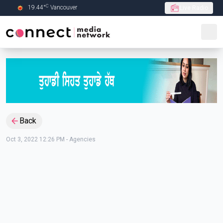
C
19.44
°
Vancouver
Live Radio
Skip to Main content
Back
Oct 3, 2022 12:26 PM
-
Agencies