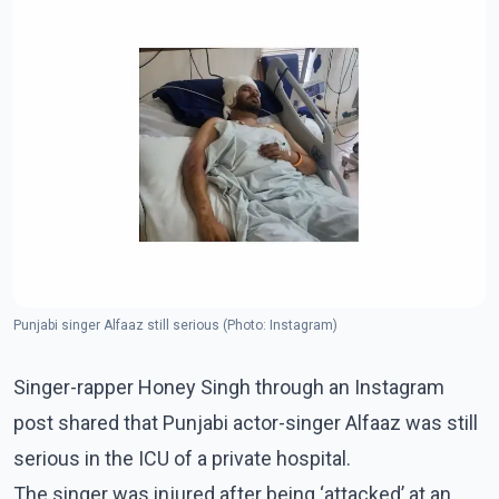
Punjabi singer Alfaaz still serious (Photo: Instagram)
Singer-rapper Honey Singh through an Instagram
post shared that Punjabi actor-singer Alfaaz was still
serious in the ICU of a private hospital.
The singer was injured after being ‘attacked’ at an