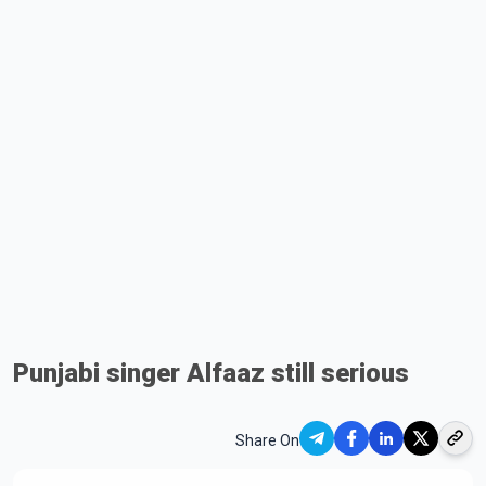
Punjabi singer Alfaaz still serious
Share On