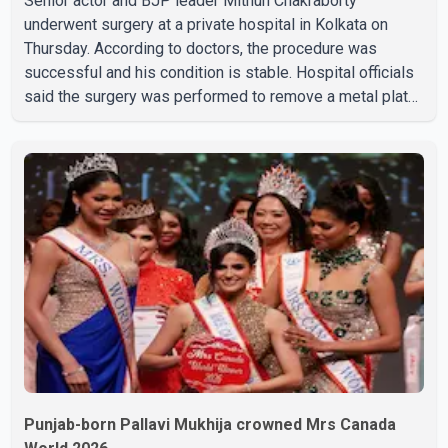
Senior actor and BJP leader Mithun Chakraborty
underwent surgery at a private hospital in Kolkata on
Thursday. According to doctors, the procedure was
successful and his condition is stable. Hospital officials
said the surgery was performed to remove a metal plate
that had been implanted following an earlier accident.
Doctors confirmed the operation was completed without
complications and that Chakraborty is recovering under
medical supervision. West Bengal Assembly Opposition
Leader Suvendu Adhikari visited Chakraborty at the
hospital on Friday morning to inquire about his health. No
further
Punjab-born Pallavi Mukhija crowned Mrs Canada