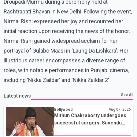
Droupadi Murmu during a ceremony held at
Rashtrapati Bhavan in New Delhi. Following the event,
Nirmal Rishi expressed her joy and recounted her
initial reaction upon receiving the news of the honor.
Nirmal Rishi gained widespread acclaim for her
portrayal of Gulabo Maasi in 'Laung Da Lishkara'. Her
illustrious career encompasses a diverse range of
roles, with notable performances in Punjabi cinema,
including 'Nikka Zaildar' and 'Nikka Zaildar 2'
See All
Latest news
Bollywood
Aug 07, 2026
Mithun Chakraborty undergoes
successful surgery; Suvendu
Adhikari visits him in Kolkata