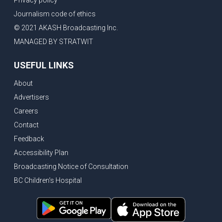
Journalism code of ethics
© 2021 AKASH Broadcasting Inc.
MANAGED BY STRATWIT
USEFUL LINKS
About
Advertisers
Careers
Contact
Feedback
Accessibility Plan
Broadcasting Notice of Consultation
BC Children's Hospital