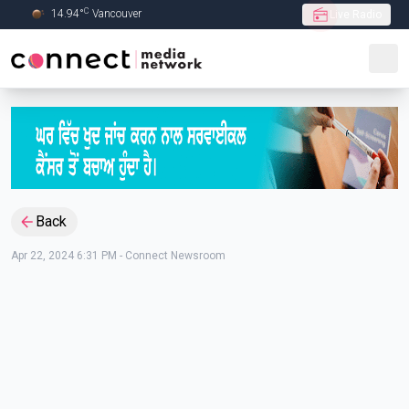
C
14.94
°
Vancouver
Live Radio
Skip to Main content
Back
Apr 22, 2024 6:31 PM
-
Connect Newsroom