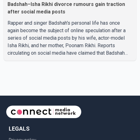
Badshah–Isha Rikhi divorce rumours gain traction
after social media posts
Rapper and singer Badshah's personal life has once
again become the subject of online speculation after a
series of social media posts by his wife, actor-model
Isha Rikhi, and her mother, Poonam Rikhi. Reports
circulating on social media have claimed that Badshah
and Isha Rikhi married about five months ago. While
photographs purportedly showing the couple's wedding
were widely shared online, Badshah has not publicly
confirmed or commented on the reported marriage. In
recent days, Isha Rikhi has shared several cryptic posts
on social media, prompting speculation among users
about possible issu
LEGALS
Privacy policy