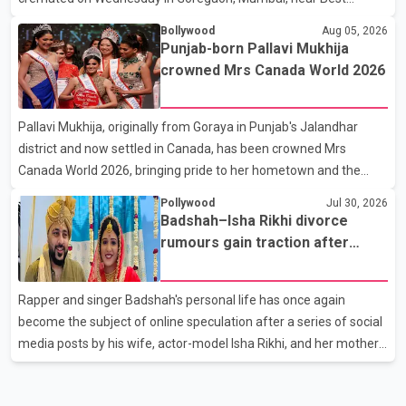
Colony. Family members, friends and several personalities from
Bollywood
Aug 05, 2026
the film industry gathered to pay their final respects. The actor's
Punjab-born Pallavi Mukhija
son, Vikramaditya, was overcome with emotion as he bid
crowned Mrs Canada World 2026
farewell to his father during the last rites. Rawat, who also
appeared in acclaimed films such as Lagaan and Ghajini, passed
Pallavi Mukhija, originally from Goraya in Punjab's Jalandhar
away on Tuesday evening at the age of 74. His death marks the
district and now settled in Canada, has been crowned Mrs
end of a distinguished career spanning television and cinem
Canada World 2026, bringing pride to her hometown and the
Punjabi community. The national pageant was held on July 25 at
Pollywood
Jul 30, 2026
the Bell Performing Arts Centre in Surrey, British Columbia,
Badshah–Isha Rikhi divorce
where Pallavi emerged victorious over nearly 60 contestants
rumours gain traction after
from across Canada. Participants competed in multiple rounds
social media posts
that showcased their confidence, personality, elegance and
Rapper and singer Badshah's personal life has once again
stage presence, with Pallavi's outstanding performance earning
become the subject of online speculation after a series of social
her the coveted national title. During the crowning cere
media posts by his wife, actor-model Isha Rikhi, and her mother,
Poonam Rikhi. Reports circulating on social media have claimed
that Badshah and Isha Rikhi married about five months ago.