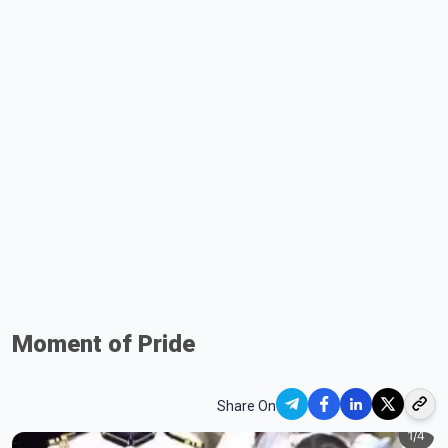
Moment of Pride
Share On