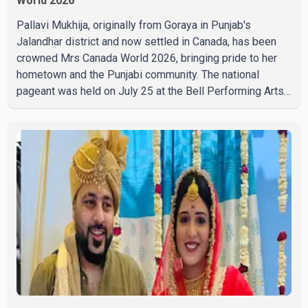
World 2026
Pallavi Mukhija, originally from Goraya in Punjab's
Jalandhar district and now settled in Canada, has been
crowned Mrs Canada World 2026, bringing pride to her
hometown and the Punjabi community. The national
pageant was held on July 25 at the Bell Performing Arts
Centre in Surrey, British Columbia, where Pallavi emerged
victorious over nearly 60 contestants from across
Canada. Participants competed in multiple rounds that
showcased their confidence, personality, elegance and
stage presence, with Pallavi's outstanding performance
earning her the coveted national title. During the crowning
cere