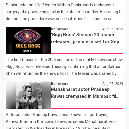
hospital
Senior actor and BJP leader Mithun Chakraborty underwent
surgery at a private hospital in Kolkata on Thursday. According to
doctors, the procedure was successful and his condition is
stable. Hospital officials said the surgery was performed to
Bollywood
Aug 06, 2026
remove a metal plate that had been implanted following an
'Bigg Boss' Season 20 teaser
earlier accident. Doctors confirmed the operation was completed
released, premiere set for Sept.
without complications and that Chakraborty is recovering under
6
medical supervision. West Bengal Assembly Opposition Leader
The first teaser for the 20th season of the reality television show
Suvendu Adhikari visited Chakraborty at the hospital on Friday
'Bigg Boss' was released Tuesday, confirming that actor Salman
morning to inquire about his health. No further
Khan will return as the show's host. The teaser was shared by
JioHotstar and Colors TV. According to the promotional video,
Bollywood
Aug 05, 2026
the new season will premiere on Sept. 6. In the teaser, Salman
Mahabharat actor Pradeep
Khan is seen making an entry on horseback before saying, "Jo
Rawat cremated in Mumbai; film
Karan Arjun mein hua tha, woh hoga ab Bigg Boss mein..." The
fraternity pays final respects
full details of the upcoming season, including the list of
Veteran actor Pradeep Rawat, best known for portraying
contestants, have not yet been announced.
Ashwatthama in the iconic television series Mahabharat, was
cremated on Wednesday in Goregaon, Mumbai, near Best