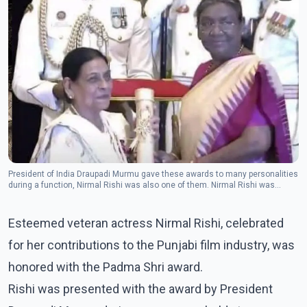
President of India Draupadi Murmu gave these awards to many personalities
during a function, Nirmal Rishi was also one of them. Nirmal Rishi was
selected for this award for his contribution in the field of arts. (Photo:
Instagram/nirmalrishiofficial)
Esteemed veteran actress Nirmal Rishi, celebrated
for her contributions to the Punjabi film industry, was
honored with the Padma Shri award.
Rishi was presented with the award by President